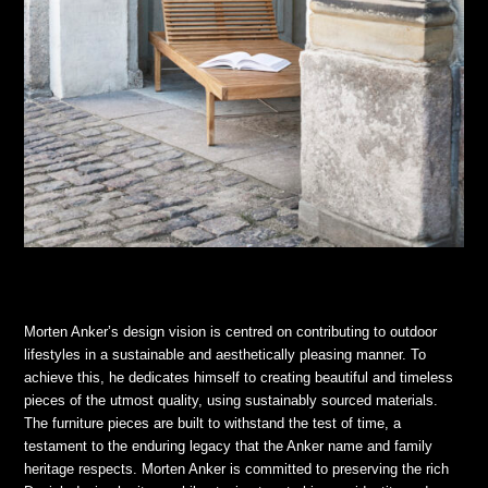
Morten Anker’s design vision is centred on contributing to outdoor
lifestyles in a sustainable and aesthetically pleasing manner. To
achieve this, he dedicates himself to creating beautiful and timeless
pieces of the utmost quality, using sustainably sourced materials.
The furniture pieces are built to withstand the test of time, a
testament to the enduring legacy that the Anker name and family
heritage respects. Morten Anker is committed to preserving the rich