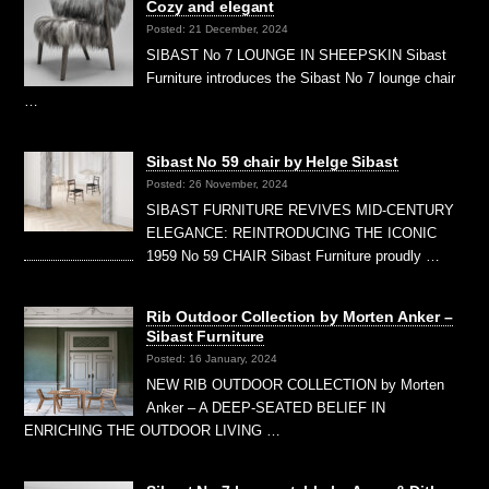
Cozy and elegant
Posted: 21 December, 2024
SIBAST No 7 LOUNGE IN SHEEPSKIN Sibast
Furniture introduces the Sibast No 7 lounge chair
…
Sibast No 59 chair by Helge Sibast
Posted: 26 November, 2024
SIBAST FURNITURE REVIVES MID-CENTURY
ELEGANCE: REINTRODUCING THE ICONIC
1959 No 59 CHAIR Sibast Furniture proudly …
Rib Outdoor Collection by Morten Anker –
Sibast Furniture
Posted: 16 January, 2024
NEW RIB OUTDOOR COLLECTION by Morten
Anker – A DEEP-SEATED BELIEF IN
ENRICHING THE OUTDOOR LIVING …