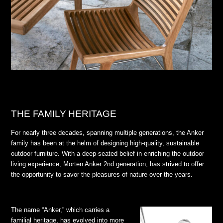
THE FAMILY HERITAGE
For nearly three decades, spanning multiple generations, the Anker
family has been at the helm of designing high-quality, sustainable
outdoor furniture. With a deep-seated belief in enriching the outdoor
living experience, Morten Anker 2nd generation, has strived to offer
the opportunity to savor the pleasures of nature over the years.
The name “Anker,” which carries a
familial heritage, has evolved into more