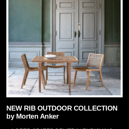
NEW RIB OUTDOOR COLLECTION
by Morten Anker