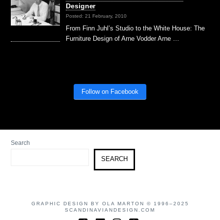
Designer
Posted: 21 February, 2010
From Finn Juhl’s Studio to the White House: The
Furniture Design of Arne Vodder Arne …
Follow on Facebook
Search
SEARCH
GRAPHIC DESIGN BY OLA MARTON © 1996–2025
SCANDINAVIANDESIGN.COM