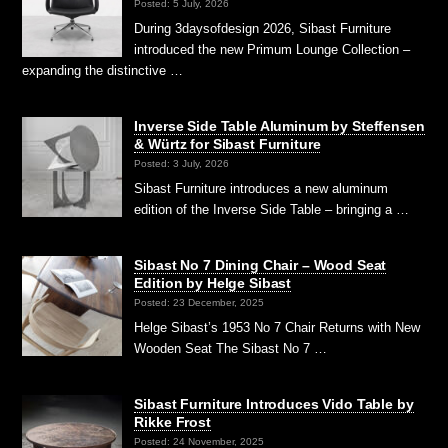
Posted: 5 July, 2026
During 3daysofdesign 2026, Sibast Furniture
introduced the new Primum Lounge Collection –
expanding the distinctive …
Inverse Side Table Aluminum by Steffensen
& Würtz for Sibast Furniture
Posted: 3 July, 2026
Sibast Furniture introduces a new aluminum
edition of the Inverse Side Table – bringing a …
Sibast No 7 Dining Chair – Wood Seat
Edition by Helge Sibast
Posted: 23 December, 2025
Helge Sibast’s 1953 No 7 Chair Returns with New
Wooden Seat The Sibast No 7 …
Sibast Furniture Introduces Vido Table by
Rikke Frost
Posted: 24 November, 2025