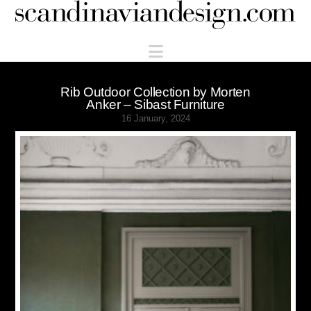
Scandinaviandesign.com
Navigation
Rib Outdoor Collection by Morten
Anker – Sibast Furniture
16 January, 2024