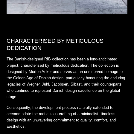
CHARACTERISED BY METICULOUS
DEDICATION
The Danish-designed RIB collection has been a long-anticipated
project, characterised by meticulous dedication. The collection is
designed by Morten Anker and serves as an unreserved homage to
the Golden Age of Danish design, particularly honouring the enduring
legacies of Wegner, Juhl, Jacobsen, Sibast, and their counterparts
who continue to represent Danish design excellence on the global
stage.
Consequently, the development process naturally extended to
accommodate the meticulous crafting of a minimalist, timeless
design with an unwavering commitment to quality, comfort, and
aesthetics.