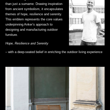
than just a surname. Drawing inspiration
from ancient symbolism, it encapsulates
themes of hope, resilience and serenity.
This emblem represents the core values
underpinning Anker’s approach to
designing and manufacturing outdoor
furniture.
Hope, Resilience and Serenity
– with a deep-seated belief in enriching the outdoor living experience