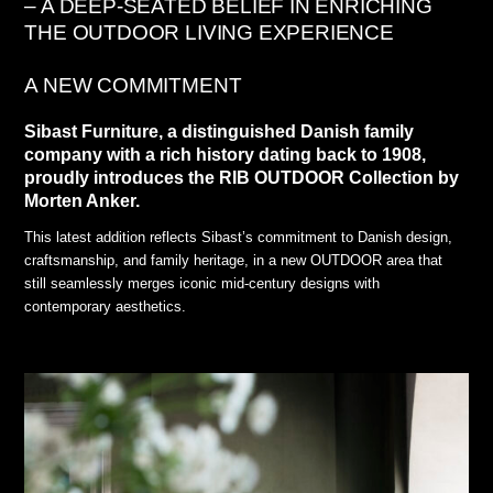
– A DEEP-SEATED BELIEF IN ENRICHING
THE OUTDOOR LIVING EXPERIENCE
A NEW COMMITMENT
Sibast Furniture, a distinguished Danish family
company with a rich history dating back to 1908,
proudly introduces the RIB OUTDOOR Collection by
Morten Anker.
This latest addition reflects Sibast’s commitment to Danish design,
craftsmanship, and family heritage, in a new OUTDOOR area that
still seamlessly merges iconic mid-century designs with
contemporary aesthetics.