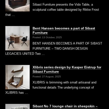
Sibast Furniture presents the Vido Table, a
sculptural coffee table designed by Rikke Frost
that …
Bent Hansen becomes a part of Sibast
Furniture
Posted: 13 October, 2025
BENT HANSEN BECOMES A PART OF SIBAST
FURNITURE – TWO DANISH DESIGN
LEGACIES UNITED Two …
Xlibris series design by Kasper Eistrup for
Sibast Furniture
Posted: 27 August, 2025
XLIBRIS is brimming with small artisanal and
functional details The underlying concept of
XLIBRIS has …
Sibast No 7 lounge chair in sheepskin –