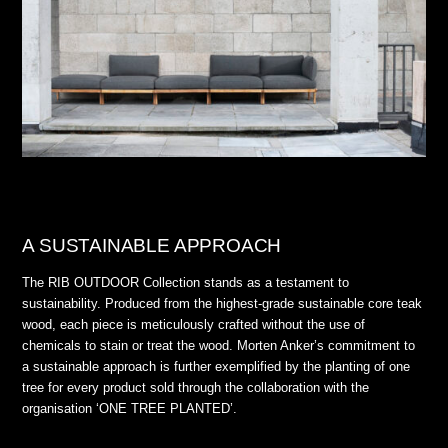
A SUSTAINABLE APPROACH
The RIB OUTDOOR Collection stands as a testament to
sustainability. Produced from the highest-grade sustainable core teak
wood, each piece is meticulously crafted without the use of
chemicals to stain or treat the wood. Morten Anker’s commitment to
a sustainable approach is further exemplified by the planting of one
tree for every product sold through the collaboration with the
organisation ‘ONE TREE PLANTED’.