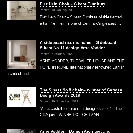
Piet Hein Chair – Sibast Furniture
Posted: 10 January, 2022
Piet Hein Chair – Sibast Furniture Multi-talented
artist Piet Hein is one of Denmark’s greatest …
A sideboard returns home – Sideboard
Sibast No 11 design Arne Vodder
Posted: 7 January, 2022
ARNE VODDER, THE WHITE HOUSE AND THE
POPE IN ROME Internationally renowned Danish
architect and …
The Sibast No 8 chair – winner of German
Design Awards 2019
Posted: 29 November, 2018
“A succesfull remake of a design classic” – The
GDA jury WINNER OF GERMAN …
Arne Vodder – Danish Architect and