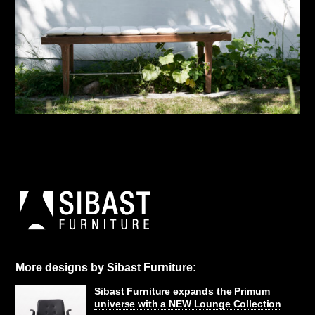
More designs by Sibast Furniture:
Sibast Furniture expands the Primum
universe with a NEW Lounge Collection