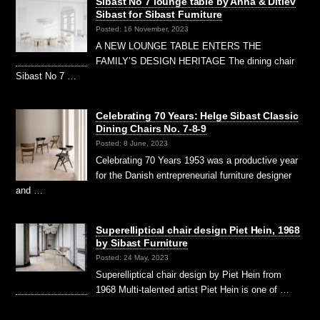
Sibast No 7 lounge table by Anna & Ditlev
Sibast for Sibast Furniture
Posted: 16 November, 2023
A NEW LOUNGE TABLE ENTERS THE
FAMILY’S DESIGN HERITAGE The dining chair
Sibast No 7 …
Celebrating 70 Years: Helge Sibast Classic
Dining Chairs No. 7-8-9
Posted: 8 June, 2023
Celebrating 70 Years 1953 was a productive year
for the Danish entrepreneurial furniture designer
and …
Superelliptical chair design Piet Hein, 1968
by Sibast Furniture
Posted: 24 May, 2023
Superelliptical chair design by Piet Hein from
1968 Multi-talented artist Piet Hein is one of …