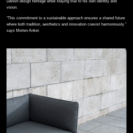
Danish design heritage while staying true to his own identity and
vision.
“This commitment to a sustainable approach ensures a shared future
where both tradition, aesthetics and innovation coexist harmoniously.”
says Morten Anker.