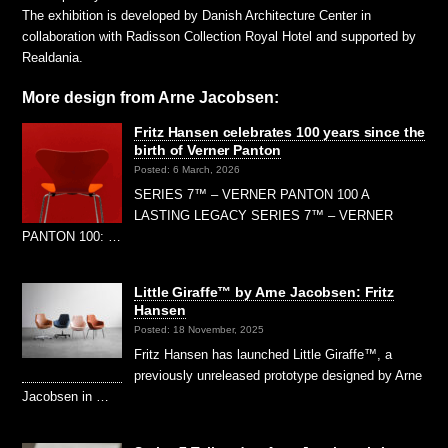
The exhibition is developed by Danish Architecture Center in
collaboration with Radisson Collection Royal Hotel and supported by
Realdania.
More design from Arne Jacobsen:
Fritz Hansen celebrates 100 years since the
birth of Verner Panton
Posted: 6 March, 2026
SERIES 7™ – VERNER PANTON 100 A
LASTING LEGACY SERIES 7™ – VERNER
PANTON 100: …
Little Giraffe™ by Arne Jacobsen: Fritz
Hansen
Posted: 18 November, 2025
Fritz Hansen has launched Little Giraffe™, a
previously unreleased prototype designed by Arne
Jacobsen in …