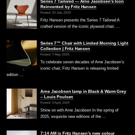
Series 7 Tailored — Arne Jacobsen’s Icon
Reinvented by Fritz Hansen
Posted: 20 July, 2025
Fritz Hansen presents the Series 7 Tailored A
crafted version of the iconic plywood chair, …
Series 7™ Chair with Limited Morning Light
Collection | Fritz Hansen
Posted: 7 May, 2025
To celebrate seven decades of Arne Jacobsen’s
iconic chair, Fritz Hansen is releasing limited
edition …
Arne Jacobsen lamp in Black & Warm Grey
– Louis Poulsen
Posted: 3 April, 2025
Shine on with Arne Jacobsen In the spring of
2025, exquisite new editions of the …
7:14 AM is Fritz Hansen’s new colour