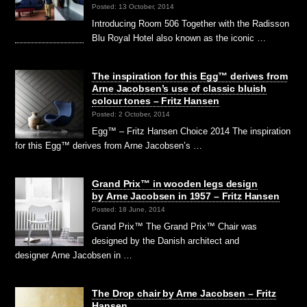
Posted: 13 October, 2014
Introducing Room 506 Together with the Radisson
Blu Royal Hotel also known as the iconic …
The inspiration for this Egg™ derives from
Arne Jacobsen’s use of classic bluish
colour tones – Fritz Hansen
Posted: 2 October, 2014
Egg™ – Fritz Hansen Choice 2014 The inspiration
for this Egg™ derives from Arne Jacobsen’s …
Grand Prix™ in wooden legs design
by Arne Jacobsen in 1957 – Fritz Hansen
Posted: 18 June, 2014
Grand Prix™ The Grand Prix™ Chair was
designed by the Danish architect and
designer Arne Jacobsen in …
The Drop chair by Arne Jacobsen – Fritz
Hansen