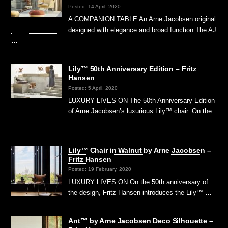
Posted: 14 April, 2020
A COMPANION TABLE An Arne Jacobsen original
designed with elegance and broad function The AJ
…
Lily™ 50th Anniversary Edition – Fritz
Hansen
Posted: 5 April, 2020
LUXURY LIVES ON The 50th Anniversary Edition
of Arne Jacobsen’s luxurious Lily™ chair. On the
…
Lily™ Chair in Walnut by Arne Jacobsen –
Fritz Hansen
Posted: 19 February, 2020
LUXURY LIVES ON On the 50th anniversary of
the design, Fritz Hansen introduces the Lily™ …
Ant™ by Arne Jacobsen Deco Silhouette –