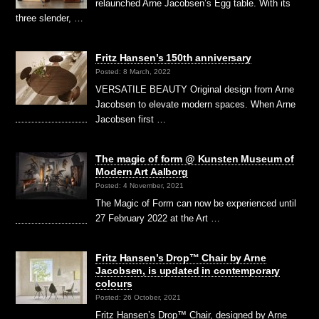
relaunched Arne Jacobsen’s Egg table. With its
three slender, …
Fritz Hansen’s 150th anniversary
Posted: 8 March, 2022
VERSATILE BEAUTY Original design from Arne
Jacobsen to elevate modern spaces. When Arne
Jacobsen first …
The magic of form @ Kunsten Museum of
Modern Art Aalborg
Posted: 4 November, 2021
The Magic of Form can now be experienced until
27 February 2022 at the Art …
Fritz Hansen’s Drop™ Chair by Arne
Jacobsen, is updated in contemporary
colours
Posted: 26 October, 2021
Fritz Hansen’s Drop™ Chair, designed by Arne