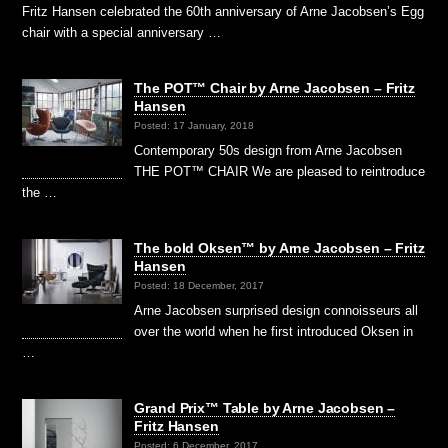
Fritz Hansen celebrated the 60th anniversary of Arne Jacobsen’s Egg
chair with a special anniversary …
The POT™ Chair by Arne Jacobsen – Fritz
Hansen
Posted: 17 January, 2018
Contemporary 50s design from Arne Jacobsen
THE POT™ CHAIR We are pleased to reintroduce
the …
The bold Oksen™ by Arne Jacobsen – Fritz
Hansen
Posted: 18 December, 2017
Arne Jacobsen surprised design connoisseurs all
over the world when he first introduced Oksen in
…
Grand Prix™ Table by Arne Jacobsen –
Fritz Hansen
Posted: 6 December, 2017