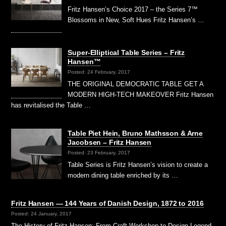
Fritz Hansen’s Choice 2017 – the Series 7™
Blossoms in New, Soft Hues Fritz Hansen’s …
Super-Elliptical Table Series – Fritz
Hansen™
Posted: 24 February, 2017
THE ORIGINAL DEMOCRATIC TABLE GET A
MODERN HIGH-TECH MAKEOVER Fritz Hansen
has revitalised the Table …
Table Piet Hein, Bruno Mathsson & Arne
Jacobsen – Fritz Hansen
Posted: 23 February, 2017
Table Series is Fritz Hansen’s vision to create a
modern dining table enriched by its …
Fritz Hansen — 144 Years of Danish Design, 1872 to 2016
Posted: 24 January, 2017
The History of Fritz Hansen: From Craft Workshop to Design Legend