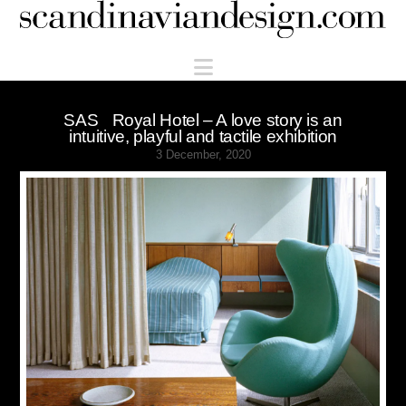
Scandinaviandesign.com
Navigation
SAS Royal Hotel – A love story is an
intuitive, playful and tactile exhibition
3 December, 2020