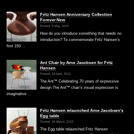
Fritz Hansen Anniversary Collection
Forever New
Posted: 9 May, 2022
How do you introduce something that needs no
introduction? To commemorate Fritz Hansen’s
first 150 …
Ant Chair by Arne Jacobsen for Fritz
Hansen
Posted: 18 April, 2022
The Ant™ Celebrating 70 years of expressive
design The Ant™ chair’s visual expression is
imaginative …
Fritz Hansen relaunched Arne Jacobsen’s
Egg table
Posted: 28 March, 2022
The Egg table relaunched Fritz Hansen