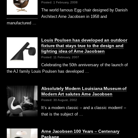
Posted: 1 February, 2008
The world famous Egg chair designed by Danish
Architect Arne Jacobsen in 1958 and
manufactured …
Louis Poulsen has developed an outdoor
fixture that stays true to the design and
lighting idea of Arne Jacobsen
Posted: 11 February, 2007
Celebrating the 50th anniversary of the launch of
the AJ family Louis Poulsen has developed …
Absolutely Modern Louisiana Museum of
Modern Art salutes Arne Jacobsen
Posted: 30 August, 2002
It’s a modern classic – and a classic modern! –
that is the subject of …
Arne Jacobsen 100 Years – Centenary
Package