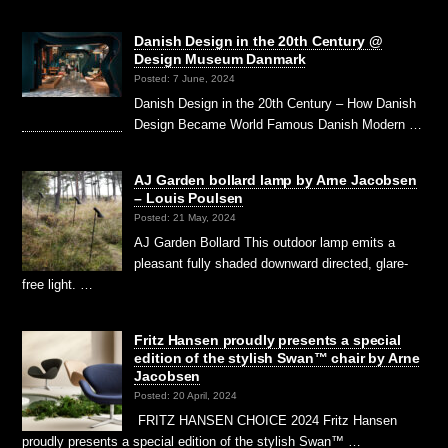
Danish Design in the 20th Century @
Design Museum Danmark
Posted: 7 June, 2024
Danish Design in the 20th Century – How Danish
Design Became World Famous Danish Modern …
AJ Garden bollard lamp by Arne Jacobsen
– Louis Poulsen
Posted: 21 May, 2024
AJ Garden Bollard This outdoor lamp emits a
pleasant fully shaded downward directed, glare-
free light. …
Fritz Hansen proudly presents a special
edition of the stylish Swan™ chair by Arne
Jacobsen
Posted: 20 April, 2024
FRITZ HANSEN CHOICE 2024 Fritz Hansen
proudly presents a special edition of the stylish Swan™ …