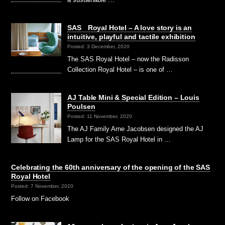
SAS Royal Hotel – A love story is an
intuitive, playful and tactile exhibition
Posted: 3 December, 2020
The SAS Royal Hotel – now the Radisson
Collection Royal Hotel – is one of …
AJ Table Mini & Special Edition – Louis
Poulsen
Posted: 11 November, 2020
The AJ Family Arne Jacobsen designed the AJ
Lamp for the SAS Royal Hotel in …
Celebrating the 60th anniversary of the opening of the SAS
Royal Hotel
Posted: 7 November, 2020
Follow on Facebook