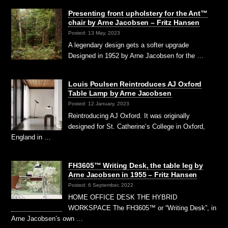
Presenting front upholstery for the Ant™
chair by Arne Jacobsen – Fritz Hansen
Posted: 13 May, 2023
A legendary design gets a softer upgrade
Designed in 1952 by Arne Jacobsen for the …
Louis Poulsen Reintroduces AJ Oxford
Table Lamp by Arne Jacobsen
Posted: 12 January, 2023
Reintroducing AJ Oxford. It was originally
designed for St. Catherine’s College in Oxford,
England in …
FH3605™ Writing Desk, the table leg by
Arne Jacobsen in 1955 – Fritz Hansen
Posted: 6 September, 2022
HOME OFFICE DESK THE HYBRID
WORKSPACE The FH3605™ or “Writing Desk”, in
Arne Jacobsen’s own …