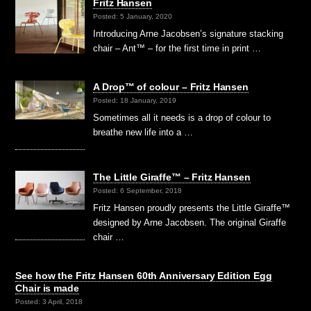
Fritz Hansen
Posted: 5 January, 2020
Introducing Arne Jacobsen’s signature stacking
chair – Ant™ – for the first time in print …
A Drop™ of colour – Fritz Hansen
Posted: 18 January, 2019
Sometimes all it needs is a drop of colour to
breathe new life into a …
The Little Giraffe™ – Fritz Hansen
Posted: 6 September, 2018
Fritz Hansen proudly presents the Little Giraffe™
designed by Arne Jacobsen. The original Giraffe
chair …
See how the Fritz Hansen 60th Anniversary Edition Egg
Chair is made
Posted: 3 April, 2018