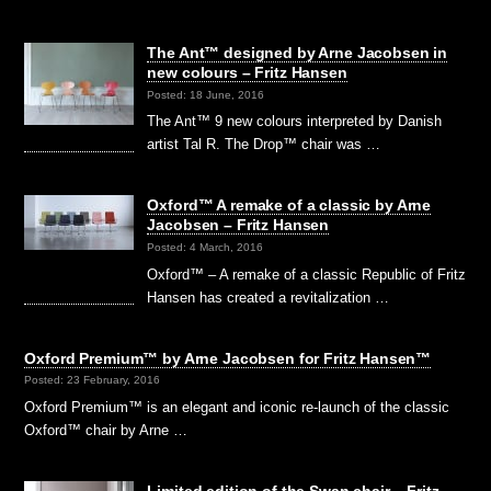
The Ant™ designed by Arne Jacobsen in
new colours – Fritz Hansen
Posted: 18 June, 2016
The Ant™ 9 new colours interpreted by Danish
artist Tal R. The Drop™ chair was …
Oxford™ A remake of a classic by Arne
Jacobsen – Fritz Hansen
Posted: 4 March, 2016
Oxford™ – A remake of a classic Republic of Fritz
Hansen has created a revitalization …
Oxford Premium™ by Arne Jacobsen for Fritz Hansen™
Posted: 23 February, 2016
Oxford Premium™ is an elegant and iconic re-launch of the classic
Oxford™ chair by Arne …
Limited edition of the Swan chair – Fritz