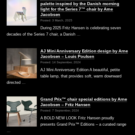
palette inspired by the Danish morning
light for the Series 7™ chair by Arne
Jacobsen
Posted: 3 March, 2025
During 2025 Fritz Hansen is celebrating seven
decades of the Series 7 chair, a Danish …
AJ Mini Anniversary Edition design by Arne
Jacobsen – Louis Poulsen
Posted: 14 September, 2024
AJ Mini Anniversary Edition A beautiful, petite
table lamp, that provides soft, warm downward
directed …
Grand Prix™ chair special editions by Arne
Jacobsen – Fritz Hansen
Posted: 7 September, 2024
A BOLD NEW LOOK Fritz Hansen proudly
presents Grand Prix™ Editions – a curated range
…