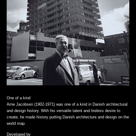
One of a kind
Arne Jacobsen (1902-1971) was one of a kind in Danish architectural
and design history. With his versatile talent and tireless desire to
create, he made history putting Danish architecture and design on the
world map.
Developed by