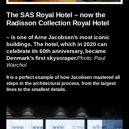
The SAS Royal Hotel – now the
Radisson Collection Royal Hotel
– is one of Arne Jacobsen’s most iconic
buildings. The hotel, which in 2020 can
celebrate its 60th anniversary, became
Denmark’s first skyscraper.
Photo: Paul
Warchol
It is a perfect example of how Jacobsen mastered all
steps in the architectural process, from the largest
lines to the smallest details.