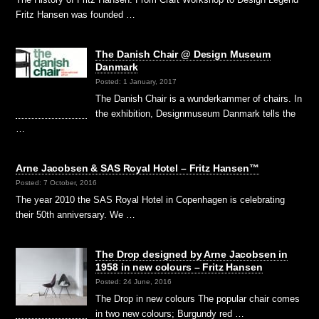
Fritz Hansen was founded …
The Danish Chair @ Design Museum
Danmark
Posted: 1 January, 2017
The Danish Chair is a wunderkammer of chairs. In
the exhibition, Designmuseum Danmark tells the
…
Arne Jacobsen & SAS Royal Hotel – Fritz Hansen™
Posted: 7 October, 2016
The year 2010 the SAS Royal Hotel in Copenhagen is celebrating
their 50th anniversary. We …
The Drop designed by Arne Jacobsen in
1958 in new colours – Fritz Hansen
Posted: 24 June, 2016
The Drop in new colours The popular chair comes
in two new colours; Burgundy red …