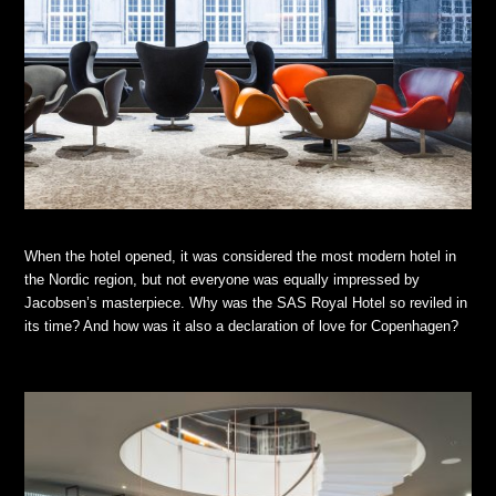
When the hotel opened, it was considered the most modern hotel in
the Nordic region, but not everyone was equally impressed by
Jacobsen’s masterpiece. Why was the SAS Royal Hotel so reviled in
its time? And how was it also a declaration of love for Copenhagen?