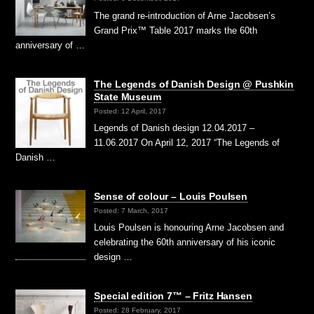
The grand re-introduction of Arne Jacobsen’s
Grand Prix™ Table 2017 marks the 60th
anniversary of …
The Legends of Danish Design @ Pushkin
State Museum
Posted: 12 April, 2017
Legends of Danish design 12.04.2017 –
11.06.2017 On April 12, 2017 “The Legends of
Danish …
Sense of colour – Louis Poulsen
Posted: 7 March, 2017
Louis Poulsen is honouring Arne Jacobsen and
celebrating the 60th anniversary of his iconic
design …
Special edition 7™ – Fritz Hansen
Posted: 28 February, 2017