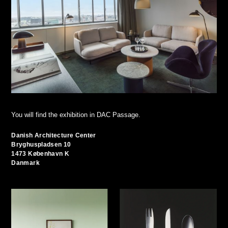
You will find the exhibition in DAC Passage.
Danish Architecture Center
Bryghuspladsen 10
1473 København K
Danmark