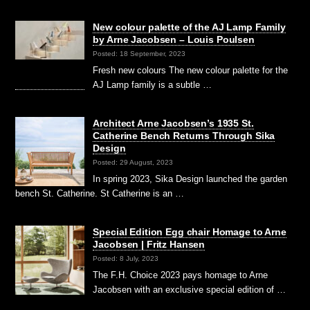
New colour palette of the AJ Lamp Family
by Arne Jacobsen – Louis Poulsen
Posted: 18 September, 2023
Fresh new colours The new colour palette for the
AJ Lamp family is a subtle …
Architect Arne Jacobsen’s 1935 St.
Catherine Bench Returns Through Sika
Design
Posted: 29 August, 2023
In spring 2023, Sika Design launched the garden
bench St. Catherine. St Catherine is an …
Special Edition Egg chair Homage to Arne
Jacobsen | Fritz Hansen
Posted: 8 July, 2023
The F.H. Choice 2023 pays homage to Arne
Jacobsen with an exclusive special edition of …