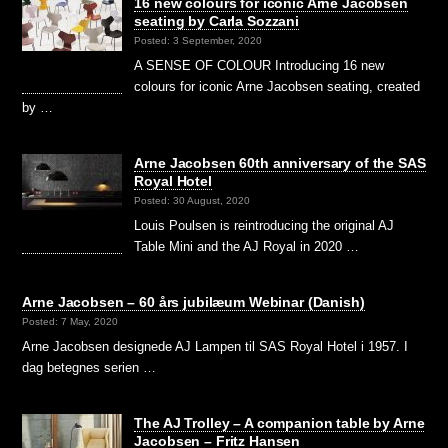
16 new colours for iconic Arne Jacobsen
seating by Carla Sozzani
Posted: 3 September, 2020
A SENSE OF COLOUR Introducing 16 new
colours for iconic Arne Jacobsen seating, created
by …
Arne Jacobsen 60th anniversary of the SAS
Royal Hotel
Posted: 30 August, 2020
Louis Poulsen is reintroducing the original AJ
Table Mini and the AJ Royal in 2020 …
Arne Jacobsen – 60 års jubilæum Webinar (Danish)
Posted: 7 May, 2020
Arne Jacobsen designede AJ Lampen til SAS Royal Hotel i 1957. I
dag betegnes serien …
The AJ Trolley – A companion table by Arne
Jacobsen – Fritz Hansen