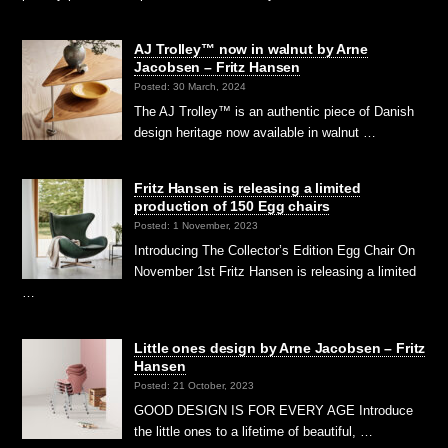
AJ Trolley™ now in walnut by Arne
Jacobsen – Fritz Hansen
Posted: 30 March, 2024
The AJ Trolley™ is an authentic piece of Danish
design heritage now available in walnut …
Fritz Hansen is releasing a limited
production of 150 Egg chairs
Posted: 1 November, 2023
Introducing The Collector’s Edition Egg Chair On
November 1st Fritz Hansen is releasing a limited
…
Little ones design by Arne Jacobsen – Fritz
Hansen
Posted: 21 October, 2023
GOOD DESIGN IS FOR EVERY AGE Introduce
the little ones to a lifetime of beautiful, …