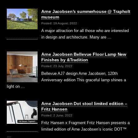
Arne Jacobsen’s summerhouse @ Trapholt
museum
Posted: 19 August, 2022
A major attraction for all those who are interested
in design and architecture. Many are …
Arne Jacobsen Bellevue Floor Lamp New
Finishes by &Tradition
Posted: 23 July, 2022
Bellevue AJ7 design Arne Jacobsen, 120th
Anniversary edition This graceful lamp shines a
light on …
Arne Jacobsen Dot stool limited edition –
Fritz Hansen
Posted: 2 June, 2022
Fritz Hansen x Fragment Fritz Hansen presents a
limited edition of Arne Jacobsen’s iconic DOT™
…