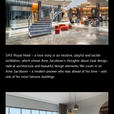
SAS Royal Hotel – a love story is an intuitive, playful and tactile
exhibition, which shows Arne Jacobsen’s thoughts about total design,
radical architecture and beautiful design elements.We zoom in on
Arne Jacobsen – a modern pioneer who was ahead of his time – and
one of his most famous buildings.