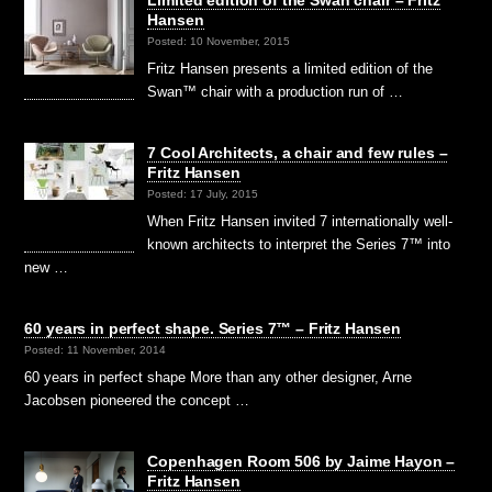
Hansen
Posted: 10 November, 2015
Fritz Hansen presents a limited edition of the
Swan™ chair with a production run of …
7 Cool Architects, a chair and few rules –
Fritz Hansen
Posted: 17 July, 2015
When Fritz Hansen invited 7 internationally well-
known architects to interpret the Series 7™ into
new …
60 years in perfect shape. Series 7™ – Fritz Hansen
Posted: 11 November, 2014
60 years in perfect shape More than any other designer, Arne
Jacobsen pioneered the concept …
Copenhagen Room 506 by Jaime Hayon –
Fritz Hansen