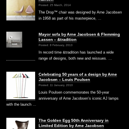
Posted: 25 March, 2014
The Drop™ chair was designed by Arne Jacobsen
in 1958 as part of his masterpiece, …
Mayor sofa by Arne Jacobsen & Flemming
Lassen – &tradition
Posted: 8 February, 2013
In record time &tradition has launched a wide
range of designs, both new and reissues. …
Celebrating 50 years of a design by Arne
Jacobsen – Louis Poulsen
Posted: 11 January, 2010
Louis Poulsen commemorates the 50-year
anniversary of Arne Jacobsen’s iconic AJ lamps
with the launch …
The Golden Egg 50th Anniversary in
Limited Edition by Arne Jacobsen