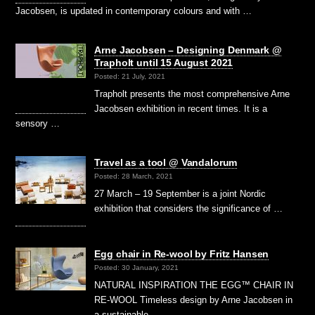
Jacobsen, is updated in contemporary colours and with …
Arne Jacobsen – Designing Denmark @
Trapholt until 15 August 2021
Posted: 21 July, 2021
Trapholt presents the most comprehensive Arne
Jacobsen exhibition in recent times. It is a
sensory …
Travel as a tool @ Vandalorum
Posted: 28 March, 2021
27 March – 19 September is a joint Nordic
exhibition that considers the significance of …
Egg chair in Re-wool by Fritz Hansen
Posted: 30 January, 2021
NATURAL INSPIRATION THE EGG™ CHAIR IN
RE-WOOL Timeless design by Arne Jacobsen in
a sustainable …