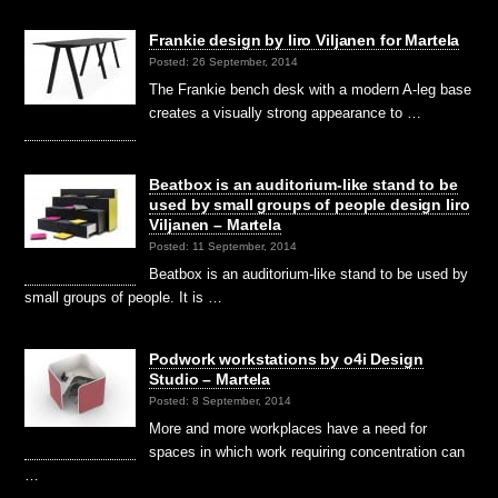
Frankie design by Iiro Viljanen for Martela
Posted: 26 September, 2014
The Frankie bench desk with a modern A-leg base
creates a visually strong appearance to …
Beatbox is an auditorium-like stand to be
used by small groups of people design Iiro
Viljanen – Martela
Posted: 11 September, 2014
Beatbox is an auditorium-like stand to be used by
small groups of people. It is …
Podwork workstations by o4i Design
Studio – Martela
Posted: 8 September, 2014
More and more workplaces have a need for
spaces in which work requiring concentration can
…