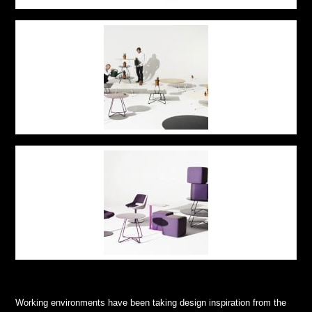
Working environments have been taking design inspiration from the