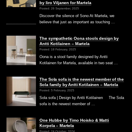
by Iiro Viljanen for Martela
Posted: 26 September, 2025
Discover the silence of Sono At Martela, we
believe that just as important as touching …
The sympathetic Oona stools design by
Antti Kotilainen – Martela
Posted: 18 February, 2025
Oona is a stool family designed by Antti
Kotilainen for Martela, available in two seat …
The Sola sofa is the newest member of the
Sola family by Antti Kotilainen – Martela
Posted: 5 February, 2025
Sola sofa | Design by Antti Kotilainen The Sola
sofa is the newest member of …
One Hubbe by Timo Hoisko & Matti
Korpela – Martela
Posted: 24 October, 2024