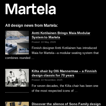
All design news from Martela:
Antti Kotilainen Brings Maia Modular
System to Martela
Posted: 10 May, 2026
Finnish designer Antti Kotilainen has introduced
Maia for Martela—a modular seating system that
combines rounded …
Kilta chair by Olli Mannermaa – a Finnish
design classic for 70 years
Posted: 22 November, 2025
For seven decades, the Kilta chair has been one
of the most respected icons of …
Discover the silence of Sono Family design