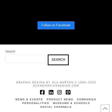
Follow on Facebook
Search
SEARCH
GRAPHIC DESIGN BY OLA MARTON © 1996–2025
SCANDINAVIANDESIGN.COM
Facebook
LinkedIn
Instagram
Pinterest
NEWS & EVENTS
PRODUCT NEWS
COMPANIES
PERSONALITIES
MUSEUMS & SCHOOLS
SOCIAL CHANNELS