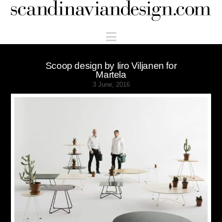
Scandinaviandesign.com
Navigation
Scoop design by Iiro Viljanen for
Martela
3 June, 2016