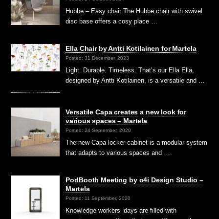
Hubbe – Easy chair The Hubbe chair with swivel
disc base offers a cosy place …
Ella Chair by Antti Kotilainen for Martela
Posted: 31 December, 2023
Light. Durable. Timeless. That’s our Ella Ella,
designed by Antti Kotilainen, is a versatile and …
Versatile Capa creates a new look for
various spaces – Martela
Posted: 24 September, 2020
The new Capa locker cabinet is a modular system
that adapts to various spaces and …
PodBooth Meeting by o4i Design Studio –
Martela
Posted: 11 September, 2020
Knowledge workers’ days are filled with