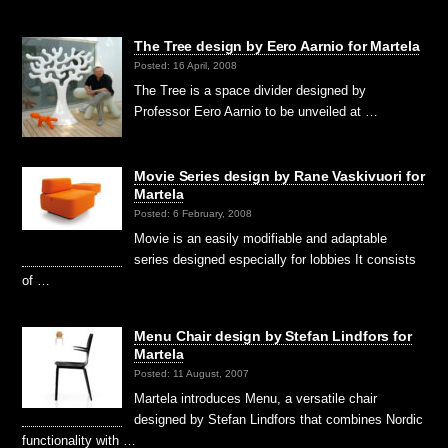
The Tree design by Eero Aarnio for Martela
Posted: 16 April, 2008
The Tree is a space divider designed by
Professor Eero Aarnio to be unveiled at …
Movie Series design by Rane Vaskivuori for
Martela
Posted: 6 February, 2008
Movie is an easily modifiable and adaptable
series designed especially for lobbies It consists
of …
Menu Chair design by Stefan Lindfors for
Martela
Posted: 11 August, 2007
Martela introduces Menu, a versatile chair
designed by Stefan Lindfors that combines Nordic
functionality with …