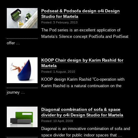
Podseat & Podsofa design o4i Design
Studio for Martela
Posted: 5 February, 2013
The Pod series is an excellent application of
Martela’s Silence concept PodSofa and PodSeat
offer …
KOOP Chair design by Karim Rashid for
Martela
Posted: 1 August, 2010
KOOP design Karim Rashid ”Co-operation with
Karim Rashid is a natural continuation on the
journey …
Diagonal combination of sofa & space
divider by o4i Design Studio for Martela
Posted: 10 April, 2009
Diagonal is an innovative combination of sofa and
space divider for public indoor spaces that …