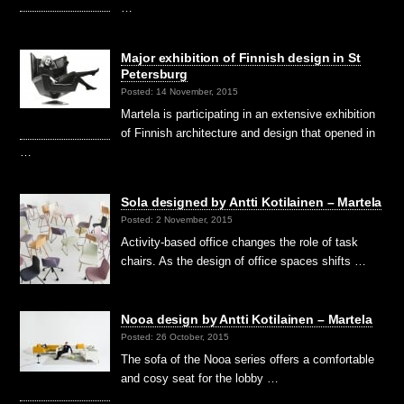
…
Major exhibition of Finnish design in St
Petersburg
Posted: 14 November, 2015
Martela is participating in an extensive exhibition
of Finnish architecture and design that opened in
…
Sola designed by Antti Kotilainen – Martela
Posted: 2 November, 2015
Activity-based office changes the role of task
chairs. As the design of office spaces shifts …
Nooa design by Antti Kotilainen – Martela
Posted: 26 October, 2015
The sofa of the Nooa series offers a comfortable
and cosy seat for the lobby …