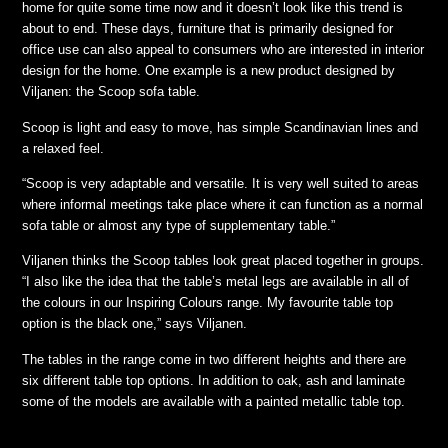
home for quite some time now and it doesn’t look like this trend is
about to end. These days, furniture that is primarily designed for
office use can also appeal to consumers who are interested in interior
design for the home. One example is a new product designed by
Viljanen: the Scoop sofa table.
Scoop is light and easy to move, has simple Scandinavian lines and
a relaxed feel.
“Scoop is very adaptable and versatile. It is very well suited to areas
where informal meetings take place where it can function as a normal
sofa table or almost any type of supplementary table.”
Viljanen thinks the Scoop tables look great placed together in groups.
“I also like the idea that the table’s metal legs are available in all of
the colours in our Inspiring Colours range. My favourite table top
option is the black one,” says Viljanen.
The tables in the range come in two different heights and there are
six different table top options. In addition to oak, ash and laminate
some of the models are available with a painted metallic table top.