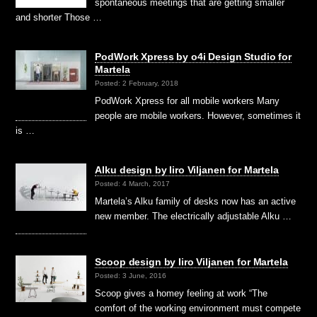
spontaneous meetings that are getting smaller
and shorter Those …
PodWork Xpress by o4i Design Studio for
Martela
Posted: 2 February, 2018
PodWork Xpress for all mobile workers Many
people are mobile workers. However, sometimes it
is …
Alku design by Iiro Viljanen for Martela
Posted: 4 March, 2017
Martela’s Alku family of desks now has an active
new member. The electrically adjustable Alku …
Scoop design by Iiro Viljanen for Martela
Posted: 3 June, 2016
Scoop gives a homey feeling at work “The
comfort of the working environment must compete