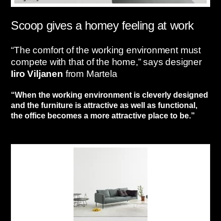
Scoop gives a homey feeling at work
“The comfort of the working environment must
compete with that of the home,” says designer
Iiro Viljanen
from Martela
“When the working environment is cleverly designed
and the furniture is attractive as well as functional,
the office becomes a more attractive place to be.”