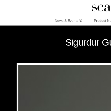
Scandinaviandesign.com
News & Events
Product N
Sigurdur Gú