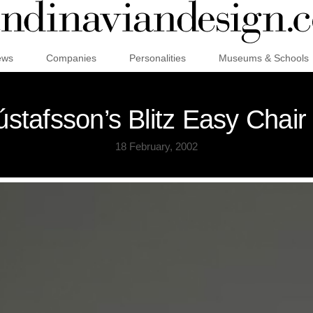
ews
Companies
Personalities
Museums & Schools
stafsson’s Blitz Easy Chair
18 February, 2002