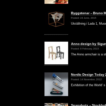
Byggstenar – Bruno M
Posted: 24 June, 2015
Utställning i Lada 1, Mu
Anno design by Sigur
Posted: 9 February, 2015
The Anno armchair is a s
Nordic Design Today
Posted: 14 November, 2012
Exhibition of the World
Snapshots – Stockhol