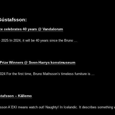
Gústafsson:
ze celebrates 40 years @ Vandalorum
2025 In 2024, it will be 40 years since the Bruno …
 Prize Winners @ Sven-Harrys konstmuseum
2024 For the first time, Bruno Mathsson’s timeless furniture is …
stafsson – Källemo
sson A´EKI means watch out! Naughty! In Icelandic. It describes something