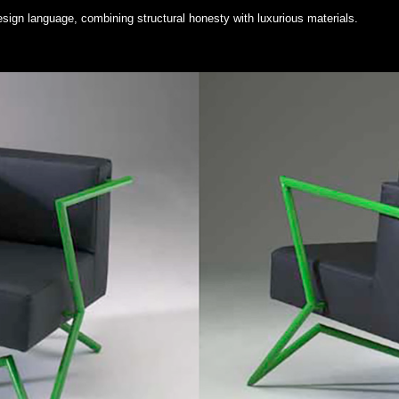
esign language, combining structural honesty with luxurious materials.