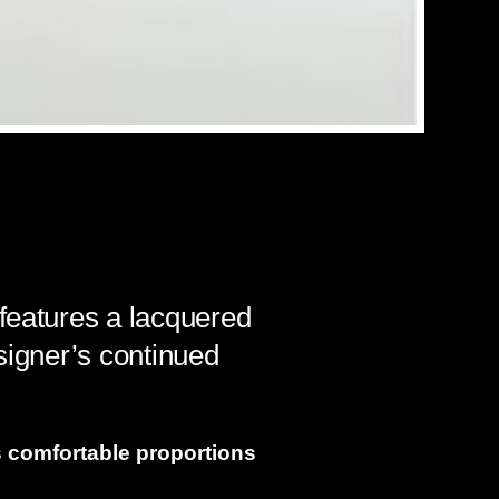
 features a lacquered
signer’s continued
s comfortable proportions