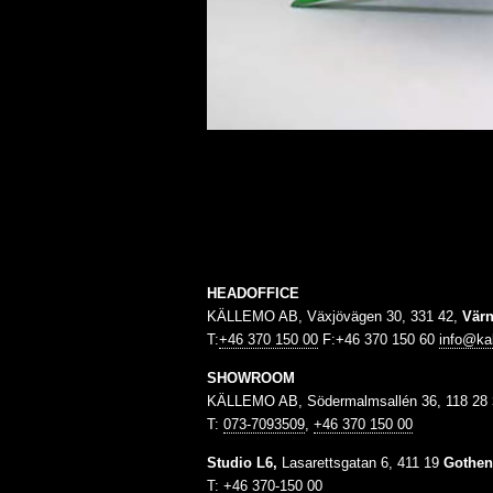
HEADOFFICE
KÄLLEMO AB, Växjövägen 30, 331 42,
Vär
T:
+46 370 150 00
F:+46 370 150 60
info@ka
SHOWROOM
KÄLLEMO AB, Södermalmsallén 36, 118 28
T:
073-7093509
,
+46 370 150 00
Studio L6,
Lasarettsgatan 6, 411 19
Gothen
T:
+46 370-150 00