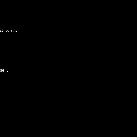
nst- och …
hose …