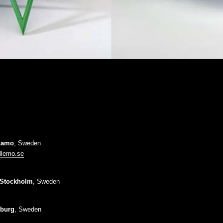
namo
, Sweden
llemo.se
Stockholm
, Sweden
burg
, Sweden