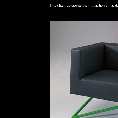
This chair represents the maturation of his d