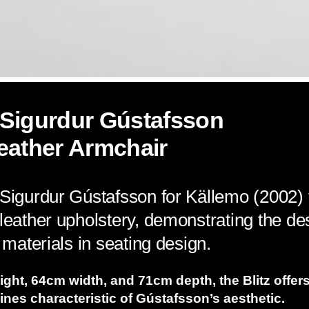
 Sigurdur Gústafsson
eather Armchair
 Sigurdur Gústafsson for Källemo (2002)
 leather upholstery, demonstrating the de
l materials in seating design.
ght, 64cm width, and 71cm depth, the Blitz offer
lines characteristic of Gústafsson’s aesthetic.