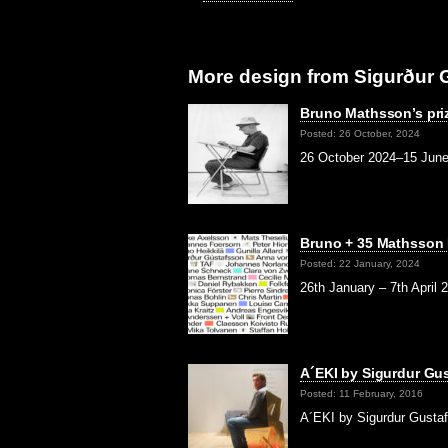
More design from Sigurður 
Bruno Mathsson’s pri
Posted: 26 October, 2024
26 October 2024–15 June 
Bruno + 35 Mathsson
Posted: 22 January, 2024
26th January – 7th April 
A´EKI by Sigurdur Gu
Posted: 11 February, 2016
A´EKI by Sigurdur Gustaf