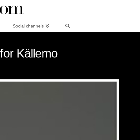
Social channels
 for Källemo