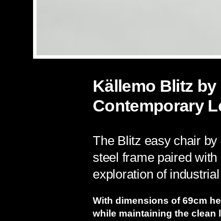
Källemo Blitz by
Contemporary L
The Blitz easy chair by
steel frame paired with
exploration of industria
With dimensions of 69cm hei
while maintaining the clean 