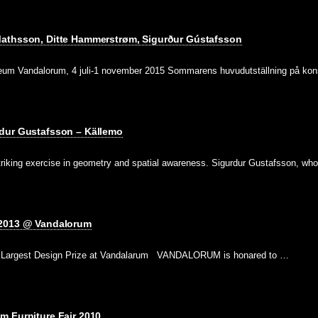
athsson, Ditte Hammerstrøm, Sigurður Gústafsson
seum Vandalorum, 4 juli-1 november 2015 Sommarens huvudutställning på ko
dur Gustafsson – Källemo
triking exercise in geometry and spatial awareness. Sigurdur Gustafsson, w
 2013 @ Vandalorum
’ s Largest Design Prize at Vandalarum VANDALORUM is honared to …
m Furniture Fair 2010