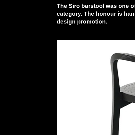
The Siro barstool was one o
category. The honour is han
design promotion.