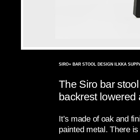
SIRO+ BAR STOOL DESIGN ILKKA SUPP
The Siro bar stool 
backrest lowered a
It’s made of oak and fin
painted metal. There is