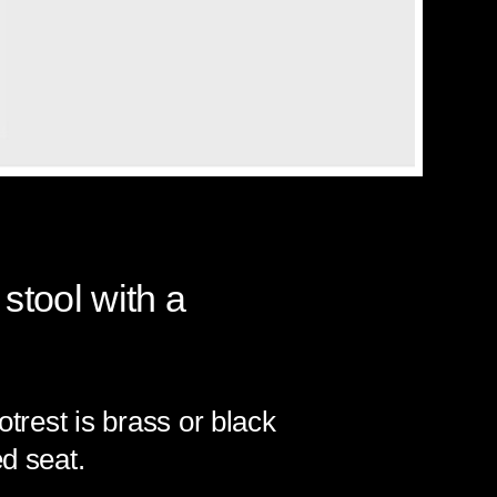
 stool with a
otrest is brass or black
d seat.