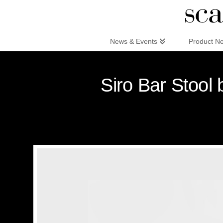
Scandinaviandesign.com
News & Events
Product N
Siro Bar Stool 