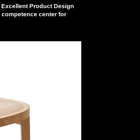
s
Excellent Product Design
g competence center for