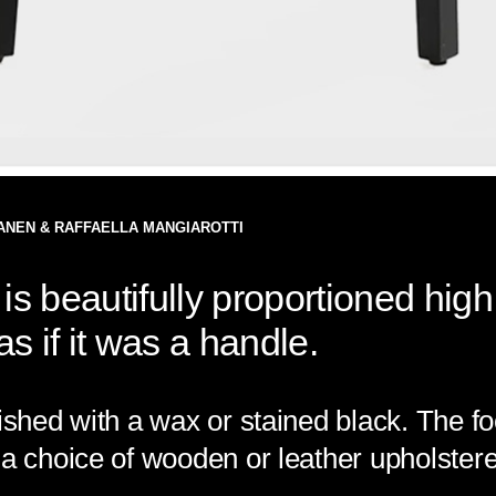
ANEN & RAFFAELLA MANGIAROTTI
is beautifully proportioned high
s if it was a handle.
ished with a wax or stained black. The fo
 a choice of wooden or leather upholstere