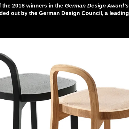
f the 2018 winners in the
German Design Award’
ded out by the German Design Council, a leadin