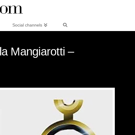
Social channels
la Mangiarotti –