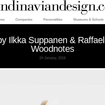
ews
Companies
Personalities
Museums & Schools
by Ilkka Suppanen & Raffael
Woodnotes
24 January, 2018