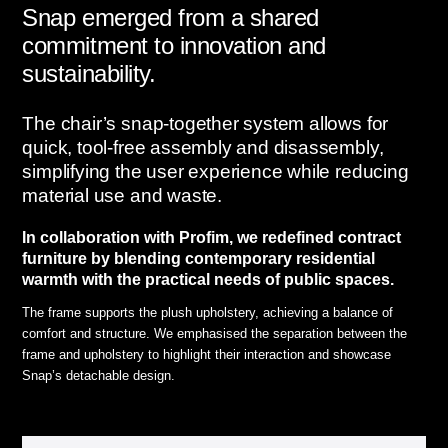
Snap emerged from a shared
commitment to innovation and
sustainability.
The chair’s snap-together system allows for
quick, tool-free assembly and disassembly,
simplifying the user experience while reducing
material use and waste.
In collaboration with Profim, we redefined contract
furniture by blending contemporary residential
warmth with the practical needs of public spaces.
The frame supports the plush upholstery, achieving a balance of
comfort and structure. We emphasised the separation between the
frame and upholstery to highlight their interaction and showcase
Snap’s detachable design.