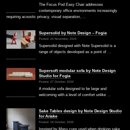
The Focus Pod Easy Chair addresses
contemporary office environments increasingly
requiring acoustic privacy, visual separation, …
Supersolid by Note Design – Fogia
Posted: 24 November, 2020
Supersolid designed with Note Supersolid is a
range of objects developed as a point of …
Supersoft modular sofa by Note Design
Studio for Fogia
Posted: 27 October, 2020
A modular sofa designed to be large and
welcoming with a level of comfort unlike …
Sake Tables design by Note Design Studio
for Ariake
Posted: 18 October, 2020
Inspired by Masu cups used when drinking sake,