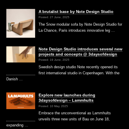
A brutalist base by Note Design Studio
Posted: 27 June, 2025
The Snow modular sofa by Note Design Studio for
La Chance, Paris introduces innovative leg …
Note Design Studio introduces several new
projects and concepts @ 3daysofdesign
Posted: 19 June, 2025
Swedish design studio Note recently opened its
first international studio in Copenhagen. With the
Danish …
Explore new launches during
3daysofdesign – Lammhults
Posted: 10 May, 2025
Embrace the unconventional as Lammhults
unveils three new units of Bau on June 18,
expanding …