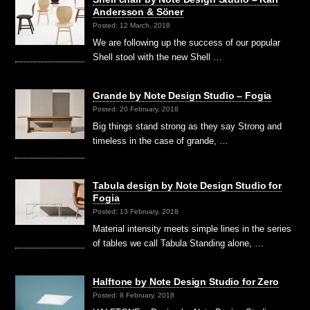
Andersson & Söner
Posted: 12 March, 2018
We are following up the success of our popular
Shell stool with the new Shell …
Grande by Note Design Studio – Fogia
Posted: 20 February, 2018
Big things stand strong as they say Strong and
timeless in the case of grande, …
Tabula design by Note Design Studio for
Fogia
Posted: 13 February, 2018
Material intensity meets simple lines in the series
of tables we call Tabula Standing alone, …
Halftone by Note Design Studio for Zero
Posted: 8 February, 2018