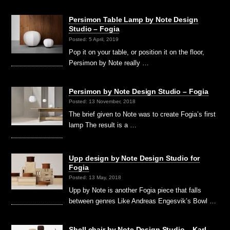
Persimon Table Lamp by Note Design
Studio – Fogia
Posted: 5 April, 2019
Pop it on your table, or position it on the floor,
Persimon by Note really …
Persimon by Note Design Studio – Fogia
Posted: 13 November, 2018
The brief given to Note was to create Fogia’s first
lamp The result is a …
Upp design by Note Design Studio for
Fogia
Posted: 13 May, 2018
Upp by Note is another Fogia piece that falls
between genres Like Andreas Engesvik’s Bowl …
Shell chair by Note Design Studio – Karl