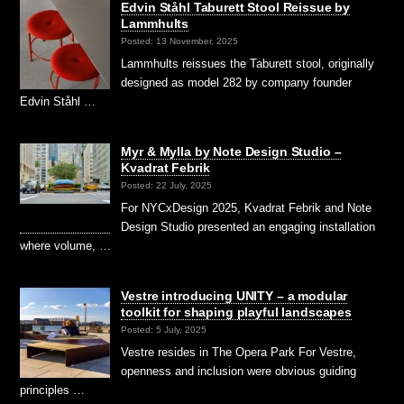
Edvin Ståhl Taburett Stool Reissue by
Lammhults
Posted: 13 November, 2025
Lammhults reissues the Taburett stool, originally
designed as model 282 by company founder
Edvin Ståhl …
Myr & Mylla by Note Design Studio –
Kvadrat Febrik
Posted: 22 July, 2025
For NYCxDesign 2025, Kvadrat Febrik and Note
Design Studio presented an engaging installation
where volume, …
Vestre introducing UNITY – a modular
toolkit for shaping playful landscapes
Posted: 5 July, 2025
Vestre resides in The Opera Park For Vestre,
openness and inclusion were obvious guiding
principles …