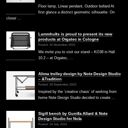
Floor lamp, Linear pendant, Outdoor bollard At
first glance a distinct geometric silhouette. On
closer …
Lammhults is proud to present its new
products at Orgatec in Cologne
Posted: 10 November, 2022
We invite you to visit our stand – KO38 in Hall
10.2 – at Orgatec, …
Alima trolley design by Note Design Studio
– &Tradition
Posted: 18 September, 2022
Inspired by the ‘creative chaos’ of working from
home Note Design Studio decided to create …
Sigill bench by Gunilla Allard & Note
Design Studio for Nola
Posted: 19 July, 2022