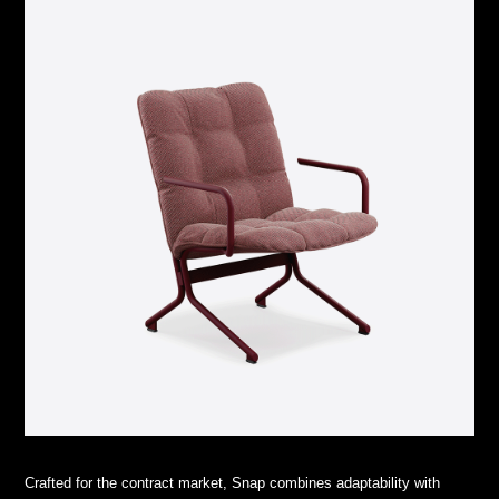
Crafted for the contract market, Snap combines adaptability with