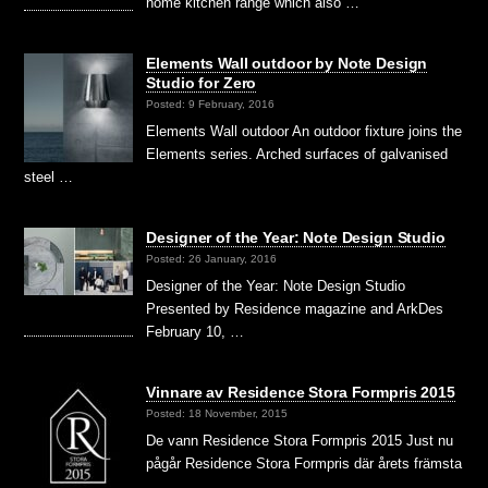
home kitchen range which also …
Elements Wall outdoor by Note Design
Studio for Zero
Posted: 9 February, 2016
Elements Wall outdoor An outdoor fixture joins the
Elements series. Arched surfaces of galvanised
steel …
Designer of the Year: Note Design Studio
Posted: 26 January, 2016
Designer of the Year: Note Design Studio
Presented by Residence magazine and ArkDes
February 10, …
Vinnare av Residence Stora Formpris 2015
Posted: 18 November, 2015
De vann Residence Stora Formpris 2015 Just nu
pågår Residence Stora Formpris där årets främsta
…