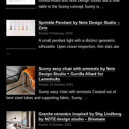
Gunilla Allard and Note Design Studio add a side
table to the Sunny-concept Sunny is …
Sprinkle Pendant by Note Design Studio –
Zero
Posted: 9 February, 2022
A small pendant light with a distinct geometric
silhouette. Upon closer inspection, thin slats are
…
Sunny easy chair with armrests by Note
Design Studio + Gunilla Allard for
Lammhults
Posted: 21 October, 2021
Sunny easy chair with armrests Created out of
bent steel tubes and supporting fabric, Sunny …
Granite ceramics inspired by Stig Lindberg
by NOTE design studio – Bricmate
Posted: 6 October, 2021