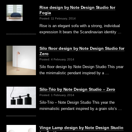
Rise design by Note Design Studio for
Fogia
Posted: 11 February, 2014
Rise is an elegant sofa with a strong, individual
expression It bears the Scandinavian identity …
Silo floor design by Note Design Studio for
Zero
Posted: 4 February, 2014
Silo floor design by Note Design Studio This year
the minimalistic pendant inspired by a …
Silo-Trio by Note Design Studio – Zero
Posted: 1 February, 2014
Silo-Trio – Note Design Studio This year the
minimalistic pendant inspired by a grain silo’s …
Vinge Lamp design by Note Design Studio