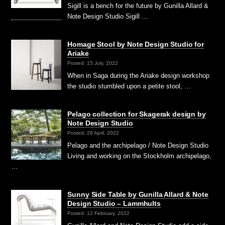
Sigill is a bench for the future by Gunilla Allard &
Note Design Studio Sigill …
Homage Stool by Note Design Studio for
Ariake
Posted: 15 July, 2022
When in Saga during the Ariake design workshop
the studio stumbled upon a petite stool, …
Pelago collection for Skagerak design by
Note Design Studio
Posted: 29 April, 2022
Pelago and the archipelago / Note Design Studio
Living and working on the Stockholm archipelago,
…
Sunny Side Table by Gunilla Allard & Note
Design Studio – Lammhults
Posted: 12 February, 2022