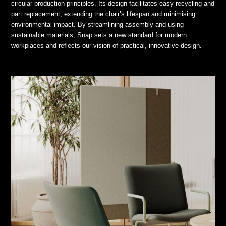
circular production principles. Its design facilitates easy recycling and
part replacement, extending the chair’s lifespan and minimising
environmental impact. By streamlining assembly and using
sustainable materials, Snap sets a new standard for modern
workplaces and reflects our vision of practical, innovative design.