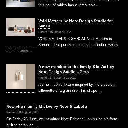
this pair of tables has a removable …
Void Matters by Note Design Studio for
Sancal
Posted: 16 October, 2020
VOID MATTERS X SANCAL Void Matters is
Sancal’s first purely conceptual collection which
reflects upon …
A new member to the family Silo Wall by
Note Design Studio – Zero
Posted: 17 September, 2020
A small, iconic fixture inspired by the classical
silhouette of a grain silo This shape …
New chair family Mallow by Note & Labofa
Posted: 30 August, 2020
On Friday 26 June, we introduce Note Editions – an online platform
built to establish …