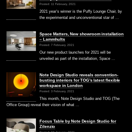
Posted: 11 February, 2021
2021 year’s winner is the Puffy Lounge Chair, by
the experimental and unconventional star of …
Space Matters, New showroom installation
– Lammhults
Posted: 7 February, 2021
Our new product launches for 2021 will be
unveiled as part of the installation, Space …
Note Design Studio reveals convention-
busting interiors for TOG’s latest flexible
workspace in London
Posted: 3 February, 2021
This month, Note Design Studio and TOG (The
Office Group) reveal their vision of what …
Focus Table by Note Design Studio for
Zilenzio