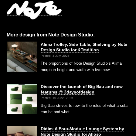
More design from Note Design Studio:
Alima Trolley, Side Table, Shelving by Note
Design Studio for &Tradition
Posted: 4 July, 2026
The proportions of Note Design Studio’s Alima
morph in height and width with five new …
Discover the launch of Big Bau and new
features @ 3daysofdesign
Posted: 10 June, 2026
Big Bau strives to rewrite the rules of what a sofa
can be and what …
Didim: A Four-Module Lounge System by
Note Design Studio for Alloso