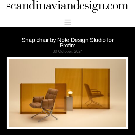
Scandinaviandesign.com
Navigation
Snap chair by Note Design Studio for
Profim
30 October, 2024