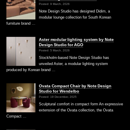
Posted: 9 March, 2026
Note Design Studio has designed Didim, a
modular lounge collection for South Korean
furniture brand …
Aster modular lighting system by Note
Design Studio for AGO
Posted: 5 March, 2026
Stockholm-based Note Design Studio has
unveiled Aster, a modular lighting system
produced by Korean brand …
Ovata Compact Chair by Note Design
Studio for Wendelbo
Posted: 19 December, 2025
Sculptural comfort in compact form An expressive
extension of the Ovata collection, the Ovata
Compact …