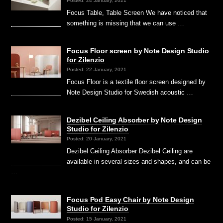
Posted: 24 January, 2021
Focus Table, Table Screen We have noticed that
something is missing that we can use …
Focus Floor screen by Note Design Studio
for Zilenzio
Posted: 22 January, 2021
Focus Floor is a textile floor screen designed by
Note Design Studio for Swedish acoustic …
Dezibel Ceiling Absorber by Note Design
Studio for Zilenzio
Posted: 20 January, 2021
Dezibel Ceiling Absorber Dezibel Ceiling are
available in several sizes and shapes, and can be
…
Focus Pod Easy Chair by Note Design
Studio for Zilenzio
Posted: 15 January, 2021