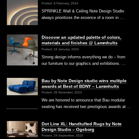
Posted: 8 February, 2024
SPRINKLE Wall & Ceiling Note Design Studio
always prioritizes the essence of a room in …
Discover an updated palette of colors,
materials and finishes @ Lammhults
Posted: 24 January, 2024
Strong design informs everything we do – from
our furniture to our graphics and exhibitions. …
Bau by Note Design studio wins multiple
awards at Best of BDNY – Lammhults
Posted: 26 November, 2023
We are honored to announce that Bau modular
seating has received two prestigious awards at …
Dot Line XL: Handtufted Rugs by Note
Design Studio – Ogeborg
Posted: 29 September, 2023