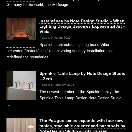
Germany to the world, the iF Design …
Instantánea by Note Design Studio – When
Lighting Design Becomes Experiential Art –
Vibia
Posted: 5 March, 2025
Spanish architectural lighting brand Vibia
presented “Instantánea,” a captivating sensory installation that
redefined the boundaries …
Sprinkle Table Lamp by Note Design Studio
– Zero
Posted: 6 February, 2025
The newest member of the Sprinkle family, the
Sprinkle Table Lamp Design Note Design Studio
…
The Pelagus series expands with four new
tables, stackable counter and bar stools by
Note Design Studio – Fritz Hansen