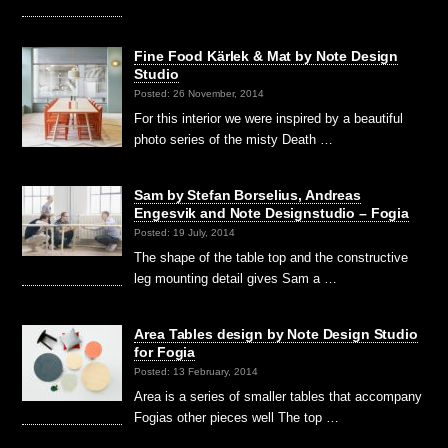
Fine Food Kärlek & Mat by Note Design
Studio
Posted: 26 November, 2014
For this interior we were inspired by a beautiful
photo series of the misty Death …
Sam by Stefan Borselius, Andreas
Engesvik and Note Designstudio – Fogia
Posted: 19 July, 2014
The shape of the table top and the constructive
leg mounting detail gives Sam a …
Area Tables design by Note Design Studio
for Fogia
Posted: 13 February, 2014
Area is a series of smaller tables that accompany
Fogias other pieces well The top …