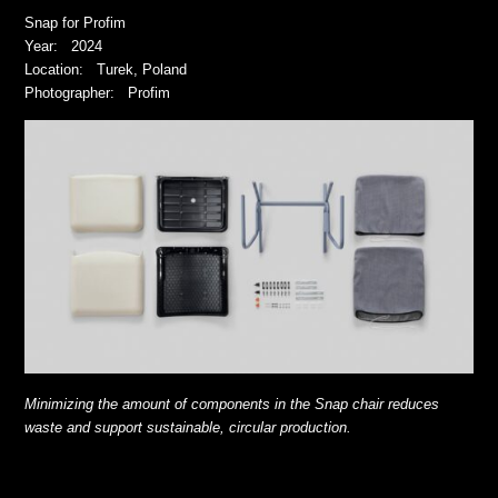
Snap for Profim
Year: 2024
Location: Turek, Poland
Photographer: Profim
Minimizing the amount of components in the Snap chair reduces
waste and support sustainable, circular production.