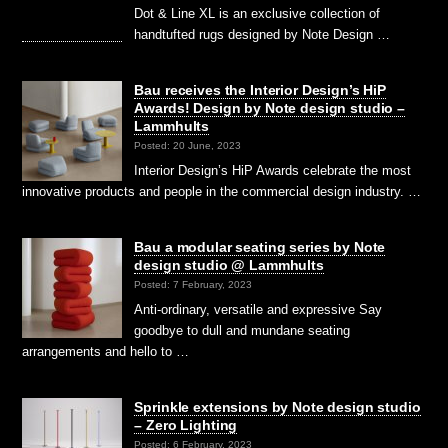
Dot & Line XL is an exclusive collection of
handtufted rugs designed by Note Design …
Bau receives the Interior Design’s HiP
Awards! Design by Note design studio –
Lammhults
Posted: 20 June, 2023
Interior Design’s HiP Awards celebrate the most
innovative products and people in the commercial design industry. …
Bau a modular seating series by Note
design studio @ Lammhults
Posted: 7 February, 2023
Anti-ordinary, versatile and expressive Say
goodbye to dull and mundane seating
arrangements and hello to …
Sprinkle extensions by Note design studio
– Zero Lighting
Posted: 6 February, 2023