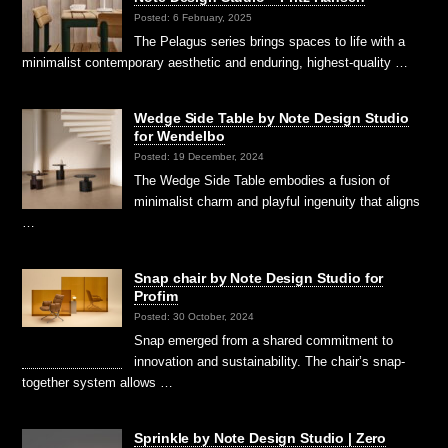
Posted: 6 February, 2025
The Pelagus series brings spaces to life with a
minimalist contemporary aesthetic and enduring, highest-quality …
Wedge Side Table by Note Design Studio
for Wendelbo
Posted: 19 December, 2024
The Wedge Side Table embodies a fusion of
minimalist charm and playful ingenuity that aligns
…
Snap chair by Note Design Studio for
Profim
Posted: 30 October, 2024
Snap emerged from a shared commitment to
innovation and sustainability. The chair’s snap-
together system allows …
Sprinkle by Note Design Studio | Zero