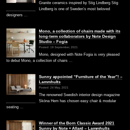
Granite ceramics inspired by Stig Lindberg Stig
Lindberg is one of Sweden’s most beloved
designers …
Mono, a collection of chairs made with its
long-term collaborators by Note Design
Studio – Fogia
Posted: 19 September, 2021
Mono, designed with Note Fogia is very pleased
to debut Mono, a collection of chairs …
Sunny appointed “Furniture of the Year”! –
Lammhults
Posted: 24 May, 2021
The renowned Swedish interior design magazine
Sköna Hem has chosen easy chair & modular
seating …
Winner of the Born Classic Award 2021
Sunny by Note + Allard – Lammhults