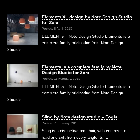
Elements XL design by Note Design Studio
for Zero
Posted: 8 April, 2015
ELEMENTS – Note Design Studio Elements is a
complete family originating from Note Design
Studio’s …
Elements is a complete family by Note
Design Studio for Zero
Posted: 11 February, 2015
ELEMENTS – Note Design Studio Elements is a
complete family originating from Note Design
Studio’s …
Sling by Note design studio – Fogia
Posted: 7 February, 2015
Sling is a distinctive armchair, with contrasts of
hard and soft from every angle Its …