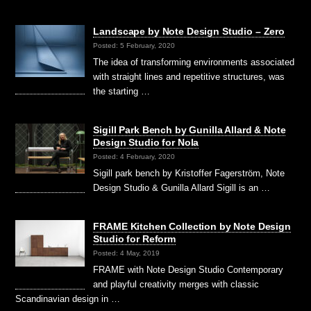
Landscape by Note Design Studio – Zero
Posted: 5 February, 2020
The idea of transforming environments associated
with straight lines and repetitive structures, was
the starting …
Sigill Park Bench by Gunilla Allard & Note
Design Studio for Nola
Posted: 4 February, 2020
Sigill park bench by Kristoffer Fagerström, Note
Design Studio & Gunilla Allard Sigill is an …
FRAME Kitchen Collection by Note Design
Studio for Reform
Posted: 4 May, 2019
FRAME with Note Design Studio Contemporary
and playful creativity merges with classic
Scandinavian design in …