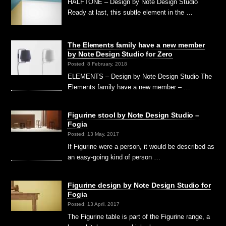
HALFTONE – Design by Note Design Studio
Ready at last, this subtle element in the …
The Elements family have a new member
by Note Design Studio for Zero
Posted: 8 February, 2018
ELEMENTS – Design by Note Design Studio The
Elements family have a new member – …
Figurine stool by Note Design Studio –
Fogia
Posted: 13 May, 2017
If Figurine were a person, it would be described as
an easy-going kind of person …
Figurine design by Note Design Studio for
Fogia
Posted: 13 April, 2017
The Figurine table is part of the Figurine range, a