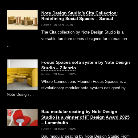
Note Design Studio’s Cita Collection:
Redefining Social Spaces – Sancal
Posted: 15 April, 2025
The Cita collection by Note Design Studio is a
versatile furniture series designed for interaction
…
Focus Spaces sofa system by Note Design
Studio – Zilenzio
Posted: 29 March, 2025
Where Connections Flourish Focus Spaces is a
revolutionary modular sofa system designed by
Note Design …
Bau modular seating by Note Design
Studio is a winner of iF Design Award 2025
– Lammhults
Posted: 10 March, 2025
Bau modular seating by Note Design Studio From