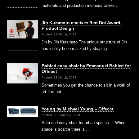
materials and production methods to live …
Jin Kuramoto receives Red Dot Award:
Product Design
Posted: 29 March, 2019
Jin by Jin Kuramoto The unique structure of Jin
has ideally been realized by shaping …
Babled easy chair by Emmanuel Babled for
Offecct
Posted: 13 March, 2019
Sometimes you get the chance to sit in a work of
art It is not …
Young by Michael Young – Offecct
Posted: 28 February, 2019
Sofa and easy chair for urban spaces When
space is scarce there is …