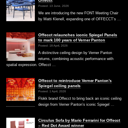
Offecct
Posted: 13 June, 2026
We are introducing the new FONT Meeting Chair
by Matti Klenell, expanding one of OFFECCT’s …
Offecct relaunches iconic Spiegel Panels
to mark 100 years of Verner Panton
Posted: 18 April, 2026
A distinctive ceiling design by Verner Panton
returns, combining acoustic performance with
spatial expression. Offecct …
Offecct to reintroduce Verner Panton’s
Spiegel ceiling panels
Posted: 1 April, 2026
Flokk brand Offecct to bring back an iconic ceiling
design from Verner Panton’s iconic Spiegel …
Circulus Sofa by Mario Ferrarini for Offecct
– Red Dot Award winner