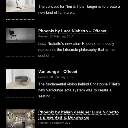
The concept for Neri & Hu’s Hanger is to create a
new kind of furniture …
Phoenix by Luca Nichetto – Offecct
Posted: 12 February, 2017
Luca Nichetto’s new chair Phoenix luminously
represents the Lifecircle philosophy that is the
soul of …
Varilounge – Offecct
Posted: 10 February, 2017
The fundamental vision behind Christophe Pillet’s
new Varilounge sofa system was to create a
seating …
Phoenix by Italian designer Luca Nichetto
is presented at Bukowskis
Posted: 8 February, 2017