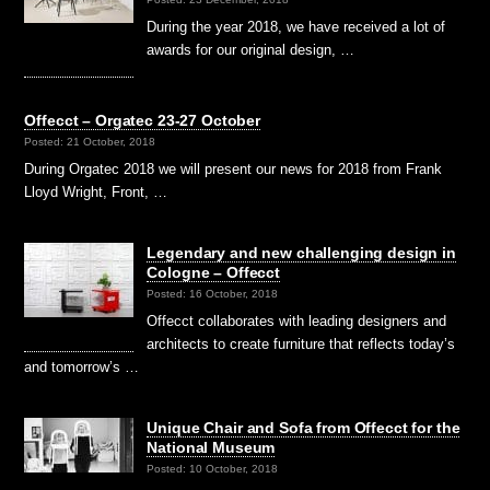
During the year 2018, we have received a lot of
awards for our original design, …
Offecct – Orgatec 23-27 October
Posted: 21 October, 2018
During Orgatec 2018 we will present our news for 2018 from Frank
Lloyd Wright, Front, …
Legendary and new challenging design in
Cologne – Offecct
Posted: 16 October, 2018
Offecct collaborates with leading designers and
architects to create furniture that reflects today’s
and tomorrow’s …
Unique Chair and Sofa from Offecct for the
National Museum
Posted: 10 October, 2018