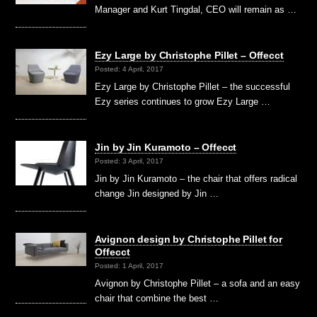
Manager and Kurt Tingdal, CEO will remain as …
Ezy Large by Christophe Pillet – Offecct
Posted: 4 April, 2017
Ezy Large by Christophe Pillet – the successful
Ezy series continues to grow Ezy Large …
Jin by Jin Kuramoto – Offecct
Posted: 3 April, 2017
Jin by Jin Kuramoto – the chair that offers radical
change Jin designed by Jin …
Avignon design by Christophe Pillet for
Offecct
Posted: 1 April, 2017
Avignon by Christophe Pillet – a sofa and an easy
chair that combine the best …