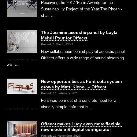
Receiving the 2017 ‘Form Awards for the
Sustainability Project of the Year The Phoenix
chair …
The Jasmine acoustic panel by Layla
Mehdi Pour for Offecct
Posted: 1 March, 2021
New collaboration behind playful acoustic panel
Offecct offers a wide range of sound absorbing
wall …
New opportunities as Font sofa system
grows by Matti Klenell – Offecct
Posted: 14 February, 2021
Font was born out of a concrete need for a
visually simple sofa that is …
Offecct makes Lucy even more flexible,
new module & digital configurator
Posted: 26 November, 2020