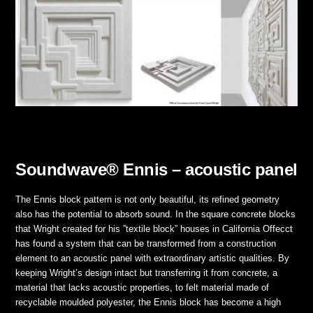
Soundwave® Ennis – acoustic panel
The Ennis block pattern is not only beautiful, its refined geometry
also has the potential to absorb sound. In the square concrete blocks
that Wright created for his ”textile block” houses in California Offecct
has found a system that can be transformed from a construction
element to an acoustic panel with extraordinary artistic qualities. By
keeping Wright’s design intact but transferring it from concrete, a
material that lacks acoustic properties, to felt material made of
recyclable moulded polyester, the Ennis block has become a high