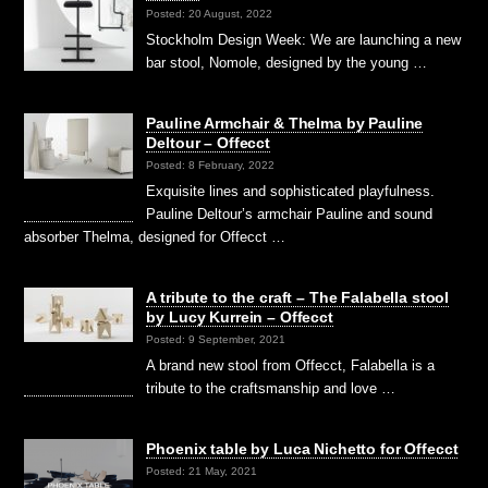
Posted: 20 August, 2022
Stockholm Design Week: We are launching a new
bar stool, Nomole, designed by the young …
Pauline Armchair & Thelma by Pauline
Deltour – Offecct
Posted: 8 February, 2022
Exquisite lines and sophisticated playfulness.
Pauline Deltour’s armchair Pauline and sound
absorber Thelma, designed for Offecct …
A tribute to the craft – The Falabella stool
by Lucy Kurrein – Offecct
Posted: 9 September, 2021
A brand new stool from Offecct, Falabella is a
tribute to the craftsmanship and love …
Phoenix table by Luca Nichetto for Offecct
Posted: 21 May, 2021