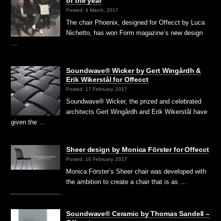
of the year
Posted: 4 March, 2017
The chair Phoenix, designed for Offecct by Luca
Nichetto, has won Form magazine’s new design
…
Soundwave® Wicker by Gert Wingårdh &
Erik Wikerstål for Offecct
Posted: 17 February, 2017
Soundwave® Wicker, the prized and celebrated
architects Gert Wingårdh and Erik Wikerstål have
given the …
Sheer design by Monica Förster for Offecct
Posted: 16 February, 2017
Monica Förster’s Sheer chair was developed with
the ambition to create a chair that is as …
Soundwave® Ceramic by Thomas Sandell –