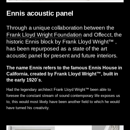
Ennis acoustic panel
Through a unique collaboration between the
Frank Lloyd Wright Foundation
and Offecct, the
historic Ennis block by Frank Lloyd Wright™ ,
has been repurposed as a state of the art
acoustic panel for present and future interiors.
The name Ennis refers to the famous Ennis House in
California, created by Frank Lloyd Wright™, built in
the early 1920´s.
Had the legendary architect Frank Lloyd Wright™ been able to
foresee the constant stream of sound contemporary life exposes us
to, this would most likely have been another field to which he would
have turned his creativity.