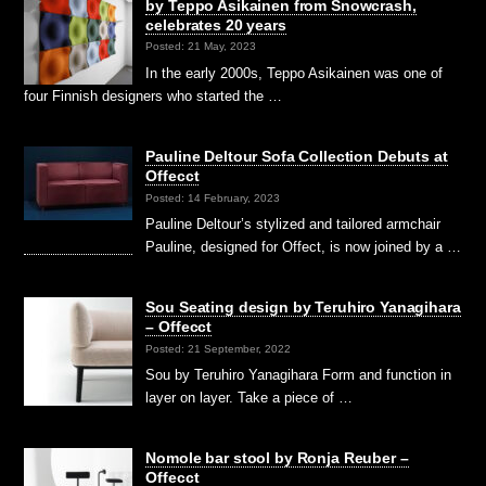
by Teppo Asikainen from Snowcrash,
celebrates 20 years
Posted: 21 May, 2023
In the early 2000s, Teppo Asikainen was one of
four Finnish designers who started the …
Pauline Deltour Sofa Collection Debuts at
Offecct
Posted: 14 February, 2023
Pauline Deltour’s stylized and tailored armchair
Pauline, designed for Offect, is now joined by a …
Sou Seating design by Teruhiro Yanagihara
– Offecct
Posted: 21 September, 2022
Sou by Teruhiro Yanagihara Form and function in
layer on layer. Take a piece of …
Nomole bar stool by Ronja Reuber –
Offecct