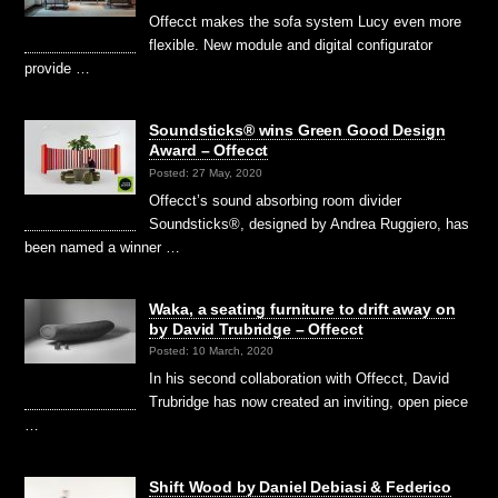
Offecct makes the sofa system Lucy even more
flexible. New module and digital configurator
provide …
Soundsticks® wins Green Good Design
Award – Offecct
Posted: 27 May, 2020
Offecct’s sound absorbing room divider
Soundsticks®, designed by Andrea Ruggiero, has
been named a winner …
Waka, a seating furniture to drift away on
by David Trubridge – Offecct
Posted: 10 March, 2020
In his second collaboration with Offecct, David
Trubridge has now created an inviting, open piece
…
Shift Wood by Daniel Debiasi & Federico