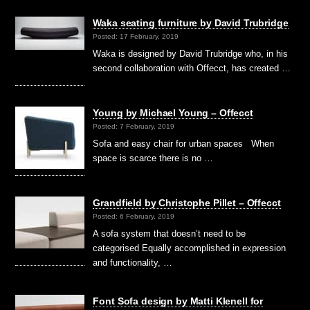
Waka seating furniture by David Trubridge
Posted: 17 February, 2019
Waka is designed by David Trubridge who, in his
second collaboration with Offecct, has created …
Young by Michael Young – Offecct
Posted: 7 February, 2019
Sofa and easy chair for urban spaces When
space is scarce there is no …
Grandfield by Christophe Pillet – Offecct
Posted: 6 February, 2019
A sofa system that doesn’t need to be
categorised Equally accomplished in expression
and functionality, …
Font Sofa design by Matti Klenell for