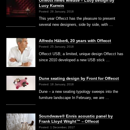
Offecct news release – Lucy design by
Lucy Kurrein
Posted: 26 January, 2018
This year Offecct has the pleasure to present
several new designers, side by side, with …
Alfredo Häberli, 20 years with Offecct
Posted: 25 January, 2018
Offecct USB; a limited, unique design Offecct has
since 2010 developed a new USB stick …
Dune seating design by Front for Offecct
Posted: 18 January, 2018
Dune – a new seating typology sweeps into the
furniture landscape In February, we are …
Soundwave® Ennis acoustic panel by
Frank Lloyd Wright™ – Offecct
Posted: 1 December, 2017