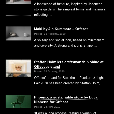
A landscape of furniture, inspired by Japanese
stone gardens The simplest forms and materials,
reflecting …
Maki by Jin Kuramoto – Offecct
Posted: 13 February, 2020
A solitary and social icon, based on minimalism
and diversity. A strong and iconic shape …
Staffan Holm lets craftsmanship shine at
Offecct’s stand
Posted: 28 January, 2020
Offecct’s stand for Stockholm Furniture & Light
Fair 2020 has been created by Staffan Holm, …
Phoenix, a sustainable story by Luca
Nichetto for Offecct
Posted: 26 April, 2019
“It was a long process, testing a variety of