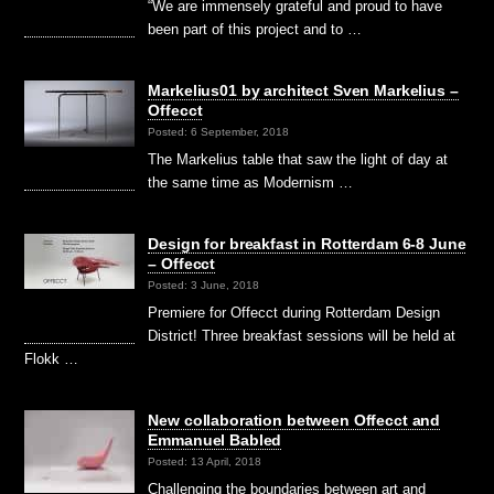
“We are immensely grateful and proud to have
been part of this project and to …
Markelius01 by architect Sven Markelius –
Offecct
Posted: 6 September, 2018
The Markelius table that saw the light of day at
the same time as Modernism …
Design for breakfast in Rotterdam 6-8 June
– Offecct
Posted: 3 June, 2018
Premiere for Offecct during Rotterdam Design
District! Three breakfast sessions will be held at
Flokk …
New collaboration between Offecct and
Emmanuel Babled
Posted: 13 April, 2018
Challenging the boundaries between art and