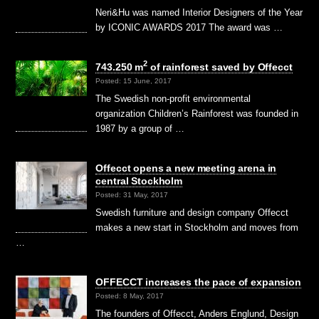
Neri&Hu was named Interior Designers of the Year
by ICONIC AWARDS 2017 The award was …
2
743.250 m
of rainforest saved by Offecct
Posted: 15 June, 2017
The Swedish non-profit environmental
organization Children’s Rainforest was founded in
1987 by a group of …
Offecct opens a new meeting arena in
central Stockholm
Posted: 31 May, 2017
Swedish furniture and design company Offecct
makes a new start in Stockholm and moves from
…
OFFECCT increases the pace of expansion
Posted: 8 May, 2017
The founders of Offecct, Anders Englund, Design