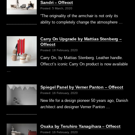
Sandri – Offecct
Posted: 5 March, 2020
“The originality of the armchair is not only its
ability to completely change the atmosphere …
Carry On Upgrade by Mattias Stenberg –
Offecct
Posted: 18 February, 2020
Carry On, by Mattias Stenberg. Leather handle.
Offecct’s iconic Carry On product is now available
…
Spiegel Panel by Verner Panton – Offecct
Posted: 16 February, 2020
New life for a design pioneer 50 years ago, Danish
architect and designer Verner Panton …
Osaka by Teruhiro Yanagihara – Offecct
Posted: 16 February, 2020