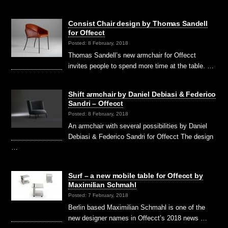
Consist Chair design by Thomas Sandell
for Offecct
Posted: 8 February, 2018
Thomas Sandell’s new armchair for Offecct
invites people to spend more time at the table. …
Shift armchair by Daniel Debiasi & Federico
Sandri – Offecct
Posted: 8 February, 2018
An armchair with several possibilities by Daniel
Debiasi & Federico Sandri for Offecct The design
…
Surf – a new mobile table for Offecct by
Maximilian Schmahl
Posted: 7 February, 2018
Berlin based Maximilian Schmahl is one of the
new designer names in Offecct’s 2018 news …