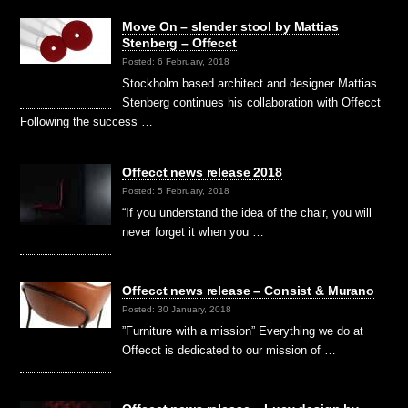
Move On – slender stool by Mattias
Stenberg – Offecct
Posted: 6 February, 2018
Stockholm based architect and designer Mattias
Stenberg continues his collaboration with Offecct
Following the success …
Offecct news release 2018
Posted: 5 February, 2018
“If you understand the idea of the chair, you will
never forget it when you …
Offecct news release – Consist & Murano
Posted: 30 January, 2018
”Furniture with a mission” Everything we do at
Offecct is dedicated to our mission of …