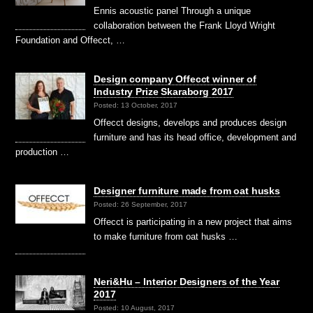
Ennis acoustic panel Through a unique
collaboration between the Frank Lloyd Wright
Foundation and Offecct, …
Design company Offecct winner of
Industry Prize Skaraborg 2017
Posted: 13 October, 2017
Offecct designs, develops and produces design
furniture and has its head office, development and
production …
Designer furniture made from oat husks
Posted: 26 September, 2017
Offecct is participating in a new project that aims
to make furniture from oat husks …
Neri&Hu – Interior Designers of the Year
2017
Posted: 10 August, 2017