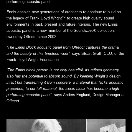
performing acoustic panel.
Ennis enables new generations of architects to continue to build on
the legacy of Frank Lloyd Wright™ to create high quality sound
environments in past, present and future interiors. The new Ennis
acoustic panel is a new member of the Soundwave® collection,
owned by Offecct since 2002.
“The Ennis Block acoustic panel from Offecct captures the drama
and the beauty of this timeless work”,
says Stuart Graff, CEO, of the
Frank Lloyd Wright Foundation.
“The Ennis block pattern is not only beautiful, its refined geometry
also has the potential to absorb sound. By keeping Wright’s design
intact but transferring it from concrete, a material that lacks acoustic
properties, to our felt material, the Ennis block has become a high
performing acoustic panel”
, says Anders Englund, Design Manager at
Offecct.