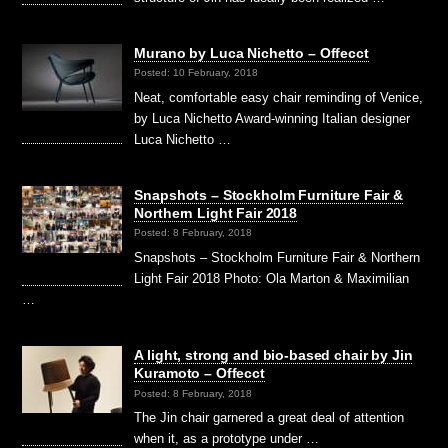
Murano by Luca Nichetto – Offecct
Posted: 10 February, 2018
Neat, comfortable easy chair reminding of Venice,
by Luca Nichetto Award-winning Italian designer
Luca Nichetto …
Snapshots – Stockholm Furniture Fair &
Northern Light Fair 2018
Posted: 8 February, 2018
Snapshots – Stockholm Furniture Fair & Northern
Light Fair 2018 Photo: Ola Marton & Maximilian
…
A light, strong and bio-based chair by Jin
Kuramoto – Offecct
Posted: 8 February, 2018
The Jin chair garnered a great deal of attention
when it, as a prototype under …