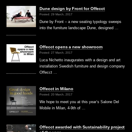
Dune design by Front for Offecct
Posted: 29 March, 2017
Dune by Front – a new seating typology sweeps
into the furniture landscape Dune, designed …
Offecct opens a new showroom
Posted: 27 March, 2017
Luca Nichetto inaugurates with a design and art
installation Swedish furniture and design company
Offecct …
Offecct in Milano
Posted: 20 March, 2017
We hope to meet you at this year’s Salone Del
Mobile in Milan, 4-9th of …
Offecct awarded with Sustainability project