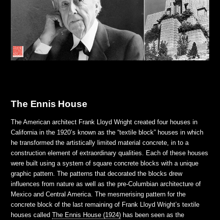
The Ennis House
The American architect Frank Lloyd Wright created four houses in
California in the 1920’s known as the “textile block” houses in which
he transformed the artistically limited material concrete, in to a
construction element of extraordinary qualities. Each of these houses
were built using a system of square concrete blocks with a unique
graphic pattern. The patterns that decorated the blocks drew
influences from nature as well as the pre-Columbian architecture of
Mexico and Central America. The mesmerising pattern for the
concrete block of the last remaining of Frank Lloyd Wright’s textile
houses called
The Ennis House (1924)
has been seen as the