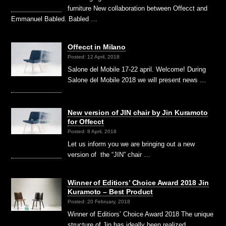
furniture New collaboration between Offecct and
Emmanuel Babled. Babled …
Offecct in Milano
Posted: 12 April, 2018
Salone del Mobile 17-22 april. Welcome! During
Salone del Mobile 2018 we will present news …
New version of JIN chair by Jin Kuramoto
for Offecct
Posted: 8 April, 2018
Let us inform you we are bringing out a new
version of the “JIN” chair …
Winner of Editiors’ Choice Award 2018 Jin
Kuramoto – Best Product
Posted: 20 February, 2018
Winner of Editiors’ Choice Award 2018 The unique
structure of Jin has ideally been realized …