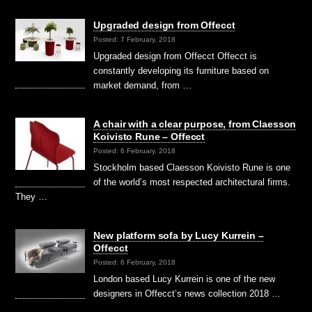
Upgraded design from Offecct
Posted: 7 February, 2018
Upgraded design from Offecct Offecct is
constantly developing its furniture based on
market demand, from …
A chair with a clear purpose, from Claesson
Koivisto Rune – Offecct
Posted: 6 February, 2018
Stockholm based Claesson Koivisto Rune is one
of the world’s most respected architectural firms.
They …
New platform sofa by Lucy Kurrein –
Offecct
Posted: 6 February, 2018
London based Lucy Kurrein is one of the new
designers in Offecct’s news collection 2018 …