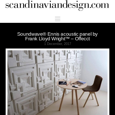
Scandinaviandesign.com
Navigation
Soundwave® Ennis acoustic panel by
Frank Lloyd Wright™ – Offecct
1 December, 2017