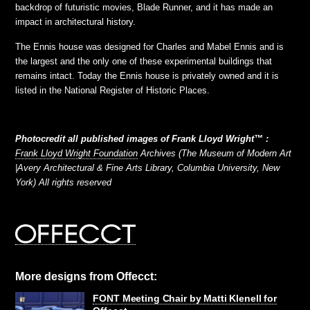
backdrop of futuristic movies, Blade Runner, and it has made an
impact in architectural history.
The Ennis house was designed for Charles and Mabel Ennis and is
the largest and the only one of these experimental buildings that
remains intact. Today the Ennis house is privately owned and it is
listed in the National Register of Historic Places.
Photocredit all published images of Frank Lloyd Wright™ :
Frank Lloyd Wright Foundation
Archives (The Museum of Modern Art
|Avery Architectural & Fine Arts Library, Columbia University, New
York) All rights reserved
More designs from Offecct:
FONT Meeting Chair by Matti Klenell for