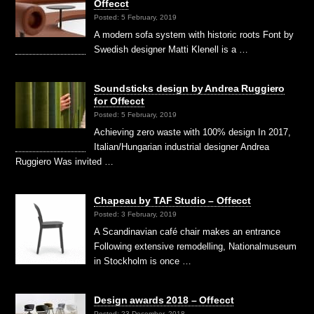
Offecct
Posted: 5 February, 2019
A modern sofa system with historic roots Font by
Swedish designer Matti Klenell is a …
Soundsticks design by Andrea Ruggiero
for Offecct
Posted: 5 February, 2019
Achieving zero waste with 100% design In 2017,
Italian/Hungarian industrial designer Andrea
Ruggiero Was invited …
Chapeau by TAF Studio – Offecct
Posted: 3 February, 2019
A Scandinavian café chair makes an entrance
Following extensive remodelling, Nationalmuseum
in Stockholm is once …
Design awards 2018 – Offecct
Posted: 23 December, 2018