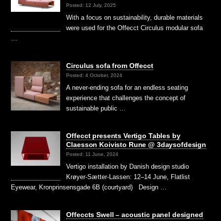
Posted: 12 July, 2025
With a focus on sustainability, durable materials
were used for the Offecct Circulus modular sofa
…
Circulus sofa from Offecct
Posted: 4 October, 2024
A never-ending sofa for an endless seating
experience that challenges the concept of
sustainable public …
Offecct presents Vertigo Tables by
Claesson Koivisto Rune @ 3daysofdesign
Posted: 11 June, 2024
Vertigo installation by Danish design studio
Krøyer-Sætter-Lassen: 12–14 June, Flatlist
Eyewear, Kronprinsensgade 6B (courtyard) Design …
Offeccts Swell – acoustic panel designed