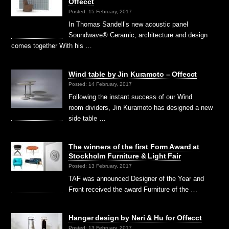
Offecct
Posted: 15 February, 2017
In Thomas Sandell’s new acoustic panel
Soundwave® Ceramic, architecture and design
comes together With his …
Wind table by Jin Kuramoto – Offecct
Posted: 14 February, 2017
Following the instant success of our Wind
room dividers, Jin Kuramoto has designed a new
side table …
The winners of the first Form Award at
Stockholm Furniture & Light Fair
Posted: 13 February, 2017
TAF was announced Designer of the Year and
Front received the award Furniture of the …
Hanger design by Neri & Hu for Offecct
Posted: 13 February, 2017