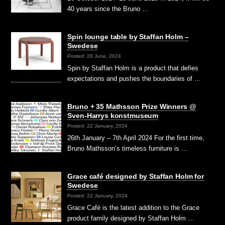
40 years since the Bruno …
Spin lounge table by Staffan Holm –
Swedese
Posted: 28 June, 2024
Spin by Staffan Holm is a product that defies
expectations and pushes the boundaries of …
Bruno + 35 Mathsson Prize Winners @
Sven-Harrys konstmuseum
Posted: 22 January, 2024
26th January – 7th April 2024 For the first time,
Bruno Mathsson’s timeless furniture is …
Grace café designed by Staffan Holm for
Swedese
Posted: 22 January, 2024
Grace Café is the latest addition to the Grace
product family designed by Staffan Holm …