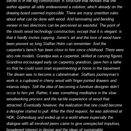
secret is in the leg construction. A structure that reveals that the
author against all odds endeavoured a solution, which already on the
drawing board seemed impossible. There are many unwritten rules
about what can be done with wood. And laminating and bending
veneer in two directions can be perceived as wasteful. The point of
the stools wood technology construction, except
that it is elegant, is
that it hardly invites copying. Joiner’s art and the love of wood have
been present as long Staffan Holm can remember. And the
carpenter’s bench has been close to him since childhood. There were
also role models. Grandpa was a carpenter, skilled at carving figures.
Grandma encouraged early on carpentry grandson, gave him a lathe
so that he could soon start experimenting at home in the basement.
The dream was to become a cabinetmaker. Staffans journeyman’s
work is a cupboard in cherry wood with finger-jointed drawers and
intarsia inlays. Still the idea of becoming a furniture designer didn’t
occur to him yet. Rather, it was something meditative in the slow
woodworking process and the tactile experience of wood that
attracted. Eventually however, the realization that one could become
a designer started to pull. After the third request, he was admitted at
HDK, Gothenburg and ended up in a world where especially the
dialogue with all involved peers came to give unexpected impulses,
broadened interest in design and the ideas of sustainable