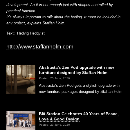
development. As it is not enough just with shapes controlled by
practical function.
It’s always important to talk about the feeling. It must be included in
any project, explains Staffan Holm.
Text: Hedvig Hedqvist
http://www.staffanholm.com
Abstracta’s Zen Pod upgrade with new
furniture designed by Staffan Holm
Posted: 25 June, 2026
Abstracta’s Zen Pod gets a stylish upgrade with
new furniture packages designed by Staffan Holm
…
Blå Station Celebrates 40 Years of Peace,
Love & Good Design
Posted: 23 June, 2026