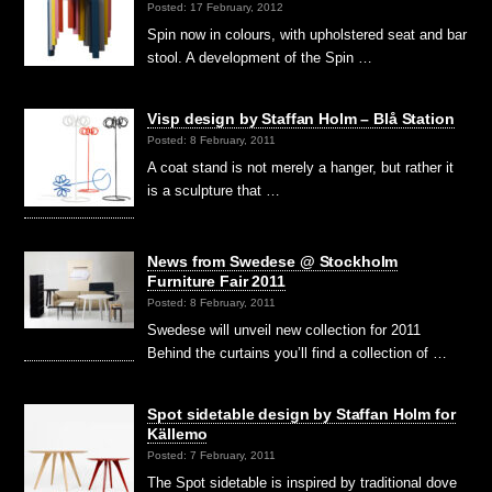
Posted: 17 February, 2012
Spin now in colours, with upholstered seat and bar
stool. A development of the Spin …
Visp design by Staffan Holm – Blå Station
Posted: 8 February, 2011
A coat stand is not merely a hanger, but rather it
is a sculpture that …
News from Swedese @ Stockholm
Furniture Fair 2011
Posted: 8 February, 2011
Swedese will unveil new collection for 2011
Behind the curtains you’ll find a collection of …
Spot sidetable design by Staffan Holm for
Källemo
Posted: 7 February, 2011
The Spot sidetable is inspired by traditional dove