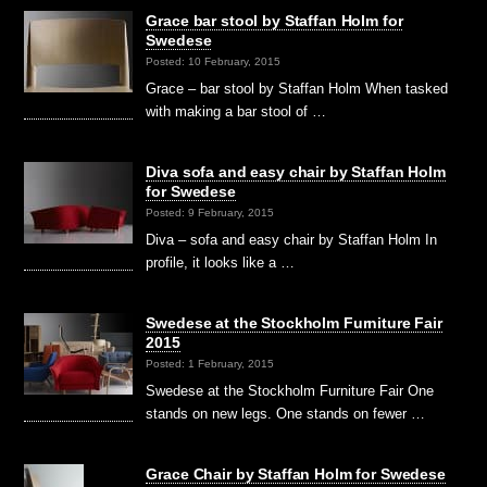
Grace bar stool by Staffan Holm for
Swedese
Posted: 10 February, 2015
Grace – bar stool by Staffan Holm When tasked
with making a bar stool of …
Diva sofa and easy chair by Staffan Holm
for Swedese
Posted: 9 February, 2015
Diva – sofa and easy chair by Staffan Holm In
profile, it looks like a …
Swedese at the Stockholm Furniture Fair
2015
Posted: 1 February, 2015
Swedese at the Stockholm Furniture Fair One
stands on new legs. One stands on fewer …
Grace Chair by Staffan Holm for Swedese