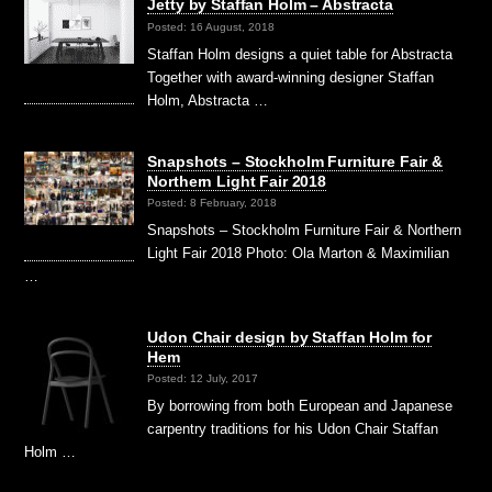
Jetty by Staffan Holm – Abstracta
Posted: 16 August, 2018
Staffan Holm designs a quiet table for Abstracta
Together with award-winning designer Staffan
Holm, Abstracta …
Snapshots – Stockholm Furniture Fair &
Northern Light Fair 2018
Posted: 8 February, 2018
Snapshots – Stockholm Furniture Fair & Northern
Light Fair 2018 Photo: Ola Marton & Maximilian
…
Udon Chair design by Staffan Holm for
Hem
Posted: 12 July, 2017
By borrowing from both European and Japanese
carpentry traditions for his Udon Chair Staffan
Holm …