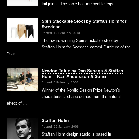
tail joints. The table has removable legs …
Spin Stackable Stool by Staffan Holm for
Swedese
Posted: 10 February, 2010
The award-winning Spin stackable stool by
Staffan Holm for Swedese earned Furniture of the
Year …
Newton Table by Dan Sunaga & Staffan
Holm – Karl Andersson & Söner
Posted: 5 February, 2009
Winner of the Nordic Design Prize Newton’s
characteristic shape comes from the natural
effect of …
Staffan Holm
Posted: 25 January, 2009
Staffan Holm design studio is based in