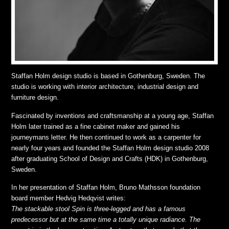
Staffan Holm design studio is based in Gothenburg, Sweden. The
studio is working with interior architecture, industrial design and
furniture design.
Fascinated by inventions and craftsmanship at a young age, Staffan
Holm later trained as a fine cabinet maker and gained his
journeymans letter. He then continued to work as a carpenter for
nearly four years and founded the Staffan Holm design studio 2008
after graduating School of Design and Crafts (HDK) in Gothenburg,
Sweden.
In her presentation of Staffan Holm, Bruno Mathsson foundation
board member Hedvig Hedqvist writes:
The stackable stool Spin is three-legged and has a famous
predecessor but at the same time a totally unique radiance. The