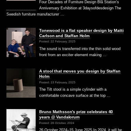
Four Decades of Furniture Design Blå Station’s
Anniversary Exhibition at 3daysofdesdesign The
Swedish furniture manufacturer …
Tonewood is a flat speaker design by Matti
Carlson and Staffan Holm
Posted: 22 February, 2025
The sound is transferred into the thin solid wood
front from an exciter element making …
A stool that moves you design by Staffan
Holm
Posted: 13 February, 2025
The Tilt stool is a simple cylinder with a
comfortable concave surface at the top …
Bruno Mathsson’s prize celebrates 40
years @ Vandalorum
Posted: 26 October, 2024
26 October 2024–15 June 2025 In 2024, it will be