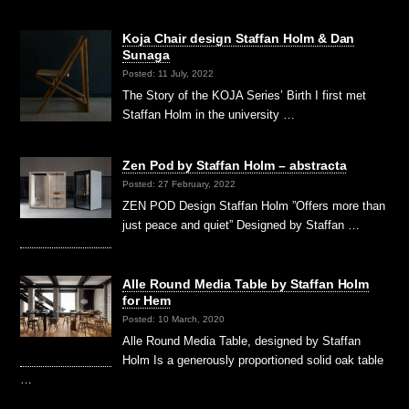
Koja Chair design Staffan Holm & Dan
Sunaga
Posted: 11 July, 2022
The Story of the KOJA Series’ Birth I first met
Staffan Holm in the university …
Zen Pod by Staffan Holm – abstracta
Posted: 27 February, 2022
ZEN POD Design Staffan Holm ”Offers more than
just peace and quiet” Designed by Staffan …
Alle Round Media Table by Staffan Holm
for Hem
Posted: 10 March, 2020
Alle Round Media Table, designed by Staffan
Holm Is a generously proportioned solid oak table
…