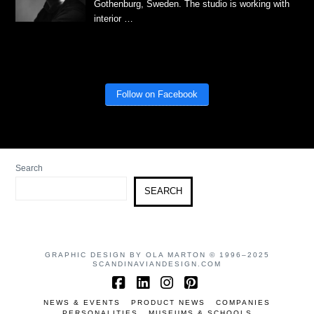
Gothenburg, Sweden. The studio is working with
interior …
Follow on Facebook
Search
SEARCH
GRAPHIC DESIGN BY OLA MARTON © 1996–2025
SCANDINAVIANDESIGN.COM
Facebook
LinkedIn
Instagram
Pinterest
NEWS & EVENTS
PRODUCT NEWS
COMPANIES
PERSONALITIES
MUSEUMS & SCHOOLS