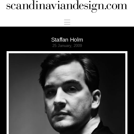
Scandinaviandesign.com
Navigation
Staffan Holm
25 January, 2009