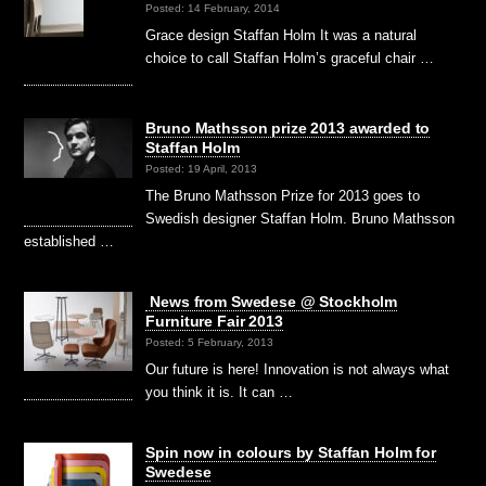
Posted: 14 February, 2014
Grace design Staffan Holm It was a natural
choice to call Staffan Holm’s graceful chair …
Bruno Mathsson prize 2013 awarded to
Staffan Holm
Posted: 19 April, 2013
The Bruno Mathsson Prize for 2013 goes to
Swedish designer Staffan Holm. Bruno Mathsson
established …
News from Swedese @ Stockholm
Furniture Fair 2013
Posted: 5 February, 2013
Our future is here! Innovation is not always what
you think it is. It can …
Spin now in colours by Staffan Holm for
Swedese