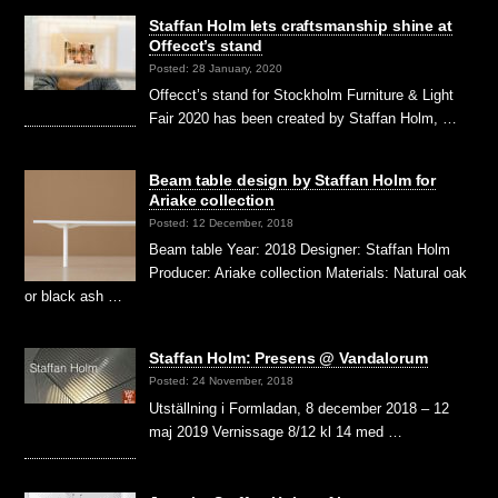
Staffan Holm lets craftsmanship shine at
Offecct’s stand
Posted: 28 January, 2020
Offecct’s stand for Stockholm Furniture & Light
Fair 2020 has been created by Staffan Holm, …
Beam table design by Staffan Holm for
Ariake collection
Posted: 12 December, 2018
Beam table Year: 2018 Designer: Staffan Holm
Producer: Ariake collection Materials: Natural oak
or black ash …
Staffan Holm: Presens @ Vandalorum
Posted: 24 November, 2018
Utställning i Formladan, 8 december 2018 – 12
maj 2019 Vernissage 8/12 kl 14 med …