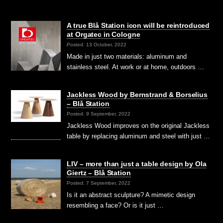
A true Blå Station icon will be reintroduced
at Orgatec in Cologne
Posted: 13 October, 2022
Made in just two materials: aluminum and
stainless steel. At work or at home, outdoors …
Jackless Wood by Bernstrand & Borselius
– Blå Station
Posted: 9 September, 2022
Jackless Wood improves on the original Jackless
table by replacing aluminum and steel with just …
LIV – more than just a table design by Ola
Giertz – Blå Station
Posted: 7 September, 2022
Is it an abstract sculpture? A mimetic design
resembling a face? Or is it just …