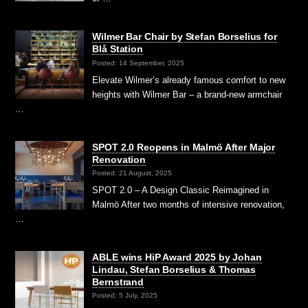
Wilmer Bar Chair by Stefan Borselius for
Blå Station
Posted: 14 September, 2025
Elevate Wilmer’s already famous comfort to new
heights with Wilmer Bar – a brand-new armchair
…
SPOT 2.0 Reopens in Malmö After Major
Renovation
Posted: 21 August, 2025
SPOT 2.0 – A Design Classic Reimagined in
Malmö After two months of intensive renovation,
…
ABLE wins HiP Award 2025 by Johan
Lindau, Stefan Borselius & Thomas
Bernstrand
Posted: 5 July, 2025