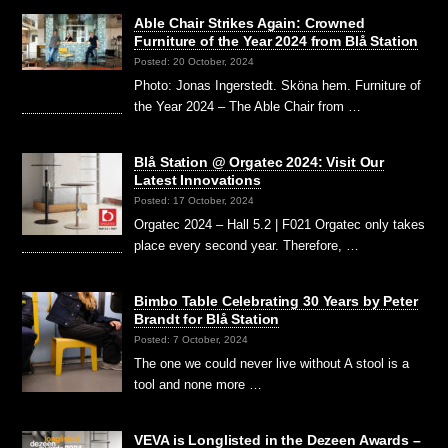
Able Chair Strikes Again: Crowned
Furniture of the Year 2024 from Blå Station
Posted: 20 October, 2024
Photo: Jonas Ingerstedt. Sköna hem. Furniture of
the Year 2024 – The Able Chair from …
Blå Station @ Orgatec 2024: Visit Our
Latest Innovations
Posted: 17 October, 2024
Orgatec 2024 – Hall 5.2 | F021 Orgatec only takes
place every second year. Therefore, …
Bimbo Table Celebrating 30 Years by Peter
Brandt for Blå Station
Posted: 7 October, 2024
The one we could never live without A stool is a
tool and none more …
VEVA is Longlisted in the Dezeen Awards –