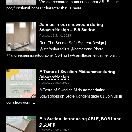
We are honoured to announce that ABLE – the
polyfunctional honest character that is more …
Join us in our showroom during
3daysofdesign – Blå Station
Posted: 17 June, 2025
Rut, The Square Sofa System Design |
@stefanborselius @bernstrand Photo |
@andreapapiniphotographer Styling | @camillaganteliusinteriors …
A Taste of Swedish Midsummer during
3daysofdesign
Posted: 29 May, 2025
A Taste of Swedish Midsummer during
3daysofdesign Store Kongensgade 81 Join us in
our showroom …
Blå Station: Introducing ABLE, BOB Long
& Blank
Posted: 28 May, 2025