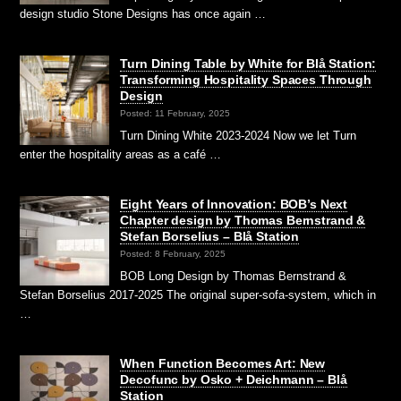
design studio Stone Designs has once again …
Turn Dining Table by White for Blå Station:
Transforming Hospitality Spaces Through
Design
Posted: 11 February, 2025
Turn Dining White 2023-2024 Now we let Turn
enter the hospitality areas as a café …
Eight Years of Innovation: BOB’s Next
Chapter design by Thomas Bernstrand &
Stefan Borselius – Blå Station
Posted: 8 February, 2025
BOB Long Design by Thomas Bernstrand &
Stefan Borselius 2017-2025 The original super-sofa-system, which in
…
When Function Becomes Art: New
Decofunc by Osko + Deichmann – Blå
Station