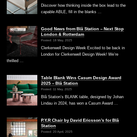
Discover how thinking inside the box lead to the
capable ABLE, fill in the blanks …
Good News from Blå Station – Next Stop
London & Rotterdam
Posted: 18 May, 2025
Clerkenwell Design Week Excited to be back in
London for Clerkenwell Design Week! We’re
thrilled …
Table Blank Wins Casum Design Award
2025 – Blå Station
Posted: 11 May, 2025
Blå Station’s BLANK table, designed by Johan
Lindau in 2024, has won a Casum Award …
P.Y.R Chair by David Ericsson’s for Blå
Station
Posted: 20 April, 2025