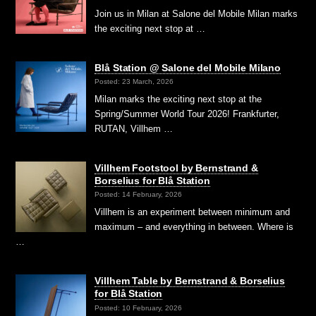
Join us in Milan at Salone del Mobile Milan marks
the exciting next stop at …
Blå Station @ Salone del Mobile Milano
Posted: 23 March, 2026
Milan marks the exciting next stop at the
Spring/Summer World Tour 2026! Frankfurter,
RUTAN, Villhem …
Villhem Footstool by Bernstrand &
Borselius for Blå Station
Posted: 14 February, 2026
Villhem is an experiment between minimum and
maximum – and everything in between. Where is
…
Villhem Table by Bernstrand & Borselius
for Blå Station
Posted: 10 February, 2026