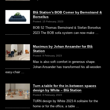
Blå Station’s BOB Corner by Bernstrand &
Borselius
Posted: 15 February, 2023
BOB 52 Thomas Bernstrand & Stefan Borselius
2023 The BOB sofa system can now make …
Maximus by Johan Ansander for Blå
Station
Posted: 9 February, 2023
Max is also soft comfort in generous shape.
Johan Ansander has transformed his all-wooden
easy-chair …
Turn a table for the in-between spaces
design by White – Blå Station
Posted: 9 February, 2023
TURN design by White 2023 A solitaire for the
home or for the office, a table …