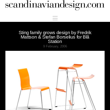
Scandinaviandesign.com
Navigation
Sting family grows design by Fredrik
Mattson & Stefan Borselius for Blå
Station
9 February, 2006