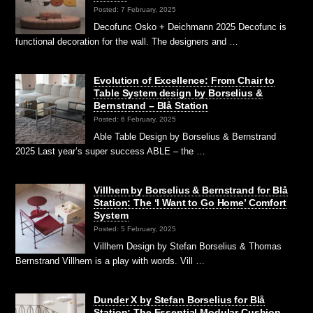
Posted: 7 February, 2025
Decofunc Osko + Deichmann 2025 Decofunc is
functional decoration for the wall. The designers and …
Evolution of Excellence: From Chair to
Table System design by Borselius &
Bernstrand – Blå Station
Posted: 6 February, 2025
Able Table Design by Borselius & Bernstrand
2025 Last year’s super success ABLE – the …
Villhem by Borselius & Bernstrand for Blå
Station: The ‘I Want to Go Home’ Comfort
System
Posted: 5 February, 2025
Villhem Design by Stefan Borselius & Thomas
Bernstrand Villhem is a play with words. Vill …
Dunder X by Stefan Borselius for Blå
Station: The Essential Modular Cushion