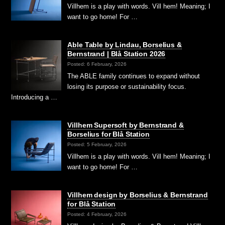
Villhem is a play with words. Vill hem! Meaning; I
want to go home! For …
Able Table by Lindau, Borselius &
Bernstrand | Blå Station 2026
Posted: 6 February, 2026
The ABLE family continues to expand without
losing its purpose or sustainability focus.
Introducing a …
Villhem Supersoft by Bernstrand &
Borselius for Blå Station
Posted: 5 February, 2026
Villhem is a play with words. Vill hem! Meaning; I
want to go home! For …
Villhem design by Borselius & Bernstrand
for Blå Station
Posted: 4 February, 2026