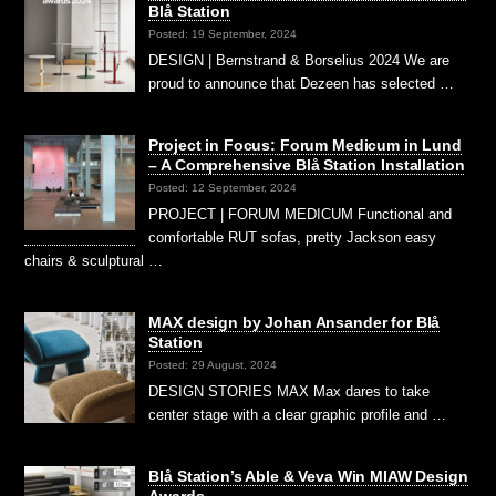
Blå Station
Posted: 19 September, 2024
DESIGN | Bernstrand & Borselius 2024 We are
proud to announce that Dezeen has selected …
Project in Focus: Forum Medicum in Lund
– A Comprehensive Blå Station Installation
Posted: 12 September, 2024
PROJECT | FORUM MEDICUM Functional and
comfortable RUT sofas, pretty Jackson easy
chairs & sculptural …
MAX design by Johan Ansander for Blå
Station
Posted: 29 August, 2024
DESIGN STORIES MAX Max dares to take
center stage with a clear graphic profile and …
Blå Station’s Able & Veva Win MIAW Design