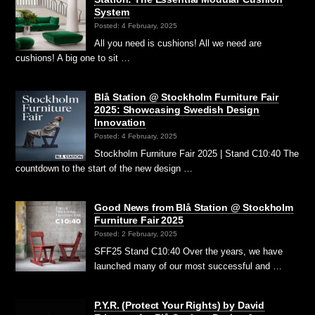
System
Posted: 4 February, 2025
All you need is cushions! All we need are
cushions! A big one to sit …
Blå Station @ Stockholm Furniture Fair
2025: Showcasing Swedish Design
Innovation
Posted: 4 February, 2025
Stockholm Furniture Fair 2025 | Stand C10:40 The
countdown to the start of the new design …
Good News from Blå Station @ Stockholm
Furniture Fair 2025
Posted: 2 February, 2025
SFF25 Stand C10:40 Over the years, we have
launched many of our most successful and …
P.Y.R. (Protect Your Rights) by David