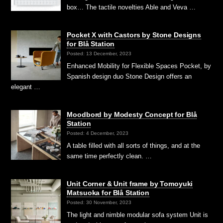
box… The tactile novelties Able and Veva …
Pocket X with Castors by Stone Designs
for Blå Station
Posted: 13 December, 2023
Enhanced Mobility for Flexible Spaces Pocket, by
Spanish design duo Stone Design offers an
elegant …
Moodbord by Modesty Concept for Blå
Station
Posted: 4 December, 2023
A table filled with all sorts of things, and at the
same time perfectly clean. …
Unit Corner & Unit frame by Tomoyuki
Matsuoka for Blå Station
Posted: 30 November, 2023
The light and nimble modular sofa system Unit is