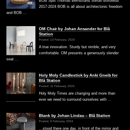
BOB Split Thomas Bernstrand Stefan Borselius
2017-2024 BOB is all about architectonic freedom
and BOB …
OM Chair by Johan Ansander for Blå
Station
Posted: 13 February, 2024
A true innovation. Sturdy but nimble, and very
comfortable. OM presents a generously slender
seat …
Holy Moly Candlestick by Anki Gneib for
Blå Station
Posted: 11 February, 2024
Holy Moly Times are changing and more than
ever we need to surround ourselves with …
Blank by Johan Lindau – Blå Station
Posted: 9 February, 2024
…stood there one day, in front of the mirror and