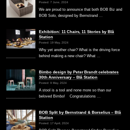
Posted: 7 June, 2024
We are proud to announce that both BOB Biz and
BOB Solo, designed by Bernstrand …
Exhibition: 11 Chairs, 11 Stories by Blå
Station
Posted: 19 May, 2024
Why yet another chair? What is the driving force
behind making a new chair? What …
Bimbo design by Peter Brandt celebrates
30th Anniversary – Blå Station
Posted: 9 May, 2024
A stool is a tool and none more so than our
beloved Bimbo! Congratulations …
BOB Split by Bernstrand & Borselius – Blå
Station
Posted: 17 April, 2024