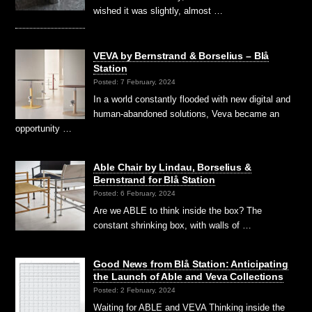
wished it was slightly, almost …
VEVA by Bernstrand & Borselius – Blå
Station
Posted: 7 February, 2024
In a world constantly flooded with new digital and
human-abandoned solutions, Veva became an
opportunity …
Able Chair by Lindau, Borselius &
Bernstrand for Blå Station
Posted: 6 February, 2024
Are we ABLE to think inside the box? The
constant shrinking box, with walls of …
Good News from Blå Station: Anticipating
the Launch of Able and Veva Collections
Posted: 2 February, 2024
Waiting for ABLE and VEVA Thinking inside the