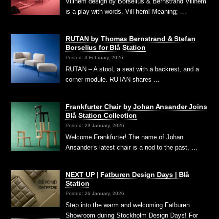
Villhem design by Borselius & Bernstrand Villhem
is a play with words. Vill hem! Meaning; …
RUTAN by Thomas Bernstrand & Stefan
Borselius for Blå Station
Posted: 3 February, 2026
RUTAN – A stool, a seat with a backrest, and a
corner module. RUTAN shares …
Frankfurter Chair by Johan Ansander Joins
Blå Station Collection
Posted: 29 January, 2026
Welcome Frankfurter! The name of Johan
Ansander’s latest chair is a nod to the past, …
NEXT UP | Fatburen Design Days | Blå
Station
Posted: 26 January, 2026
Step into the warm and welcoming Fatburen
Showroom during Stockholm Design Days! For