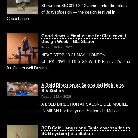
Showroom SKG81 10–12 June marks the return
of 3daysofdesign — the design festival in
Copenhagen …
Good News – Finally time for Clerkenwell
Design Week – Blå Station
Posted: 19 May, 2026
NEXT STOP 19-21 MAY | LONDON
CLERKENWELL DESIGN WEEK Finally, it’s time
for Clerkenwell Design …
A Bold Direction at Salone del Mobile by
Blå Station
Posted: 1 May, 2026
A BOLD DIRECTION AT SALONE DEL MOBILE
IN MILAN For this year’s Salone del Mobile …
BOB Café Hanger and Table accessories to
BOB system | Blå Station