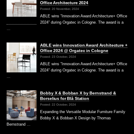
Office Architecture 2024
Posted: 20 November, 2024
ABLE wins ”Innovation Award Architecture+ Office
2024” during Orgatec in Cologne. The award is a
…
ABLE wins Innovation Award Architecture +
Office 2024 @ Orgatec in Cologne
Posted: 23 October, 2024
ABLE wins ”Innovation Award Architecture+ Office
2024” during Orgatec in Cologne. The award is a
…
Bobby X & Bobban X by Bernstrand &
Borselius for Blå Station
Posted: 22 October, 2024
Expanding the Versatile Modular Furniture Family
Bobby X & Bobban X Design by Thomas
Bernstrand …