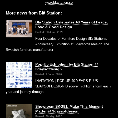
www.blastation.se
More news from Blå Station:
Blå Station Celebrates 40 Years of Peace,
Love & Good Design
Posted: 23 June, 2026
Four Decades of Furniture Design Blå Station’s
Anniversary Exhibition at 3daysofdesdesign The
Swedish furniture manufacturer …
Pop-Up Exhibition by Blå Station @
3daysofdesign
Posted: 9 June, 2026
INVITATION | POP-UP 40 YEARS PLUS
3DAYSOFDESIGN Discover highlights form each
year and journey through …
Showroom SKG81: Make This Moment
Matter @ 3daysofdesign
Posted: 30 May, 2026