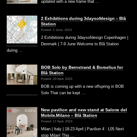
updated with a new frame that …
2 Exhibitions during 3daysofdesign – Blå
Station
Posted: 2 June, 2023
2 Exhibitions during 3daysofdesign Copenhagen |
Denmark | 7-9 June Welcome to Blå Station
during …
BOB Solo by Bernstrand & Borselius for
Blå Station
Posted: 20 April, 2023
BOB is coming up with a new offspring in BOB
Solo That can be kept …
New pavilion and new stand at Salone del
Mobile.Milano – Blå Station
Posted: 17 April, 2023
Milan | Italy | 18-23 April | Pavilion 4 : L05 Next
stop Milan! This …