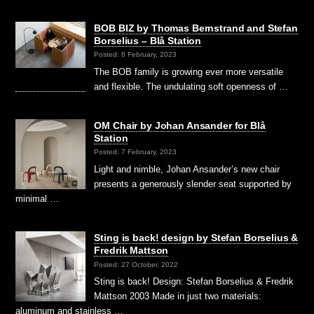
BOB BIZ by Thomas Bernstrand and Stefan
Borselius – Blå Station
Posted: 8 February, 2023
The BOB family is growing ever more versatile
and flexible. The undulating soft openness of …
OM Chair by Johan Ansander for Blå
Station
Posted: 7 February, 2023
Light and nimble, Johan Ansander’s new chair
presents a generously slender seat supported by
minimal …
Sting is back! design by Stefan Borselius &
Fredrik Mattson
Posted: 27 October, 2022
Sting is back! Design: Stefan Borselius & Fredrik
Mattson 2003 Made in just two materials:
aluminum and stainless …