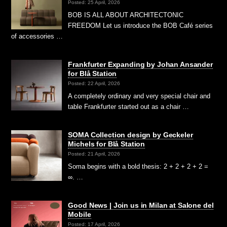
Posted: 25 April, 2026
BOB IS ALL ABOUT ARCHITECTONIC
FREEDOM Let us introduce the BOB Café series
of accessories …
Frankfurter Expanding by Johan Ansander
for Blå Station
Posted: 22 April, 2026
A completely ordinary and very special chair and
table Frankfurter started out as a chair …
SOMA Collection design by Geckeler
Michels for Blå Station
Posted: 21 April, 2026
Soma begins with a bold thesis: 2 + 2 + 2 + 2 =
∞. …
Good News | Join us in Milan at Salone del
Mobile
Posted: 17 April, 2026