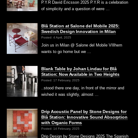
P.Y.R David Ericsson 2025 P.Y.R is a celebration
of simplicity and a question of were …
Blå Station at Salone del Mobile 2025:
Swedish Design Innovation in Milan
Posted: 4 April, 2025
Join us in Milan @ Salone del Mobile VIllhem
wants to go home but we …
Blank Table by Johan Lindau for Blå
Station: Now Available in Two Heights
Posted: 17 February, 2025
..stood there one day, in front of the mirror and
wished it was slightly, almost …
Drip Acoustic Panel by Stone Designs for
Blå Station: Innovative Sound Absorption
with Organic Forms
Posted: 14 February, 2025
Drip Design by Stone Designs 2025 The Spanish