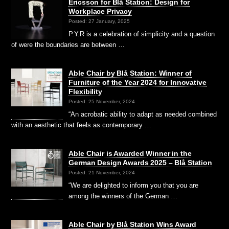
Ericsson for Blå Station: Design for
Workplace Privacy
Posted: 27 January, 2025
P.Y.R is a celebration of simplicity and a question
of were the boundaries are between …
Able Chair by Blå Station: Winner of
Furniture of the Year 2024 for Innovative
Flexibility
Posted: 25 November, 2024
“An acrobatic ability to adapt as needed combined
with an aesthetic that feels as contemporary …
Able Chair is Awarded Winner in the
German Design Awards 2025 – Blå Station
Posted: 21 November, 2024
“We are delighted to inform you that you are
among the winners of the German …
Able Chair by Blå Station Wins Award