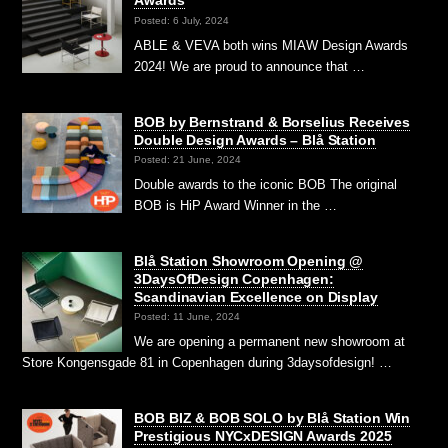
Awards
Posted: 6 July, 2024
ABLE & VEVA both wins MIAW Design Awards
2024! We are proud to announce that …
BOB by Bernstrand & Borselius Receives
Double Design Awards – Blå Station
Posted: 21 June, 2024
Double awards to the iconic BOB The original
BOB is HiP Award Winner in the …
Blå Station Showroom Opening @
3DaysOfDesign Copenhagen:
Scandinavian Excellence on Display
Posted: 11 June, 2024
We are opening a permanent new showroom at
Store Kongensgade 81 in Copenhagen during 3daysofdesign! …
BOB BIZ & BOB SOLO by Blå Station Win
Prestigious NYCxDESIGN Awards 2025