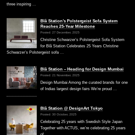
three inspiring …
Blå Station’s Polstergeist Sofa System
Reaches 25-Year Milestone
Posted: 27 December, 2025
Christine Schwarzer’s Polstergeist Sofa System
for Blå Station Celebrates 25 Years Christine
Schwarzer’s Polstergeist sofa …
Blå Station – Heading for Design Mumbai
Posted: 21 November, 2025
Design Mumbai Among the curated brands for one
of Indias largest design fairs We’re proud …
Blå Station @ DesignArt Tokyo
Posted: 30 October, 2025
Celebrating 25 years with Swedish Style Japan
Together with ACTUS, we’re celebrating 25 years
of …