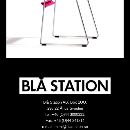
Blå Station AB. Box 1OO.
296 22 Åhus Sweden
Tel: +46 (O)44 3000331.
Fax: +46 (O)44 241214
e-mail:
mimi@blastation.se