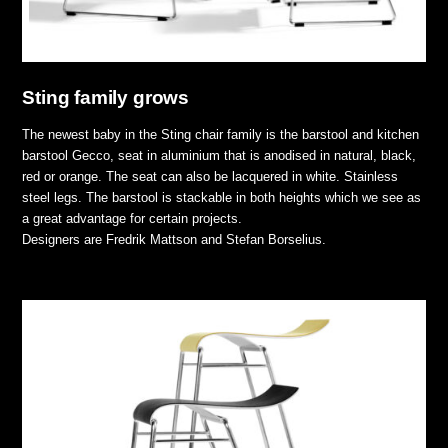
Sting family grows
The newest baby in the Sting chair family is the barstool and kitchen
barstool Gecco, seat in aluminium that is anodised in natural, black,
red or orange. The seat can also be lacquered in white. Stainless
steel legs. The barstool is stackable in both heights which we see as
a great advantage for certain projects.
Designers are Fredrik Mattson and Stefan Borselius.