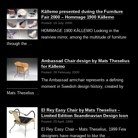
Källemo presented during the Furniture
Fair 2000 – Hommage 1900 Källemo
Posted: 19 July, 2000
HOMMAGE 1900 KÄLLEMO Looking in the
rearview mirror, among the multitude of furniture
through the …
Ambassad Chair design by Mats Theselius
for Källemo
Posted: 28 February, 2000
The Ambassad armchair represents a defining
moment in Swedish design history, created by
Mats Theselius …
El Rey Easy Chair by Mats Theselius –
Limited Edition Scandinavian Design Icon
Posted: 25 April, 1999
El Rey Easy Chair – Mats Theselius, 1999 Few
designers have managed to blur the …