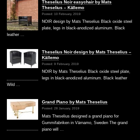
Theselius Noir easychair by Mats
Theselius – Källemo
Posted: 10 February, 2019
NOIR design by Mats Theselius Black oxide steel
plate, legs in black-anodized aluminum. Black
leather …
Theselius Noir design by Mats Theselius –
Källemo
Posted: 9 February, 2019
NOIR by Mats Theselius Black oxide steel plate,
legs in black-anodized aluminum. Black leather
Wild …
Grand Piano by Mats Theselius
Posted: 28 January, 2019
Mats Theselius designed a grand piano for
Gummifabriken in Värnamo, Sweden The grand
piano will …