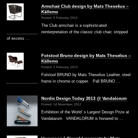
Armchair Club design by Mats Theselius –
Källemo
Posted: 5 February, 2013
The Club armchair is a sophisticated
reinterpretation of the classic club chair, stripped
of excess …
Fotstool Bruno design by Mats Theselius –
Källemo
Posted: 5 February, 2013
Fotstool BRUNO by Mats Theselius Leather, steel
frame in chrome or copper. Pall BRUNO …
Nordic Design Today 2013 @ Vandalorum
Posted: 14 November, 2012
Exhibition of the World’ s Largest Design Prize at
Vandalarum VANDALORUM is honared to …