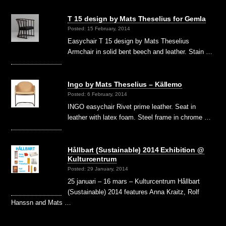
T 15 design by Mats Theselius for Gemla
Posted: 15 February, 2014
Easychair T 15 design by Mats Theselius
Armchair in solid bent beech and leather. Stain …
Ingo by Mats Theselius – Källemo
Posted: 6 February, 2014
INGO easychair Rivet prime leather. Seat in
leather with latex foam. Steel frame in chrome …
Hållbart (Sustainable) 2014 Exhibition @
Kulturcentrum
Posted: 29 January, 2014
25 januari – 16 mars – Kulturcentrum Hållbart
(Sustainable) 2014 features Anna Kraitz, Rolf
Hanssn and Mats …