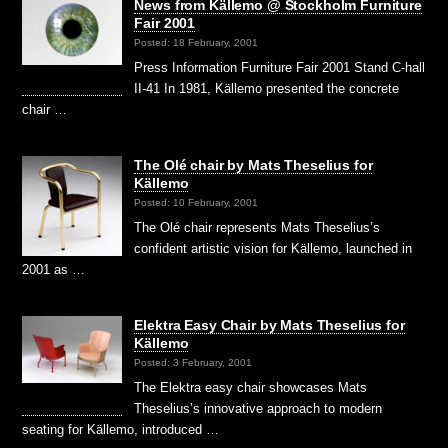
News from Källemo @ Stockholm Furniture
Fair 2001
Posted: 18 February, 2001
Press Information Furniture Fair 2001 Stand C-hall
II-41 In 1981, Källemo presented the concrete
chair …
The Olé chair by Mats Theselius for
Källemo
Posted: 10 February, 2001
The Olé chair represents Mats Theselius’s
confident artistic vision for Källemo, launched in
2001 as …
Elektra Easy Chair by Mats Theselius for
Källemo
Posted: 3 February, 2001
The Elektra easy chair showcases Mats
Theselius’s innovative approach to modern
seating for Källemo, introduced …