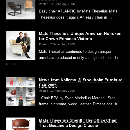
Posted: 18 February, 2006
Easy chair ATLANTIC by Mats Theselius Mats
Theselius does it again: An easy chair in …
Mats Theselius’ Unique Armchair Norrsken
for Crown Princess Victoria
Posted: 2 December, 2005
Mats Theselius continues to design unique
armchairs produced in only a single edition. The
series …
News from Källemo @ Stockholm Furniture
Fair 2005
Posted: 10 February, 2005
Chair EPA by Sven Markelius Material: Steel
frame in chrome, wood, leather. Dimensions: h. …
Mats Theselius Sheriff: The Office Chair
That Became a Design Classic