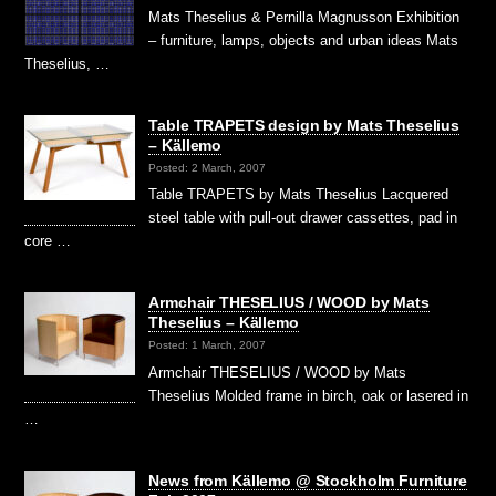
Mats Theselius & Pernilla Magnusson Exhibition
– furniture, lamps, objects and urban ideas Mats
Theselius, …
Table TRAPETS design by Mats Theselius
– Källemo
Posted: 2 March, 2007
Table TRAPETS by Mats Theselius Lacquered
steel table with pull-out drawer cassettes, pad in
core …
Armchair THESELIUS / WOOD by Mats
Theselius – Källemo
Posted: 1 March, 2007
Armchair THESELIUS / WOOD by Mats
Theselius Molded frame in birch, oak or lasered in
…
News from Källemo @ Stockholm Furniture