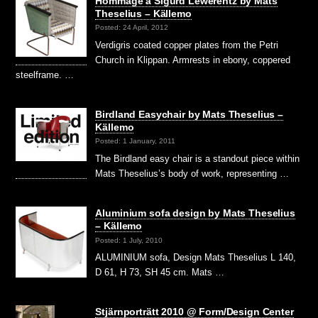
Hommage á Sigurd Lewerentz by Mats
Theselius – Källemo
Posted: 24 April, 2012
Verdigris coated copper plates from the Petri
Church in Klippan. Armrests in ebony, coppered
steelframe. …
Birdland Easychair by Mats Theselius –
Källemo
Posted: 1 January, 2011
The Birdland easy chair is a standout piece within
Mats Theselius’s body of work, representing …
Aluminium sofa design by Mats Theselius
– Källemo
Posted: 1 July, 2010
ALUMINIUM sofa, Design Mats Theselius L 140,
D 61, H 73, SH 45 cm. Mats …
Stjärnporträtt 2010 @ Form/Design Center