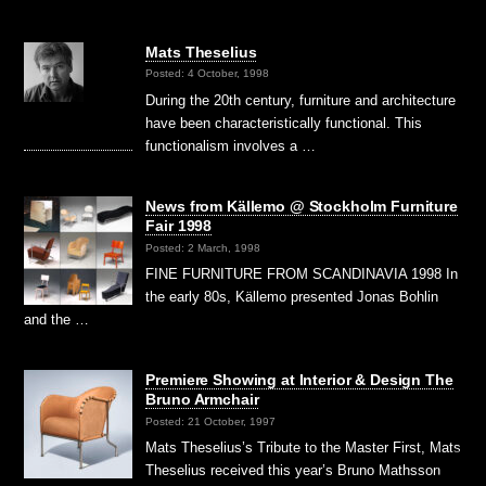
Mats Theselius
Posted: 4 October, 1998
During the 20th century, furniture and architecture
have been characteristically functional. This
functionalism involves a …
News from Källemo @ Stockholm Furniture
Fair 1998
Posted: 2 March, 1998
FINE FURNITURE FROM SCANDINAVIA 1998 In
the early 80s, Källemo presented Jonas Bohlin
and the …
Premiere Showing at Interior & Design The
Bruno Armchair
Posted: 21 October, 1997
Mats Theselius’s Tribute to the Master First, Mats
Theselius received this year’s Bruno Mathsson