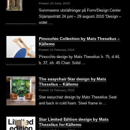
Posted: 24 June, 2010
Sommarens utställningar på Form/Design Center
Stjärnporträtt 24 juni – 29 augusti 2010 “Design –
ordet …
Pinocchio Collection by Mats Theselius –
Källemo
Posted: 11 February, 2010
Pinocchio design by Mats Theselius h. 75, d 44,
b, 37, sh. 45 Chair. Solid …
The easychair Star design by Mats
Theselius – Källemo
Posted: 11 February, 2010
Star easychair design by Mats Theselius Seat
and back in cold foam. Steel frame in …
Star Limited Edition design by Mats
Theselius for Källemo