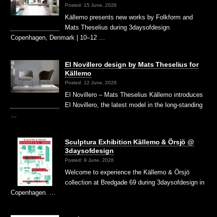
Posted: 15 June, 2026
Källemo presents new works by Folkform and
Mats Theselius during 3daysofdesign
Copenhagen, Denmark | 10–12 …
El Novillero design by Mats Theselius for
Källemo
Posted: 12 June, 2026
El Novillero – Mats Theselius Källemo introduces
El Novillero, the latest model in the long-standing
…
Sculptura Exhibition Källemo & Örsjö @
3daysofdesign
Posted: 9 June, 2026
Welcome to experience the Källemo & Örsjö
collection at Bredgade 69 during 3daysofdesign in
Copenhagen. …