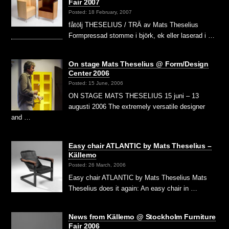
Fair 2007
Posted: 18 February, 2007
fåtölj THESELIUS / TRÄ av Mats Theselius
Formpressad stomme i björk, ek eller laserad i …
On stage Mats Theselius @ Form/Design
Center 2006
Posted: 15 June, 2006
ON STAGE MATS THESELIUS 15 juni – 13
augusti 2006 The extremely versatile designer
and …
Easy chair ATLANTIC by Mats Theselius –
Källemo
Posted: 26 March, 2006
Easy chair ATLANTIC by Mats Theselius Mats
Theselius does it again: An easy chair in …
News from Källemo @ Stockholm Furniture
Fair 2006