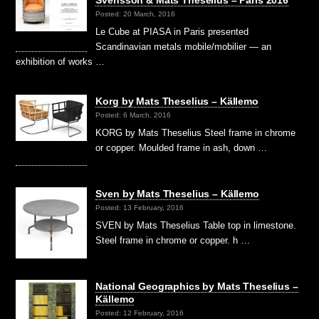
Posted: 20 March, 2016
Le Cube at PIASA in Paris presented
Scandinavian metals mobile/mobilier — an
exhibition of works …
Korg by Mats Theselius – Källemo
Posted: 6 March, 2016
KORG by Mats Theselius Steel frame in chrome
or copper. Moulded frame in ash, down …
Sven by Mats Theselius – Källemo
Posted: 13 February, 2016
SVEN by Mats Theselius Table top in limestone.
Steel frame in chrome or copper. h …
National Geographics by Mats Theselius –
Källemo
Posted: 12 February, 2016