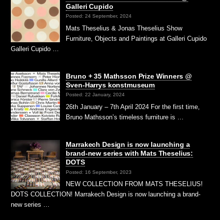
Galleri Cupido
Posted: 24 September, 2024
Mats Theselius & Jonas Theselius Show
Furniture, Objects and Paintings at Galleri Cupido
Galleri Cupido …
Bruno + 35 Mathsson Prize Winners @
Sven-Harrys konstmuseum
Posted: 22 January, 2024
26th January – 7th April 2024 For the first time,
Bruno Mathsson’s timeless furniture is …
Marrakech Design is now launching a
brand-new series with Mats Theselius:
DOTS
Posted: 16 September, 2023
NEW COLLECTION FROM MATS THESELIUS!
DOTS COLLECTION! Marrakech Design is now launching a brand-
new series …