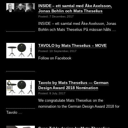
INSIDE – ett samtal med Åke Axelsson,
Jonas Bohlin och Mats Theselius
Posted: 7 December, 2017
INSIDE – ett samtal med Åke Axelsson, Jonas
Bohlin och Mats Theselius På mässan hålls …
TAVOLO by Mats Theselius – MOVE
Posted: 10 September, 2017
Follow on Facebook
Tavolo by Mats Theselius — German
Design Award 2018 Nomination
Posted: 8 July, 2017
We congratulate Mats Theselius on the
nomination to the German Design Award 2018 for
Tavolo …