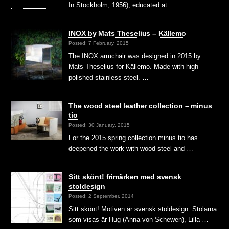
In Stockholm, 1956), educated at …
INOX by Mats Theselius – Källemo
Posted: 7 February, 2015
The INOX armchair was designed in 2015 by
Mats Theselius for Källemo. Made with high-
polished stainless steel. …
The wood steel leather collection – minus
tio
Posted: 30 January, 2015
For the 2015 spring collection minus tio has
deepened the work with wood steel and …
Sitt skönt! frimärken med svensk
stoldesign
Posted: 2 September, 2014
Sitt skönt! Motiven är svensk stoldesign. Stolarna
som visas är Hug (Anna von Schewen), Lilla …