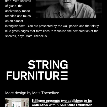
time. With shelves
of glass, the
anniversary model
recedes and takes
on an almost
intangible form. You are presented by the wall panels and the faintly
blue-green edges that form lines to visualise the demarcation of the
shelves, says Mats Theselius.
More design by Mats Theselius:
Källemo presents two additions to its
collection within Sculptura Exhibition