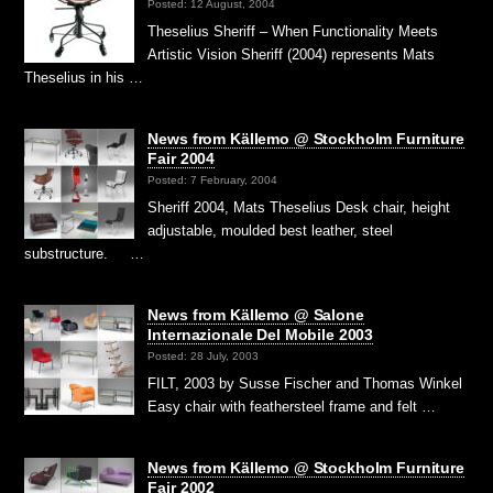
Posted: 12 August, 2004
Theselius Sheriff – When Functionality Meets
Artistic Vision Sheriff (2004) represents Mats
Theselius in his …
News from Källemo @ Stockholm Furniture
Fair 2004
Posted: 7 February, 2004
Sheriff 2004, Mats Theselius Desk chair, height
adjustable, moulded best leather, steel
substructure. …
News from Källemo @ Salone
Internazionale Del Mobile 2003
Posted: 28 July, 2003
FILT, 2003 by Susse Fischer and Thomas Winkel
Easy chair with feathersteel frame and felt …
News from Källemo @ Stockholm Furniture
Fair 2002