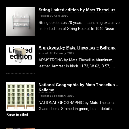
String limited edition by Mats Theselius
Posted: 30 April, 2019
String celebrates 70 years – launching exclusive
limited edition of String Pocket In 1949 Nisse …
Armstrong by Mats Theselius – Källemo
Posted: 18 February, 2019
ARMSTRONG by Mats Theselius Aluminum,
leather. Armrest in birch. H 73, W 62, D 57, …
National Geographic by Mats Theselius –
Källemo
Posted: 13 February, 2019
NATIONAL GEOGRAPHIC by Mats Theselius
Glass doors. Stained in green, brass details.
Base in oiled …