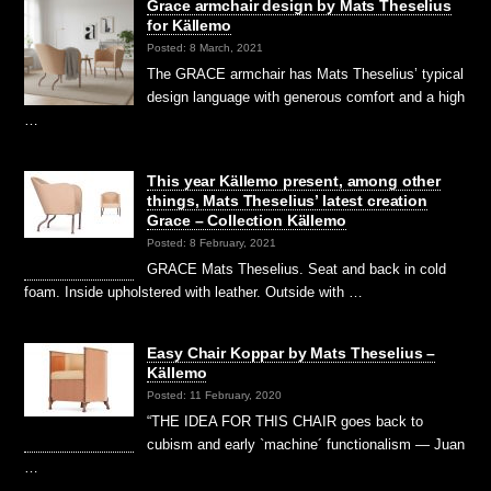
Grace armchair design by Mats Theselius
for Källemo
Posted: 8 March, 2021
The GRACE armchair has Mats Theselius’ typical
design language with generous comfort and a high
…
This year Källemo present, among other
things, Mats Theselius’ latest creation
Grace – Collection Källemo
Posted: 8 February, 2021
GRACE Mats Theselius. Seat and back in cold
foam. Inside upholstered with leather. Outside with …
Easy Chair Koppar by Mats Theselius –
Källemo
Posted: 11 February, 2020
“THE IDEA FOR THIS CHAIR goes back to
cubism and early `machine´ functionalism — Juan
…