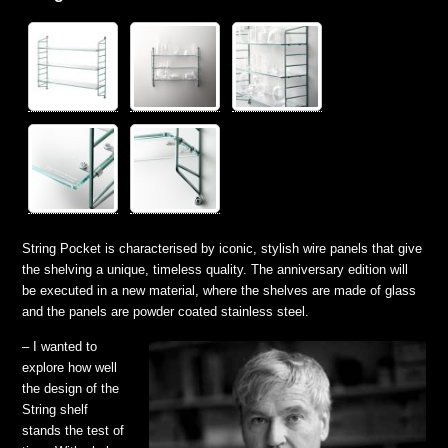
String Pocket is characterised by iconic, stylish wire panels tha
t give
the shelving a unique, timeless quality. The anniversary edition will
be executed in a new material, where the shelves are made of glass
and the panels are powder coated stainless steel.
– I wanted to
explore how well
the design of the
String shelf
stands the test of