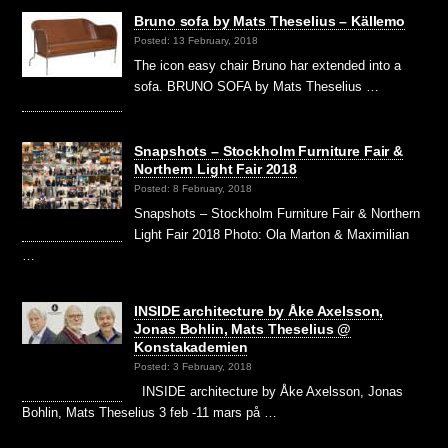
Bruno sofa by Mats Theselius – Källemo
Posted: 13 February, 2018
The icon easy chair Bruno har extended into a
sofa. BRUNO SOFA by Mats Theselius …
Snapshots – Stockholm Furniture Fair &
Northern Light Fair 2018
Posted: 8 February, 2018
Snapshots – Stockholm Furniture Fair & Northern
Light Fair 2018 Photo: Ola Marton & Maximilian
…
INSIDE architecture by Åke Axelsson,
Jonas Bohlin, Mats Theselius @
Konstakademien
Posted: 3 February, 2018
INSIDE architecture by Åke Axelsson, Jonas
Bohlin, Mats Theselius 3 feb -11 mars på …