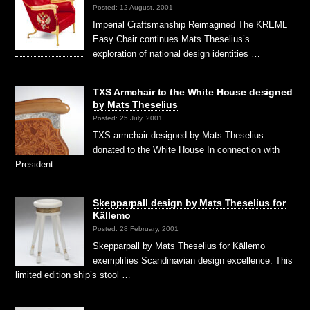
Posted: 12 August, 2001
Imperial Craftsmanship Reimagined The KREML
Easy Chair continues Mats Theselius’s
exploration of national design identities …
TXS Armchair to the White House designed
by Mats Theselius
Posted: 25 July, 2001
TXS armchair designed by Mats Theselius
donated to the White House In connection with
President …
Skepparpall design by Mats Theselius for
Källemo
Posted: 28 February, 2001
Skepparpall by Mats Theselius for Källemo
exemplifies Scandinavian design excellence. This
limited edition ship’s stool …