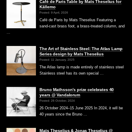
Café de Paris Table by Mats Theselius for
Källemo
Posted: 9 April, 2026
Café de Paris by Mats Theselius Featuring a
sand-cast brass foot, a brass-treated column, and
…
The Art of Stainless Steel: The Atlas Lamp
Series design by Mats Theselius
Posted: 11 January, 2025
The Atlas lamp is made entirely of stainless steel
Stainless steel has its own special …
Bruno Mathsson’s prize celebrates 40
years @ Vandalorum
Posted: 26 October, 2024
26 October 2024–15 June 2025 In 2024, it will be
40 years since the Bruno …
Mats Theselius & Jonas Theselius @