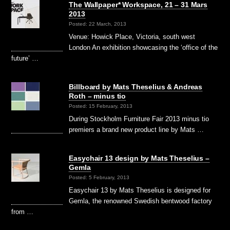
The Wallpaper* Workspace, 21 – 31 Mars
2013
Posted: 22 March, 2013
Venue: Howick Place, Victoria, south west
London An exhibition showcasing the ‘office of the
future’ …
Billboard by Mats Theselius & Andreas
Roth – minus tio
Posted: 15 February, 2013
During Stockholm Furniture Fair 2013 minus tio
premiers a brand new product line by Mats …
Easychair 13 design by Mats Theselius –
Gemla
Posted: 5 February, 2013
Easychair 13 by Mats Theselius is designed for
Gemla, the renowned Swedish bentwood factory
from …