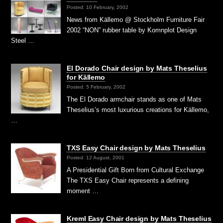
Posted: 10 February, 2002
News from Källemo @ Stockholm Furniture Fair
2002 “NON” rubber table by Komnplot Design
Steel …
El Dorado Chair design by Mats Theselius
for Källemo
Posted: 5 February, 2002
The El Dorado armchair stands as one of Mats
Theselius’s most luxurious creations for Källemo,
…
TXS Easy Chair design by Mats Theselius
Posted: 12 August, 2001
A Presidential Gift Born from Cultural Exchange
The TXS Easy Chair represents a defining
moment …
Kreml Easy Chair design by Mats Theselius