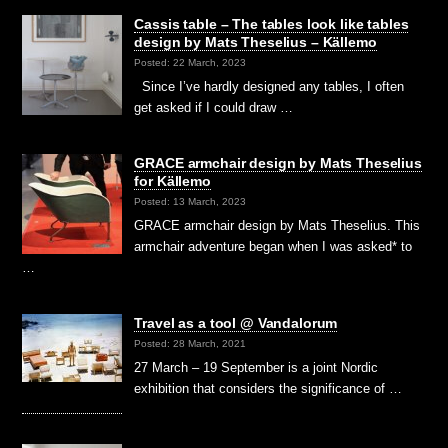
Cassis table – The tables look like tables
design by Mats Theselius – Källemo
Posted: 22 March, 2023
Since I’ve hardly designed any tables, I often
get asked if I could draw …
GRACE armchair design by Mats Theselius
for Källemo
Posted: 13 March, 2023
GRACE armchair design by Mats Theselius. This
armchair adventure began when I was asked* to
…
Travel as a tool @ Vandalorum
Posted: 28 March, 2021
27 March – 19 September is a joint Nordic
exhibition that considers the significance of …