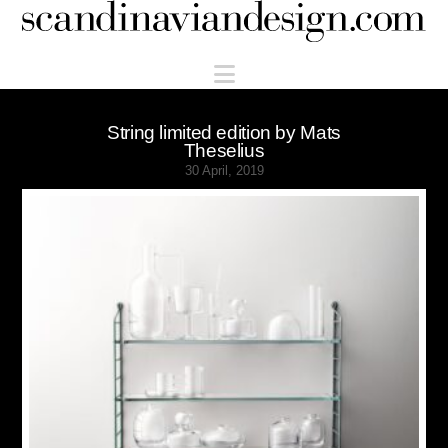
Scandinaviandesign.com
Navigation
String limited edition by Mats
Theselius
30 April, 2019