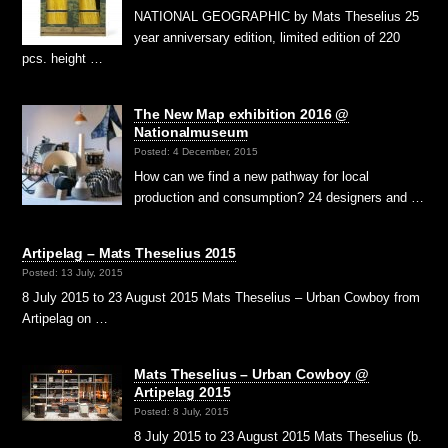
NATIONAL GEOGRAPHIC by Mats Theselius 25
year anniversary edition, limited edition of 220
pcs. height …
The New Map exhibition 2016 @
Nationalmuseum
Posted: 4 December, 2015
How can we find a new pathway for local
production and consumption? 24 designers and …
Artipelag – Mats Theselius 2015
Posted: 13 July, 2015
8 July 2015 to 23 August 2015 Mats Theselius – Urban Cowboy from
Artipelag on …
Mats Theselius – Urban Cowboy @
Artipelag 2015
Posted: 8 July, 2015
8 July 2015 to 23 August 2015 Mats Theselius (b.