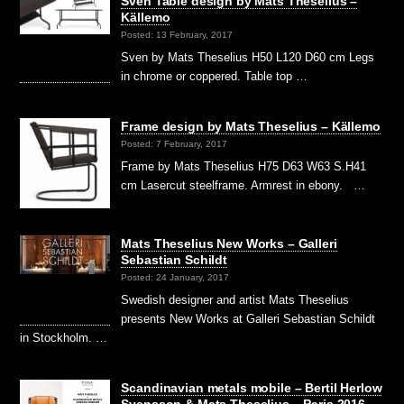
Sven Table design by Mats Theselius –
Källemo
Posted: 13 February, 2017
Sven by Mats Theselius H50 L120 D60 cm Legs
in chrome or coppered. Table top …
Frame design by Mats Theselius – Källemo
Posted: 7 February, 2017
Frame by Mats Theselius H75 D63 W63 S.H41
cm Lasercut steelframe. Armrest in ebony. …
Mats Theselius New Works – Galleri
Sebastian Schildt
Posted: 24 January, 2017
Swedish designer and artist Mats Theselius
presents New Works at Galleri Sebastian Schildt
in Stockholm. …
Scandinavian metals mobile – Bertil Herlow
Svensson & Mats Theselius – Paris 2016