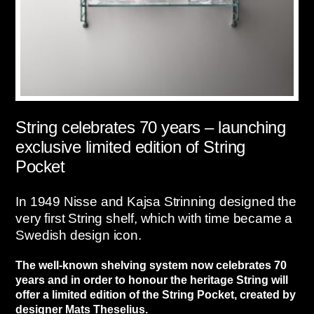
String celebrates 70 years – launching
exclusive limited edition of String
Pocket
In 1949 Nisse and Kajsa Strinning designed the
very first String shelf, which with time became a
Swedish design icon.
The well-known shelving system now celebrates 70
years and in order to honour the heritage String will
offer a limited edition of the String Pocket, created by
designer Mats Theselius.