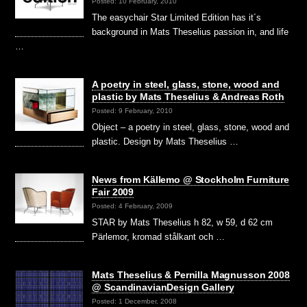
Posted: 10 February, 2010
The easychair Star Limited Edition has it´s
background in Mats Theselius passion in, and life
…
A poetry in steel, glass, stone, wood and
plastic by Mats Theselius & Andreas Roth
Posted: 9 February, 2010
Object – a poetry in steel, glass, stone, wood and
plastic. Design by Mats Theselius …
News from Källemo @ Stockholm Furniture
Fair 2009
Posted: 4 February, 2009
STAR by Mats Theselius h 82, w 59, d 62 cm
Pärlemor, kromad stålkant och …
Mats Theselius & Pernilla Magnusson 2008
@ ScandinavianDesign Gallery
Posted: 1 December, 2008