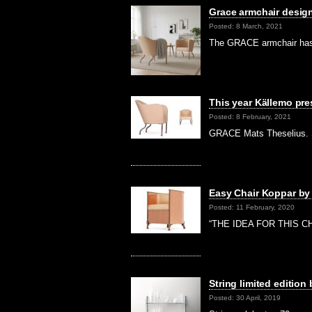
Grace armchair design
Posted: 8 March, 2021
The GRACE armchair has 
This year Källemo pre
Posted: 8 February, 2021
GRACE Mats Theselius. Se
Easy Chair Koppar by
Posted: 11 February, 2020
“THE IDEA FOR THIS CHA
String limited edition
Posted: 30 April, 2019