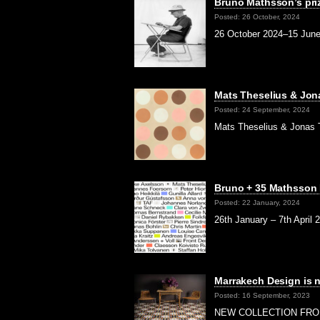
Bruno Mathsson’s pri
Posted: 26 October, 2024
26 October 2024–15 June 
Mats Theselius & Jon
Posted: 24 September, 2024
Mats Theselius & Jonas T
Bruno + 35 Mathsson
Posted: 22 January, 2024
26th January – 7th April 
Marrakech Design is 
Posted: 16 September, 2023
NEW COLLECTION FROM M