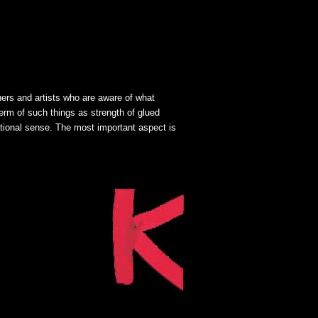
gners and artists who are aware of what
term of such things as strength of glued
itional sense. The most important aspect is