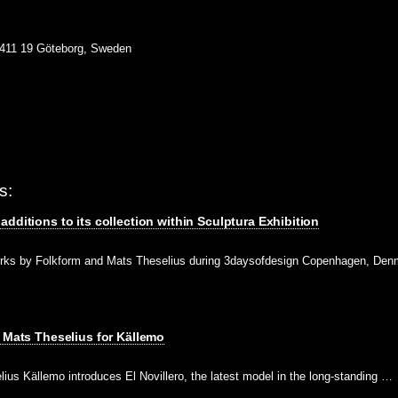
 411 19 Göteborg, Sweden
s:
dditions to its collection within Sculptura Exhibition
rks by Folkform and Mats Theselius during 3daysofdesign Copenhagen, Den
y Mats Theselius for Källemo
lius Källemo introduces El Novillero, the latest model in the long-standing …