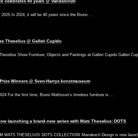
ze celebrates 40 years @ Vandalorum
2025 In 2024, it will be 40 years since the Bruno …
as Theselius @ Galleri Cupido
heselius Show Furniture, Objects and Paintings at Galleri Cupido Galleri Cu
 Prize Winners @ Sven-Harrys konstmuseum
2024 For the first time, Bruno Mathsson’s timeless furniture is …
now launching a brand-new series with Mats Theselius: DOTS
ATS THESELIUS! DOTS COLLECTION! Marrakech Design is now launchin