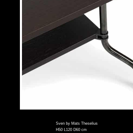
Sven by Mats Theselius
H50 L120 D60 cm