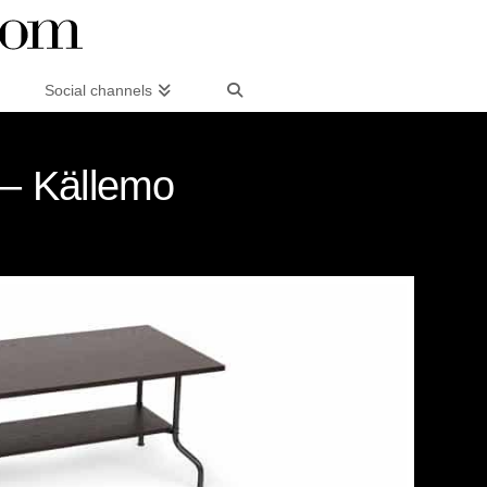
Social channels
 – Källemo