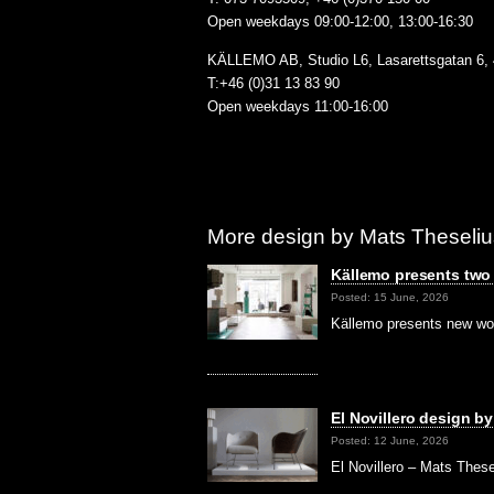
Open weekdays 09:00-12:00, 13:00-16:30
KÄLLEMO AB, Studio L6, Lasarettsgatan 6,
T:+46 (0)31 13 83 90
Open weekdays 11:00-16:00
More design by Mats Theseliu
Källemo presents two a
Posted: 15 June, 2026
Källemo presents new wo
El Novillero design b
Posted: 12 June, 2026
El Novillero – Mats These