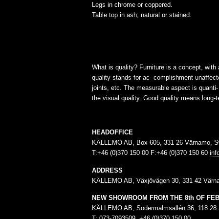
Legs in chrome or coppered.
Table top in ash; natural or stained.
What is quality? Furniture is a concept, with
quality stands for-ac- complishment unaffecte
joints, etc. The measurable aspect is quanti
the visual quality. Good quality means long-te
HEADOFFICE
KÄLLEMO AB, Box 605, 331 26 Värnamo, 
T:+46 (0)370 150 00 F:+46 (0)370 150 60
in
ADDRESS
KÄLLEMO AB, Växjövägen 30, 331 42 Värn
NEW SHOWROOM FROM THE 8th OF FE
KÄLLEMO AB, Södermalmsallén 36, 118 28
T: 073-7093509, +46 (0)370 150 00