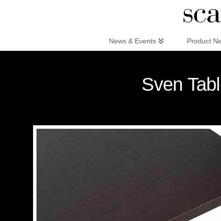
Scandinaviandesign.com
News & Events
Product N
Sven Tabl