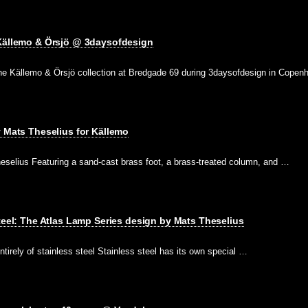
 Källemo & Örsjö @ 3daysofdesign
e Källemo & Örsjö collection at Bredgade 69 during 3daysofdesign in Cope
y Mats Theselius for Källemo
eselius Featuring a sand-cast brass foot, a brass-treated column, and …
Steel: The Atlas Lamp Series design by Mats Theselius
tirely of stainless steel Stainless steel has its own special …