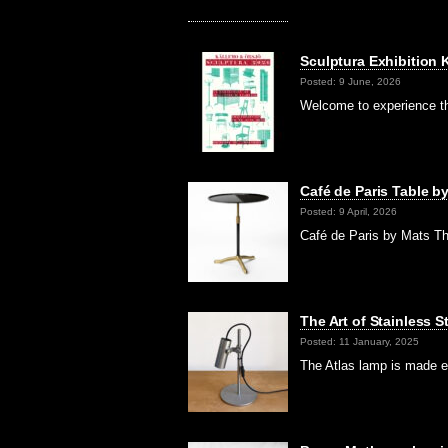
Sculptura Exhibition
Posted: 9 June, 2026
Welcome to experience th
Café de Paris Table b
Posted: 9 April, 2026
Café de Paris by Mats Th
The Art of Stainless 
Posted: 11 January, 2025
The Atlas lamp is made en