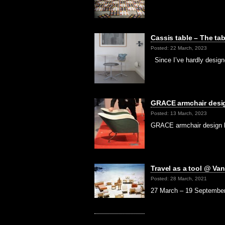
Cassis table – The ta
Posted: 22 March, 2023
Since I’ve hardly designe
GRACE armchair desig
Posted: 13 March, 2023
GRACE armchair design b
Travel as a tool @ Va
Posted: 28 March, 2021
27 March – 19 September i