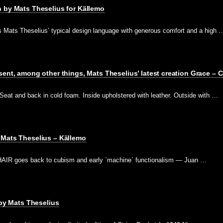
 by Mats Theselius for Källemo
Mats Theselius’ typical design language with generous comfort and a high 
sent, among other things, Mats Theselius’ latest creation Grace – 
at and back in cold foam. Inside upholstered with leather. Outside with …
 Mats Theselius – Källemo
IR goes back to cubism and early `machine´ functionalism — Juan …
 by Mats Theselius