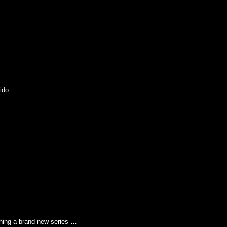
pido …
g a brand-new series …