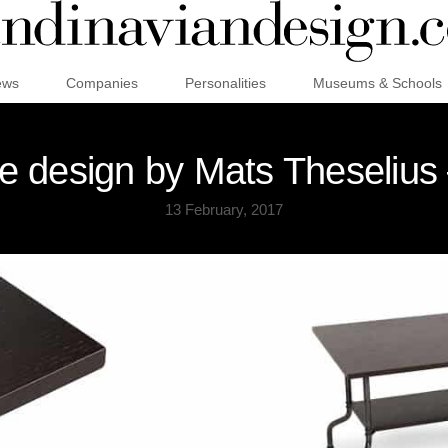
ews
Companies
Personalities
Museums & Schools
e design by Mats Theselius
13 February, 2017