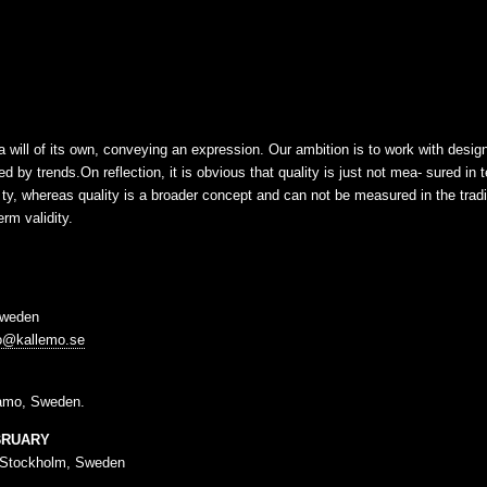
 a will of its own, conveying an expression. Our ambition is to work with desi
d by trends.On reflection, it is obvious that quality is just not mea- sured in 
- ty, whereas quality is a broader concept and can not be measured in the trad
rm validity.
Sweden
fo@kallemo.se
amo, Sweden.
BRUARY
 Stockholm, Sweden