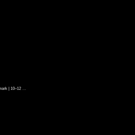
mark | 10–12 …