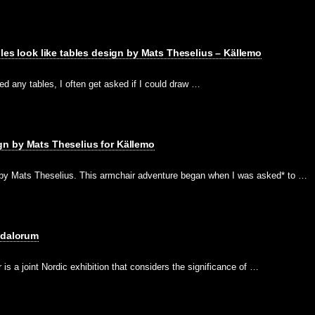
bles look like tables design by Mats Theselius – Källemo
d any tables, I often get asked if I could draw …
n by Mats Theselius for Källemo
y Mats Theselius. This armchair adventure began when I was asked* to …
ndalorum
s a joint Nordic exhibition that considers the significance of …