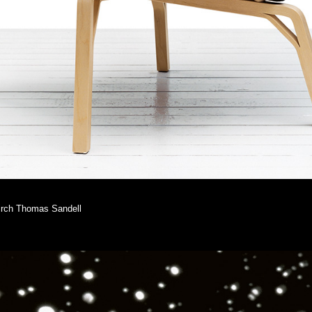
 birch Thomas Sandell