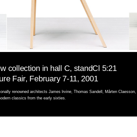
w collection in hall C, standCl 5:21
ure Fair, February 7-11, 2001
tionally renowned architects James lrvine, Thomas Sandell, Mårten Claesson,
odern classics from the early sixties.