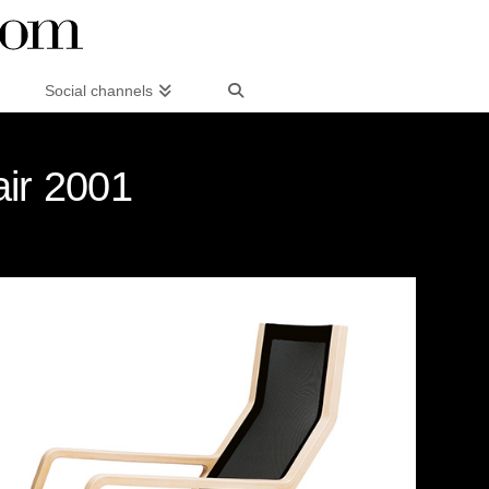
Social channels
air 2001