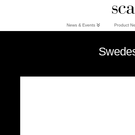
Scandinaviandesign.com
News & Events
Product N
Swedese