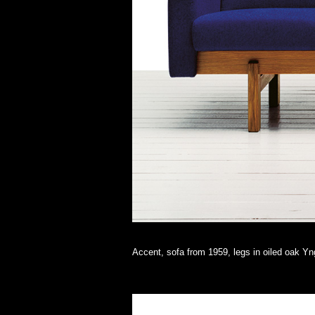
Accent, sofa from 1959, legs in oiled oak Y