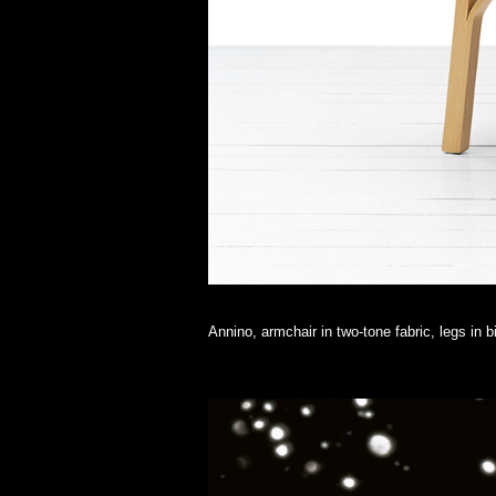
Annino, armchair in two-tone fabric, legs in