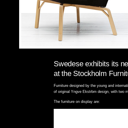
Swedese exhibits its ne
at the Stockholm Furnit
Furniture designed by the young and interna
of original Yngve Ekstrbm design, with two m
The furniture on display are: