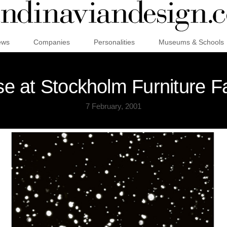
ews
Companies
Personalities
Museums & Schools
 at Stockholm Furniture F
7 February, 2001