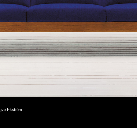
ngve Ekström