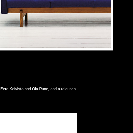
 Eero Koivisto and Ola Rune, and a relaunch