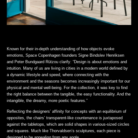
Known for their in-depth understanding of how objects evoke
emotions, Space Copenhagen founders Signe Bindslev Henriksen
and Peter Bundgaard Rützou clarify: “Design is about emotions and
intuition. Many of us are living in cities in a modern world defined by
a dynamic lifestyle and speed, where connecting with the
environment and the seasons becomes increasingly important for our
physical and mental well-being. For the collection, it was key to find
the right balance between the tangible, the easy functionality. And the
intangible, the dreamy, more poetic features.”
Reflecting the designers’ affinity for concepts with an equilibrium of
opposites, the chairs’ transparent-like countenance is juxtaposed
against the tabletops, which are solid shapes in various-sized circles
and squares. Much like Thorvaldsen’s sculptures, each piece is
designed to be appealing from any angle.