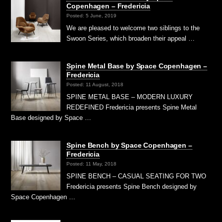
Copenhagen – Fredericia
Posted: 5 June, 2019
We are pleased to welcome two siblings to the
Swoon Series, which broaden their appeal …
Spine Metal Base by Space Copenhagen –
Fredericia
Posted: 11 August, 2018
SPINE METAL BASE – MODERN LUXURY
REDEFINED Fredericia presents Spine Metal
Base designed by Space …
Spine Bench by Space Copenhagen –
Fredericia
Posted: 11 May, 2018
SPINE BENCH – CASUAL SEATING FOR TWO
Fredericia presents Spine Bench designed by
Space Copenhagen …