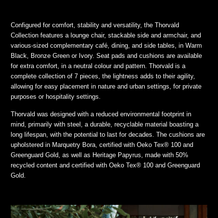
Configured for comfort, stability and versatility, the Thorvald
Collection features a lounge chair, stackable side and armchair, and
various-sized complementary café, dining, and side tables, in Warm
Black, Bronze Green or Ivory. Seat pads and cushions are available
for extra comfort, in a neutral colour and pattern. Thorvald is a
complete collection of 7 pieces, the lightness adds to their agility,
allowing for easy placement in nature and urban settings, for private
purposes or hospitality settings.
Thorvald was designed with a reduced environmental footprint in
mind, primarily with steel, a durable, recyclable material boasting a
long lifespan, with the potential to last for decades. The cushions are
upholstered in Marquetry Bora, certified with Oeko Tex® 100 and
Greenguard Gold, as well as Heritage Papyrus, made with 50%
recycled content and certified with Oeko Tex® 100 and Greenguard
Gold.