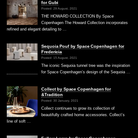
for Gubi
Posted: 29 August, 2021
THE HOWARD COLLECTION By Space
Copenhagen The Howard Collection incorporates
refined and elegant detailing to …
Sequoia Pouf by Space Copenhagen for
Fredericia
Posted: 15 August, 2021
The iconic Sequoia tunnel tree was the inspiration
for Space Copenhagen’s design of the Sequoia …
Collect by Space Copenhagen for
&Tradition
Posted: 30 January, 2021
Collect continues to grow its collection of
beautifully crafted home accessories. Collect’s
line of soft …