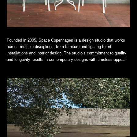
Founded in 2005, Space Copenhagen is a design studio that works
across multiple disciplines, from furniture and lighting to art
installations and interior design. The studio’s commitment to quality
and longevity results in contemporary designs with timeless appeal.