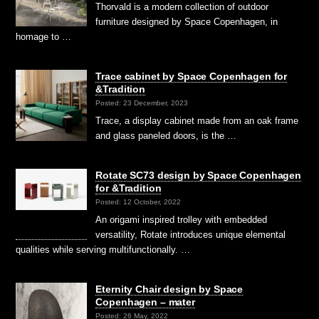
Thorvald is a modern collection of outdoor
furniture designed by Space Copenhagen, in
homage to …
Trace cabinet by Space Copenhagen for
&Tradition
Posted: 23 December, 2023
Trace, a display cabinet made from an oak frame
and glass paneled doors, is the …
Rotate SC73 design by Space Copenhagen
for &Tradition
Posted: 12 October, 2022
An origami inspired trolley with embedded
versatility, Rotate introduces unique elemental
qualities while serving multifunctionally. …
Eternity Chair design by Space
Copenhagen – mater
Posted: 26 May, 2022