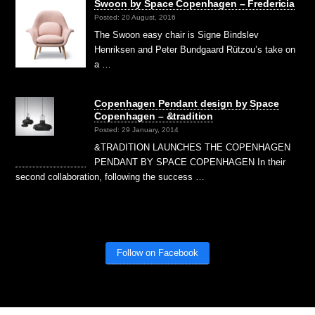
Swoon by Space Copenhagen – Fredericia
Posted: 20 August, 2016
The Swoon easy chair is Signe Bindslev
Henriksen and Peter Bundgaard Rützou’s take on
a …
Copenhagen Pendant design by Space
Copenhagen – &tradition
Posted: 29 January, 2014
&TRADITION LAUNCHES THE COPENHAGEN
PENDANT BY SPACE COPENHAGEN In their
second collaboration, following the success …
Follow on Facebook