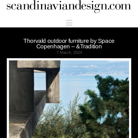
Scandinaviandesign.com
Navigation
Thorvald outdoor furniture by Space
Copenhagen – &Tradition
7 March, 2024