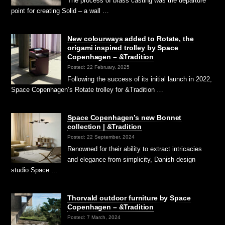
The process of brass casting was the departure
point for creating Solid – a wall …
New colourways added to Rotate, the
origami inspired trolley by Space
Copenhagen – &Tradition
Posted: 22 February, 2025
Following the success of its initial launch in 2022,
Space Copenhagen’s Rotate trolley for &Tradition …
Space Copenhagen’s new Bonnet
collection | &Tradition
Posted: 22 September, 2024
Renowned for their ability to extract intricacies
and elegance from simplicity, Danish design
studio Space …
Thorvald outdoor furniture by Space
Copenhagen – &Tradition
Posted: 7 March, 2024