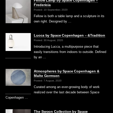
Fellow Lamp by Space Copenhagen –
Fredericia
Posted: 10 September, 2020
Fellow is both a table lamp and a sculpture in its
own right. Designed by …
Lucca by Space Copenhagen – &Tradition
Posted: 30 August, 2020
Introducing Lucca, a multipurpose piece that
easily transitions from indoors to outside. Defined
by an …
Atmospheres by Space Copenhagen &
Malte Gormsen
Posted: 7 August, 2020
Curated among an ever-growing body of work
realized over the last decade between Space
Copenhagen …
The Swoon Collection by Space