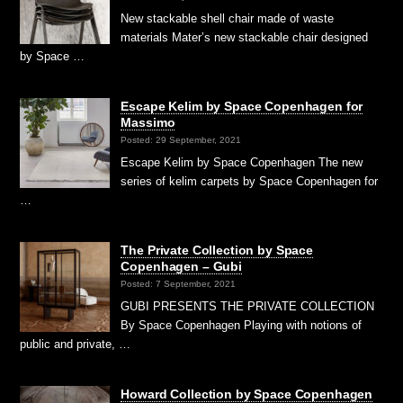
New stackable shell chair made of waste
materials Mater’s new stackable chair designed
by Space …
Escape Kelim by Space Copenhagen for
Massimo
Posted: 29 September, 2021
Escape Kelim by Space Copenhagen The new
series of kelim carpets by Space Copenhagen for
…
The Private Collection by Space
Copenhagen – Gubi
Posted: 7 September, 2021
GUBI PRESENTS THE PRIVATE COLLECTION
By Space Copenhagen Playing with notions of
public and private, …
Howard Collection by Space Copenhagen