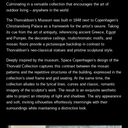
Culminating in a versatile collection that encourages the art of
outdoor living – anywhere in the world.
The Thorvaldsen’s Museum was built in 1848 next to Copenhagen’s
Christiansborg Palace as a framework for the artist’s oeuvre. Taking
its cue from the art of antiquity, referencing ancient Greece, Egypt
and Pompei, the decorative ceilings, multichromatic motifs, and
mosaic floors provide a picturesque backdrop in contrast to
Thorvaldsen’s neo-classical statues and pristine sculptural style.
Deeply inspired by the museum, Space Copenhagen’s design of the
Thorvald Collection captures this contrast between the mosaic
patterns and the repetitive structures of the building, expressed in the
collection’s steel frame and grid seating. At the same time, the
collection alludes to the lyrical lines, curves and classic, romantic
imagery of the sculptor’s work. The result is an exquisite aesthetic
able to project an interplay of light and shadows. The airy appearance
and soft, inviting silhouettes effortlessly intermingle with their
surroundings while maintaining a distinctive look.