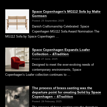
Space Copenhagen’s MG112 Sofa by Malte
Gormsen
Posted: 25 September, 2025
Danish Craftsmanship Celebrated: Space
Copenhagen MG112 Sofa Award Nomination The
MG112 Sofa by Space Copenhagen …
Space Copenhagen Expands Loafer
Collection – &Tradition
Posted: 27 June, 2025
Designed to meet the ever-evolving needs of
contemporary environments, Space
Copenhagen’s Loafer collection continues to …
The process of brass casting was the
departure point for creating Solid by Space
Copenhagen – &Tradition
Posted: 28 February, 2025