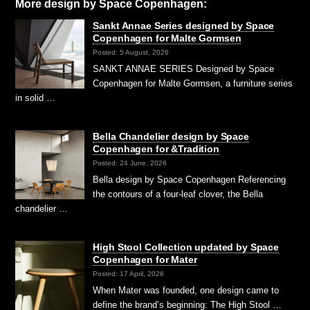
More design by Space Copenhagen:
Sankt Annae Series designed by Space
Copenhagen for Malte Gormsen
Posted: 5 August, 2026
SANKT ANNAE SERIES Designed by Space
Copenhagen for Malte Gormsen, a furniture series
in solid …
Bella Chandelier design by Space
Copenhagen for &Tradition
Posted: 24 June, 2026
Bella design by Space Copenhagen Referencing
the contours of a four-leaf clover, the Bella
chandelier …
High Stool Collection updated by Space
Copenhagen for Mater
Posted: 17 April, 2026
When Mater was founded, one design came to
define the brand’s beginning: The High Stool …