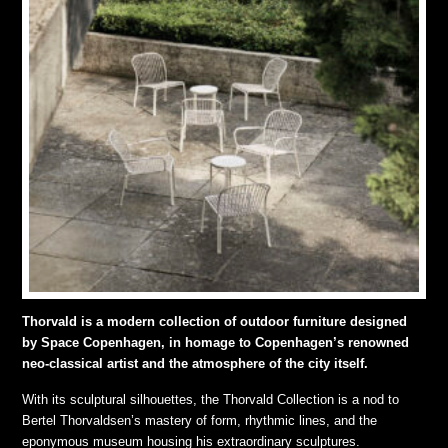
Thorvald is a modern collection of outdoor furniture designed
by Space Copenhagen, in homage to Copenhagen’s renowned
neo-classical artist and the atmosphere of the city itself.
With its sculptural silhouettes, the Thorvald Collection is a nod to
Bertel Thorvaldsen’s mastery of form, rhythmic lines, and the
eponymous museum housing his extraordinary sculptures.