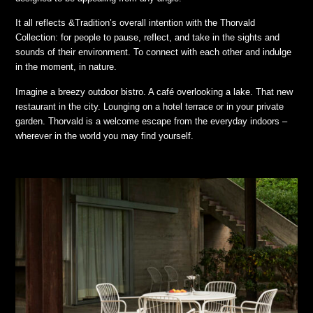
It all reflects &Tradition’s overall intention with the Thorvald
Collection: for people to pause, reflect, and take in the sights and
sounds of their environment. To connect with each other and indulge
in the moment, in nature.
Imagine a breezy outdoor bistro. A café overlooking a lake. That new
restaurant in the city. Lounging on a hotel terrace or in your private
garden. Thorvald is a welcome escape from the everyday indoors –
wherever in the world you may find yourself.