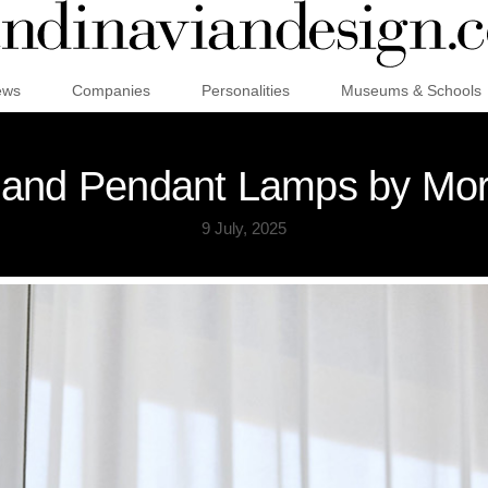
ews
Companies
Personalities
Museums & Schools
e and Pendant Lamps by Mo
9 July, 2025