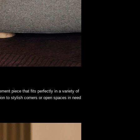
ent piece that fits perfectly in a variety of
ion to stylish corners or open spaces in need