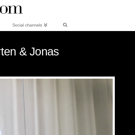
Social channels
rten & Jonas