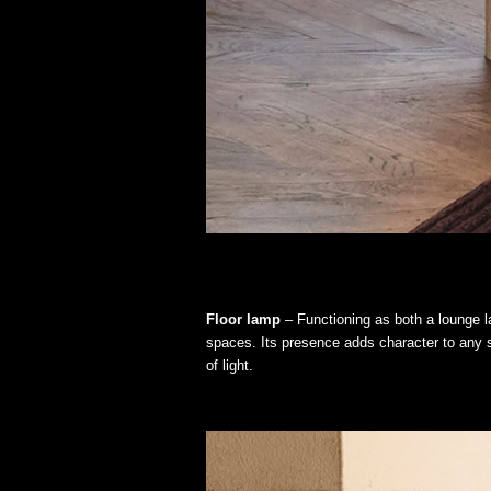
Floor lamp
– Functioning as both a lounge la
spaces. Its presence adds character to any s
of light.