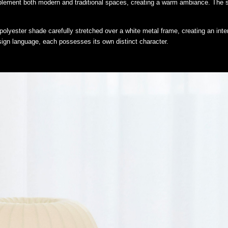
lement both modern and traditional spaces, creating a warm ambiance. The sof
polyester shade carefully stretched over a white metal frame, creating an inter
gn language, each possesses its own distinct character.