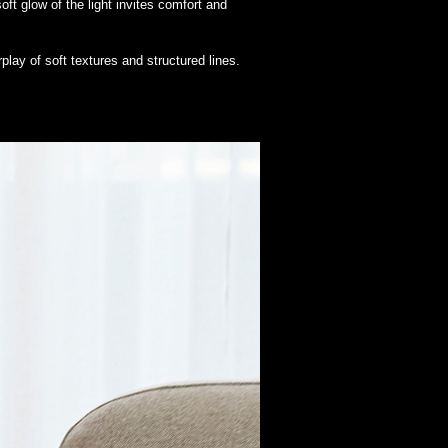
t glow of the light invites comfort and
play of soft textures and structured lines.