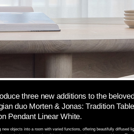
roduce three new additions to the beloved
ian duo Morten & Jonas: Tradition Table 
ion Pendant Linear White.
ng new objects into a room with varied functions, offering beautifully diffused l