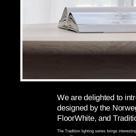
We are delighted to int
designed by the Norweg
FloorWhite, and Tradit
The Tradition lighting series brings interesti