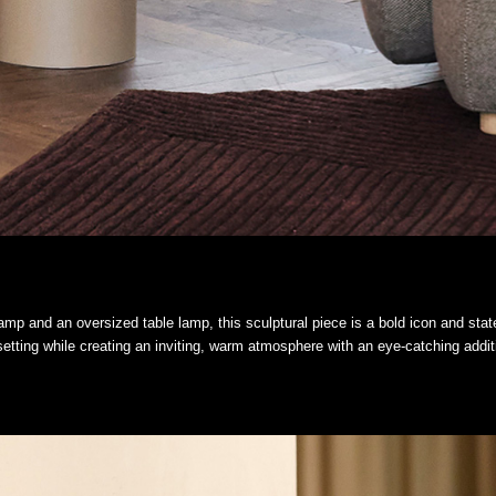
mp and an oversized table lamp, this sculptural piece is a bold icon and statem
etting while creating an inviting, warm atmosphere with an eye-catching addit