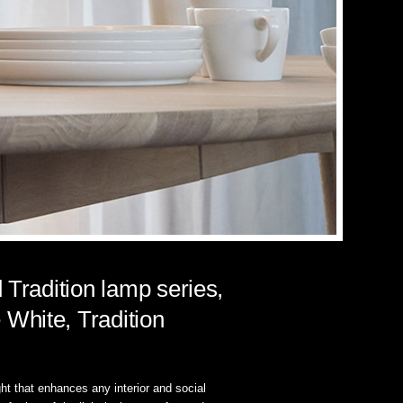
 Tradition lamp series,
White, Tradition
ight that enhances any interior and social