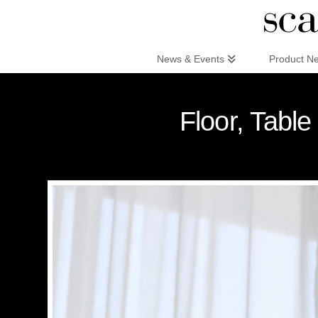
Scandinaviandesign.com
News & Events
Product N
Floor, Tabl