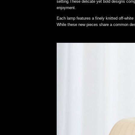
setting.These delicate yet bold designs comp
enjoyment.
Each lamp features a finely knitted off-white 
While these new pieces share a common desi