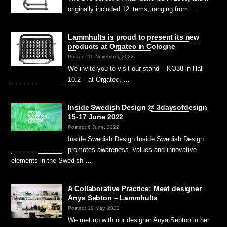
originally included 12 items, ranging from …
Lammhults is proud to present its new
products at Orgatec in Cologne
Posted: 10 November, 2022
We invite you to visit our stand – KO38 in Hall
10.2 – at Orgatec, …
Inside Swedish Design @ 3daysofdesign
15-17 June 2022
Posted: 6 June, 2022
Inside Swedish Design Inside Swedish Design
promotes awareness, values and innovative
elements in the Swedish …
A Collaborative Practice: Meet designer
Anya Sebton – Lammhults
Posted: 10 May, 2022
We met up with our designer Anya Sebton in her