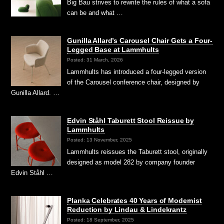
Big Bau strives to rewrite the rules of what a sofa
can be and what …
Gunilla Allard’s Carousel Chair Gets a Four-
Legged Base at Lammhults
Posted: 31 March, 2026
Lammhults has introduced a four-legged version
of the Carousel conference chair, designed by
Gunilla Allard. …
Edvin Ståhl Taburett Stool Reissue by
Lammhults
Posted: 13 November, 2025
Lammhults reissues the Taburett stool, originally
designed as model 282 by company founder
Edvin Ståhl …
Planka Celebrates 40 Years of Modernist
Reduction by Lindau & Lindekrantz
Posted: 18 September, 2025