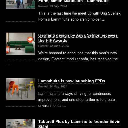
Form, Simon Mattisson – Lammhults
Posted: 13 July, 2024
This is the last time we meet up with Ung Svensk
Form´s Lammhults scholarship holder …
Geofanti design by Anya Sebton receives
the HIP Awards
Posted: 12 June, 2024
We’re honored to announce that this year’s new
design, Geofanti modular sofa, has received the
…
Lammhults is now launching EPDs
Posted: 24 May, 2024
Lammhults is always striving for continuous
improvement, and one step further is to create
environmental …
Taburett Plus by Lammhults founder Edvin
Ståhl