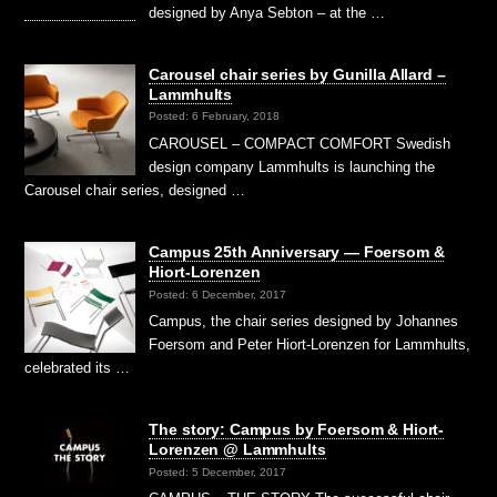
designed by Anya Sebton – at the …
Carousel chair series by Gunilla Allard –
Lammhults
Posted: 6 February, 2018
CAROUSEL – COMPACT COMFORT Swedish
design company Lammhults is launching the
Carousel chair series, designed …
Campus 25th Anniversary — Foersom &
Hiort-Lorenzen
Posted: 6 December, 2017
Campus, the chair series designed by Johannes
Foersom and Peter Hiort-Lorenzen for Lammhults,
celebrated its …
The story: Campus by Foersom & Hiort-
Lorenzen @ Lammhults
Posted: 5 December, 2017