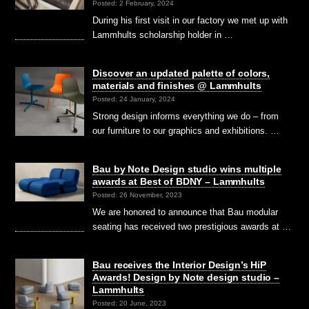
Posted: 2 February, 2024
During his first visit in our factory we met up with
Lammhults scholarship holder in …
Discover an updated palette of colors,
materials and finishes @ Lammhults
Posted: 24 January, 2024
Strong design informs everything we do – from
our furniture to our graphics and exhibitions. …
Bau by Note Design studio wins multiple
awards at Best of BDNY – Lammhults
Posted: 26 November, 2023
We are honored to announce that Bau modular
seating has received two prestigious awards at …
Bau receives the Interior Design’s HiP
Awards! Design by Note design studio –
Lammhults
Posted: 20 June, 2023