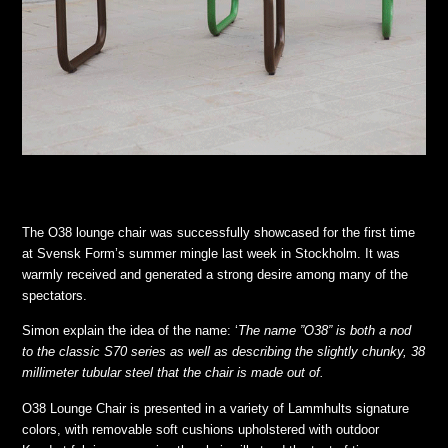
The O38 lounge chair was successfully showcased for the first time
at Svensk Form’s summer mingle last week in Stockholm. It was
warmly received and generated a strong desire among many of the
spectators.
Simon explain the idea of the name: ‘
The name ”O38” is both a nod
to the classic S70 series as well as describing the slightly chunky, 38
millimeter tubular steel that the chair is made out of.
O38 Lounge Chair is presented in a variety of Lammhults signature
colors, with removable soft cushions upholstered with outdoor