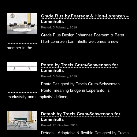
Grade Plus by Foersom & Hiort-Lorenzen –
Lammhults
Posted: 5 February, 2019
Grade Plus Design Johannes Foersom & Peter
Hiort-Lorenzen Lammhults welcomes a new
member in the …
Ponto by Troels Grum-Schwensen for
Lammhults
Posted: 5 February, 2019
Ponto Designed by Troels Grum-Schwensen
Ponto, meaning bridge in Esperanto, is
‘exclusivity and simplicity’ defined, …
Detach by Troels Grum-Schwensen for
Lammhults
Posted: 23 October, 2018
Detach – Adaptable & flexible Designed by Troels