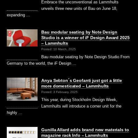
Embrace the unconventional as Lammhults
unveils three new units of Bau on June 18,
expanding …
Bau modular seating by Note Design
Studio is a winner of iF Design Award 2025
– Lammhults
Posted: 10 March, 2025
Bau modular seating by Note Design Studio From
Germany to the world, the iF Design …
Anya Sebton´s Geofanti just got a little
more domesticated – Lammhults
Posted: 3 February, 2025
This year, during Stockholm Design Week,
Lammhults will introduce a corner unit for the
highly …
Gunilla Allard adds brand new materials to
magazine rack Info – Lammhults