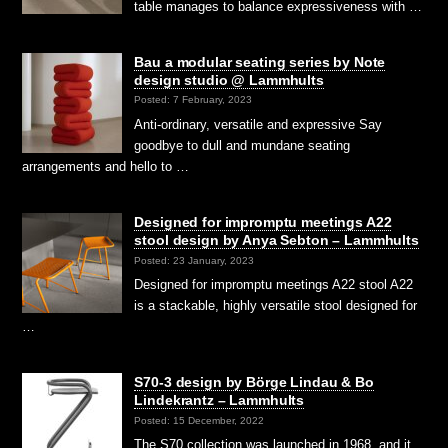
table manages to balance expressiveness with …
Bau a modular seating series by Note
design studio @ Lammhults
Posted: 7 February, 2023
Anti-ordinary, versatile and expressive Say
goodbye to dull and mundane seating
arrangements and hello to …
Designed for impromptu meetings A22
stool design by Anya Sebton – Lammhults
Posted: 23 January, 2023
Designed for impromptu meetings A22 stool A22
is a stackable, highly versatile stool designed for
…
S70-3 design by Börge Lindau & Bo
Lindekrantz – Lammhults
Posted: 15 December, 2022
The S70 collection was launched in 1968, and it