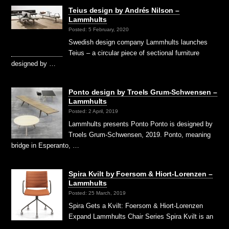
Teius design by Andrés Nilson –
Lammhults
Posted: 5 February, 2020
Swedish design company Lammhults launches
Teius – a circular piece of sectional furniture
designed by …
Ponto design by Troels Grum-Schwensen –
Lammhults
Posted: 2 April, 2019
Lammhults presents Ponto Ponto is designed by
Troels Grum-Schwensen, 2019. Ponto, meaning
bridge in Esperanto, …
Spira Kvilt by Foersom & Hiort-Lorenzen –
Lammhults
Posted: 25 March, 2019
Spira Gets a Kvilt: Foersom & Hiort-Lorenzen
Expand Lammhults Chair Series Spira Kvilt is an
…