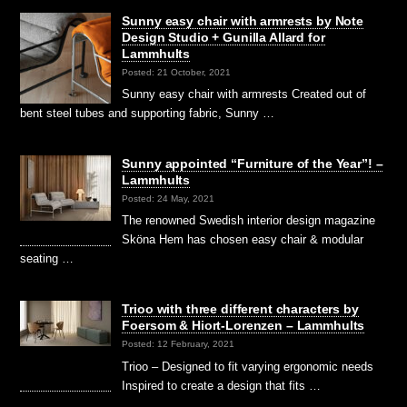
Sunny easy chair with armrests by Note
Design Studio + Gunilla Allard for
Lammhults
Posted: 21 October, 2021
Sunny easy chair with armrests Created out of
bent steel tubes and supporting fabric, Sunny …
Sunny appointed “Furniture of the Year”! –
Lammhults
Posted: 24 May, 2021
The renowned Swedish interior design magazine
Sköna Hem has chosen easy chair & modular
seating …
Trioo with three different characters by
Foersom & Hiort-Lorenzen – Lammhults
Posted: 12 February, 2021
Trioo – Designed to fit varying ergonomic needs
Inspired to create a design that fits …