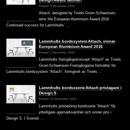
Design Award Winner!
Posted: 6 December, 2016
Attach, designed by Troels Grum-Schwensen,
wins the European Aluminium Award 2016
Continued success for Lammhults’ …
Lammhults bordssystem Attach, vinner
European Aluminium Award 2016
Posted: 2 December, 2016
Lammhults framgångskoncept “Attach” av Troels
Grum-Schwensen Framgångarna fortsätter för
Lammhults bordssystem “Attach”, formgivet av Troels …
Lammhults bordssserie Attach pristagare i
Design S
Posted: 24 November, 2016
Lammhults prisbelönta bordsserie ”Attach” får
ytterligare uppmärksamhet och vinner pris i
Design S. I Svensk …