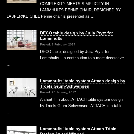
COMPLEXITY MEETS SIMPLICITY IN
LAMMHULTS PENNE CHAIR, DESIGNED BY
LÄUFER/KEICHEL Penne chair is presented as …
DECO table design by Julia Prytz for
Lammhults
Posted: 7 February, 2017
DECO table, designed by Julia Prytz for
Lammhults – a contribution to a more decorative
…
Lammhults’ table system Attach design by
Troels Grum-Schwensen
Posted: 25 January, 2017
A short film about ATTACH table system design
by Troels Grum-Schwensen. ATTACH is a table
…
Lammhults’ table system Attach Triple