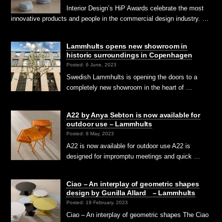
Interior Design’s HiP Awards celebrate the most
innovative products and people in the commercial design industry. …
Lammhults opens new showroom in
historic surroundings in Copenhagen
Posted: 6 June, 2023
Swedish Lammhults is opening the doors to a
completely new showroom in the heart of …
A22 by Anya Sebton is now available for
outdoor use – Lammhults
Posted: 8 May, 2023
A22 is now available for outdoor use A22 is
designed for impromptu meetings and quick …
Ciao – An interplay of geometric shapes
design by Gunilla Allard – Lammhults
Posted: 19 February, 2023
Ciao – An interplay of geometric shapes The Ciao