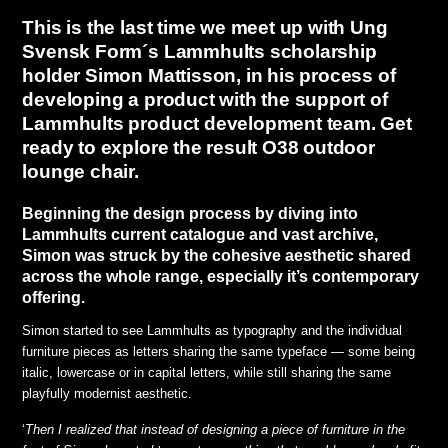
This is the last time we meet up with Ung
Svensk Form´s Lammhults scholarship
holder Simon Mattisson, in his process of
developing a product with the support of
Lammhults product development team. Get
ready to explore the result O38 outdoor
lounge chair.
Beginning the design process by diving into
Lammhults current catalogue and vast archive,
Simon was struck by the cohesive aesthetic shared
across the whole range, especially it’s contemporary
offering.
Simon started to see Lammhults as typography and the individual
furniture pieces as letters sharing the same typeface — some being
italic, lowercase or in capital letters, while still sharing the same
playfully modernist aesthetic.
‘
Then I realized that instead of designing a piece of furniture in the