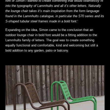
font of Simon I wanted to create something that would seamlessly fit
into the typography of Lammhults and all it’s other letters. Naturally
the lounge chair takes it’s main inspiration from the form language
found in the Lammhults catalogue, in particular the S70 series and its
S-shaped tubular steel frames made in a bold font.
‘
Expanding on the idea, Simon came to the conclusion that an
outdoor lounge chair in bold font would be a fitting addition to the
Lammhults family of letters. The goal was to create something
equally functional and comfortable, kind and welcoming but still a
bold addition to any garden, patio or balcony.