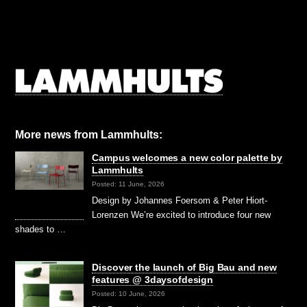
More news from Lammhults:
Campus welcomes a new color palette by
Lammhults
Posted: 11 June, 2026
Design by Johannes Foersom & Peter Hiort-
Lorenzen We’re excited to introduce four new
shades to …
Discover the launch of Big Bau and new
features @ 3daysofdesign
Posted: 10 June, 2026