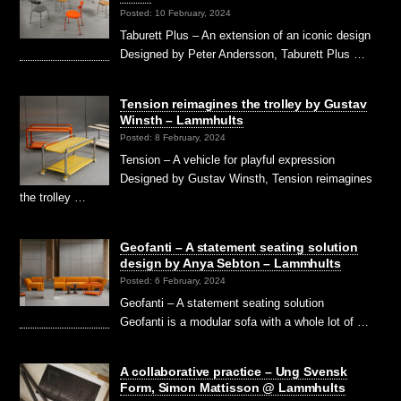
Posted: 10 February, 2024
Taburett Plus – An extension of an iconic design
Designed by Peter Andersson, Taburett Plus …
Tension reimagines the trolley by Gustav
Winsth – Lammhults
Posted: 8 February, 2024
Tension – A vehicle for playful expression
Designed by Gustav Winsth, Tension reimagines
the trolley …
Geofanti – A statement seating solution
design by Anya Sebton – Lammhults
Posted: 6 February, 2024
Geofanti – A statement seating solution
Geofanti is a modular sofa with a whole lot of …
A collaborative practice – Ung Svensk
Form, Simon Mattisson @ Lammhults