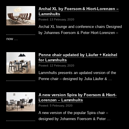
Archal XL by Foersom & Hiort-Lorenzen –
Lammhults
Posted: 13 February, 2020
Archal XL lounge and conference chairs Designed
by Johannes Foersom & Peter Hiort-Lorenzen –
now …
Penne chair updated by Läufer + Keichel
for Lammhults
Posted: 12 February, 2020
Lammhults presents an updated version of the
Penne chair – designed by Julia Läufer & …
A new version Spira by Foersom & Hiort-
Lorenzen – Lammhults
Posted: 5 February, 2020
A new version of the popular Spira chair –
designed by Johannes Foersom & Peter …