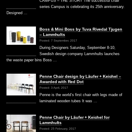
CAMPUS – THE STORY The successful chair
series Campus is celebrating its 25th anniversary.
Designed …
Boss & Mini Boss by Tuva Rivedal Tjugen
– Lammhults
Posted: 7 September, 2017
During Designers Saturday, September 8-10,
Swedish design company Lammhults launches
the waste paper bins Boss …
Penne Chair design by Läufer + Keichel –
Awarded with Red Dot
Posted: 3 April, 2017
Penne is the world’s first chair with legs made of
laminated wooden tubes It was …
Penne Chair by Läufer + Keichel for
Lammhults
Posted: 25 February, 2017