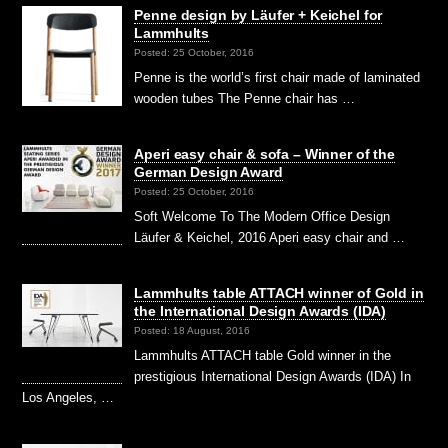
Penne design by Läufer + Keichel for
Lammhults
Posted: 25 October, 2016
Penne is the world’s first chair made of laminated
wooden tubes The Penne chair has …
Aperi easy chair & sofa – Winner of the
German Design Award
Posted: 25 October, 2016
Soft Welcome To The Modern Office Design
Läufer & Keichel, 2016 Aperi easy chair and …
Lammhults table ATTACH winner of Gold in
the International Design Awards (IDA)
Posted: 18 August, 2016
Lammhults ATTACH table Gold winner in the
prestigious International Design Awards (IDA) In
Los Angeles, …