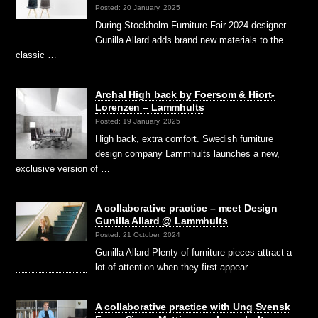
Posted: 20 January, 2025
During Stockholm Furniture Fair 2024 designer
Gunilla Allard adds brand new materials to the
classic …
Archal High back by Foersom & Hiort-
Lorenzen – Lammhults
Posted: 19 January, 2025
High back, extra comfort. Swedish furniture
design company Lammhults launches a new,
exclusive version of …
A collaborative practice – meet Design
Gunilla Allard @ Lammhults
Posted: 21 October, 2024
Gunilla Allard Plenty of furniture pieces attract a
lot of attention when they first appear. …
A collaborative practice with Ung Svensk