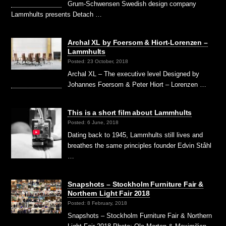
Grum-Schwensen Swedish design company
Lammhults presents Detach …
Archal XL by Foersom & Hiort-Lorenzen –
Lammhults
Posted: 23 October, 2018
Archal XL – The executive level Designed by
Johannes Foersom & Peter Hiort – Lorenzen …
This is a short film about Lammhults
Posted: 6 June, 2018
Dating back to 1945, Lammhults still lives and
breathes the same principles founder Edvin Ståhl
…
Snapshots – Stockholm Furniture Fair &
Northern Light Fair 2018
Posted: 8 February, 2018
Snapshots – Stockholm Furniture Fair & Northern