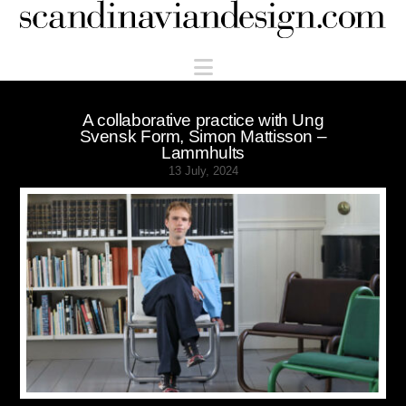
Scandinaviandesign.com
Navigation
A collaborative practice with Ung
Svensk Form, Simon Mattisson –
Lammhults
13 July, 2024