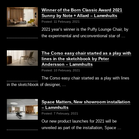
Winner of the Born Classic Award 2021
Sunny by Note + Allard – Lammhults
Posted: 11 February, 2021
2021 year’s winner is the Puffy Lounge Chair, by
the experimental and unconventional star of …
The Corso easy chair started as a play with
lines in the sketchbook by Peter
Andersson – Lammhults
Posted: 10 February, 2021
The Corso easy chair started as a play with lines
in the sketchbook of designer, …
Space Matters, New showroom installation
– Lammhults
Posted: 7 February, 2021
Our new product launches for 2021 will be
unveiled as part of the installation, Space …