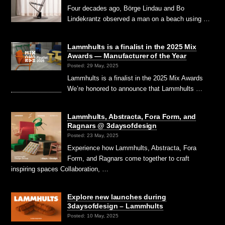
Four decades ago, Börge Lindau and Bo
Lindekrantz observed a man on a beach using …
Lammhults is a finalist in the 2025 Mix
Awards — Manufacturer of the Year
Posted: 29 May, 2025
Lammhults is a finalist in the 2025 Mix Awards
We’re honored to announce that Lammhults …
Lammhults, Abstracta, Fora Form, and
Ragnars @ 3daysofdesign
Posted: 23 May, 2025
Experience how Lammhults, Abstracta, Fora
Form, and Ragnars come together to craft
inspiring spaces Collaboration, …
Explore new launches during
3daysofdesign – Lammhults
Posted: 10 May, 2025