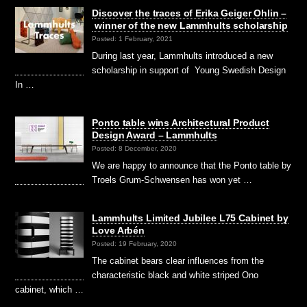
Discover the traces of Erika Geiger Ohlin –
winner of the new Lammhults scholarship
Posted: 1 February, 2021
During last year, Lammhults introduced a new
scholarship in support of Young Swedish Design
In …
Ponto table wins Architectural Product
Design Award – Lammhults
Posted: 8 December, 2020
We are happy to announce that the Ponto table by
Troels Grum-Schwensen has won yet …
Lammhults Limited Jubilee L75 Cabinet by
Love Arbén
Posted: 19 February, 2020
The cabinet bears clear influences from the
characteristic black and white striped Ono
cabinet, which …