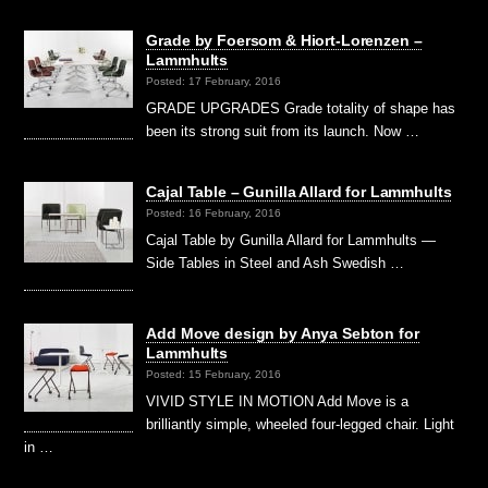
Grade by Foersom & Hiort-Lorenzen –
Lammhults
Posted: 17 February, 2016
GRADE UPGRADES Grade totality of shape has
been its strong suit from its launch. Now …
Cajal Table – Gunilla Allard for Lammhults
Posted: 16 February, 2016
Cajal Table by Gunilla Allard for Lammhults —
Side Tables in Steel and Ash Swedish …
Add Move design by Anya Sebton for
Lammhults
Posted: 15 February, 2016
VIVID STYLE IN MOTION Add Move is a
brilliantly simple, wheeled four-legged chair. Light
in …