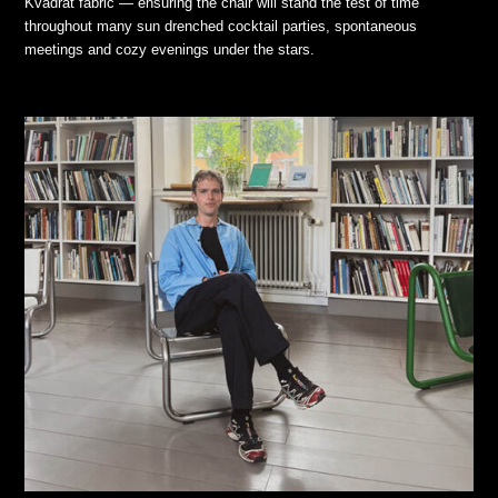
Kvadrat fabric — ensuring the chair will stand the test of time
throughout many sun drenched cocktail parties, spontaneous
meetings and cozy evenings under the stars.