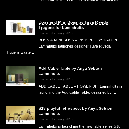
Light Fair 2018 Photo: Ola Marton & Maximilian
…
Boss and Mini Boss by Tuva Rivedal
Tjugens for Lammhults
Posted: 8 February, 2018
BOSS & MINI BOSS – INSPIRED BY NATURE
Lammhults launches designer Tuva Rivedal
Tjugens waste …
Add Cable Table by Anya Sebton –
Lammhults
Posted: 7 February, 2018
ADD CABLE TABLE – POWER UP! Lammhults is
launching the Add Cable Table, designed by …
S18 playful retrospect by Anya Sebton –
Lammhults
Posted: 6 February, 2018
Lammhults is launching the new table series S18,