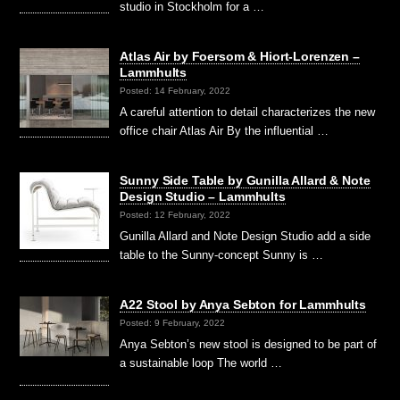
studio in Stockholm for a …
Atlas Air by Foersom & Hiort-Lorenzen –
Lammhults
Posted: 14 February, 2022
A careful attention to detail characterizes the new
office chair Atlas Air By the influential …
Sunny Side Table by Gunilla Allard & Note
Design Studio – Lammhults
Posted: 12 February, 2022
Gunilla Allard and Note Design Studio add a side
table to the Sunny-concept Sunny is …
A22 Stool by Anya Sebton for Lammhults
Posted: 9 February, 2022
Anya Sebton’s new stool is designed to be part of
a sustainable loop The world …