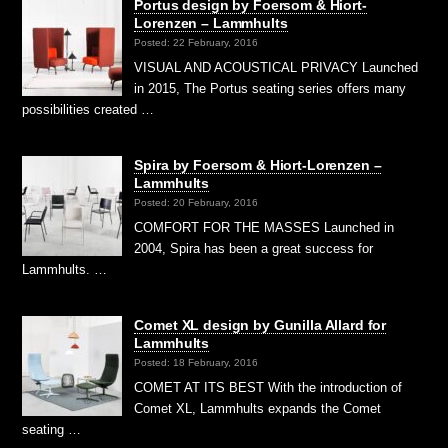
Portus design by Foersom & Hiort-
Lorenzen – Lammhults
Posted: 22 February, 2016
VISUAL AND ACOUSTICAL PRIVACY Launched
in 2015, The Portus seating series offers many
possibilities created …
Spira by Foersom & Hiort-Lorenzen –
Lammhults
Posted: 20 February, 2016
COMFORT FOR THE MASSES Launched in
2004, Spira has been a great success for
Lammhults. …
Comet XL design by Gunilla Allard for
Lammhults
Posted: 18 February, 2016
COMET AT ITS BEST With the introduction of
Comet XL, Lammhults expands the Comet
seating …