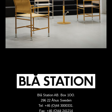
Blå Station AB. Box 1OO.
296 22 Åhus Sweden
Tel: +46 (O)44 3000331.
Fax: +46 (O)44 241214