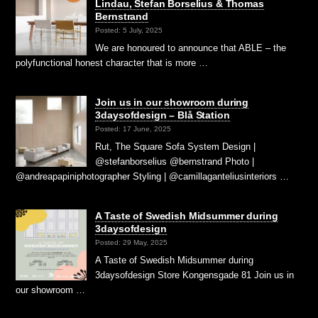
Lindau, Stefan Borselius & Thomas
Bernstrand
Posted: 5 July, 2025
We are honoured to announce that ABLE – the
polyfunctional honest character that is more …
Join us in our showroom during
3daysofdesign – Blå Station
Posted: 17 June, 2025
Rut, The Square Sofa System Design |
@stefanborselius @bernstrand Photo |
@andreapapiniphotographer Styling | @camillaganteliusinteriors …
A Taste of Swedish Midsummer during
3daysofdesign
Posted: 29 May, 2025
A Taste of Swedish Midsummer during
3daysofdesign Store Kongensgade 81 Join us in
our showroom …