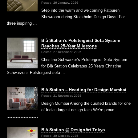
Posted: 26 January, 2026
Step into the warm and welcoming Fatburen
Showroom during Stockholm Design Days! For
three inspiring …
Blå Station’s Polstergeist Sofa System
Reaches 25-Year Milestone
Posted: 27 December, 2025
Christine Schwarzer’s Polstergeist Sofa System
for Blå Station Celebrates 25 Years Christine
Schwarzer’s Polstergeist sofa …
Blå Station – Heading for Design Mumbai
Posted: 21 November, 2025
Design Mumbai Among the curated brands for one
of Indias largest design fairs We’re proud …
Blå Station @ DesignArt Tokyo
Posted: 30 October, 2025