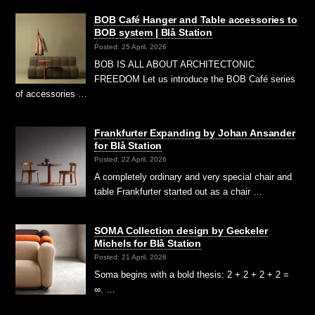
BOB Café Hanger and Table accessories to
BOB system | Blå Station
Posted: 25 April, 2026
BOB IS ALL ABOUT ARCHITECTONIC
FREEDOM Let us introduce the BOB Café series
of accessories …
Frankfurter Expanding by Johan Ansander
for Blå Station
Posted: 22 April, 2026
A completely ordinary and very special chair and
table Frankfurter started out as a chair …
SOMA Collection design by Geckeler
Michels for Blå Station
Posted: 21 April, 2026
Soma begins with a bold thesis: 2 + 2 + 2 + 2 =
∞. …