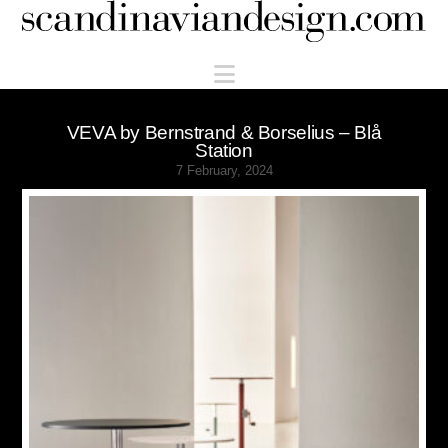
Scandinaviandesign.com
Navigation
VEVA by Bernstrand & Borselius – Blå
Station
7 February, 2024