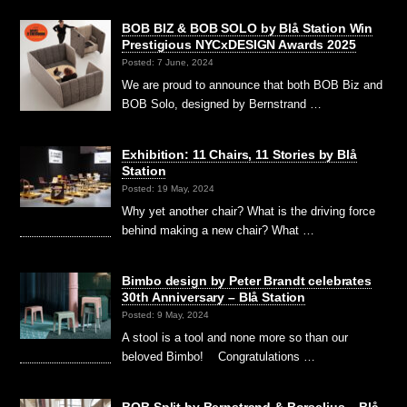
BOB BIZ & BOB SOLO by Blå Station Win
Prestigious NYCxDESIGN Awards 2025
Posted: 7 June, 2024
We are proud to announce that both BOB Biz and
BOB Solo, designed by Bernstrand …
Exhibition: 11 Chairs, 11 Stories by Blå
Station
Posted: 19 May, 2024
Why yet another chair? What is the driving force
behind making a new chair? What …
Bimbo design by Peter Brandt celebrates
30th Anniversary – Blå Station
Posted: 9 May, 2024
A stool is a tool and none more so than our
beloved Bimbo! Congratulations …