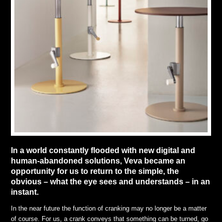
In a world constantly flooded with new digital and
human-abandoned solutions, Veva became an
opportunity for us to return to the simple, the
obvious – what the eye sees and understands – in an
instant.
In the near future the function of cranking may no longer be a matter
of course. For us, a crank conveys that something can be turned, go