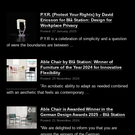
P.Y.R. (Protect Your Rights) by David
Ericsson for Blå Station: Design for
Workplace Privacy
Posted: 27 January, 2025
P.Y.R is a celebration of simplicity and a question
of were the boundaries are between …
Able Chair by Blå Station: Winner of
Furniture of the Year 2024 for Innovative
Flexibility
Posted: 25 November, 2024
“An acrobatic ability to adapt as needed combined
with an aesthetic that feels as contemporary …
Able Chair is Awarded Winner in the
German Design Awards 2025 – Blå Station
Posted: 21 November, 2024
“We are delighted to inform you that you are
among the winners of the German …