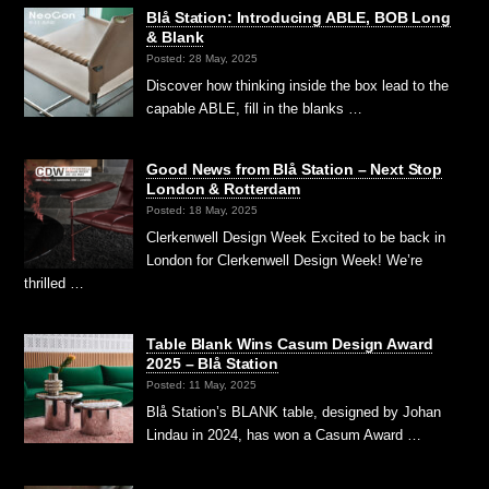
Blå Station: Introducing ABLE, BOB Long
& Blank
Posted: 28 May, 2025
Discover how thinking inside the box lead to the
capable ABLE, fill in the blanks …
Good News from Blå Station – Next Stop
London & Rotterdam
Posted: 18 May, 2025
Clerkenwell Design Week Excited to be back in
London for Clerkenwell Design Week! We’re
thrilled …
Table Blank Wins Casum Design Award
2025 – Blå Station
Posted: 11 May, 2025
Blå Station’s BLANK table, designed by Johan
Lindau in 2024, has won a Casum Award …