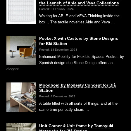
the Launch of Able and Veva Collections
Posted: 2 February, 2024
Waiting for ABLE and VEVA Thinking inside the
box… The tactile novelties Able and Veva …
Pocket X with Castors by Stone Designs
for Blå Station
Posted: 13 December, 2023
Enhanced Mobility for Flexible Spaces Pocket, by
Spanish design duo Stone Design offers an
elegant …
Moodbord by Modesty Concept for Blå
Station
Posted: 4 December, 2023
A table filled with all sorts of things, and at the
same time perfectly clean. …
Unit Corner & Unit frame by Tomoyuki