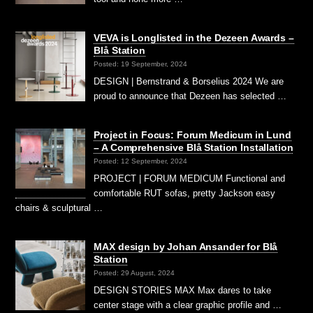
VEVA is Longlisted in the Dezeen Awards –
Blå Station
Posted: 19 September, 2024
DESIGN | Bernstrand & Borselius 2024 We are
proud to announce that Dezeen has selected …
Project in Focus: Forum Medicum in Lund
– A Comprehensive Blå Station Installation
Posted: 12 September, 2024
PROJECT | FORUM MEDICUM Functional and
comfortable RUT sofas, pretty Jackson easy
chairs & sculptural …
MAX design by Johan Ansander for Blå
Station
Posted: 29 August, 2024
DESIGN STORIES MAX Max dares to take
center stage with a clear graphic profile and …