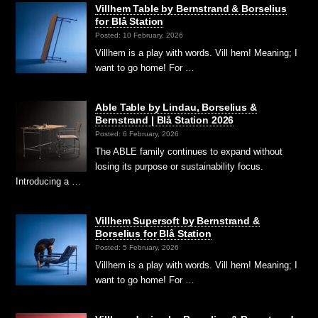
Villhem Table by Bernstrand & Borselius
for Blå Station
Posted: 10 February, 2026
Villhem is a play with words. Vill hem! Meaning; I
want to go home! For …
Able Table by Lindau, Borselius &
Bernstrand | Blå Station 2026
Posted: 6 February, 2026
The ABLE family continues to expand without
losing its purpose or sustainability focus.
Introducing a …
Villhem Supersoft by Bernstrand &
Borselius for Blå Station
Posted: 5 February, 2026
Villhem is a play with words. Vill hem! Meaning; I
want to go home! For …