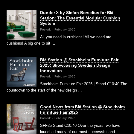
Dunder X by Stefan Borselius for Blå
Station: The Essential Modular Cushion
System
Posted: 4 February, 2025
All you need is cushions! All we need are
cushions! A big one to sit …
Blå Station @ Stockholm Furniture Fair
2025: Showcasing Swedish Design
Innovation
Posted: 4 February, 2025
Stockholm Furniture Fair 2025 | Stand C10:40 The
countdown to the start of the new design …
Good News from Blå Station @ Stockholm
Furniture Fair 2025
Posted: 2 February, 2025
SFF25 Stand C10:40 Over the years, we have
launched many of our most successful and …