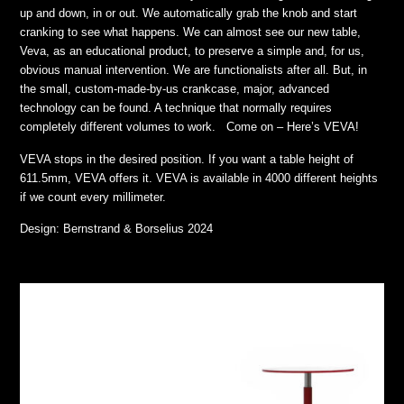
up and down, in or out. We automatically grab the knob and start
cranking to see what happens. We can almost see our new table,
Veva, as an educational product, to preserve a simple and, for us,
obvious manual intervention. We are functionalists after all. But, in
the small, custom-made-by-us crankcase, major, advanced
technology can be found. A technique that normally requires
completely different volumes to work. Come on – Here’s VEVA!
VEVA stops in the desired position. If you want a table height of
611.5mm, VEVA offers it. VEVA is available in 4000 different heights
if we count every millimeter.
Design: Bernstrand & Borselius 2024