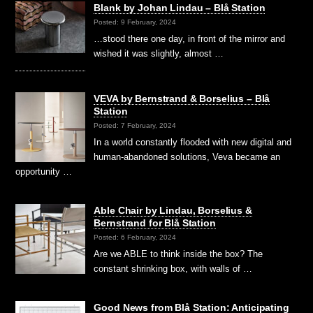
Blank by Johan Lindau – Blå Station
Posted: 9 February, 2024
…stood there one day, in front of the mirror and
wished it was slightly, almost …
VEVA by Bernstrand & Borselius – Blå
Station
Posted: 7 February, 2024
In a world constantly flooded with new digital and
human-abandoned solutions, Veva became an
opportunity …
Able Chair by Lindau, Borselius &
Bernstrand for Blå Station
Posted: 6 February, 2024
Are we ABLE to think inside the box? The
constant shrinking box, with walls of …
Good News from Blå Station: Anticipating