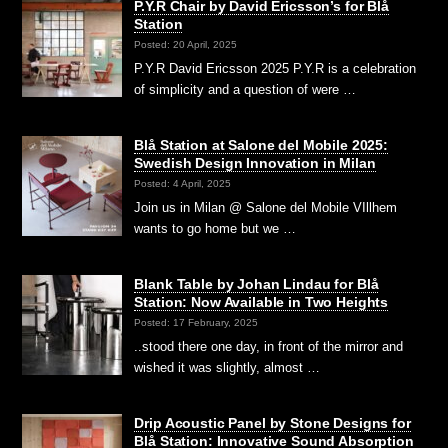
P.Y.R Chair by David Ericsson’s for Blå
Station
Posted: 20 April, 2025
P.Y.R David Ericsson 2025 P.Y.R is a celebration
of simplicity and a question of were …
Blå Station at Salone del Mobile 2025:
Swedish Design Innovation in Milan
Posted: 4 April, 2025
Join us in Milan @ Salone del Mobile VIllhem
wants to go home but we …
Blank Table by Johan Lindau for Blå
Station: Now Available in Two Heights
Posted: 17 February, 2025
..stood there one day, in front of the mirror and
wished it was slightly, almost …
Drip Acoustic Panel by Stone Designs for
Blå Station: Innovative Sound Absorption