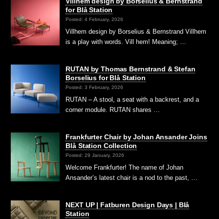
Villhem design by Borselius & Bernstrand
for Blå Station
Posted: 4 February, 2026
Villhem design by Borselius & Bernstrand Villhem
is a play with words. Vill hem! Meaning; …
RUTAN by Thomas Bernstrand & Stefan
Borselius for Blå Station
Posted: 3 February, 2026
RUTAN – A stool, a seat with a backrest, and a
corner module. RUTAN shares …
Frankfurter Chair by Johan Ansander Joins
Blå Station Collection
Posted: 29 January, 2026
Welcome Frankfurter! The name of Johan
Ansander’s latest chair is a nod to the past, …
NEXT UP | Fatburen Design Days | Blå
Station