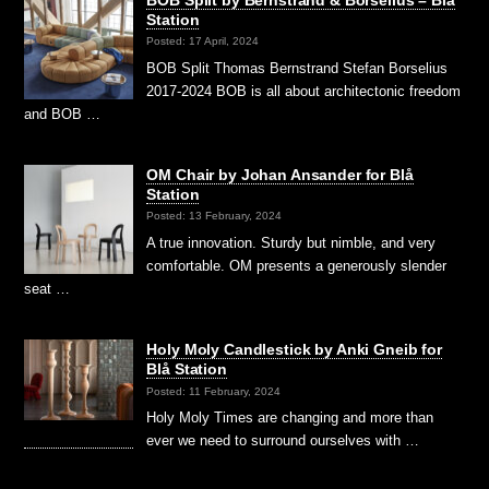
BOB Split by Bernstrand & Borselius – Blå
Station
Posted: 17 April, 2024
BOB Split Thomas Bernstrand Stefan Borselius
2017-2024 BOB is all about architectonic freedom
and BOB …
OM Chair by Johan Ansander for Blå
Station
Posted: 13 February, 2024
A true innovation. Sturdy but nimble, and very
comfortable. OM presents a generously slender
seat …
Holy Moly Candlestick by Anki Gneib for
Blå Station
Posted: 11 February, 2024
Holy Moly Times are changing and more than
ever we need to surround ourselves with …