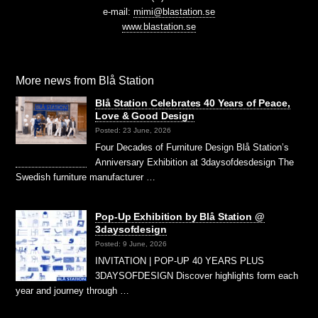
e-mail:
mimi@blastation.se
www.blastation.se
More news from Blå Station
Blå Station Celebrates 40 Years of Peace,
Love & Good Design
Posted: 23 June, 2026
Four Decades of Furniture Design Blå Station’s
Anniversary Exhibition at 3daysofdesdesign The
Swedish furniture manufacturer …
Pop-Up Exhibition by Blå Station @
3daysofdesign
Posted: 9 June, 2026
INVITATION | POP-UP 40 YEARS PLUS
3DAYSOFDESIGN Discover highlights form each
year and journey through …