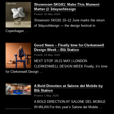
Showroom SKG81: Make This Moment
Matter @ 3daysofdesign
Posted: 30 May, 2026
Showroom SKG81 10–12 June marks the return
of 3daysofdesign — the design festival in
Copenhagen …
Good News – Finally time for Clerkenwell
Design Week – Blå Station
Posted: 19 May, 2026
NEXT STOP 19-21 MAY | LONDON
CLERKENWELL DESIGN WEEK Finally, it’s time
for Clerkenwell Design …
A Bold Direction at Salone del Mobile by
Blå Station
Posted: 1 May, 2026
A BOLD DIRECTION AT SALONE DEL MOBILE
IN MILAN For this year’s Salone del Mobile …