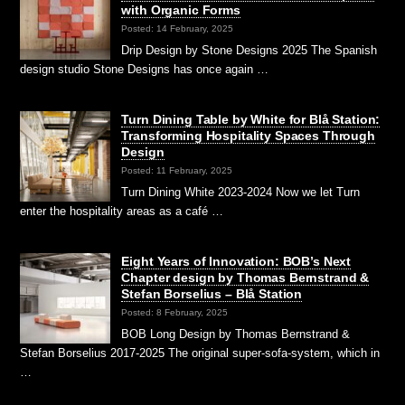
with Organic Forms
Posted: 14 February, 2025
Drip Design by Stone Designs 2025 The Spanish
design studio Stone Designs has once again …
Turn Dining Table by White for Blå Station:
Transforming Hospitality Spaces Through
Design
Posted: 11 February, 2025
Turn Dining White 2023-2024 Now we let Turn
enter the hospitality areas as a café …
Eight Years of Innovation: BOB’s Next
Chapter design by Thomas Bernstrand &
Stefan Borselius – Blå Station
Posted: 8 February, 2025
BOB Long Design by Thomas Bernstrand &
Stefan Borselius 2017-2025 The original super-sofa-system, which in
…