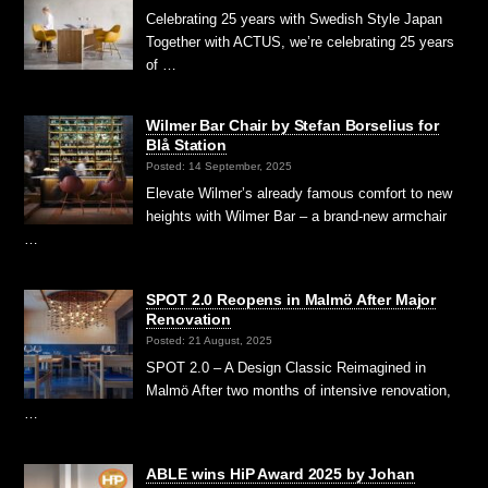
Celebrating 25 years with Swedish Style Japan
Together with ACTUS, we’re celebrating 25 years
of …
Wilmer Bar Chair by Stefan Borselius for
Blå Station
Posted: 14 September, 2025
Elevate Wilmer’s already famous comfort to new
heights with Wilmer Bar – a brand-new armchair
…
SPOT 2.0 Reopens in Malmö After Major
Renovation
Posted: 21 August, 2025
SPOT 2.0 – A Design Classic Reimagined in
Malmö After two months of intensive renovation,
…
ABLE wins HiP Award 2025 by Johan