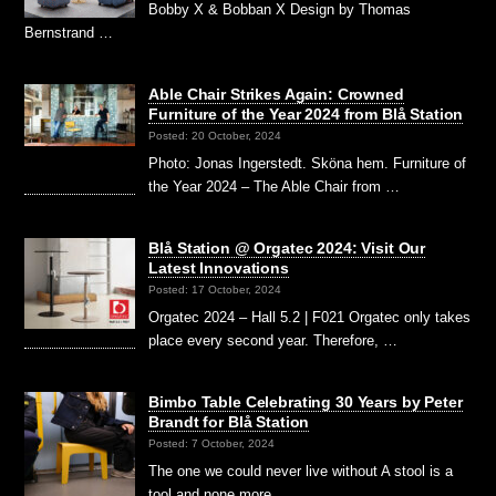
Bobby X & Bobban X Design by Thomas
Bernstrand …
Able Chair Strikes Again: Crowned
Furniture of the Year 2024 from Blå Station
Posted: 20 October, 2024
Photo: Jonas Ingerstedt. Sköna hem. Furniture of
the Year 2024 – The Able Chair from …
Blå Station @ Orgatec 2024: Visit Our
Latest Innovations
Posted: 17 October, 2024
Orgatec 2024 – Hall 5.2 | F021 Orgatec only takes
place every second year. Therefore, …
Bimbo Table Celebrating 30 Years by Peter
Brandt for Blå Station
Posted: 7 October, 2024
The one we could never live without A stool is a
tool and none more …