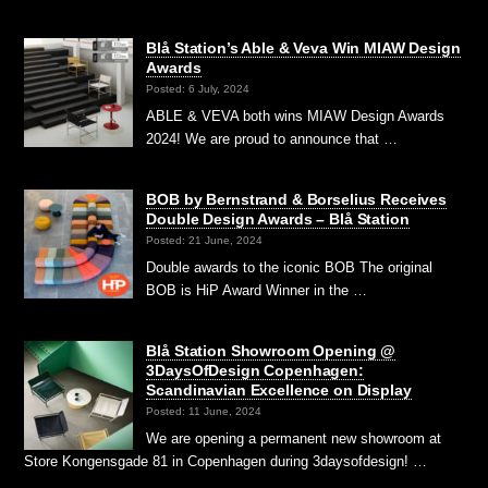
Blå Station’s Able & Veva Win MIAW Design
Awards
Posted: 6 July, 2024
ABLE & VEVA both wins MIAW Design Awards
2024! We are proud to announce that …
BOB by Bernstrand & Borselius Receives
Double Design Awards – Blå Station
Posted: 21 June, 2024
Double awards to the iconic BOB The original
BOB is HiP Award Winner in the …
Blå Station Showroom Opening @
3DaysOfDesign Copenhagen:
Scandinavian Excellence on Display
Posted: 11 June, 2024
We are opening a permanent new showroom at
Store Kongensgade 81 in Copenhagen during 3daysofdesign! …