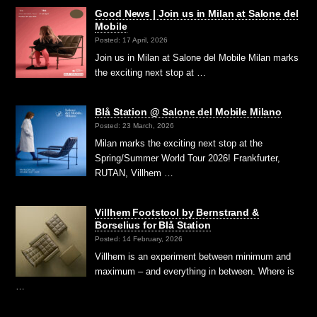
Good News | Join us in Milan at Salone del
Mobile
Posted: 17 April, 2026
Join us in Milan at Salone del Mobile Milan marks
the exciting next stop at …
Blå Station @ Salone del Mobile Milano
Posted: 23 March, 2026
Milan marks the exciting next stop at the
Spring/Summer World Tour 2026! Frankfurter,
RUTAN, Villhem …
Villhem Footstool by Bernstrand &
Borselius for Blå Station
Posted: 14 February, 2026
Villhem is an experiment between minimum and
maximum – and everything in between. Where is
…