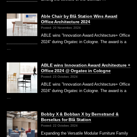
Able Chair by Blå Station Wins Award
Office Architecture 2024
Posted: 20 November, 2024
ABLE wins ”Innovation Award Architecture+ Office
2024” during Orgatec in Cologne. The award is a
…
ABLE wins Innovation Award Architecture +
Office 2024 @ Orgatec in Cologne
Posted: 23 October, 2024
ABLE wins ”Innovation Award Architecture+ Office
2024” during Orgatec in Cologne. The award is a
…
Bobby X & Bobban X by Bernstrand &
Borselius for Blå Station
Posted: 22 October, 2024
Expanding the Versatile Modular Furniture Family