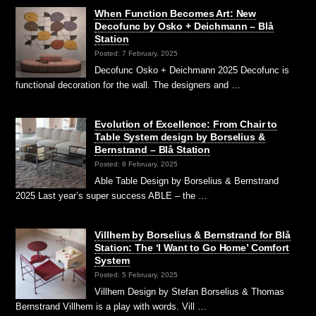
When Function Becomes Art: New
Decofunc by Osko + Deichmann – Blå
Station
Posted: 7 February, 2025
Decofunc Osko + Deichmann 2025 Decofunc is
functional decoration for the wall. The designers and …
Evolution of Excellence: From Chair to
Table System design by Borselius &
Bernstrand – Blå Station
Posted: 6 February, 2025
Able Table Design by Borselius & Bernstrand
2025 Last year’s super success ABLE – the …
Villhem by Borselius & Bernstrand for Blå
Station: The ‘I Want to Go Home’ Comfort
System
Posted: 5 February, 2025
Villhem Design by Stefan Borselius & Thomas
Bernstrand Villhem is a play with words. Vill …