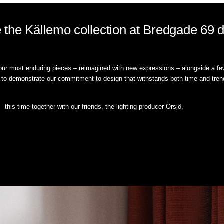
the Källemo collection at Bredgade 69 d
 our most enduring pieces – reimagined with new expressions – alongside a few
ue to demonstrate our commitment to design that withstands both time and trend
this time together with our friends, the lighting producer Örsjö.