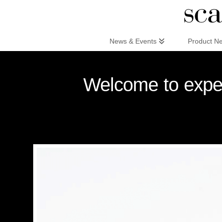
Scandinaviandesign.com
News & Events
Product N
Welcome to exper