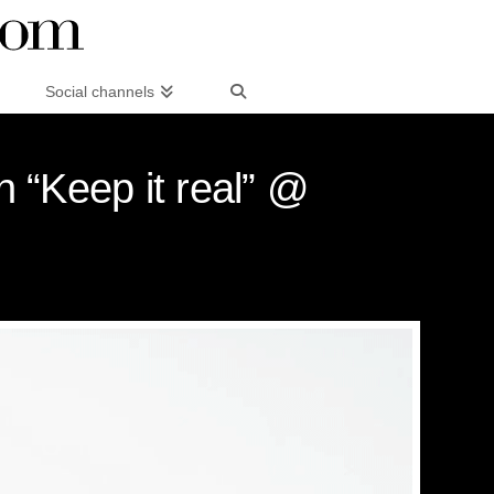
Social channels
 “Keep it real” @