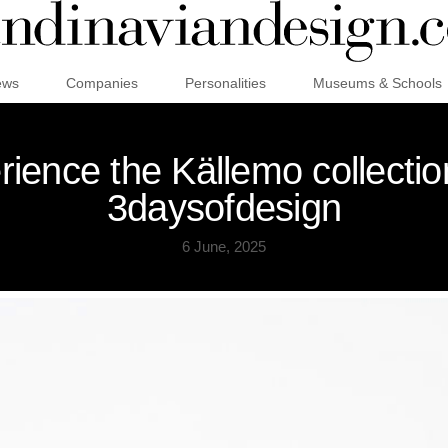
ews
Companies
Personalities
Museums & Schools
ience the Källemo collection
3daysofdesign
6 June, 2025