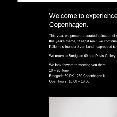
Welcome to experience 
Copenhagen.
This year, we present a curated selection of
this year’s theme, “Keep it real”, we contin
Källemo’s founder Sven Lundh expressed it.
We return to Bredgade 69 and Davis Gallery – 
We look forward to meeting you there.
18 – 20 June
Bredgade 69 DK-1260 Copenhagen K
Open hours: 10.00 – 18.00