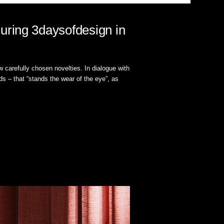
uring 3daysofdesign in
 carefully chosen novelties. In dialogue with
s – that “stands the wear of the eye”, as