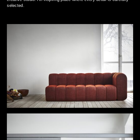
selected.