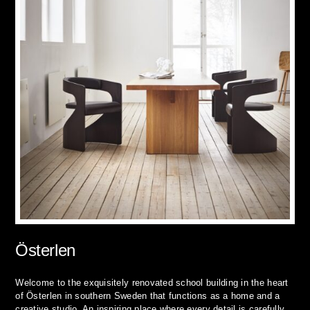
Österlen
Welcome to the exquisitely renovated school building in the heart
of Österlen in southern Sweden that functions as a home and a
creative studio. An inspiring place where every detail is carefully