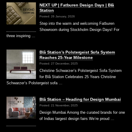
NEXT UP | Fatburen Design Days | Blå
Station
Posted: 26 January, 2026
Step into the warm and welcoming Fatburen
Showroom during Stockholm Design Days! For
three inspiring …
Blå Station’s Polstergeist Sofa System
Reaches 25-Year Milestone
Posted: 27 December, 2025
Christine Schwarzer’s Polstergeist Sofa System
for Blå Station Celebrates 25 Years Christine
Schwarzer’s Polstergeist sofa …
Blå Station – Heading for Design Mumbai
Posted: 21 November, 2025
Design Mumbai Among the curated brands for one
of Indias largest design fairs We’re proud …