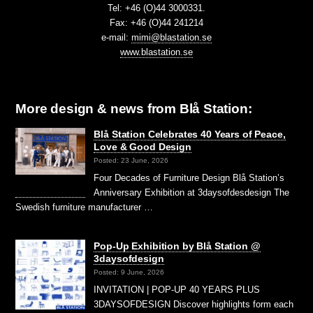
Tel: +46 (O)44 3000331.
Fax: +46 (O)44 241214
e-mail:
mimi@blastation.se
www.blastation.se
More design & news from Blå Station:
Blå Station Celebrates 40 Years of Peace,
Love & Good Design
Posted: 23 June, 2026
Four Decades of Furniture Design Blå Station’s
Anniversary Exhibition at 3daysofdesdesign The
Swedish furniture manufacturer …
Pop-Up Exhibition by Blå Station @
3daysofdesign
Posted: 9 June, 2026
INVITATION | POP-UP 40 YEARS PLUS
3DAYSOFDESIGN Discover highlights form each