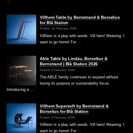
…
Villhem Table by Bernstrand & Borselius
for Blå Station
Posted: 10 February, 2026
Villhem is a play with words. Vill hem! Meaning; I
want to go home! For …
Able Table by Lindau, Borselius &
Bernstrand | Blå Station 2026
Posted: 6 February, 2026
The ABLE family continues to expand without
losing its purpose or sustainability focus.
Introducing a …
Villhem Supersoft by Bernstrand &
Borselius for Blå Station
Posted: 5 February, 2026
Villhem is a play with words. Vill hem! Meaning; I
want to go home! For …