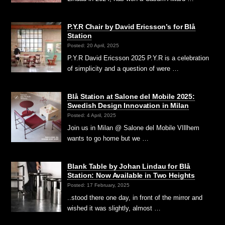
P.Y.R Chair by David Ericsson’s for Blå
Station
Posted: 20 April, 2025
P.Y.R David Ericsson 2025 P.Y.R is a celebration
of simplicity and a question of were …
Blå Station at Salone del Mobile 2025:
Swedish Design Innovation in Milan
Posted: 4 April, 2025
Join us in Milan @ Salone del Mobile VIllhem
wants to go home but we …
Blank Table by Johan Lindau for Blå
Station: Now Available in Two Heights
Posted: 17 February, 2025
..stood there one day, in front of the mirror and
wished it was slightly, almost …