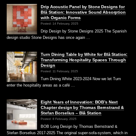
Drip Acoustic Panel by Stone Designs for
Blå Station: Innovative Sound Absorption
with Organic Forms
Posted: 14 February, 2025
Drip Design by Stone Designs 2025 The Spanish
design studio Stone Designs has once again …
Turn Dining Table by White for Blå Station:
Transforming Hospitality Spaces Through
Design
Posted: 11 February, 2025
Turn Dining White 2023-2024 Now we let Turn
enter the hospitality areas as a café …
Eight Years of Innovation: BOB’s Next
Chapter design by Thomas Bernstrand &
Stefan Borselius – Blå Station
Posted: 8 February, 2025
BOB Long Design by Thomas Bernstrand &
Stefan Borselius 2017-2025 The original super-sofa-system, which in