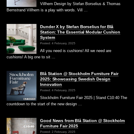
Villhem Design by Stefan Borselius & Thomas
Bernstrand Villhem is a play with words. Vill …
Dunder X by Stefan Borselius for Blå
Station: The Essential Modular Cushion
System
Posted: 4 February, 2025
All you need is cushions! All we need are
cushions! A big one to sit …
Blå Station @ Stockholm Furniture Fair
2025: Showcasing Swedish Design
Innovation
Posted: 4 February, 2025
Stockholm Furniture Fair 2025 | Stand C10:40 The
countdown to the start of the new design …
Good News from Blå Station @ Stockholm
Furniture Fair 2025
Posted: 2 February, 2025