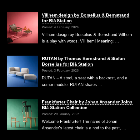
Villhem design by Borselius & Bernstrand
for Blå Station
Posted: 4 February, 2026
Villhem design by Borselius & Bernstrand Villhem
is a play with words. Vill hem! Meaning; …
RUTAN by Thomas Bernstrand & Stefan
Borselius for Blå Station
Posted: 3 February, 2026
RUTAN – A stool, a seat with a backrest, and a
corner module. RUTAN shares …
Frankfurter Chair by Johan Ansander Joins
Blå Station Collection
Posted: 29 January, 2026
Welcome Frankfurter! The name of Johan
Ansander’s latest chair is a nod to the past, …