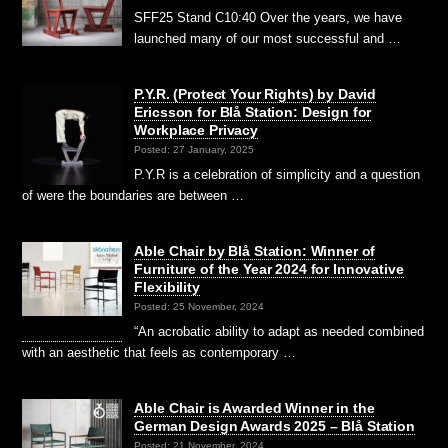
SFF25 Stand C10:40 Over the years, we have
launched many of our most successful and …
P.Y.R. (Protect Your Rights) by David
Ericsson for Blå Station: Design for
Workplace Privacy
Posted: 27 January, 2025
P.Y.R is a celebration of simplicity and a question
of were the boundaries are between …
Able Chair by Blå Station: Winner of
Furniture of the Year 2024 for Innovative
Flexibility
Posted: 25 November, 2024
“An acrobatic ability to adapt as needed combined
with an aesthetic that feels as contemporary …
Able Chair is Awarded Winner in the
German Design Awards 2025 – Blå Station
Posted: 21 November, 2024