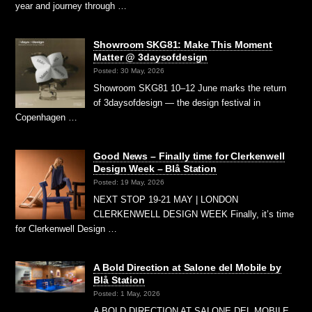
year and journey through …
Showroom SKG81: Make This Moment
Matter @ 3daysofdesign
Posted: 30 May, 2026
Showroom SKG81 10–12 June marks the return
of 3daysofdesign — the design festival in
Copenhagen …
Good News – Finally time for Clerkenwell
Design Week – Blå Station
Posted: 19 May, 2026
NEXT STOP 19-21 MAY | LONDON
CLERKENWELL DESIGN WEEK Finally, it’s time
for Clerkenwell Design …
A Bold Direction at Salone del Mobile by
Blå Station
Posted: 1 May, 2026
A BOLD DIRECTION AT SALONE DEL MOBILE