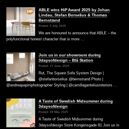
ABLE wins HiP Award 2025 by Johan
Lindau, Stefan Borselius & Thomas
Bernstrand
Posted: 5 July, 2025
We are honoured to announce that ABLE – the
polyfunctional honest character that is more …
Join us in our showroom during
3daysofdesign – Blå Station
Posted: 17 June, 2025
Rut, The Square Sofa System Design |
@stefanborselius @bernstrand Photo |
@andreapapiniphotographer Styling | @camillaganteliusinteriors …
A Taste of Swedish Midsummer during
3daysofdesign
Posted: 29 May, 2025
A Taste of Swedish Midsummer during
3daysofdesign Store Kongensgade 81 Join us in