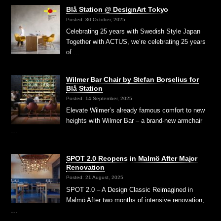
Blå Station @ DesignArt Tokyo
Posted: 30 October, 2025
Celebrating 25 years with Swedish Style Japan
Together with ACTUS, we’re celebrating 25 years
of …
Wilmer Bar Chair by Stefan Borselius for
Blå Station
Posted: 14 September, 2025
Elevate Wilmer’s already famous comfort to new
heights with Wilmer Bar – a brand-new armchair
…
SPOT 2.0 Reopens in Malmö After Major
Renovation
Posted: 21 August, 2025
SPOT 2.0 – A Design Classic Reimagined in
Malmö After two months of intensive renovation,
…