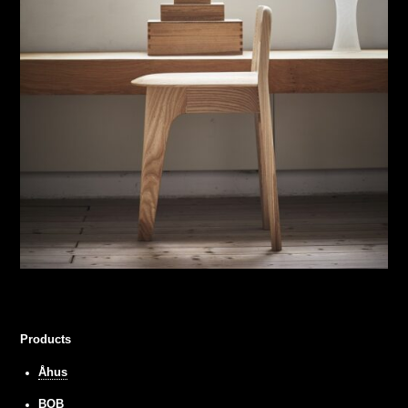
Products
Åhus
BOB