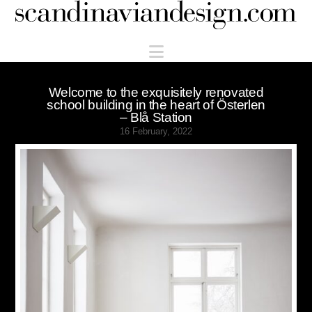
Scandinaviandesign.com
Navigation
Welcome to the exquisitely renovated
school building in the heart of Österlen
– Blå Station
16 February, 2022