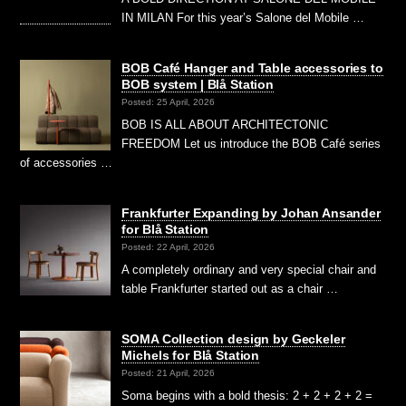
IN MILAN For this year’s Salone del Mobile …
BOB Café Hanger and Table accessories to
BOB system | Blå Station
Posted: 25 April, 2026
BOB IS ALL ABOUT ARCHITECTONIC
FREEDOM Let us introduce the BOB Café series
of accessories …
Frankfurter Expanding by Johan Ansander
for Blå Station
Posted: 22 April, 2026
A completely ordinary and very special chair and
table Frankfurter started out as a chair …
SOMA Collection design by Geckeler
Michels for Blå Station
Posted: 21 April, 2026
Soma begins with a bold thesis: 2 + 2 + 2 + 2 =