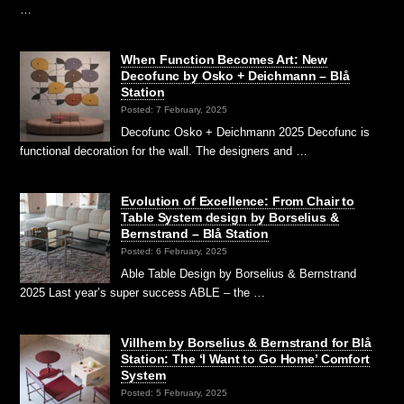
…
When Function Becomes Art: New
Decofunc by Osko + Deichmann – Blå
Station
Posted: 7 February, 2025
Decofunc Osko + Deichmann 2025 Decofunc is
functional decoration for the wall. The designers and …
Evolution of Excellence: From Chair to
Table System design by Borselius &
Bernstrand – Blå Station
Posted: 6 February, 2025
Able Table Design by Borselius & Bernstrand
2025 Last year’s super success ABLE – the …
Villhem by Borselius & Bernstrand for Blå
Station: The ‘I Want to Go Home’ Comfort
System
Posted: 5 February, 2025