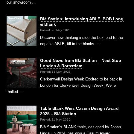
our showroom …
Blå Station: Introducing ABLE, BOB Long
& Blank
Posted: 28 May, 2025
Discover how thinking inside the box lead to the
capable ABLE, fill in the blanks …
Good News from Blå Station – Next Stop
London & Rotterdam
Posted: 18 May, 2025
Clerkenwell Design Week Excited to be back in
London for Clerkenwell Design Week! We’re
thrilled …
Table Blank Wins Casum Design Award
2025 – Blå Station
Posted: 11 May, 2025
Blå Station’s BLANK table, designed by Johan
Lindau in 2024, has won a Casum Award …