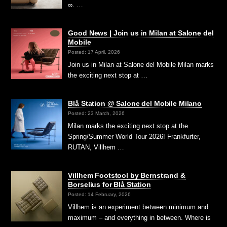
∞. …
Good News | Join us in Milan at Salone del
Mobile
Posted: 17 April, 2026
Join us in Milan at Salone del Mobile Milan marks
the exciting next stop at …
Blå Station @ Salone del Mobile Milano
Posted: 23 March, 2026
Milan marks the exciting next stop at the
Spring/Summer World Tour 2026! Frankfurter,
RUTAN, Villhem …
Villhem Footstool by Bernstrand &
Borselius for Blå Station
Posted: 14 February, 2026
Villhem is an experiment between minimum and
maximum – and everything in between. Where is