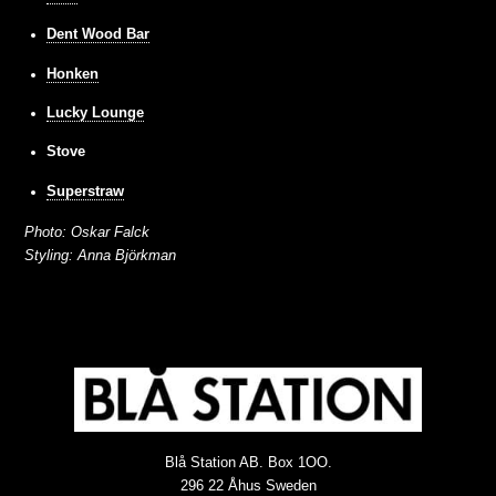
Dent Wood Bar
Honken
Lucky Lounge
Stove
Superstraw
Photo: Oskar Falck
Styling: Anna Björkman
Blå Station AB. Box 1OO.
296 22 Åhus Sweden