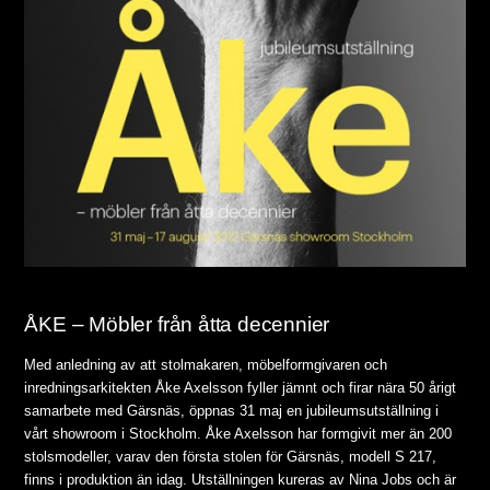
ÅKE – Möbler från åtta decennier
Med anledning av att stolmakaren, möbelformgivaren och
inredningsarkitekten Åke Axelsson fyller jämnt och firar nära 50 årigt
samarbete med Gärsnäs, öppnas 31 maj en jubileumsutställning i
vårt showroom i Stockholm. Åke Axelsson har formgivit mer än 200
stolsmodeller, varav den första stolen för Gärsnäs, modell S 217,
finns i produktion än idag. Utställningen kureras av Nina Jobs och är