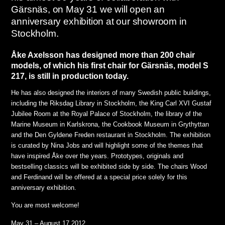
Gärsnäs, on May 31 we will open an
anniversary exhibition at our showroom in
Stockholm.
Åke Axelsson has designed more than 200 chair
models, of which his first chair for Gärsnäs, model S
217, is still in production today.
He has also designed the interiors of many Swedish public buildings,
including the Riksdag Library in Stockholm, the King Carl XVI Gustaf
Jubilee Room at the Royal Palace of Stockholm, the library of the
Marine Museum in Karlskrona, the Cookbook Museum in Grythyttan
and the Den Gyldene Freden restaurant in Stockholm. The exhibition
is curated by Nina Jobs and will highlight some of the themes that
have inspired Åke over the years. Prototypes, originals and
bestselling classics will be exhibited side by side. The chairs Wood
and Ferdinand will be offered at a special price solely for this
anniversary exhibition.
You are most welcome!
May 31 – August 17 2012