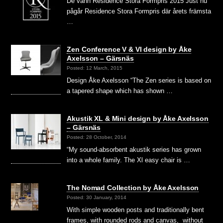
De vann Residence Stora Formpris 2015 Just nu
pågår Residence Stora Formpris där årets främsta
…
Zen Conference V & VI design by Åke
Axelsson – Gärsnäs
Posted: 12 March, 2015
Design Åke Axelsson “The Zen series is based on
a tapered shape which has shown …
Akustik XL & Mini design by Åke Axelsson
– Gärsnäs
Posted: 28 October, 2014
“My sound-absorbent akustik series has grown
into a whole family. The Xl easy chair is …
The Nomad Collection by Åke Axelsson
Posted: 30 January, 2014
With simple wooden posts and traditionally bent
frames, with rounded rods and canvas, without