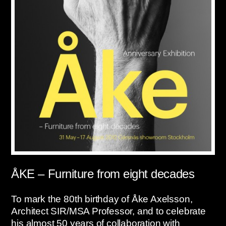
ÅKE – Furniture from eight decades
To mark the 80th birthday of Åke Axelsson,
Architect SIR/MSA Professor, and to celebrate
his almost 50 years of collaboration with