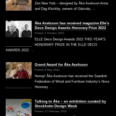
Zen New York – designed by Åke Axelsson Anna
and Dag Klockby, owners of Gärsnäs, …
Åke Axelsson has received magazine Elle’s
Deco Design Awards Honorary Prize 2022
Posted: 2 October, 2022
ELLE Deco Design Awards 2022 THIS YEAR’S
HONORARY PRIZE IN THE ELLE DECO
AWARDS 2022: …
Grand Award for Åke Axelsson
Posted: 9 May, 2022
Hurray! Åke Axelsson has received the Swedish
Federation of Wood and Furniture Industry’s Nova
Honorary …
Talking to Åke – an exhibition curated by
Stockholm Design Week
Posted: 17 February, 2022