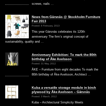
screws, nails …
News from Gärsnäs @ Stockholm Furniture
Fair 2013
Posted: 8 February, 2013
This year Gärsnäs celebrates its 120th
anniversary The firm’s original concept of
sustainability, quality and …
Anniversary Exhibition: To mark the 80th
birthday of Åke Axelsson
Posted: 31 May, 2012
ÅKE – Furniture from eight decades To mark the
80th birthday of Åke Axelsson, Architect …
Kuba a versatile storage module in birch
plywood by Åke Axelsson – Gärsnäs
Posted: 3 March, 2012
Kuba – Architectural Simplicity Meets