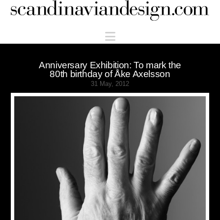
Scandinaviandesign.com
Navigation
Anniversary Exhibition: To mark the
80th birthday of Åke Axelsson
31 May, 2012