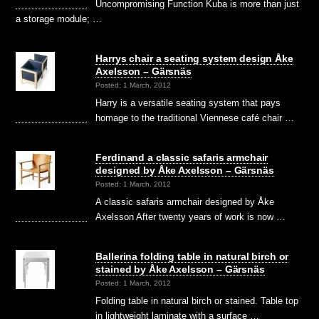
Uncompromising Function Kuba is more than just
a storage module; …
Harrys chair a seating system design Åke
Axelsson – Gärsnäs
Posted: 1 March, 2012
Harry is a versatile seating system that pays
homage to the traditional Viennese café chair …
Ferdinand a classic safaris armchair
designed by Åke Axelsson – Gärsnäs
Posted: 1 March, 2012
A classic safaris armchair designed by Åke
Axelsson After twenty years of work is now …
Ballerina folding table in natural birch or
stained by Åke Axelsson – Gärsnäs
Posted: 1 March, 2012
Folding table in natural birch or stained. Table top
in lightweight laminate with a surface …