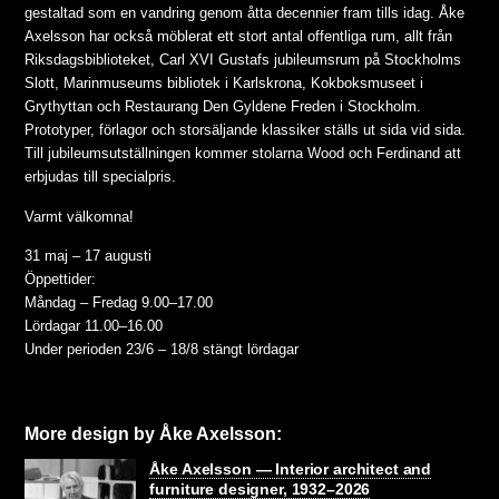
gestaltad som en vandring genom åtta decennier fram tills idag. Åke
Axelsson har också möblerat ett stort antal offentliga rum, allt från
Riksdagsbiblioteket, Carl XVI Gustafs jubileumsrum på Stockholms
Slott, Marinmuseums bibliotek i Karlskrona, Kokboksmuseet i
Grythyttan och Restaurang Den Gyldene Freden i Stockholm.
Prototyper, förlagor och storsäljande klassiker ställs ut sida vid sida.
Till jubileumsutställningen kommer stolarna Wood och Ferdinand att
erbjudas till specialpris.
Varmt välkomna!
31 maj – 17 augusti
Öppettider:
Måndag – Fredag 9.00–17.00
Lördagar 11.00–16.00
Under perioden 23/6 – 18/8 stängt lördagar
More design by Åke Axelsson:
Åke Axelsson — Interior architect and
furniture designer, 1932–2026