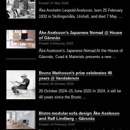
Posted: 17 May, 2026
Åke Anshelm Leopold Axelsson, born 25 February
1932 in Skillingsmåla, Urshult, and died 7 May …
Åke Axelsson’s Japanese Nomad @ House
of Gärsnäs
Posted: 4 February, 2025
Åke Axelsson’s Japanese Nomad At the House of
Gärsnäs, Coad & Materials presents a new …
Bruno Mathsson’s prize celebrates 40
years @ Vandalorum
Posted: 26 October, 2024
26 October 2024–15 June 2025 In 2024, it will be
40 years since the Bruno …
Bistro modular sofa design Åke Axelsson
and Ralf Lindberg – Gärsnäs
Posted: 14 February, 2024