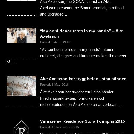
Åke Axelsson, the SONAT armchair Åke
Axelsson presents the Sonat armchair, a refined
and upgraded …
“My confidence rests in my hands” – Åke
Axelsson
Posted: 3 June, 2016
“My confidence rests in my hands” Interior
architect, designer and furniture maker, the career
of …
Åke Axelsson har tryggheten i sina händer
Posted: 8 May, 2016
Åke Axelsson har tryggheten i sina händer
Inredningsarkitekten, formgivaren och
möbelproducenten Åke Axelsson är verksam …
Vinnare av Residence Stora Formpris 2015
Posted: 18 November, 2015