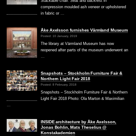
Stackable chair. Seat and backrest in
compression moulded ash veneer or upholstered
in fabric or …
Åke Axelsson furnishes Värmland Museum
Posted: 10 January, 2019
The library at Värmland Museum has now
reopened after parts of the museum underwent an
…
Snapshots – Stockholm Furniture Fair &
Northern Light Fair 2018
Posted: 8 February, 2018
Snapshots – Stockholm Furniture Fair & Northern
Light Fair 2018 Photo: Ola Marton & Maximilian
…
INSIDE architecture by Åke Axelsson,
Jonas Bohlin, Mats Theselius @
Konstakademien