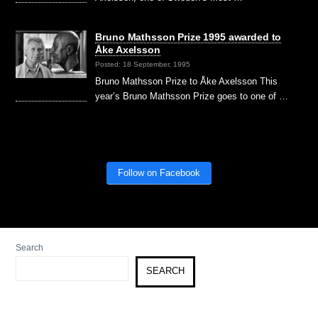
Bruno Mathsson Prize 1995 awarded to
Åke Axelsson
Posted: 18 September, 1995
Bruno Mathsson Prize to Åke Axelsson This
year’s Bruno Mathsson Prize goes to one of …
Follow on Facebook
Search
SEARCH