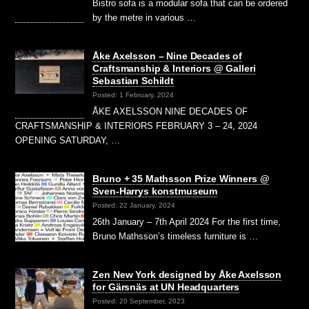
Bistro sofa is a modular sofa that can be ordered
by the metre in various …
Åke Axelsson – Nine Decades of
Craftsmanship & Interiors @ Galleri
Sebastian Schildt
Posted: 1 February, 2024
ÅKE AXELSSON NINE DECADES OF
CRAFTSMANSHIP & INTERIORS FEBRUARY 3 – 24, 2024
OPENING SATURDAY, …
Bruno + 35 Mathsson Prize Winners @
Sven-Harrys konstmuseum
Posted: 22 January, 2024
26th January – 7th April 2024 For the first time,
Bruno Mathsson’s timeless furniture is …
Zen New York designed by Åke Axelsson
for Gärsnäs at UN Headquarters
Posted: 20 September, 2023