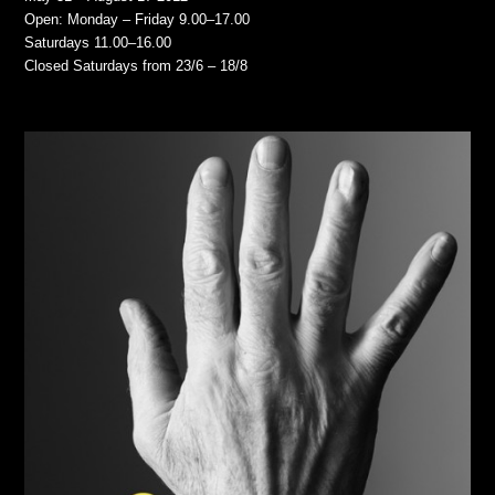
Open: Monday – Friday 9.00–17.00
Saturdays 11.00–16.00
Closed Saturdays from 23/6 – 18/8