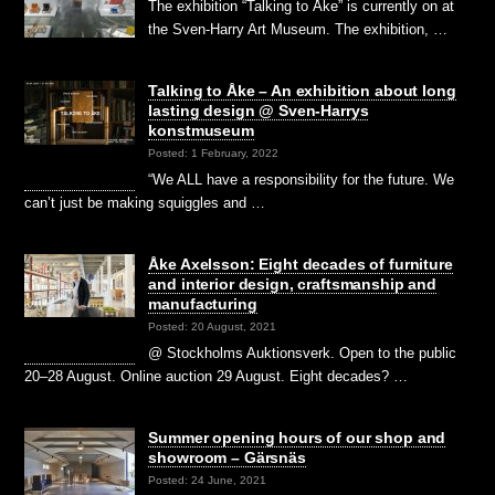
The exhibition “Talking to Åke” is currently on at
the Sven-Harry Art Museum. The exhibition, …
Talking to Åke – An exhibition about long
lasting design @ Sven-Harrys
konstmuseum
Posted: 1 February, 2022
“We ALL have a responsibility for the future. We
can’t just be making squiggles and …
Åke Axelsson: Eight decades of furniture
and interior design, craftsmanship and
manufacturing
Posted: 20 August, 2021
@ Stockholms Auktionsverk. Open to the public
20–28 August. Online auction 29 August. Eight decades? …
Summer opening hours of our shop and
showroom – Gärsnäs
Posted: 24 June, 2021