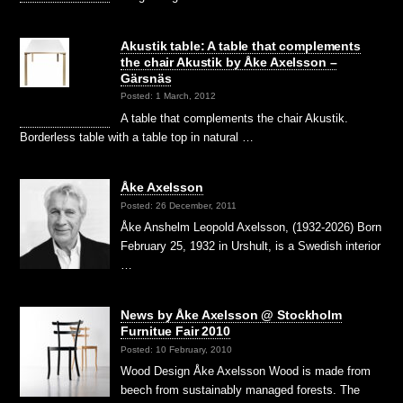
Akustik table: A table that complements
the chair Akustik by Åke Axelsson –
Gärsnäs
Posted: 1 March, 2012
A table that complements the chair Akustik.
Borderless table with a table top in natural …
Åke Axelsson
Posted: 26 December, 2011
Åke Anshelm Leopold Axelsson, (1932-2026) Born
February 25, 1932 in Urshult, is a Swedish interior
…
News by Åke Axelsson @ Stockholm
Furnitue Fair 2010
Posted: 10 February, 2010
Wood Design Åke Axelsson Wood is made from
beech from sustainably managed forests. The