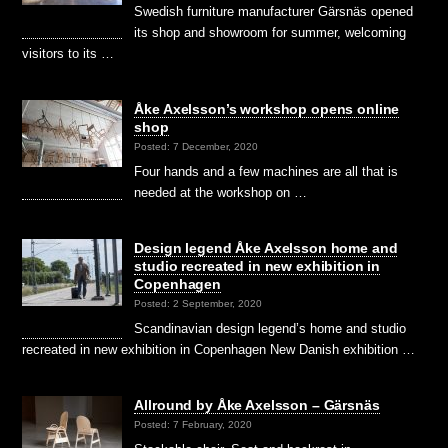
Swedish furniture manufacturer Gärsnäs opened
its shop and showroom for summer, welcoming
visitors to its …
Åke Axelsson’s workshop opens online
shop
Posted: 7 December, 2020
Four hands and a few machines are all that is
needed at the workshop on …
Design legend Åke Axelsson home and
studio recreated in new exhibition in
Copenhagen
Posted: 2 September, 2020
Scandinavian design legend’s home and studio
recreated in new exhibition in Copenhagen New Danish exhibition …
Allround by Åke Axelsson – Gärsnäs
Posted: 7 February, 2020