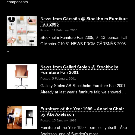
components …
News from Gärsnäs @ Stockholm Furniture
Fair 2005
Posted: 11 February, 2005
Stockholm Furniture Fair 2005, 9 –13 februari Hall
C Monter C10:51 NEWS FROM GÄRSNÄS 2005
…
News from Galleri Stolen @ Stockholm
Furniture Fair 2001
Posted: 5 February, 2001
Gallery Stolen AB Stockholm Furniture Fair 2001
Already at last year’s furniture fair, we showed …
Furniture of the Year 1999 – Anselm Chair
by Åke Axelsson
Posted: 15 January, 1999
Furniture of the Year 1999 – simplicity itself Åke
Axelsson, one of Sweden’s most …