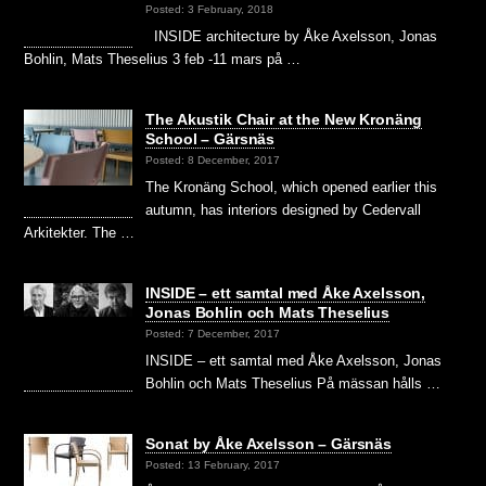
Posted: 3 February, 2018
INSIDE architecture by Åke Axelsson, Jonas
Bohlin, Mats Theselius 3 feb -11 mars på …
The Akustik Chair at the New Kronäng
School – Gärsnäs
Posted: 8 December, 2017
The Kronäng School, which opened earlier this
autumn, has interiors designed by Cedervall
Arkitekter. The …
INSIDE – ett samtal med Åke Axelsson,
Jonas Bohlin och Mats Theselius
Posted: 7 December, 2017
INSIDE – ett samtal med Åke Axelsson, Jonas
Bohlin och Mats Theselius På mässan hålls …
Sonat by Åke Axelsson – Gärsnäs
Posted: 13 February, 2017