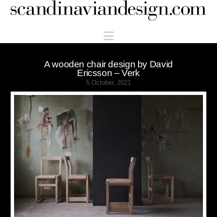
Scandinaviandesign.com
Navigation
A wooden chair design by David
Ericsson – Verk
5 October, 2021