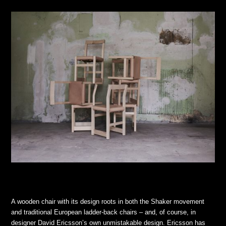
A wooden chair with its design roots in both the Shaker movement
and traditional European ladder-back chairs – and, of course, in
designer David Ericsson’s own unmistakable design. Ericsson has