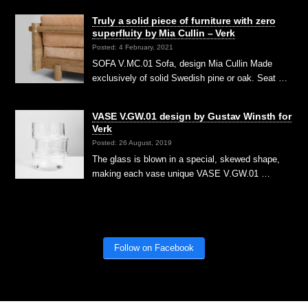
Truly a solid piece of furniture with zero
superfluity by Mia Cullin – Verk
Posted: 4 February, 2021
SOFA V.MC.01 Sofa, design Mia Cullin Made
exclusively of solid Swedish pine or oak. Seat …
VASE V.GW.01 design by Gustav Winsth for
Verk
Posted: 26 August, 2019
The glass is blown in a special, skewed shape,
making each vase unique VASE V.GW.01 …
Follow on Facebook