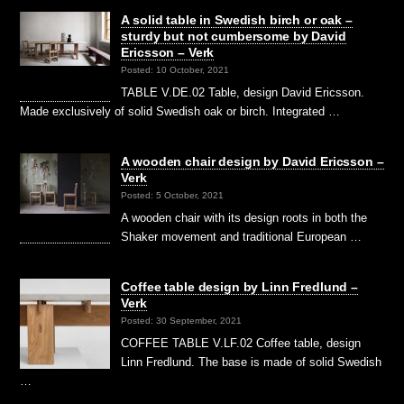
A solid table in Swedish birch or oak –
sturdy but not cumbersome by David
Ericsson – Verk
Posted: 10 October, 2021
TABLE V.DE.02 Table, design David Ericsson.
Made exclusively of solid Swedish oak or birch. Integrated …
A wooden chair design by David Ericsson –
Verk
Posted: 5 October, 2021
A wooden chair with its design roots in both the
Shaker movement and traditional European …
Coffee table design by Linn Fredlund –
Verk
Posted: 30 September, 2021
COFFEE TABLE V.LF.02 Coffee table, design
Linn Fredlund. The base is made of solid Swedish
…