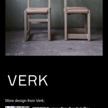
More design from Verk: