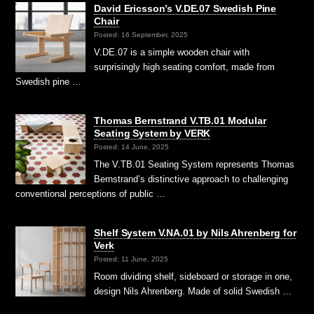
David Ericsson’s V.DE.07 Swedish Pine
Chair
Posted: 16 September, 2025
V.DE.07 is a simple wooden chair with
surprisingly high seating comfort, made from
Swedish pine …
Thomas Bernstrand V.TB.01 Modular
Seating System by VERK
Posted: 14 June, 2025
The V.TB.01 Seating System represents Thomas
Bernstrand’s distinctive approach to challenging
conventional perceptions of public …
Shelf System V.NA.01 by Nils Ahrenberg for
Verk
Posted: 11 June, 2025
Room dividing shelf, sideboard or storage in one,
design Nils Ahrenberg. Made of solid Swedish …