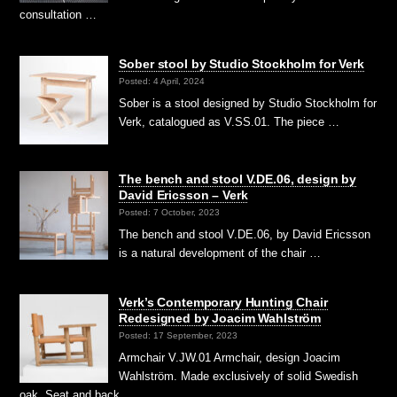
consultation …
Sober stool by Studio Stockholm for Verk
Posted: 4 April, 2024
Sober is a stool designed by Studio Stockholm for
Verk, catalogued as V.SS.01. The piece …
The bench and stool V.DE.06, design by
David Ericsson – Verk
Posted: 7 October, 2023
The bench and stool V.DE.06, by David Ericsson
is a natural development of the chair …
Verk’s Contemporary Hunting Chair
Redesigned by Joacim Wahlström
Posted: 17 September, 2023
Armchair V.JW.01 Armchair, design Joacim
Wahlström. Made exclusively of solid Swedish
oak. Seat and back …