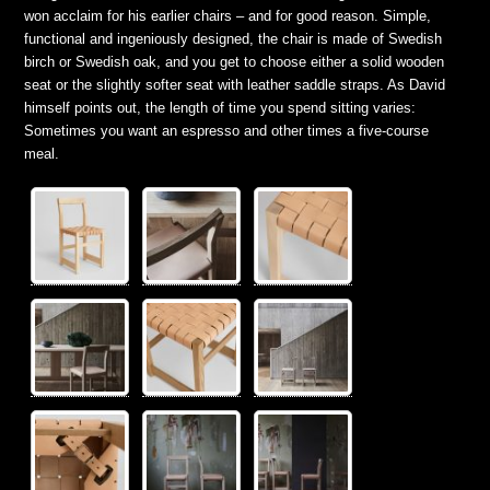
won acclaim for his earlier chairs – and for good reason. Simple,
functional and ingeniously designed, the chair is made of Swedish
birch or Swedish oak, and you get to choose either a solid wooden
seat or the slightly softer seat with leather saddle straps. As David
himself points out, the length of time you spend sitting varies:
Sometimes you want an espresso and other times a five-course
meal.