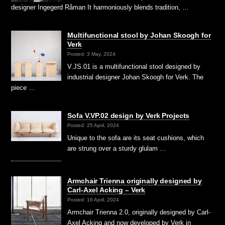
designer Ingegerd Råman It harmoniously blends tradition, …
Multifunctional stool by Johan Skoogh for
Verk
Posted: 3 May, 2024
V.JS.01 is a multifunctional stool designed by
industrial designer Johan Skoogh for Verk. The
piece …
Sofa V.VP.02 design by Verk Projects
Posted: 25 April, 2024
Unique to the sofa are its seat cushions, which
are strung over a sturdy glulam …
Armchair Trienna originally designed by
Carl-Axel Acking – Verk
Posted: 16 April, 2024
Armchair Trienna 2.0, originally designed by Carl-
Axel Acking and now developed by Verk in