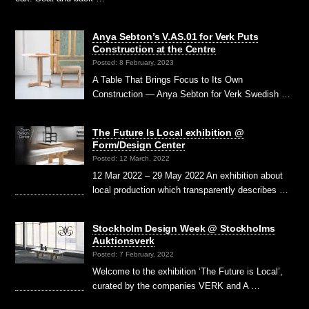
Anya Sebton’s V.AS.01 for Verk Puts
Construction at the Centre
Posted: 8 February, 2023
A Table That Brings Focus to Its Own
Construction — Anya Sebton for Verk Swedish …
The Future Is Local exhibition @
Form/Design Center
Posted: 12 March, 2022
12 Mar 2022 – 29 May 2022 An exhibition about
local production which transparently describes …
Stockholm Design Week @ Stockholms
Auktionsverk
Posted: 7 February, 2022
Welcome to the exhibition ‘The Future is Local’,
curated by the companies VERK and A …