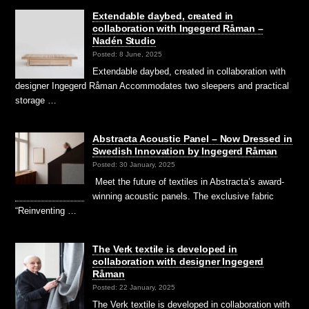
Extendable daybed, created in
collaboration with Ingegerd Råman –
Nadén Studio
Posted: 8 June, 2025
Extendable daybed, created in collaboration with
designer Ingegerd Råman Accommodates two sleepers and practical
storage …
Abstracta Acoustic Panel – Now Dressed in
Swedish Innovation by Ingegerd Råman
Posted: 30 January, 2025
Meet the future of textiles in Abstracta’s award-
winning acoustic panels. The exclusive fabric
“Reinventing …
The Verk textile is developed in
collaboration with designer Ingegerd
Råman
Posted: 22 January, 2025
The Verk textile is developed in collaboration with