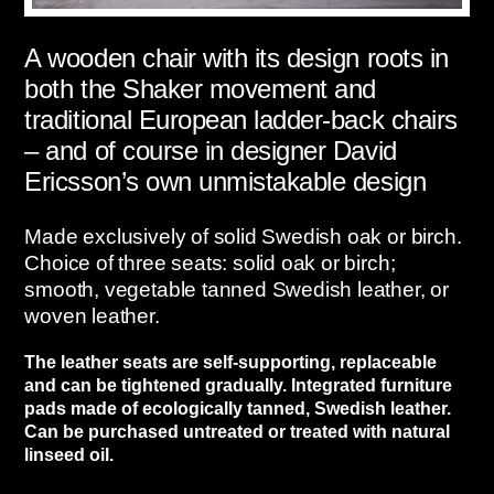
A wooden chair with its design roots in
both the Shaker movement and
traditional European ladder-back chairs
– and of course in designer David
Ericsson’s own unmistakable design
Made exclusively of solid Swedish oak or birch.
Choice of three seats: solid oak or birch;
smooth, vegetable tanned Swedish leather, or
woven leather.
The leather seats are self-supporting, replaceable
and can be tightened gradually. Integrated furniture
pads made of ecologically tanned, Swedish leather.
Can be purchased untreated or treated with natural
linseed oil.