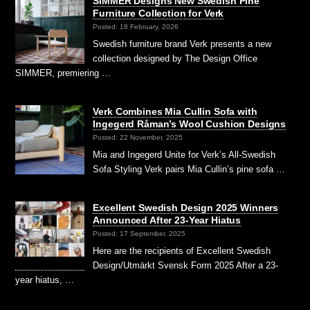
SIMMER Designs New Swedish Pine
Furniture Collection for Verk
Posted: 18 February, 2026
Swedish furniture brand Verk presents a new
collection designed by The Design Office
SIMMER, premiering …
Verk Combines Mia Cullin Sofa with
Ingegerd Råman’s Wool Cushion Designs
Posted: 22 November, 2025
Mia and Ingegerd Unite for Verk’s All-Swedish
Sofa Styling Verk pairs Mia Cullin’s pine sofa …
Excellent Swedish Design 2025 Winners
Announced After 23-Year Hiatus
Posted: 17 September, 2025
Here are the recipients of Excellent Swedish
Design/Utmärkt Svensk Form 2025 After a 23-
year hiatus, …