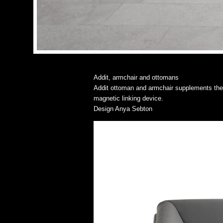
Addit, armchair and ottomans
Addit ottoman and armchair supplements the mo
magnetic linking device.
Design Anya Sebton