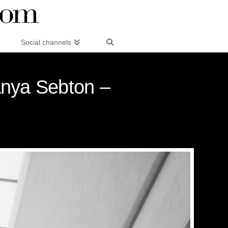
Social channels
Anya Sebton –