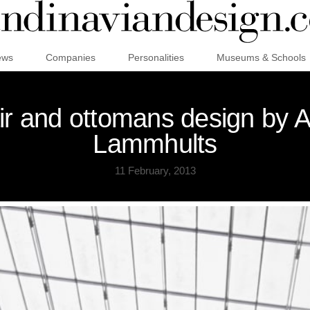
ews
Companies
Personalities
Museums & Schools
ir and ottomans design by 
Lammhults
11 February, 2013