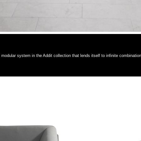
dular system in the Addit collection that lends itself to infinite combination