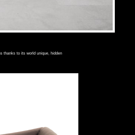
s thanks to its world unique, hidden