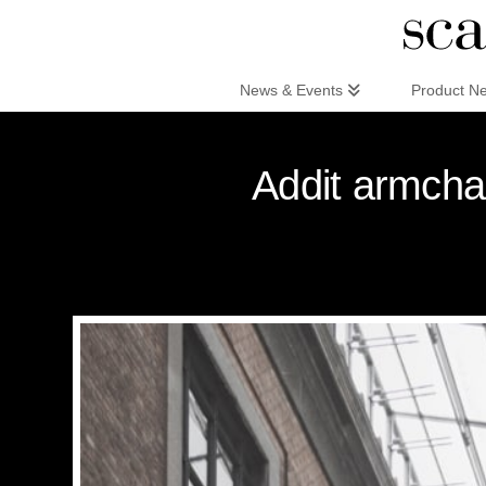
Scandinaviandesign.com
News & Events
Product N
Addit armcha