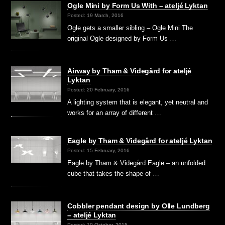
Ogle Mini by Form Us With – ateljé Lyktan
Posted: 19 March, 2016
Ogle gets a smaller sibling – Ogle Mini The
original Ogle designed by Form Us …
Airway by Tham & Videgård for ateljé
Lyktan
Posted: 20 February, 2016
A lighting system that is elegant, yet neutral and
works for an array of different …
Eagle by Tham & Videgård for ateljé Lyktan
Posted: 15 February, 2016
Eagle by Tham & Videgård Eagle – an unfolded
cube that takes the shape of …
Cobbler pendant design by Olle Lundberg
– ateljé Lyktan
Posted: 10 October, 2015