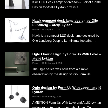
Kiwi LED Desk Lamp: Andréason & Leibel’s 2010
Design for Ateljé Lyktan Kiwi is a …
Hawk compact desk lamp design by Olle
Lundberg – ateljé Lyktan
Posted: 11 August, 2010
Hawk is a compact LED desk lamp designed by
Olle Lundberg Despite its minimal footprint …
Ogle Floor design by Form Us With Love –
ateljé Lyktan
Posted: 11 February, 2010
The Ogle series was born from a simple
observation by the design studio Form Us …
Ogle design by Form Us With Love – ateljé
Lyktan
Posted: 10 February, 2009
AMBITION Form Us With Love and Ateljé Lyktan
collaborated to create a mutable lamp, Ogle. …