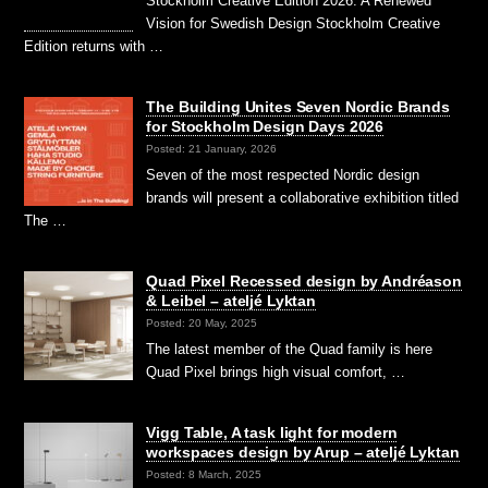
Stockholm Creative Edition 2026: A Renewed
Vision for Swedish Design Stockholm Creative
Edition returns with …
The Building Unites Seven Nordic Brands
for Stockholm Design Days 2026
Posted: 21 January, 2026
Seven of the most respected Nordic design
brands will present a collaborative exhibition titled
The …
Quad Pixel Recessed design by Andréason
& Leibel – ateljé Lyktan
Posted: 20 May, 2025
The latest member of the Quad family is here
Quad Pixel brings high visual comfort, …
Vigg Table, A task light for modern
workspaces design by Arup – ateljé Lyktan
Posted: 8 March, 2025