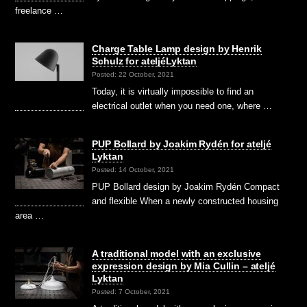
freelance …
Charge Table Lamp design by Henrik
Schulz for ateljéLyktan
Posted: 22 October, 2021
Today, it is virtually impossible to find an
electrical outlet when you need one, where …
PUP Bollard by Joakim Rydén for ateljé
Lyktan
Posted: 14 October, 2021
PUP Bollard design by Joakim Rydén Compact
and flexible When a newly constructed housing
area …
A traditional model with an exclusive
expression design by Mia Cullin – ateljé
Lyktan
Posted: 7 October, 2021