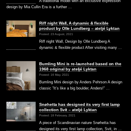
A traditional model with an exclusive expression
design by Mia Cullin Era is a further …
Riff night Wall, A dynamic & flexible
product by Olle Lundberg – ateljé Lyktan
Posted: 23 August, 2021
Riff night Wall, Design by Olle Lundberg A
dynamic & flexible product After visiting many …
Bumling Mini is re-launched based on the
1968 original by ateljé Lyktan
Posted: 16 May, 2021
Bumling Mini design by Anders Pehrson A design
classic ”It’s like a big boulder, Anders!” …
Snøhetta has designed its very first lamp
collection Svit – ateljé Lyktan
Posted: 18 February, 2021
A piece of Scandinavian nature Snøhetta has
designed its very first lamp collection, Svit, in …