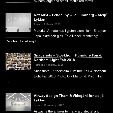
by both large and small interlinked forms. …
Riff Mini – Pendel by Olle Lundberg – ateljé
Lyktan
Posted: 4 March, 2020
Material: Armaturhus i gjuten aluminium. Skärmar
i opal akryl och glas. Textilkabel. Montering:
Pendlas. Kabellängd …
Snapshots – Stockholm Furniture Fair &
Northern Light Fair 2018
Posted: 8 February, 2018
Snapshots – Stockholm Furniture Fair & Northern
Light Fair 2018 Photo: Ola Marton & Maximilian
…
Airway design Tham & Videgård for ateljé
Lyktan
Posted: 11 January, 2017
Airway is the answer to many architects’ and