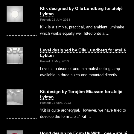
Klik designed by Olle Lundberg for ateljé
Lyktan
Posted: 22 July, 2013
Klik is a simple, practical, and ambient luminaire
which works equally well fitted onto a …
Level designed by Olle Lundberg for ateljé
Lyktan
Posted: 1 May, 2013
Level is a discreet and minimalist ceiling lamp
available in three sizes and mounted directly …
Kit design by Torbjörn Eliasson for ateljé
Lyktan
Posted: 23 April, 2013
“Kit is quite archetypal. However, we have tried to
develop the form a bit.” Kit …
Hood design by Form Us With Love – ateljé