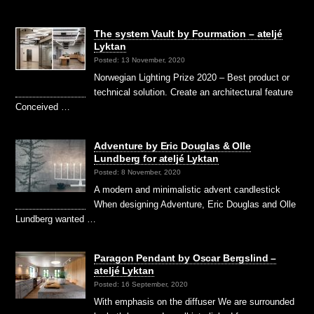
The system Vault by Fourmation – ateljé
Lyktan
Posted: 13 November, 2020
Norwegian Lighting Prize 2020 – Best product or
technical solution. Create an architectural feature
Conceived …
Adventure by Eric Douglas & Olle
Lundberg for ateljé Lyktan
Posted: 8 November, 2020
A modern and minimalistic advent candlestick
When designing Adventure, Eric Douglas and Olle
Lundberg wanted …
Paragon Pendant by Oscar Bergslind –
ateljé Lyktan
Posted: 16 September, 2020
With emphasis on the diffuser We are surrounded