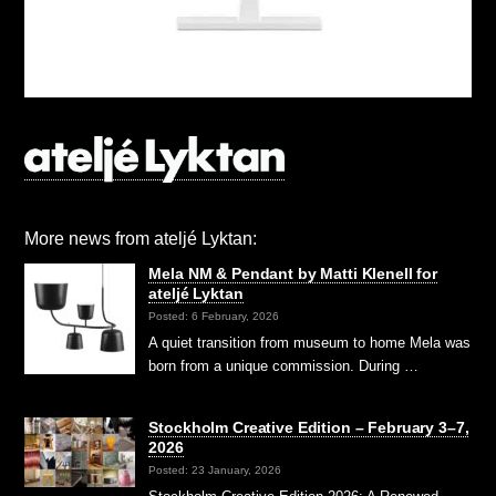
More news from ateljé Lyktan:
Mela NM & Pendant by Matti Klenell for
ateljé Lyktan
Posted: 6 February, 2026
A quiet transition from museum to home Mela was
born from a unique commission. During …
Stockholm Creative Edition – February 3–7,
2026
Posted: 23 January, 2026