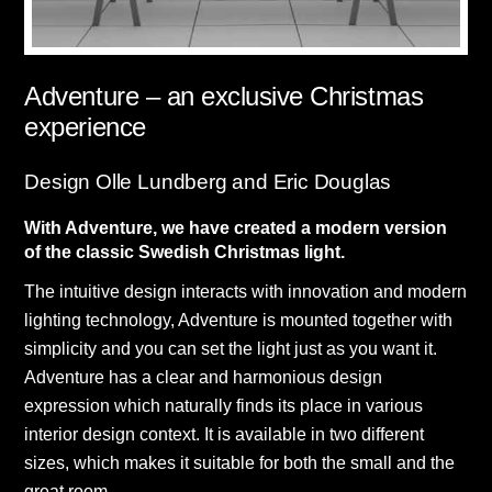
Adventure – an exclusive Christmas
experience
Design Olle Lundberg and Eric Douglas
With Adventure, we have created a modern version
of the classic Swedish Christmas light.
The intuitive design interacts with innovation and modern
lighting technology, Adventure is mounted together with
simplicity and you can set the light just as you want it.
Adventure has a clear and harmonious design
expression which naturally finds its place in various
interior design context. It is available in two different
sizes, which makes it suitable for both the small and the
great room.