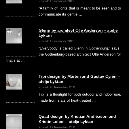
Posted: 1 December, 2011
“A family of lights that is meant to be seen and to
communicate its gentle …
Glenn by architect Olle Anderson – ateljé
Lyktan
Posted: 1 December, 2011
“Everybody is called Glenn in Gothenburg,” says
the Gothenburg-based architect Olle Anderson “or
that’s at …
Tipi design by Mårten and Gustav Cyrén –
ateljé Lyktan
Posted: 20 November, 2011
Tipi is a floorlight for both outdoor and indoor use,
made from slats of heat-treated …
Quad design by Kristian Andréason and
Kristin Leibel – ateljé Lyktan
Posted: 19 November, 2011