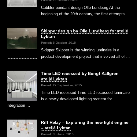
Cobbler pendant design Olle Lundberg At the
beginning of the 20th century, the first attempts …
Skipper design by Olle Lundberg for ateljé
Lyktan
Posted: 5 October, 2015
Skipper Skipper is the winning luminaire in a
product development project that involved all of …
Time LED recessed by Bengt Källgren –
ateljé Lyktan
Posted: 29 September, 2015
Time LED recessed Time LED recessed luminaire
is a newly developed lighting system for
integration …
Riff Relay – Exploring the new light engine
– ateljé Lyktan
Posted: 30 June, 2015