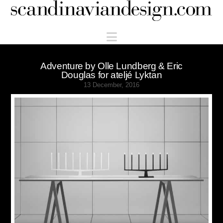
Scandinaviandesign.com
Navigation
Adventure by Olle Lundberg & Eric
Douglas for ateljé Lyktan
13 December, 2016