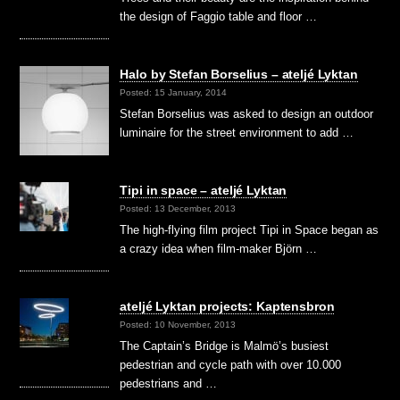
the design of Faggio table and floor …
Halo by Stefan Borselius – ateljé Lyktan
Posted: 15 January, 2014
Stefan Borselius was asked to design an outdoor
luminaire for the street environment to add …
Tipi in space – ateljé Lyktan
Posted: 13 December, 2013
The high-flying film project Tipi in Space began as
a crazy idea when film-maker Björn …
ateljé Lyktan projects: Kaptensbron
Posted: 10 November, 2013
The Captain’s Bridge is Malmö’s busiest
pedestrian and cycle path with over 10.000
pedestrians and …