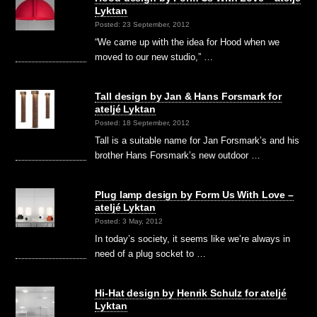
Lyktan
Posted: 23 September, 2012
“We came up with the idea for Hood when we
moved to our new studio,” …
Tall design by Jan & Hans Forsmark for
ateljé Lyktan
Posted: 18 September, 2012
Tall is a suitable name for Jan Forsmark’s and his
brother Hans Forsmark’s new outdoor …
Plug lamp design by Form Us With Love –
ateljé Lyktan
Posted: 3 May, 2012
In today’s society, it seems like we’re always in
need of a plug socket to …
Hi-Hat design by Henrik Schulz for ateljé
Lyktan