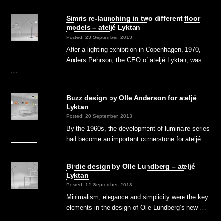
Simris re-launching in two different floor
models – ateljé Lyktan
Posted: 23 September, 2013
After a lighting exhibition in Copenhagen, 1970,
Anders Pehrson, the CEO of ateljé Lyktan, was
…
Buzz design by Olle Anderson for ateljé
Lyktan
Posted: 20 September, 2013
By the 1960s, the development of luminaire series
had become an important cornerstone for ateljé …
Birdie design by Olle Lundberg – ateljé
Lyktan
Posted: 12 September, 2013
Minimalism, elegance and simplicity were the key
elements in the design of Olle Lundberg’s new …