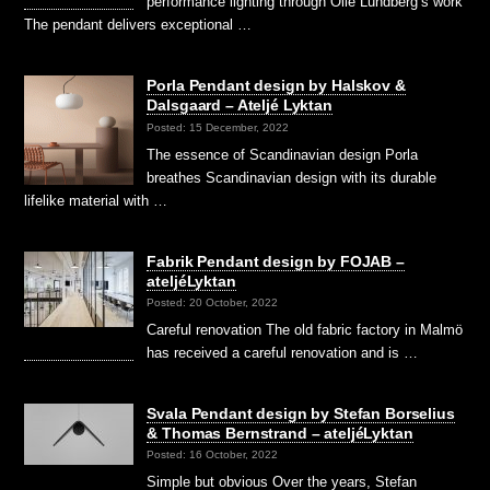
performance lighting through Olle Lundberg’s work
The pendant delivers exceptional …
Porla Pendant design by Halskov &
Dalsgaard – Ateljé Lyktan
Posted: 15 December, 2022
The essence of Scandinavian design Porla
breathes Scandinavian design with its durable
lifelike material with …
Fabrik Pendant design by FOJAB –
ateljéLyktan
Posted: 20 October, 2022
Careful renovation The old fabric factory in Malmö
has received a careful renovation and is …
Svala Pendant design by Stefan Borselius
& Thomas Bernstrand – ateljéLyktan
Posted: 16 October, 2022
Simple but obvious Over the years, Stefan