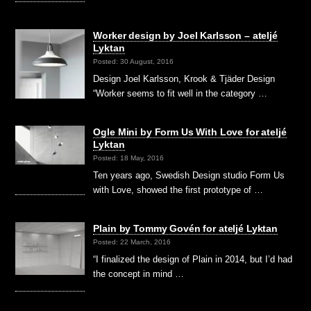
Worker design by Joel Karlsson – ateljé
Lyktan
Posted: 30 August, 2016
Design Joel Karlsson, Krook & Tjäder Design
“Worker seems to fit well in the category …
Ogle Mini by Form Us With Love for ateljé
Lyktan
Posted: 18 May, 2016
Ten years ago, Swedish Design studio Form Us
with Love, showed the first prototype of …
Plain by Tommy Govén for ateljé Lyktan
Posted: 22 March, 2016
“I finalized the design of Plain in 2014, but I’d had
the concept in mind …