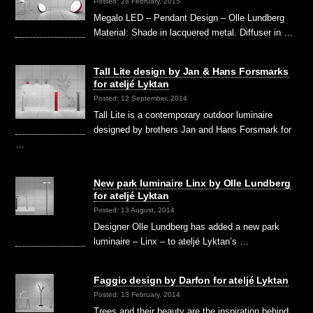
Posted: 28 February, 2015
Megalo LED – Pendant Design – Olle Lundberg
Material: Shade in lacquered metal. Diffuser in …
Tall Lite design by Jan & Hans Forsmarks
for ateljé Lyktan
Posted: 12 September, 2014
Tall Lite is a contemporary outdoor luminaire
designed by brothers Jan and Hans Forsmark for
…
New park luminaire Linx by Olle Lundberg
for ateljé Lyktan
Posted: 13 August, 2014
Designer Olle Lundberg has added a new park
luminaire – Linx – to ateljé Lyktan’s …
Faggio design by Darfon for ateljé Lyktan
Posted: 13 February, 2014
Trees and their beauty are the inspiration behind