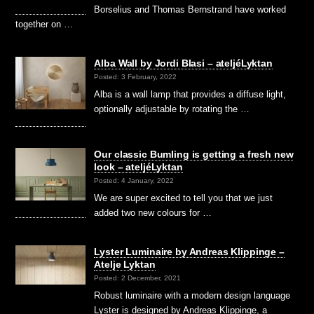
Borselius and Thomas Bernstrand have worked
together on …
Alba Wall by Jordi Blasi – ateljéLyktan
Posted: 3 February, 2022
Alba is a wall lamp that provides a diffuse light,
optionally adjustable by rotating the …
Our classic Bumling is getting a fresh new
look – ateljéLyktan
Posted: 4 January, 2022
We are super excited to tell you that we just
added two new colours for …
Lyster Luminaire by Andreas Klippinge –
Atelje Lyktan
Posted: 2 December, 2021
Robust luminaire with a modern design language
Lyster is designed by Andreas Klippinge, a