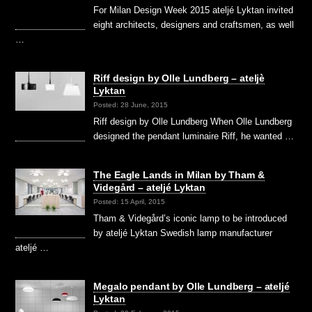
For Milan Design Week 2015 ateljé Lyktan invited
eight architects, designers and craftsmen, as well
…
Riff design by Olle Lundberg – ateljè
Lyktan
Posted: 28 June, 2015
Riff design by Olle Lundberg When Olle Lundberg
designed the pendant luminaire Riff, he wanted …
The Eagle Lands in Milan by Tham &
Videgård – ateljé Lyktan
Posted: 15 April, 2015
Tham & Videgård’s iconic lamp to be introduced
by ateljé Lyktan Swedish lamp manufacturer
ateljé …
Megalo pendant by Olle Lundberg – ateljé
Lyktan