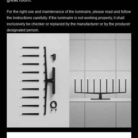
For the right use and maintenance of the luminaire, please read and follow
the instructions carefully. If the luminaire is not working properly, it shall
exclusively be checker or replaced by the manufacturer or by the producer
designated person.