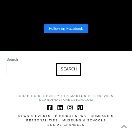
Follow on Facebook
Search
SEARCH
GRAPHIC DESIGN BY OLA MARTON © 1996–2025
SCANDINAVIANDESIGN.COM
Facebook
LinkedIn
Instagram
Pinterest
NEWS & EVENTS
PRODUCT NEWS
COMPANIES
PERSONALITIES
MUSEUMS & SCHOOLS
SOCIAL CHANNELS