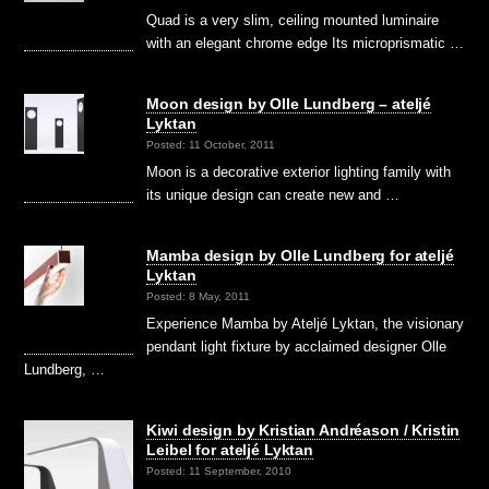
Quad is a very slim, ceiling mounted luminaire
with an elegant chrome edge Its microprismatic …
Moon design by Olle Lundberg – ateljé
Lyktan
Posted: 11 October, 2011
Moon is a decorative exterior lighting family with
its unique design can create new and …
Mamba design by Olle Lundberg for ateljé
Lyktan
Posted: 8 May, 2011
Experience Mamba by Ateljé Lyktan, the visionary
pendant light fixture by acclaimed designer Olle
Lundberg, …
Kiwi design by Kristian Andréason / Kristin
Leibel for ateljé Lyktan
Posted: 11 September, 2010