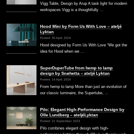
Vigg Table, Design by Arup A task light for modern
workspaces Vigg is a thoughtfully …
Hood Mini by Form Us With Love – ateljé
Lyktan
Posted: 30 April, 2024
Hood designed by Form Us With Love “We got the
idea for Hood when we …
SuperDuperTube from hemp to lamp
design by Snøhetta – ateljé Lyktan
Posted: 14 April, 2024
From hemp to lamp More than just an evolution of
our classic luminaire, the Supertube, …
Pilo: Elegant High-Performance Design by
Olle Lundberg – ateljéLyktan
Posted: 21 September, 2023
Pilo combines elegant design with high-