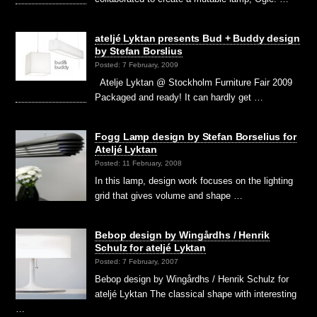
ateljé Lyktan presents Bud + Buddy design
by Stefan Borslius
Posted: 7 February, 2009
Atelje Lyktan @ Stockholm Furniture Fair 2009
Packaged and ready! It can hardly get …
Fogg Lamp design by Stefan Borselius for
Ateljé Lyktan
Posted: 11 February, 2008
In this lamp, design work focuses on the lighting
grid that gives volume and shape …
Bebop design by Wingårdhs / Henrik
Schulz for ateljé Lyktan
Posted: 7 February, 2007
Bebop design by Wingårdhs / Henrik Schulz for
ateljé Lyktan The classical shape with interesting
…