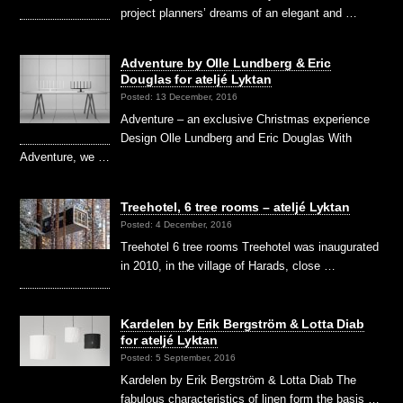
project planners’ dreams of an elegant and …
Adventure by Olle Lundberg & Eric
Douglas for ateljé Lyktan
Posted: 13 December, 2016
Adventure – an exclusive Christmas experience
Design Olle Lundberg and Eric Douglas With
Adventure, we …
Treehotel, 6 tree rooms – ateljé Lyktan
Posted: 4 December, 2016
Treehotel 6 tree rooms Treehotel was inaugurated
in 2010, in the village of Harads, close …
Kardelen by Erik Bergström & Lotta Diab
for ateljé Lyktan
Posted: 5 September, 2016
Kardelen by Erik Bergström & Lotta Diab The
fabulous characteristics of linen form the basis …