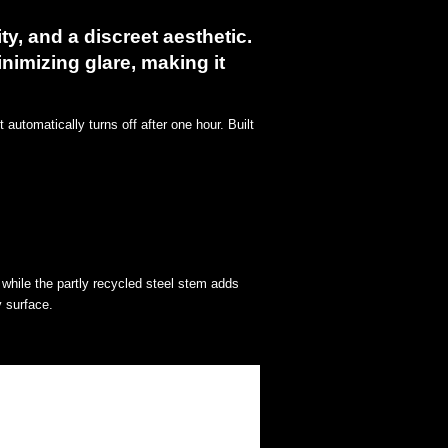
ty, and a discreet aesthetic.
inimizing glare, making it
automatically turns off after one hour. Built
while the partly recycled steel stem adds
y surface.