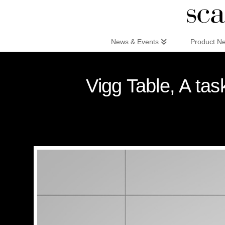
Scandinaviandesign.com
News & Events
Product N
Vigg Table, A ta