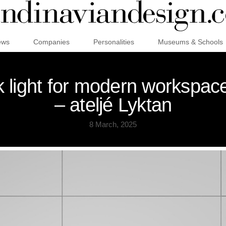
ews
Companies
Personalities
Museums & Schools
sk light for modern workspac
– ateljé Lyktan
8 March, 2025