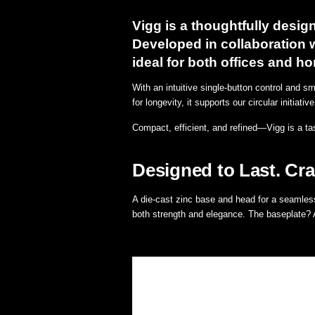
Vigg is a thoughtfully design
Developed in collaboration w
ideal for both offices and 
With an intuitive single-button control and s
for longevity, it supports our circular initiat
Compact, efficient, and refined—Vigg is a ta
Designed to Last. Cra
A die-cast zinc base and head for a seamless
both strength and elegance. The baseplate? A 