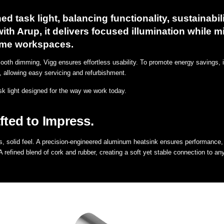
ed task light, balancing functionality, sustainabili
ith Arup, it delivers focused illumination while m
home workspaces.
mooth dimming, Vigg ensures effortless usability. To promote energy savings, it 
ive, allowing easy servicing and refurbishment.
sk light designed for the way we work today.
fted to Impress.
, solid feel. A precision-engineered aluminum heatsink ensures performance, 
refined blend of cork and rubber, creating a soft yet stable connection to an