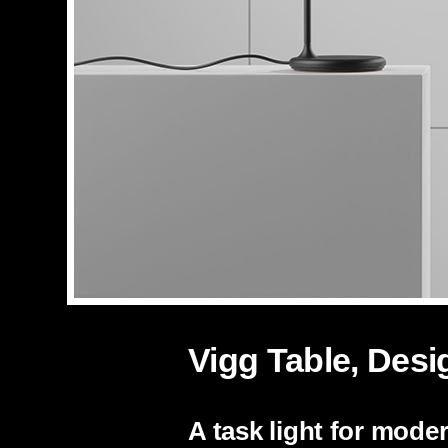
Vigg Table, Desi
A task light for mod