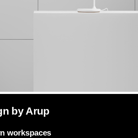
gn by Arup
ern workspaces