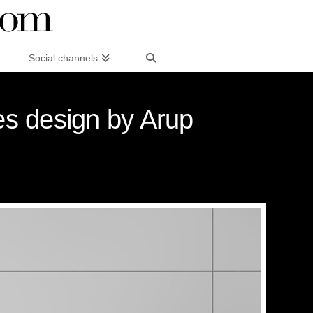
Social channels
es design by Arup