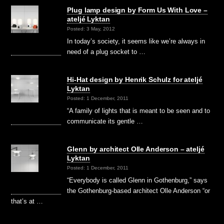
Plug lamp design by Form Us With Love –
ateljé Lyktan
Posted: 3 May, 2012
In today’s society, it seems like we’re always in
need of a plug socket to …
Hi-Hat design by Henrik Schulz for ateljé
Lyktan
Posted: 1 December, 2011
“A family of lights that is meant to be seen and to
communicate its gentle …
Glenn by architect Olle Anderson – ateljé
Lyktan
Posted: 1 December, 2011
“Everybody is called Glenn in Gothenburg,” says
the Gothenburg-based architect Olle Anderson “or
that’s at …