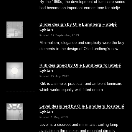
By the 1960s, the development of luminaire series
had become an important cornerstone for ateljé …
Birdie design by Olle Lundberg – ateljé
Lyktan
Posted: 12 September, 2013
Minimalism, elegance and simplicity were the key
elements in the design of Olle Lundberg’s new …
Klik designed by Olle Lundberg for ateljé
Lyktan
Posted: 22 July, 2013
Klik is a simple, practical, and ambient luminaire
which works equally well fitted onto a …
Level designed by Olle Lundberg for ateljé
Lyktan
Posted: 1 May, 2013
Level is a discreet and minimalist ceiling lamp
available in three sizes and mounted directly …