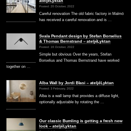
ateljéLyktan
Posted: 20 October, 2022
Careful renovation The old fabric factory in Malmö
has received a careful renovation and is …
Svala Pendant design by Stefan Borselius
& Thomas Bernstrand – ateljéLyktan
Posted: 16 October, 2022
Simple but obvious Over the years, Stefan
Borselius and Thomas Bernstrand have worked
together on …
Alba Wall by Jordi Blasi – ateljéLyktan
Posted: 3 February, 2022
Alba is a wall lamp that provides a diffuse light,
optionally adjustable by rotating the …
Our classic Bumling is getting a fresh new
look – ateljéLyktan