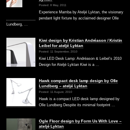
Posted: 8 May, 2011
Experience Mamba by Ateljé Lyktan, the visionary
pendant light fixture by acclaimed designer Olle
Lundberg, …
Kiwi design by Kristian Andréason / Kristin
Leibel for ateljé Lyktan
Posted: 11 September, 2010
Kiwi LED Desk Lamp: Andréason & Leibel’s 2010
Design for Ateljé Lyktan Kiwi is a …
Hawk compact desk lamp design by Olle
Lundberg – ateljé Lyktan
Posted: 11 August, 2010
Hawk is a compact LED desk lamp designed by
Olle Lundberg Despite its minimal footprint …
Ogle Floor design by Form Us With Love –
ateljé Lyktan