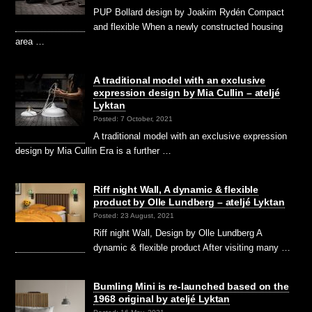
PUP Bollard design by Joakim Rydén Compact
and flexible When a newly constructed housing
area …
A traditional model with an exclusive
expression design by Mia Cullin – ateljé
Lyktan
Posted: 7 October, 2021
A traditional model with an exclusive expression
design by Mia Cullin Era is a further …
Riff night Wall, A dynamic & flexible
product by Olle Lundberg – ateljé Lyktan
Posted: 23 August, 2021
Riff night Wall, Design by Olle Lundberg A
dynamic & flexible product After visiting many …
Bumling Mini is re-launched based on the
1968 original by ateljé Lyktan