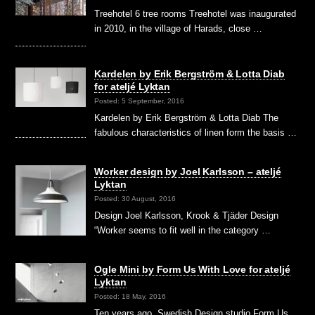
Treehotel 6 tree rooms Treehotel was inaugurated
in 2010, in the village of Harads, close …
Kardelen by Erik Bergström & Lotta Diab
for ateljé Lyktan
Posted: 5 September, 2016
Kardelen by Erik Bergström & Lotta Diab The
fabulous characteristics of linen form the basis …
Worker design by Joel Karlsson – ateljé
Lyktan
Posted: 30 August, 2016
Design Joel Karlsson, Krook & Tjäder Design
“Worker seems to fit well in the category …
Ogle Mini by Form Us With Love for ateljé
Lyktan
Posted: 18 May, 2016
Ten years ago, Swedish Design studio Form Us