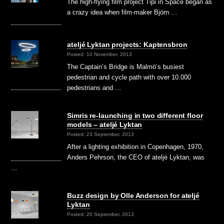
The high-flying film project Tipi in Space began as
a crazy idea when film-maker Björn …
ateljé Lyktan projects: Kaptensbron
Posted: 10 November, 2013
The Captain’s Bridge is Malmö’s busiest
pedestrian and cycle path with over 10.000
pedestrians and …
Simris re-launching in two different floor
models – ateljé Lyktan
Posted: 23 September, 2013
After a lighting exhibition in Copenhagen, 1970,
Anders Pehrson, the CEO of ateljé Lyktan, was
…
Buzz design by Olle Anderson for ateljé
Lyktan
Posted: 20 September, 2013