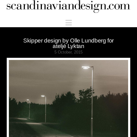
Scandinaviandesign.com
Navigation
Skipper design by Olle Lundberg for
ateljé Lyktan
5 October, 2015