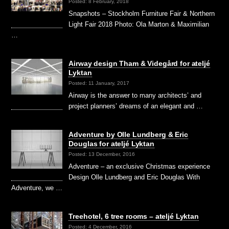
Posted: 8 February, 2018
Snapshots – Stockholm Furniture Fair & Northern
Light Fair 2018 Photo: Ola Marton & Maximilian
…
Airway design Tham & Videgård for ateljé
Lyktan
Posted: 11 January, 2017
Airway is the answer to many architects’ and
project planners’ dreams of an elegant and …
Adventure by Olle Lundberg & Eric
Douglas for ateljé Lyktan
Posted: 13 December, 2016
Adventure – an exclusive Christmas experience
Design Olle Lundberg and Eric Douglas With
Adventure, we …
Treehotel, 6 tree rooms – ateljé Lyktan
Posted: 4 December, 2016