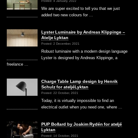
Posted: 4 January, 2022
We are super excited to tell you that we just
added two new colours for …
Lyster Luminaire by Andreas Klippinge –
Atelje Lyktan
Posted: 2 December, 2021
Robust luminaire with a modern design language
Lyster is designed by Andreas Klippinge, a
freelance …
Charge Table Lamp design by Henrik
Schulz for ateljéLyktan
Posted: 22 October, 2021
Today, it is virtually impossible to find an
electrical outlet when you need one, where …
PUP Bollard by Joakim Rydén for ateljé
Lyktan
Posted: 14 October, 2021