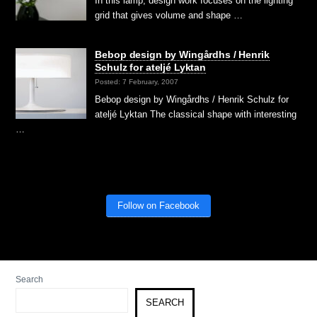
In this lamp, design work focuses on the lighting
grid that gives volume and shape …
Bebop design by Wingårdhs / Henrik
Schulz for ateljé Lyktan
Posted: 7 February, 2007
Bebop design by Wingårdhs / Henrik Schulz for
ateljé Lyktan The classical shape with interesting
…
Follow on Facebook
Search
SEARCH