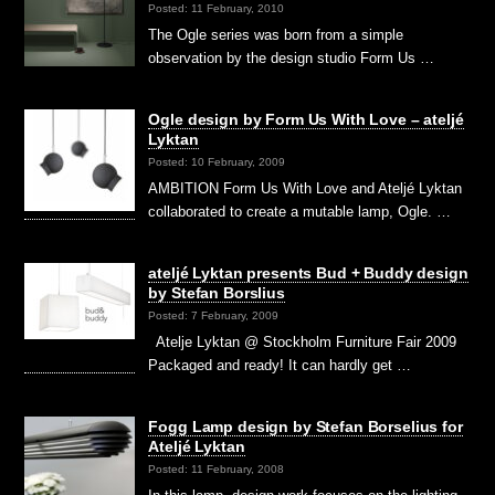
Posted: 11 February, 2010
The Ogle series was born from a simple
observation by the design studio Form Us …
Ogle design by Form Us With Love – ateljé
Lyktan
Posted: 10 February, 2009
AMBITION Form Us With Love and Ateljé Lyktan
collaborated to create a mutable lamp, Ogle. …
ateljé Lyktan presents Bud + Buddy design
by Stefan Borslius
Posted: 7 February, 2009
Atelje Lyktan @ Stockholm Furniture Fair 2009
Packaged and ready! It can hardly get …
Fogg Lamp design by Stefan Borselius for
Ateljé Lyktan
Posted: 11 February, 2008