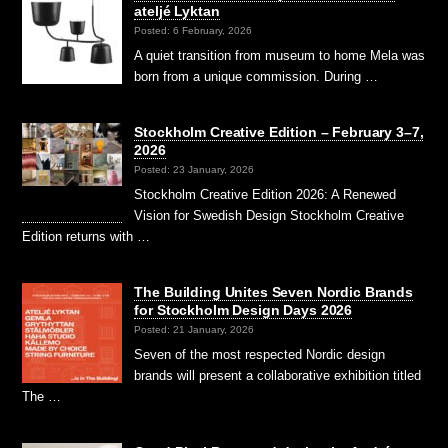
ateljé Lyktan
Posted: 6 February, 2026
A quiet transition from museum to home Mela was
born from a unique commission. During …
Stockholm Creative Edition – February 3–7,
2026
Posted: 23 January, 2026
Stockholm Creative Edition 2026: A Renewed
Vision for Swedish Design Stockholm Creative
Edition returns with …
The Building Unites Seven Nordic Brands
for Stockholm Design Days 2026
Posted: 21 January, 2026
Seven of the most respected Nordic design
brands will present a collaborative exhibition titled
The …