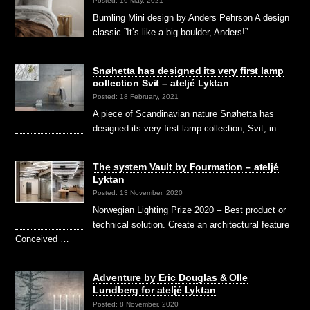
Posted: 16 May, 2021
Bumling Mini design by Anders Pehrson A design
classic ”It’s like a big boulder, Anders!” …
Snøhetta has designed its very first lamp
collection Svit – ateljé Lyktan
Posted: 18 February, 2021
A piece of Scandinavian nature Snøhetta has
designed its very first lamp collection, Svit, in …
The system Vault by Fourmation – ateljé
Lyktan
Posted: 13 November, 2020
Norwegian Lighting Prize 2020 – Best product or
technical solution. Create an architectural feature
Conceived …
Adventure by Eric Douglas & Olle
Lundberg for ateljé Lyktan
Posted: 8 November, 2020