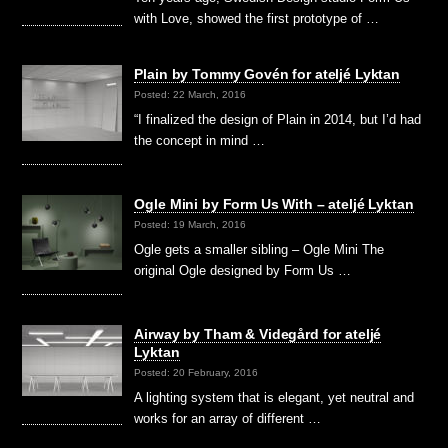
with Love, showed the first prototype of …
Plain by Tommy Govén for ateljé Lyktan
Posted: 22 March, 2016
“I finalized the design of Plain in 2014, but I’d had
the concept in mind …
Ogle Mini by Form Us With – ateljé Lyktan
Posted: 19 March, 2016
Ogle gets a smaller sibling – Ogle Mini The
original Ogle designed by Form Us …
Airway by Tham & Videgård for ateljé
Lyktan
Posted: 20 February, 2016
A lighting system that is elegant, yet neutral and
works for an array of different …