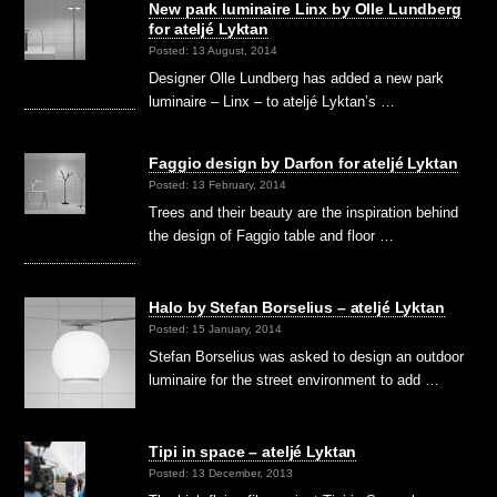
New park luminaire Linx by Olle Lundberg
for ateljé Lyktan
Posted: 13 August, 2014
Designer Olle Lundberg has added a new park
luminaire – Linx – to ateljé Lyktan’s …
Faggio design by Darfon for ateljé Lyktan
Posted: 13 February, 2014
Trees and their beauty are the inspiration behind
the design of Faggio table and floor …
Halo by Stefan Borselius – ateljé Lyktan
Posted: 15 January, 2014
Stefan Borselius was asked to design an outdoor
luminaire for the street environment to add …
Tipi in space – ateljé Lyktan
Posted: 13 December, 2013