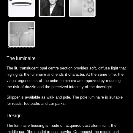
The luminaire
The lit, translucent opal centre section provides soft, diffuse light that
highlights the luminaire and lends it character. At the same time, the
visual ergonomics of the entire luminaire are improved by reducing
the risk of dazzle and the perceived intensity of the downlight.
Skipper is available as wall- and pole. The pole luminaire is suitable
for roads, footpaths and car parks.
Design
The luminaire housing is made of lacquered cast aluminium, the
middle part (the shade) in opal acrylic. On request the middle part