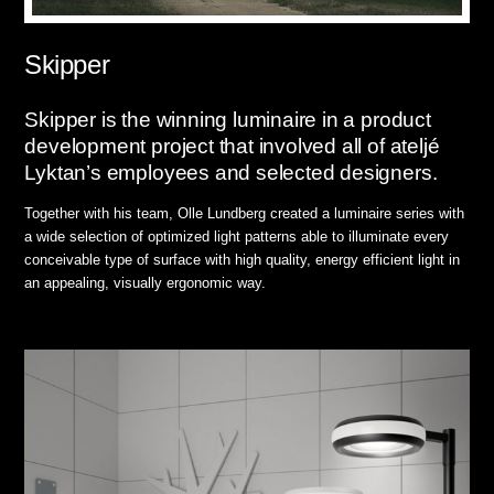
Skipper
Skipper is the winning luminaire in a product
development project that involved all of ateljé
Lyktan’s employees and selected designers.
Together with his team, Olle Lundberg created a luminaire series with
a wide selection of optimized light patterns able to illuminate every
conceivable type of surface with high quality, energy efficient light in
an appealing, visually ergonomic way.