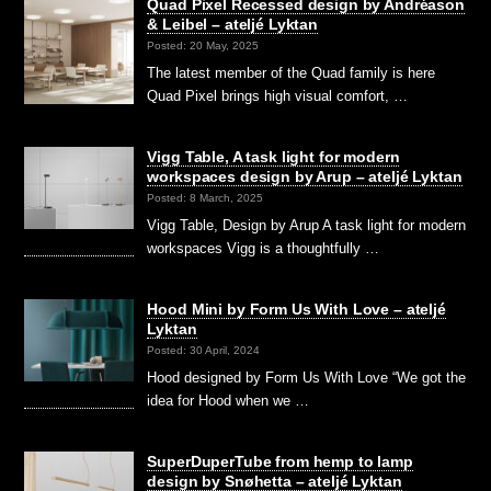
Quad Pixel Recessed design by Andréason
& Leibel – ateljé Lyktan
Posted: 20 May, 2025
The latest member of the Quad family is here
Quad Pixel brings high visual comfort, …
Vigg Table, A task light for modern
workspaces design by Arup – ateljé Lyktan
Posted: 8 March, 2025
Vigg Table, Design by Arup A task light for modern
workspaces Vigg is a thoughtfully …
Hood Mini by Form Us With Love – ateljé
Lyktan
Posted: 30 April, 2024
Hood designed by Form Us With Love “We got the
idea for Hood when we …
SuperDuperTube from hemp to lamp
design by Snøhetta – ateljé Lyktan