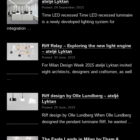
ateljé Lyktan
Posted: 29 September, 2015
Time LED recessed Time LED recessed luminaire
is a newly developed lighting system for
integration …
Riff Relay – Exploring the new light engine
– ateljé Lyktan
Posted: 30 June, 2015
For Milan Design Week 2015 ateljé Lyktan invited
eight architects, designers and craftsmen, as well
…
Riff design by Olle Lundberg – ateljè
Lyktan
Posted: 28 June, 2015
Riff design by Olle Lundberg When Olle Lundberg
designed the pendant luminaire Riff, he wanted …
The Eagle Lands in Milan by Tham &