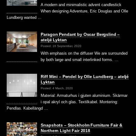
A modern and minimalistic advent candlestick
When designing Adventure, Eric Douglas and Olle
Lundberg wanted …
Paragon Pendant by Oscar Bergslind –
ateljé Lyktan
Posted: 16 September, 2020
With emphasis on the diffuser We are surrounded
by both large and small interlinked forms. …
Riff Mini – Pendel by Olle Lundberg – ateljé
Lyktan
Posted: 4 March, 2020
Material: Armaturhus i gjuten aluminium. Skärmar
i opal akryl och glas. Textilkabel. Montering:
Pendlas. Kabellängd …
Snapshots – Stockholm Furniture Fair &
Northern Light Fair 2018