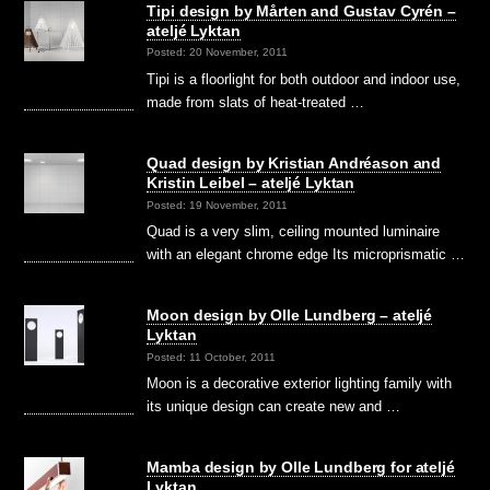
Tipi design by Mårten and Gustav Cyrén –
ateljé Lyktan
Posted: 20 November, 2011
Tipi is a floorlight for both outdoor and indoor use,
made from slats of heat-treated …
Quad design by Kristian Andréason and
Kristin Leibel – ateljé Lyktan
Posted: 19 November, 2011
Quad is a very slim, ceiling mounted luminaire
with an elegant chrome edge Its microprismatic …
Moon design by Olle Lundberg – ateljé
Lyktan
Posted: 11 October, 2011
Moon is a decorative exterior lighting family with
its unique design can create new and …
Mamba design by Olle Lundberg for ateljé
Lyktan