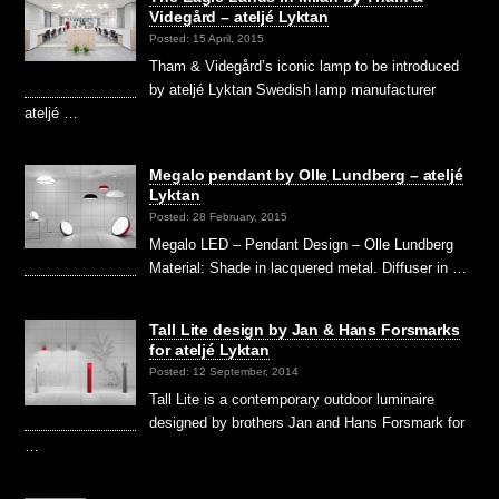
Videgård – ateljé Lyktan
Posted: 15 April, 2015
Tham & Videgård’s iconic lamp to be introduced
by ateljé Lyktan Swedish lamp manufacturer
ateljé …
Megalo pendant by Olle Lundberg – ateljé
Lyktan
Posted: 28 February, 2015
Megalo LED – Pendant Design – Olle Lundberg
Material: Shade in lacquered metal. Diffuser in …
Tall Lite design by Jan & Hans Forsmarks
for ateljé Lyktan
Posted: 12 September, 2014
Tall Lite is a contemporary outdoor luminaire
designed by brothers Jan and Hans Forsmark for
…