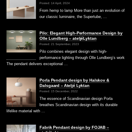
Posted: 14 April, 2024
From hemp to lamp More than just an evolution of
our classic luminaire, the Supertube, …
Pilo: Elegant High-Performance Design by
Olle Lundberg – ateljéLyktan
Posted: 21 September, 2023
Pilo combines elegant design with high-
performance lighting through Olle Lundberg’s work
The pendant delivers exceptional …
Porla Pendant design by Halskov &
Dalsgaard – Ateljé Lyktan
Posted: 15 December, 2022
The essence of Scandinavian design Porla
breathes Scandinavian design with its durable
lifelike material with …
Fabrik Pendant design by FOJAB –