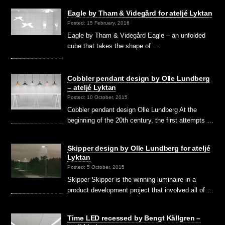
Eagle by Tham & Videgård for ateljé Lyktan
Posted: 15 February, 2016
Eagle by Tham & Videgård Eagle – an unfolded
cube that takes the shape of …
Cobbler pendant design by Olle Lundberg
– ateljé Lyktan
Posted: 10 October, 2015
Cobbler pendant design Olle Lundberg At the
beginning of the 20th century, the first attempts …
Skipper design by Olle Lundberg for ateljé
Lyktan
Posted: 5 October, 2015
Skipper Skipper is the winning luminaire in a
product development project that involved all of …
Time LED recessed by Bengt Källgren –