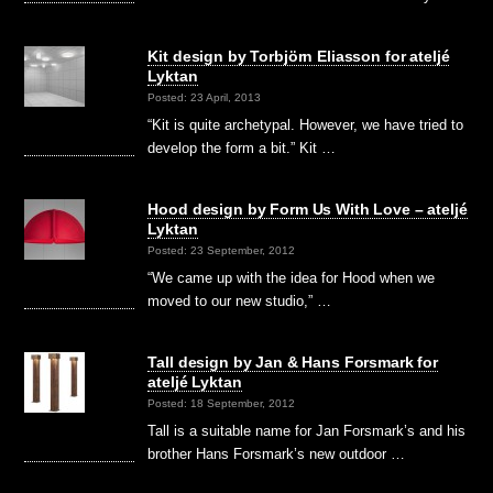
Kit design by Torbjörn Eliasson for ateljé
Lyktan
Posted: 23 April, 2013
“Kit is quite archetypal. However, we have tried to
develop the form a bit.” Kit …
Hood design by Form Us With Love – ateljé
Lyktan
Posted: 23 September, 2012
“We came up with the idea for Hood when we
moved to our new studio,” …
Tall design by Jan & Hans Forsmark for
ateljé Lyktan
Posted: 18 September, 2012
Tall is a suitable name for Jan Forsmark’s and his
brother Hans Forsmark’s new outdoor …