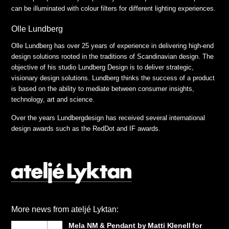
can be illuminated with colour filters for different lighting experiences.
Olle Lundberg
Olle Lundberg has over 25 years of experience in delivering high-end
design solutions rooted in the traditions of Scandinavian design. The
objective of his studio Lundberg Design is to deliver strategic,
visionary design solutions. Lundberg thinks the success of a product
is based on the ability to mediate between consumer insights,
technology, art and science.
Over the years Lundbergdesign has received several international
design awards such as the RedDot and IF awards.
More news from ateljé Lyktan:
Mela NM & Pendant by Matti Klenell for