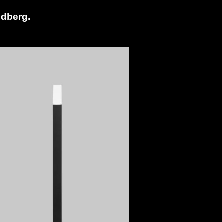
ndberg.