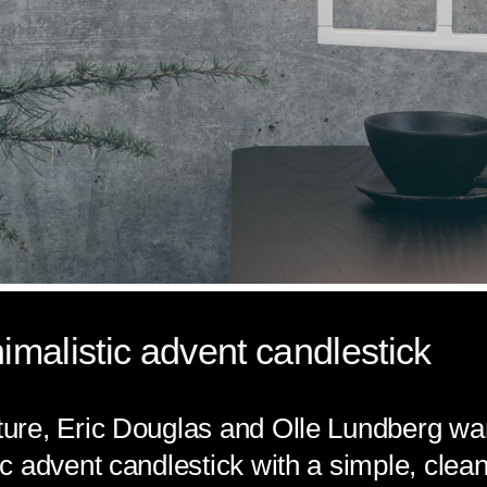
malistic advent candlestick
re, Eric Douglas and Olle Lundberg wan
 advent candlestick with a simple, clean