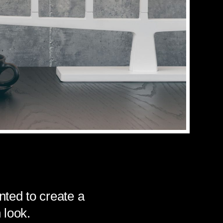
ted to create a
 look.