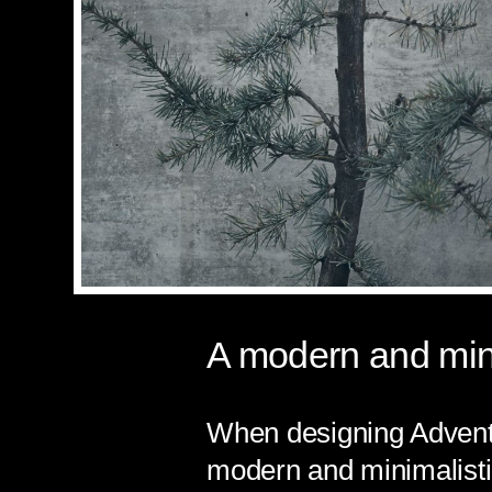
A modern and mini
When designing Adventu
modern and minimalistic