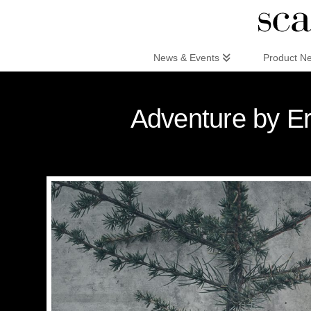
Scandinaviandesign.com
News & Events
Product N
Adventure by Er