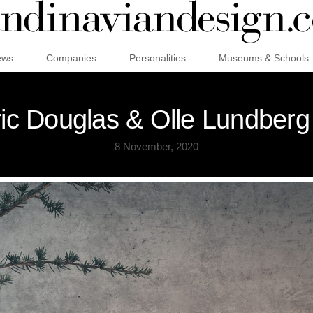
ews
Companies
Personalities
Museums & Schools
ic Douglas & Olle Lundberg f
8 November, 2020