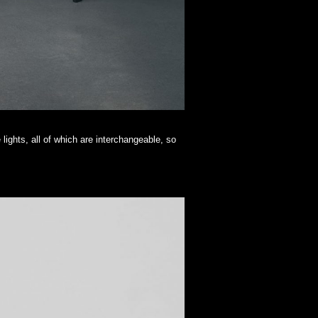
 lights, all of which are interchangeable, so