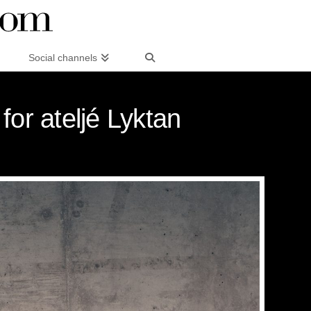
Social channels
or ateljé Lyktan