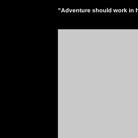
”Adventure should work in h