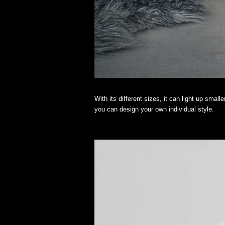
With its different sizes, it can light up small
you can design your own individual style.