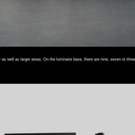
er as well as larger areas. On the luminaire base, there are nine, seven or three