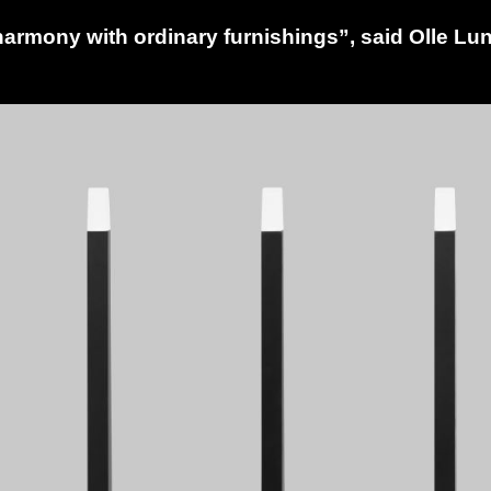
armony with ordinary furnishings”, said Olle Lu