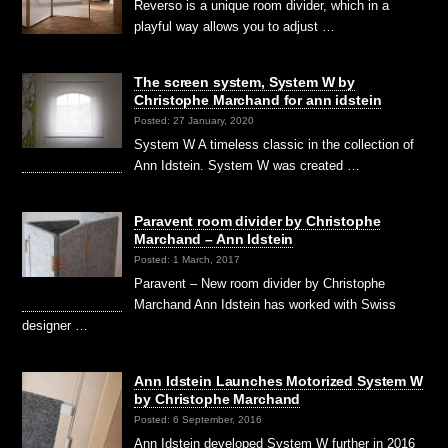
Reverso is a unique room divider, which in a
playful way allows you to adjust …
The screen system, System W by
Christophe Marchand for ann idstein
Posted: 27 January, 2020
System W A timeless classic in the collection of
Ann Idstein. System W was created …
Paravent room divider by Christophe
Marchand – Ann Idstein
Posted: 1 March, 2017
Paravent – New room divider by Christophe
Marchand Ann Idstein has worked with Swiss
designer …
Ann Idstein Launches Motorized System W
by Christophe Marchand
Posted: 6 September, 2016
Ann Idstein developed System W further in 2016