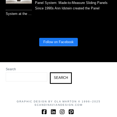
Panel System: Made-to-Measure Sliding Panels
Since 1990s Ann Idstein created the Panel
System at the …
Follow on Facebook
Search
SEARCH
GRAPHIC DESIGN BY OLA MARTON © 1996–2025
SCANDINAVIANDESIGN.COM