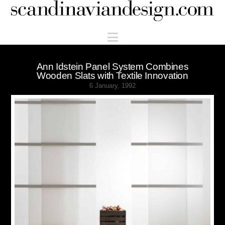
Scandinaviandesign.com
Navigation
Ann Idstein Panel System Combines
Wooden Slats with Textile Innovation
6 January, 1992