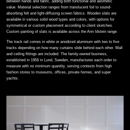
between hands and fabric, adding both functional and aesthetic
value. Material selection ranges from translucent foil to sound-
absorbing felt and light-diffusing screen fabrics. Wooden slats are
available in various solid wood types and colors, with options for
symmetrical or custom placement according to client sketches.
Custom painting of slats is available across the Ann Idstein range.
The track rail comes in white or anodized aluminum with two to five
tracks depending on how many curtains slide behind each other. Wall
and ceiling fittings are included. The family-owned business,
established in 1956 in Lund, Sweden, manufactures each order to
measure with no minimum quantity, serving contexts from high
fashion stores to museums, offices, private homes, and super
yachts.