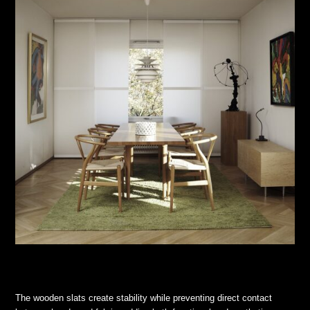
The wooden slats create stability while preventing direct contact