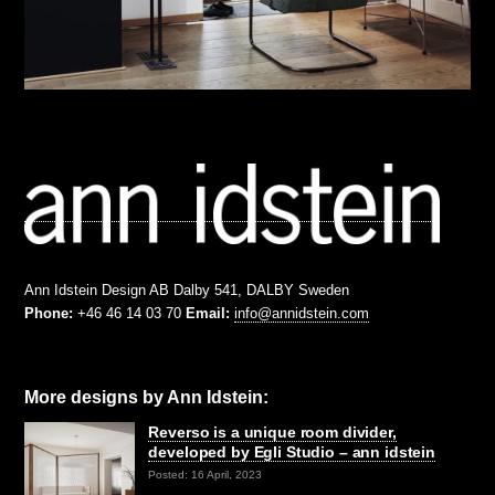
Ann Idstein Design AB Dalby 541, DALBY Sweden
Phone:
+46 46 14 03 70
Email:
info@annidstein.com
More designs by Ann Idstein:
Reverso is a unique room divider,
developed by Egli Studio – ann idstein
Posted: 16 April, 2023