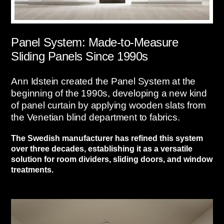
Panel System: Made-to-Measure
Sliding Panels Since 1990s
Ann Idstein created the Panel System at the
beginning of the 1990s, developing a new kind
of panel curtain by applying wooden slats from
the Venetian blind department to fabrics.
The Swedish manufacturer has refined this system
over three decades, establishing it as a versatile
solution for room dividers, sliding doors, and window
treatments.