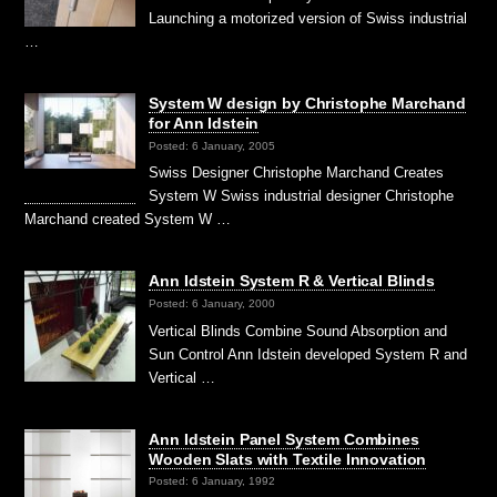
Launching a motorized version of Swiss industrial
…
System W design by Christophe Marchand
for Ann Idstein
Posted: 6 January, 2005
Swiss Designer Christophe Marchand Creates
System W Swiss industrial designer Christophe
Marchand created System W …
Ann Idstein System R & Vertical Blinds
Posted: 6 January, 2000
Vertical Blinds Combine Sound Absorption and
Sun Control Ann Idstein developed System R and
Vertical …
Ann Idstein Panel System Combines
Wooden Slats with Textile Innovation
Posted: 6 January, 1992