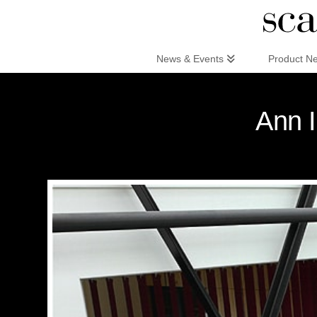
Scandinaviandesign.com
News & Events
Product N
Ann I