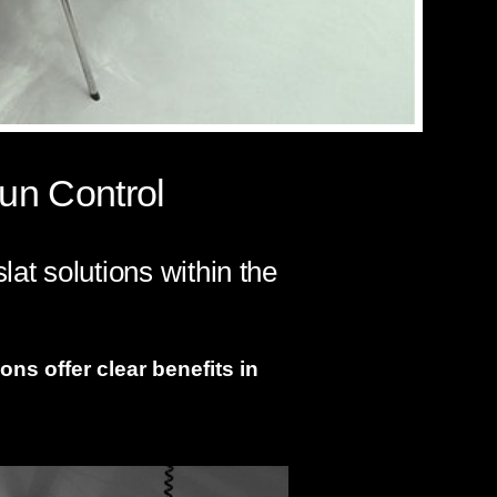
un Control
at solutions within the
ons offer clear benefits in