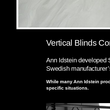
Vertical Blinds 
Ann Idstein developed S
Swedish manufacturer’s
While many Ann Idstein produc
specific situations.