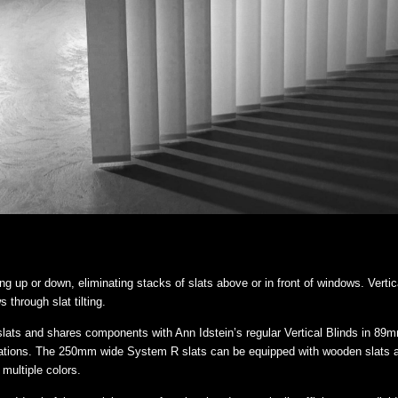
ling up or down, eliminating stacks of slats above or in front of windows. Vertic
 through slat tilting.
lats and shares components with Ann Idstein’s regular Vertical Blinds in 89
uations. The 250mm wide System R slats can be equipped with wooden slats appl
 multiple colors.