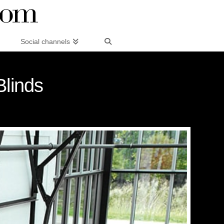
Social channels
Blinds