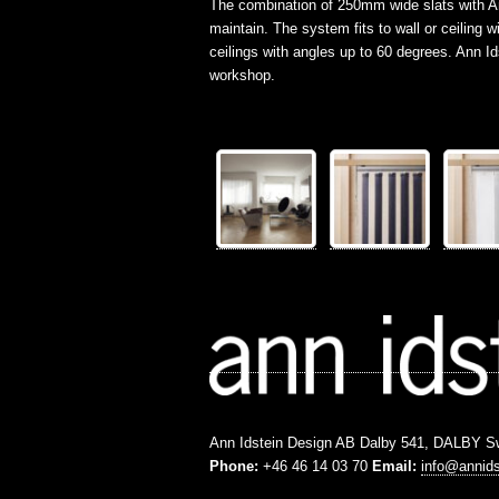
The combination of 250mm wide slats with Ann 
maintain. The system fits to wall or ceilin
ceilings with angles up to 60 degrees. Ann 
workshop.
Ann Idstein Design AB Dalby 541, DALBY 
Phone:
+46 46 14 03 70
Email:
info@annid