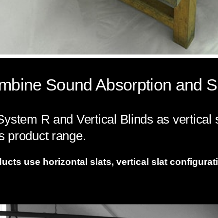
Combine Sound Absorption and S
ystem R and Vertical Blinds as vertical sl
 product range.
ts use horizontal slats, vertical slat configurati