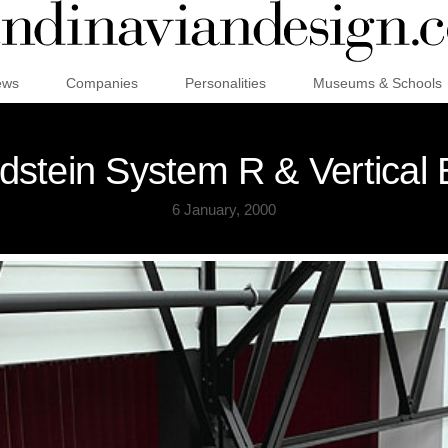
ews
Companies
Personalities
Museums & Schools
dstein System R & Vertical 
6 January, 2000