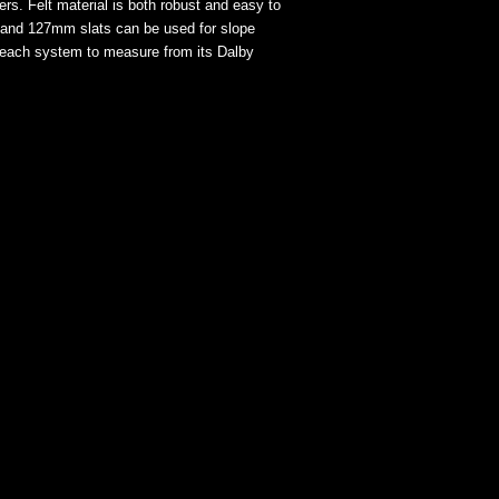
ers. Felt material is both robust and easy to
m and 127mm slats can be used for slope
s each system to measure from its Dalby