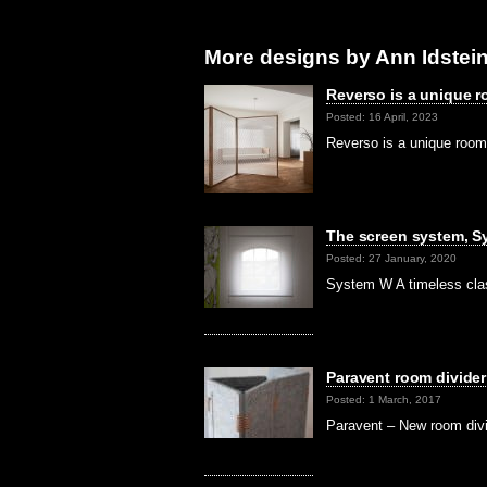
More designs by Ann Idstein
Reverso is a unique r
Posted: 16 April, 2023
Reverso is a unique room 
The screen system, S
Posted: 27 January, 2020
System W A timeless clas
Paravent room divide
Posted: 1 March, 2017
Paravent – New room div