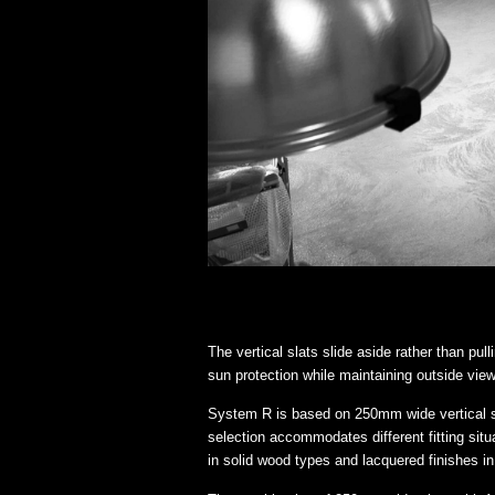
The vertical slats slide aside rather than pul
sun protection while maintaining outside views
System R is based on 250mm wide vertical s
selection accommodates different fitting sit
in solid wood types and lacquered finishes in