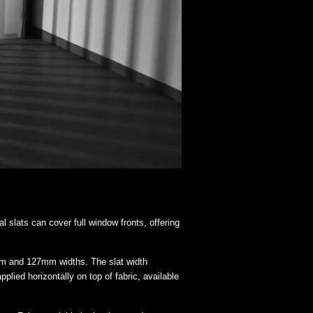
al slats can cover full window fronts, offering
mm and 127mm widths. The slat width
ied horizontally on top of fabric, available