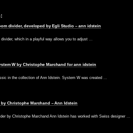
:
oom divider, developed by Egli Studio – ann idstein
divider, which in a playful way allows you to adjust …
ystem W by Christophe Marchand for ann idstein
sic in the collection of Ann Idstein. System W was created …
r by Christophe Marchand – Ann Idstein
ider by Christophe Marchand Ann Idstein has worked with Swiss designer …