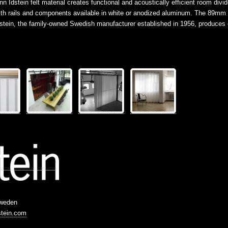
Idstein felt material creates functional and acoustically efficient room divid
g with rails and components available in white or anodized aluminum. The 89m
Idstein, the family-owned Swedish manufacturer established in 1956, produce
Sweden
stein.com