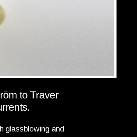
tröm
to Traver
rrents
.
th glassblowing and