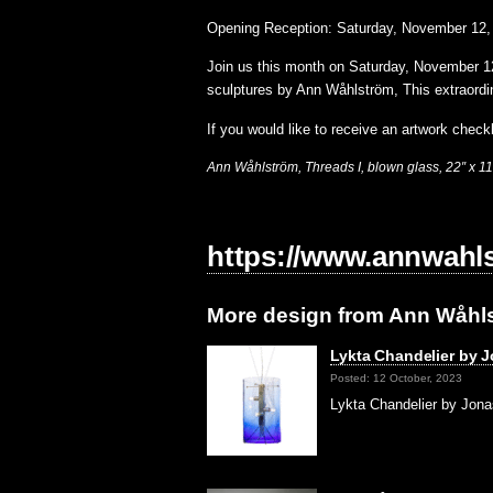
Opening Reception: Saturday, November 12,
Join us this month on Saturday, November 1
sculptures by Ann Wåhlström, This extraord
If you would like to receive an artwork checkl
Ann
Wåhlström
,
Threads I,
blown glass, 22″ x 11
https://www.annwahl
More design from Ann Wåhl
Lykta Chandelier by J
Posted: 12 October, 2023
Lykta Chandelier by Jona