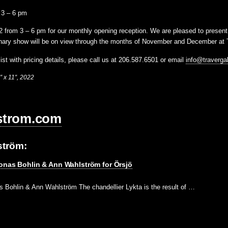
 3 – 6 pm
2 from 3 – 6 pm
for our monthly opening reception. We are pleased to presen
inary show will be on view through the months of November and December at T
ist with pricing details, please call us at 206.587.6501 or email
info@traverga
″ x 11″, 2022
strom.com
ström:
onas Bohlin & Ann Wahlström for Örsjö
s Bohlin & Ann Wahlström The chandellier Lykta is the result of …