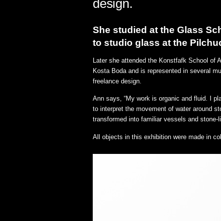
design.
She studied at the Glass Sc
to studio glass at the Pilch
Later she attended the Konstfafk School of 
Kosta Boda and is represented in several mu
freelance design.
Ann says, “My work is organic and fluid. I pl
to interpret the movement of water around st
transformed into familiar vessels and stone-l
All objects in this exhibition were made in 