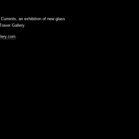
t
Currents
, an exhibition of new glass
raver Gallery
.
llery.com
.