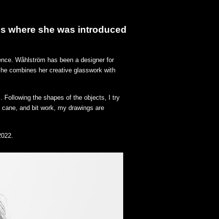
tes where she was introduced
dence.
Wåhlström
has been a designer for
she combines her creative glasswork with
 Following the shapes of the objects, I try
, cane, and bit work, my drawings are
2022.