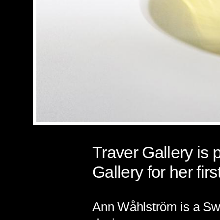
Traver Gallery is
Gallery for her firs
Ann
Wåhlström
is a Sw