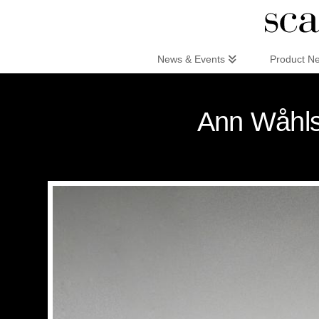
Scandinaviandesign.com
News & Events
Product N
Ann Wåhls