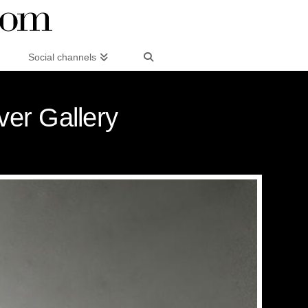
Social channels
er Gallery