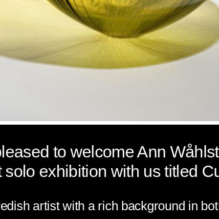
 pleased to welcome Ann
Wåhls
t solo exhibition with us titled
Cu
edish artist with a rich background in bo