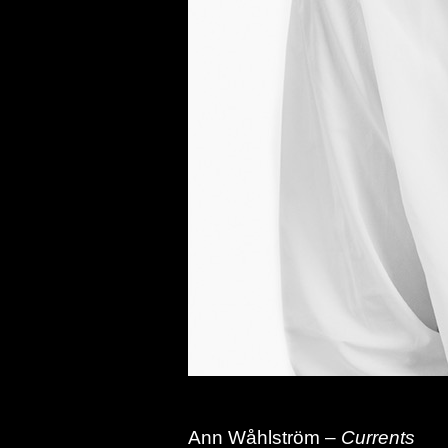
Ann
Wåhlström –
Currents