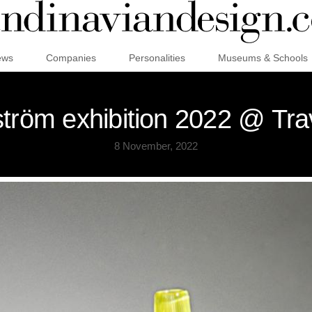
ews
Companies
Personalities
Museums & Schools
tröm exhibition 2022 @ Trav
8 November, 2022