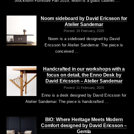
Stockholm Furniture Fair 2025, Moon is a glass cabinet …
Noom sideboard by David Ericsson for
Atelier Sandemar
Posted: 19 February, 2025
Noom is a sideboard designed by David
Ericsson for Atelier Sandemar. The piece is
conceived …
Handcrafted in our workshops with a
focus on detail, the Enno Desk by
David Ericsson – Atelier Sandemar
Posted: 11 February, 2025
Enno is a desk designed by David Ericsson for
Atelier Sandemar. The piece is handcrafted …
BIO: Where Heritage Meets Modern
Comfort designed by David Ericsson –
Gemla