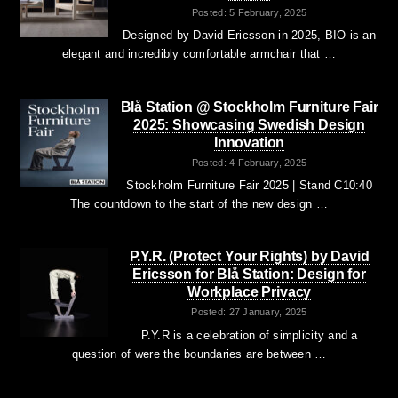
Posted: 5 February, 2025
Designed by David Ericsson in 2025, BIO is an
elegant and incredibly comfortable armchair that …
Blå Station @ Stockholm Furniture Fair
2025: Showcasing Swedish Design
Innovation
Posted: 4 February, 2025
Stockholm Furniture Fair 2025 | Stand C10:40
The countdown to the start of the new design …
P.Y.R. (Protect Your Rights) by David
Ericsson for Blå Station: Design for
Workplace Privacy
Posted: 27 January, 2025
P.Y.R is a celebration of simplicity and a
question of were the boundaries are between …