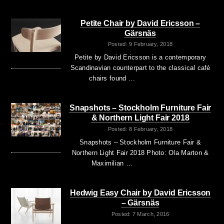
Petite Chair by David Ericsson –
Gärsnäs
Posted: 9 February, 2018
Petite by David Ericsson is a contemporary
Scandinavian counterpart to the classical café
chairs found …
Snapshots – Stockholm Furniture Fair
& Northern Light Fair 2018
Posted: 8 February, 2018
Snapshots – Stockholm Furniture Fair &
Northern Light Fair 2018 Photo: Ola Marton &
Maximilian …
Hedwig Easy Chair by David Ericsson
– Gärsnäs
Posted: 7 March, 2016