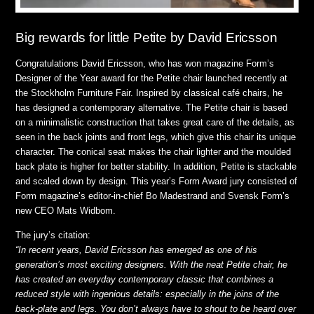
Big rewards for little Petite by David Ericsson
Congratulations David Ericsson, who has won magazine Form’s
Designer of the Year award for the Petite chair launched recently at
the Stockholm Furniture Fair. Inspired by classical café chairs, he
has designed a contemporary alternative. The Petite chair is based
on a minimalistic construction that takes great care of the details, as
seen in the back joints and front legs, which give this chair its unique
character. The conical seat makes the chair lighter and the moulded
back plate is higher for better stability. In addition, Petite is stackable
and scaled down by design.
This year’s Form Award jury consisted of
Form magazine’s editor-in-chief Bo Madestrand and Svensk Form’s
new CEO Mats Widbom.
The jury’s citation:
“In recent years, David Ericsson has emerged as one of his
generation’s most exciting designers. With the neat Petite chair, he
has created an everyday contemporary classic that combines a
reduced style with ingenious details: especially in the joins of the
back-plate and legs. You don’t always have to shout to be heard over