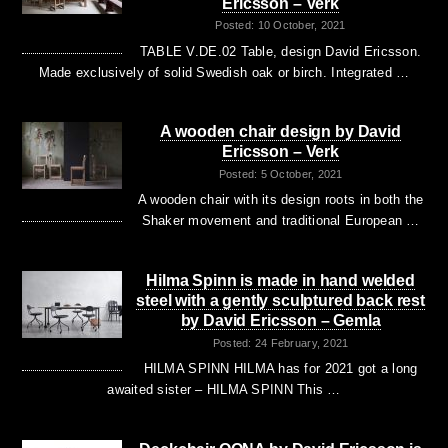
Ericsson – Verk
Posted: 10 October, 2021
TABLE V.DE.02 Table, design David Ericsson.
Made exclusively of solid Swedish oak or birch. Integrated …
A wooden chair design by David
Ericsson – Verk
Posted: 5 October, 2021
A wooden chair with its design roots in both the
Shaker movement and traditional European …
Hilma Spinn is made in hand welded
steel with a gently sculptured back rest
by David Ericsson – Gemla
Posted: 24 February, 2021
HILMA SPINN HILMA has for 2021 got a long
awaited sister – HILMA SPINN This …