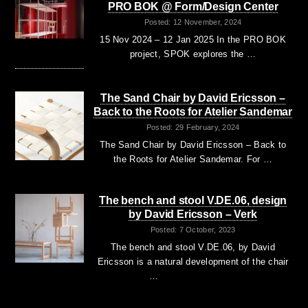
PRO BOK @ Form/Design Center
Posted: 12 November, 2024
15 Nov 2024 – 12 Jan 2025 In the PRO BOK
project, SPOK explores the …
The Sand Chair by David Ericsson –
Back to the Roots for Atelier Sandemar
Posted: 29 February, 2024
The Sand Chair by David Ericsson – Back to
the Roots for Atelier Sandemar. For …
The bench and stool V.DE.06, design
by David Ericsson – Verk
Posted: 7 October, 2023
The bench and stool V.DE.06, by David
Ericsson is a natural development of the chair
…