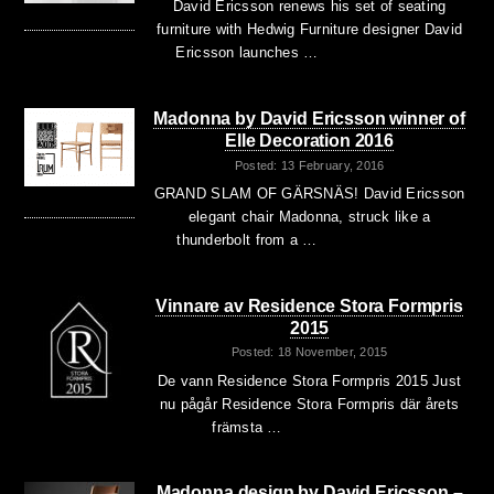
David Ericsson renews his set of seating
furniture with Hedwig Furniture designer David
Ericsson launches …
Madonna by David Ericsson winner of
Elle Decoration 2016
Posted: 13 February, 2016
GRAND SLAM OF GÄRSNÄS! David Ericsson
elegant chair Madonna, struck like a
thunderbolt from a …
Vinnare av Residence Stora Formpris
2015
Posted: 18 November, 2015
De vann Residence Stora Formpris 2015 Just
nu pågår Residence Stora Formpris där årets
främsta …
Madonna design by David Ericsson –