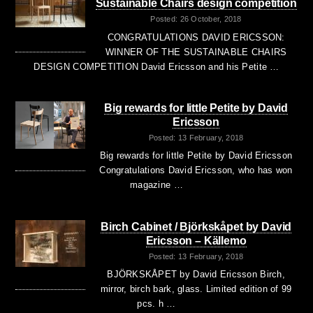
Sustainable Chairs design competition
Posted: 26 October, 2018
CONGRATULATIONS DAVID ERICSSON:
WINNER OF THE SUSTAINABLE CHAIRS
DESIGN COMPETITION David Ericsson and his Petite …
Big rewards for little Petite by David
Ericsson
Posted: 13 February, 2018
Big rewards for little Petite by David Ericsson
Congratulations David Ericsson, who has won
magazine …
Birch Cabinet / Björkskåpet by David
Ericsson – Källemo
Posted: 13 February, 2018
BJÖRKSKÅPET by David Ericsson Birch,
mirror, birch bark, glass. Limited edition of 99
pcs. h …