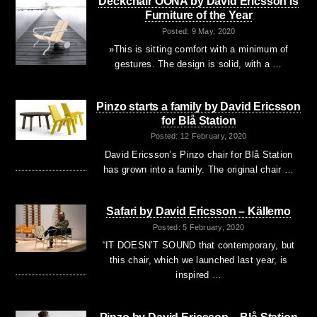
Deckchair OONA by David Ericsson is
Furniture of the Year
Posted: 9 May, 2020
»This is sitting comfort with a minimum of
gestures. The design is solid, with a …
Pinzo starts a family by David Ericsson
for Blå Station
Posted: 12 February, 2020
David Ericsson’s Pinzo chair for Blå Station
has grown into a family. The original chair …
Safari by David Ericsson – Källemo
Posted: 5 February, 2020
“IT DOESN’T SOUND that contemporary, but
this chair, which we launched last year, is
inspired …