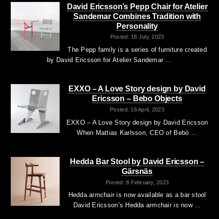
David Ericsson’s Pepp Chair for Atelier
Sandemar Combines Tradition with
Personality
Posted: 18 July, 2023
The Pepp family is a series of furniture created
by David Ericsson for Atelier Sandemar …
EXXO – A Love Story design by David
Ericsson – Bebo Objects
Posted: 18 April, 2023
EXXO – A Love Story design by David Ericsson
When Mattias Karlsson, CEO of Bebó …
Hedda Bar Stool by David Ericsson –
Gärsnäs
Posted: 8 February, 2023
Hedda armchair is now available as a bar stool
David Ericsson’s Hedda armchair is now …