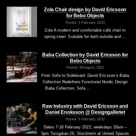
Zola Chair design by David Ericsson
for Bebo Objects
Posted: 1 February, 2023
Zola A modern and comfortable café chair in
spring steel. Suitable for both outside and …
Baba Collection by David Ericsson for
Bebo Objects
Posted: 28 August, 2022
From Sofa to Sideboard: David Ericsson’s Baba
Collection Redefines Functional Nordic Design
Baba Collection, Sofa …
Raw Industry with David Ericsson and
Daniel Enoksson @ Designgalleriet
Posted: 5 February, 2022
Dates 7-18 February 2022, weekdays 10am –
5pm Torsgatan 26, Stockholm at United Spaces