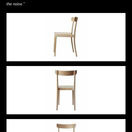
the noise.”