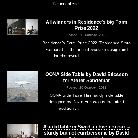
Designgalleriet …
All winners in Residence’s big Form
Prize 2022
Posted: 30 January, 2022
Residence’s Form Prize 2022 (Residence Stora
Formpris) — the annual Swedish design and
interior award …
OONA Side Table by David Ericsson
for Atelier Sandemar
Posted: 20 October, 2021
OONA Side Table This handy side table
designed by David Ericsson is the latest
addition …
A solid table in Swedish birch or oak –
sturdy but not cumbersome by David