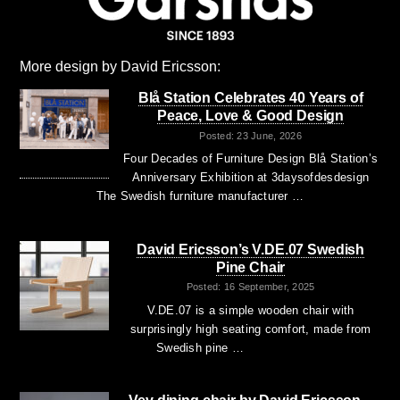
More design by David Ericsson:
Blå Station Celebrates 40 Years of
Peace, Love & Good Design
Posted: 23 June, 2026
Four Decades of Furniture Design Blå Station’s
Anniversary Exhibition at 3daysofdesdesign
The Swedish furniture manufacturer …
David Ericsson’s V.DE.07 Swedish
Pine Chair
Posted: 16 September, 2025
V.DE.07 is a simple wooden chair with
surprisingly high seating comfort, made from
Swedish pine …