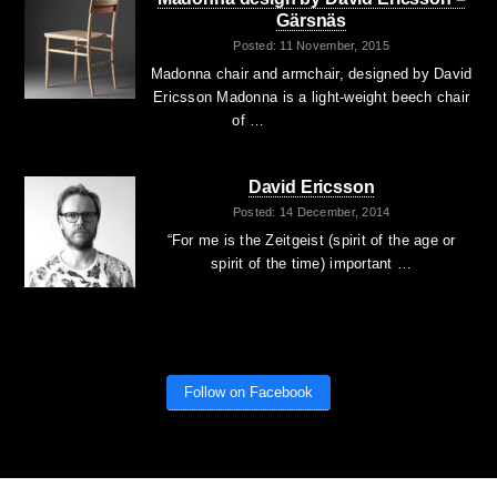
Gärsnäs
Posted: 11 November, 2015
Madonna chair and armchair, designed by David
Ericsson Madonna is a light-weight beech chair
of …
David Ericsson
Posted: 14 December, 2014
“For me is the Zeitgeist (spirit of the age or
spirit of the time) important …
Follow on Facebook