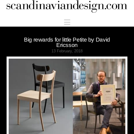
Scandinaviandesign.com
Navigation
Big rewards for little Petite by David
Ericsson
13 February, 2018