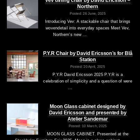
Vev dining chair by David Ericsson –
Northern
Posted: 26 June, 2025
Introducing Vev: A stackable chair that brings
wovendetail into everyday spaces Meet Vev,
Northern’s new …
P.Y.R Chair by David Ericsson’s for Blå
Station
Posted: 20 April, 2025
P.Y.R David Ericsson 2025 P.Y.R is a
celebration of simplicity and a question of were
…
Moon Glass cabinet designed by
David Ericsson and presented by
Atelier Sandemar
Posted: 10 March, 2025
MOON GLASS CABINET. Presented at the