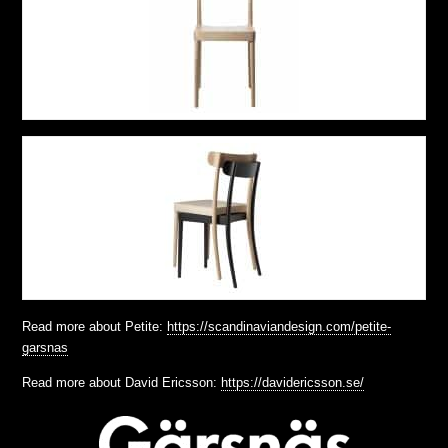
Read more about Petite:
https://scandinaviandesign.com/petite-
garsnas
Read more about David Ericsson:
https://davidericsson.se/