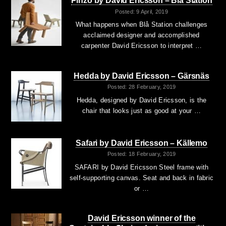
Pinzo by David Ericsson – Blå Station
Posted: 9 April, 2019
What happens when Blå Station challenges
acclaimed designer and accomplished
carpenter David Ericsson to interpret …
Hedda by David Ericsson – Gärsnäs
Posted: 28 February, 2019
Hedda, designed by David Ericsson, is the
chair that looks just as good at your …
Safari by David Ericsson – Källemo
Posted: 18 February, 2019
SAFARI by David Ericsson Steel frame with
self-supporting canvas. Seat and back in fabric
or …
David Ericsson winner of the