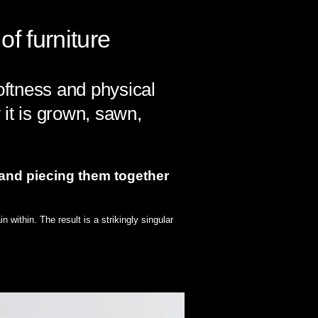
f furniture
softness and physical
 it is grown, sawn,
 and piecing them together
 within. The result is a strikingly singular