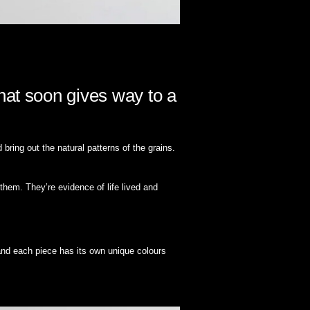
hat soon gives way to a
ring out the natural patterns of the grains.
them. They’re evidence of life lived and
and each piece has its own unique colours