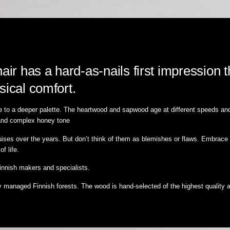
r has a hard-as-nails first impression t
sical comfort.
e to a deeper palette. The heartwood and sapwood age at different speeds and b
ch and complex honey tone
ruises over the years. But don’t think of them as blemishes or flaws. Embrace 
of life.
Finnish makers and specialists.
y managed Finnish forests. The wood is hand-selected of the highest quality 