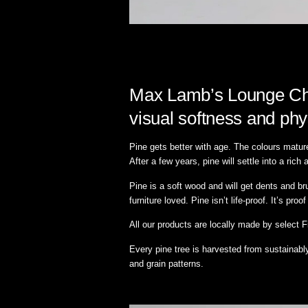
Max Lamb’s Lounge Chai
visual softness and phy
Pine gets better with age. The colours matur
After a few years, pine will settle into a ri
Pine is a soft wood and will get dents and b
furniture loved. Pine isn’t life-proof. It’s proof 
All our products are locally made by select 
Every pine tree is harvested from sustainabl
and grain patterns.