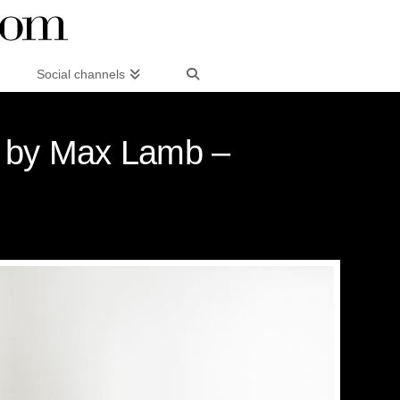
Social channels
n by Max Lamb –