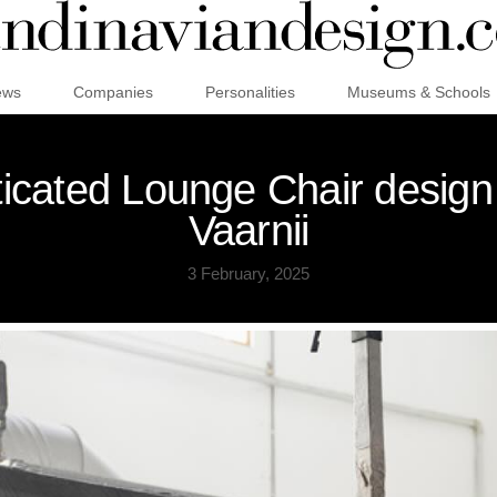
ews
Companies
Personalities
Museums & Schools
sticated Lounge Chair desig
Vaarnii
3 February, 2025