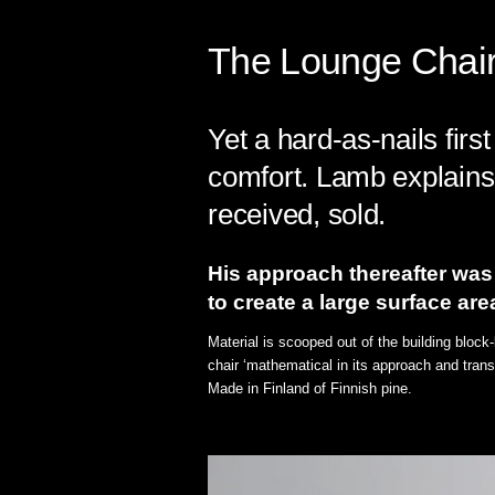
The Lounge Chair 
Yet a hard-as-nails fir
comfort. Lamb explains 
received, sold.
His approach thereafter was 
to create a large surface are
Material is scooped out of the building block
chair ‘mathematical in its approach and trans
Made in Finland of Finnish pine.