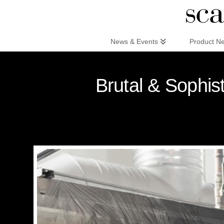
Scandinaviandesign.com
News & Events
Product N
Brutal & Sophi