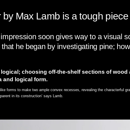
by Max Lamb is a tough piece o
st impression soon gives way to a visual 
that he began by investigating pine; how
logical; choosing off-the-shelf sections of wood
a and logical form.
-like forms to make two ample convex recesses, revealing the characterful grain
parent in its construction’ says Lamb.