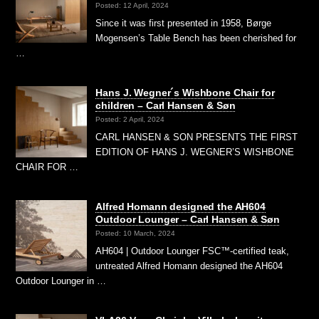
Posted: 12 April, 2024
Since it was first presented in 1958, Børge
Mogensen’s Table Bench has been cherished for
…
Hans J. Wegner´s Wishbone Chair for
children – Carl Hansen & Søn
Posted: 2 April, 2024
CARL HANSEN & SON PRESENTS THE FIRST
EDITION OF HANS J. WEGNER’S WISHBONE
CHAIR FOR …
Alfred Homann designed the AH604
Outdoor Lounger – Carl Hansen & Søn
Posted: 10 March, 2024
AH604 | Outdoor Lounger FSC™-certified teak,
untreated Alfred Homann designed the AH604
Outdoor Lounger in …