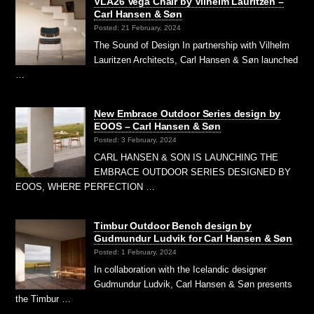
VLA26 Vega Chair by Vilhelm Lauritzen –
Carl Hansen & Søn
Posted: 21 February, 2024
The Sound of Design In partnership with Vilhelm
Lauritzen Architects, Carl Hansen & Søn launched
…
New Embrace Outdoor Series design by
EOOS – Carl Hansen & Søn
Posted: 3 February, 2024
CARL HANSEN & SON IS LAUNCHING THE
EMBRACE OUTDOOR SERIES DESIGNED BY
EOOS, WHERE PERFECTION …
Timbur Outdoor Bench design by
Gudmundur Ludvik for Carl Hansen & Søn
Posted: 1 February, 2024
In collaboration with the Icelandic designer
Gudmundur Ludvik, Carl Hansen & Søn presents
the Timbur …