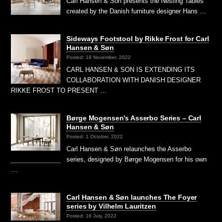
Carl Hansen & Son presents the Nesting Tables
created by the Danish furniture designer Hans …
Sideways Footstool by Rikke Frost for Carl
Hansen & Søn
Posted: 18 November, 2022
CARL HANSEN & SON IS EXTENDING ITS
COLLABORATION WITH DANISH DESIGNER
RIKKE FROST TO PRESENT …
Børge Mogensen’s Asserbo Series – Carl
Hansen & Søn
Posted: 1 October, 2022
Carl Hansen & Søn relaunches the Asserbo
series, designed by Børge Mogensen for his own
…
Carl Hansen & Søn launches The Foyer
series by Vilhelm Lauritzen
Posted: 16 July, 2022