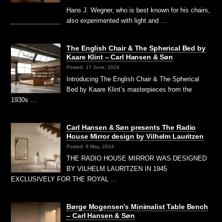
Hans J. Wegner, who is best known for his chairs,
also experimented with light and …
The English Chair & The Spherical Bed by
Kaare Klint – Carl Hansen & Søn
Posted: 17 June, 2024
Introducing The English Chair & The Spherical
Bed by Kaare Klint’s masterpieces from the
1930s …
Carl Hansen & Søn presents The Radio
House Mirror design by Vilhelm Lauritzen
Posted: 8 May, 2024
THE RADIO HOUSE MIRROR WAS DESIGNED
BY VILHELM LAURITZEN IN 1945
EXCLUSIVELY FOR THE ROYAL …
Børge Mogensen’s Minimalist Table Bench
– Carl Hansen & Søn