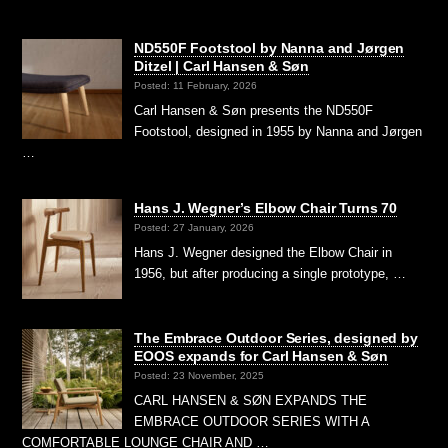
ND550F Footstool by Nanna and Jørgen
Ditzel | Carl Hansen & Søn
Posted: 11 February, 2026
Carl Hansen & Søn presents the ND550F
Footstool, designed in 1955 by Nanna and Jørgen
…
Hans J. Wegner’s Elbow Chair Turns 70
Posted: 27 January, 2026
Hans J. Wegner designed the Elbow Chair in
1956, but after producing a single prototype, …
The Embrace Outdoor Series, designed by
EOOS expands for Carl Hansen & Søn
Posted: 23 November, 2025
CARL HANSEN & SØN EXPANDS THE
EMBRACE OUTDOOR SERIES WITH A
COMFORTABLE LOUNGE CHAIR AND …