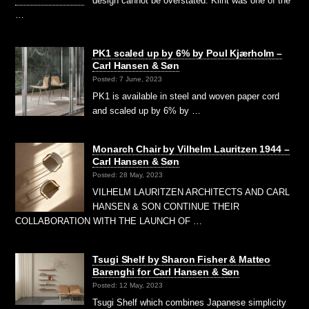
design cannot be overstated. Klint was one of the
…
PK1 scaled up by 6% by Poul Kjærholm –
Carl Hansen & Søn
Posted: 7 June, 2023
PK1 is available in steel and woven paper cord
and scaled up by 6% by …
Monarch Chair by Vilhelm Lauritzen 1944 –
Carl Hansen & Søn
Posted: 28 May, 2023
VILHELM LAURITZEN ARCHITECTS AND CARL
HANSEN & SON CONTINUE THEIR
COLLABORATION WITH THE LAUNCH OF …
Tsugi Shelf by Sharon Fisher & Matteo
Barenghi for Carl Hansen & Søn
Posted: 12 May, 2023
Tsugi Shelf which combines Japanese simplicity