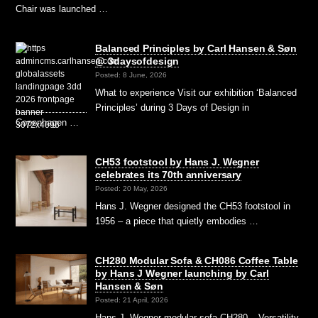
Chair was launched …
Balanced Principles by Carl Hansen & Søn
@ 3daysofdesign
Posted: 8 June, 2026
What to experience Visit our exhibition ‘Balanced
Principles’ during 3 Days of Design in
Copenhagen …
CH53 footstool by Hans J. Wegner
celebrates its 70th anniversary
Posted: 20 May, 2026
Hans J. Wegner designed the CH53 footstool in
1956 – a piece that quietly embodies …
CH280 Modular Sofa & CH086 Coffee Table
by Hans J Wegner launching by Carl
Hansen & Søn
Posted: 21 April, 2026
Hans J. Wegner modular sofa CH280 – Versatility