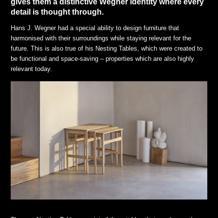
gives them a distinctive Wegner identity where every
detail is thought through.
Hans J. Wegner had a special ability to design furniture that
harmonised with their surroundings while staying relevant for the
future. This is also true of his Nesting Tables, which were created to
be functional and space-saving – properties which are also highly
relevant today.