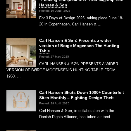
Hansen & Søn
Posted: 19 June, 2025
For 3 Days of Design 2025, taking place June 18-
20 in Copenhagen, Carl Hansen & …
Carl Hansen & Søn: Presents a wider
version of Børge Mogensen The Hunting
Table
Posted: 27 May, 2025
CARL HANSEN & SØN PRESENTS A WIDER
VERSION OF BØRGE MOGENSEN’S HUNTING TABLE FROM
1950. …
Carl Hansen Shuts Down 1000+ Counterfeit
Sites Monthly – Fighting Design Theft
Posted: 29 April, 2025
Carl Hansen & Søn, in collaboration with the
Danish Rights Alliance, has taken a stand …