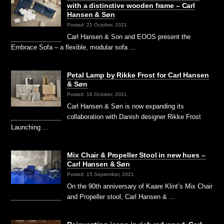
with a distinctive wooden frame – Carl
Hansen & Søn
Posted: 21 October, 2021
Carl Hansen & Son and EOOS present the
Embrace Sofa – a flexible, modular sofa …
Petal Lamp by Rikke Frost for Carl Hansen
& Søn
Posted: 18 October, 2021
Carl Hansen & Søn is now expanding its
collaboration with Danish designer Rikke Frost
Launching …
Mix Chair & Propeller Stool in new hues –
Carl Hansen & Søn
Posted: 15 September, 2021
On the 90th anniversary of Kaare Klint’s Mix Chair
and Propeller stool, Carl Hansen & …