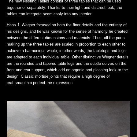
The new Nesting Tables consist of three tables that can be used
together or separately. Thanks to their light and discreet look, the
tables can integrate seamlessly into any interior.
Hans J. Wegner focused on both the finer details and the entirety of
his designs, and he was known for the sense of harmony he created
between the different dimensions and materials. Thus, all the parts
making up the three tables are scaled in proportion to each other to
achieve a harmonious whole; in other words, the tabletops and legs
are adapted to each individual table. Other distinctive Wegner details
are the rounded and tapered table legs and the subtle curves on the
front and rear support, which add an organic and pleasing look to the
design. Classic mortise joints that require a high degree of
craftsmanship perfect the expression.