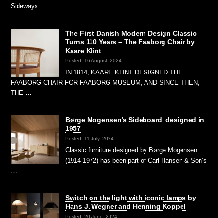
Sideways …
The First Danish Modern Design Classic
Turns 110 Years – The Faaborg Chair by
Kaare Klint
Posted: 16 August, 2024
IN 1914, KAARE KLINT DESIGNED THE
FAABORG CHAIR FOR FAABORG MUSEUM, AND SINCE THEN,
THE …
Børge Mogensen’s Sideboard, designed in
1957
Posted: 11 July, 2024
Classic furniture designed by Børge Mogensen
(1914-1972) has been part of Carl Hansen & Son’s
…
Switch on the light with iconic lamps by
Hans J. Wegner and Henning Koppel
Posted: 20 June, 2024