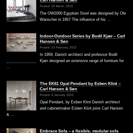
Carl Hansen & Søn
Posted: 20 March, 2022
The OW2000 Egyptian Stool was designed by Ole
Wanscher in 1957 The influence of his …
Indoor-Outdoor Series by Bodil Kjær – Carl
Hansen & Søn
Posted: 23 February, 2022
In 1959, Danish architect and professor Bodil
Kjær designed an extensive range of furniture for
…
The EK61 Opal Pendant by Esben Klint –
Carl Hansen & Søn
Posted: 6 January, 2022
Opal Pendant, by Esben Klint Danish architect
and cabinetmaker Esben Klint joins Carl Hansen
& …
Embrace Sofa – a flexible, modular sofa