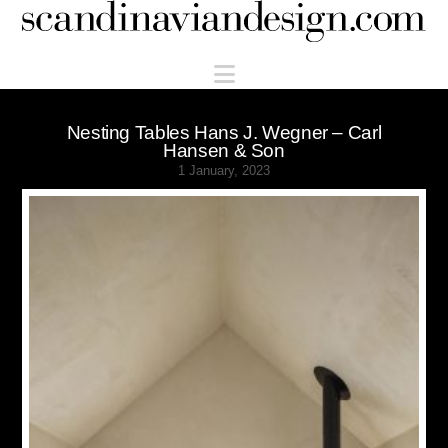
Scandinaviandesign.com
Navigation
Nesting Tables Hans J. Wegner – Carl
Hansen & Son
1 January, 2023