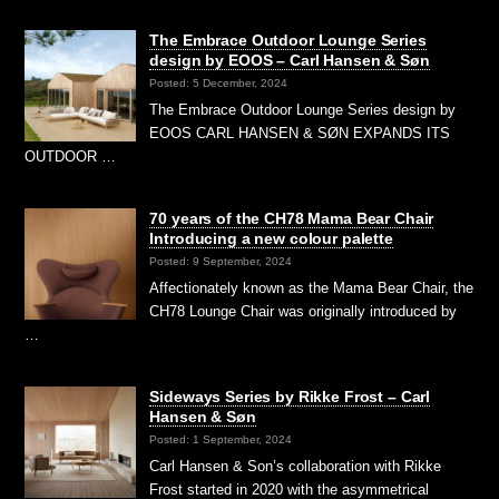
The Embrace Outdoor Lounge Series
design by EOOS – Carl Hansen & Søn
Posted: 5 December, 2024
The Embrace Outdoor Lounge Series design by
EOOS CARL HANSEN & SØN EXPANDS ITS
OUTDOOR …
70 years of the CH78 Mama Bear Chair
Introducing a new colour palette
Posted: 9 September, 2024
Affectionately known as the Mama Bear Chair, the
CH78 Lounge Chair was originally introduced by
…
Sideways Series by Rikke Frost – Carl
Hansen & Søn
Posted: 1 September, 2024
Carl Hansen & Son’s collaboration with Rikke
Frost started in 2020 with the asymmetrical