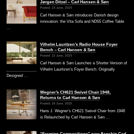
Jørgen Ditzel – Carl Hansen & Søn
Posted: 23 June, 2025
Carl Hansen & Søn introduces Danish design
innovation: the Vita Sofa and ND55 Coffee Table
…
Vilhelm Lauritzen’s Radio House Foyer
Bench – Carl Hansen & Søn
Posted: 22 June, 2025
Carl Hansen & Søn Launches a Shorter Version of
Vilhelm Lauritzen’s Foyer Bench. Originally
Designed …
Wegner’s CH621 Swivel Chair 1948,
Returns to Carl Hansen & Søn
Posted: 20 June, 2025
Hans J. Wegner’s CH621 Swivel Chair from 1948
is Relaunched by Carl Hansen & Søn …
“Framing Compositions” new flagship Carl