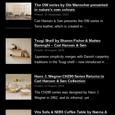
The OW series by Ole Wanscher presented
in nature’s own colours
Posted: 10 September, 2025
Carl Hansen & Søn presents the OW series in
Terra leather, which is created in …
Tsugi Shelf by Sharon Fisher & Matteo
Barenghi – Carl Hansen & Søn
Posted: 19 August, 2025
Japanese simplicity merges with Danish carpentry
traditions in the Tsugi shelf – now introduced in …
Hans J. Wegner CH290 Series Returns to
Carl Hansen & Søn Collection
Posted: 13 August, 2025
The CH290 series was designed by Hans J.
Wegner in 1962, and its informal, yet …
Vita Sofa & ND55 Coffee Table by Nanna &