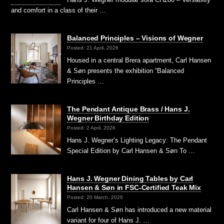
and comfort in a class of their …
Balanced Principles – Visions of Wegner
Posted: 21 April, 2026
Housed in a central Brera apartment, Carl Hansen
& Søn presents the exhibition “Balanced
Principles …
The Pendant Antique Brass / Hans J.
Wegner Birthday Edition
Posted: 2 April, 2026
Hans J. Wegner’s Lighting Legacy: The Pendant
Special Edition by Carl Hansen & Søn To …
Hans J. Wegner Dining Tables by Carl
Hansen & Søn in FSC-Certified Teak Mix
Posted: 20 March, 2026
Carl Hansen & Søn has introduced a new material
variant for four of Hans J. …