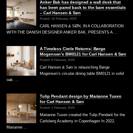
Anker Bak has designed a wall desk that
has been pared back to the bare essentials
– Carl Hansen & Søn
Posted: 18 February, 2025
CARL HANSEN & SØN, IN A COLLABORATION
WITH THE DANISH DESIGNER ANKER BAK, PRESENTS A …
A Timeless Circle Returns: Børge
Mogensen’s BM0121 for Carl Hansen & Søn
Posted: 8 February, 2025
Carl Hansen & Søn is relaunching Børge
Mogensen’s circular dining table BM0121 in solid
oak. …
Tulip Pendant design by Marianne Tuxen
for Carl Hansen & Søn
Posted: 1 February, 2025
Marianne Tuxen created the Tulip Pendant for the
Carlsberg Academy in Copenhagen In 2022,
Marianne …