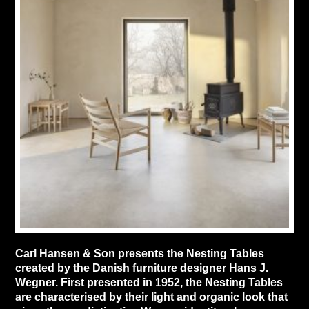
Carl Hansen & Son presents the Nesting Tables
created by the Danish furniture designer Hans J.
Wegner. First presented in 1952, the Nesting Tables
are characterised by their light and organic look that