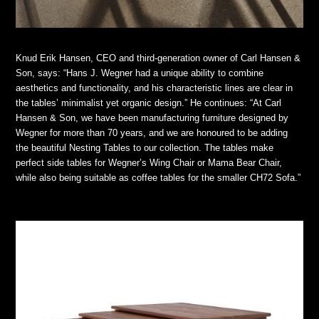
Knud Erik Hansen, CEO and third-generation owner of Carl Hansen &
Son, says: “Hans J. Wegner had a unique ability to combine
aesthetics and functionality, and his characteristic lines are clear in
the tables’ minimalist yet organic design.” He continues: “At Carl
Hansen & Son, we have been manufacturing furniture designed by
Wegner for more than 70 years, and we are honoured to be adding
the beautiful Nesting Tables to our collection. The tables make
perfect side tables for Wegner’s Wing Chair or Mama Bear Chair,
while also being suitable as coffee tables for the smaller CH72 Sofa.”