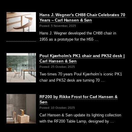
Hans J. Wegner’s CH88 Chair Celebrates 70
Years – Carl Hansen & Søn
Posted: 5 November, 2025
Hans J. Wegner developed the CH88 chair in
1955 as a prototype for the H55 …
Poul Kjærholm’s PK1 chair and PK52 desk |
Carl Hansen & Søn
Posted: 25 October, 2025
Two times 70 years Poul Kjærholm’s iconic PK1
chair and PK52 desk are turning 70 …
RF200 by Rikke Frost for Carl Hansen &
Søn
Posted: 10 October, 2025
Carl Hansen & Søn update its lighting collection
with the RF200 Table Lamp, designed by …