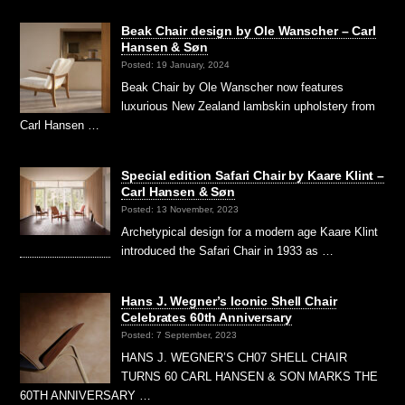
Beak Chair design by Ole Wanscher – Carl
Hansen & Søn
Posted: 19 January, 2024
Beak Chair by Ole Wanscher now features
luxurious New Zealand lambskin upholstery from
Carl Hansen …
Special edition Safari Chair by Kaare Klint –
Carl Hansen & Søn
Posted: 13 November, 2023
Archetypical design for a modern age Kaare Klint
introduced the Safari Chair in 1933 as …
Hans J. Wegner’s Iconic Shell Chair
Celebrates 60th Anniversary
Posted: 7 September, 2023
HANS J. WEGNER’S CH07 SHELL CHAIR
TURNS 60 CARL HANSEN & SON MARKS THE
60TH ANNIVERSARY …