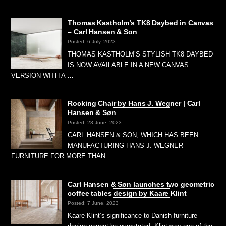
Thomas Kastholm’s TK8 Daybed in Canvas
– Carl Hansen & Son
Posted: 6 July, 2023
THOMAS KASTHOLM’S STYLISH TK8 DAYBED
IS NOW AVAILABLE IN A NEW CANVAS
VERSION WITH A …
Rocking Chair by Hans J. Wegner | Carl
Hansen & Søn
Posted: 23 June, 2023
CARL HANSEN & SON, WHICH HAS BEEN
MANUFACTURING HANS J. WEGNER
FURNITURE FOR MORE THAN …
Carl Hansen & Søn launches two geometric
coffee tables design by Kaare Klint
Posted: 7 June, 2023
Kaare Klint’s significance to Danish furniture