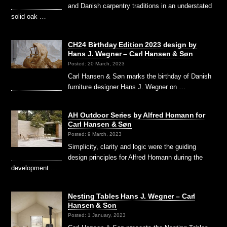
and Danish carpentry traditions in an understated
solid oak …
CH24 Birthday Edition 2023 design by
Hans J. Wegner – Carl Hansen & Søn
Posted: 20 March, 2023
Carl Hansen & Søn marks the birthday of Danish
furniture designer Hans J. Wegner on …
AH Outdoor Series by Alfred Homann for
Carl Hansen & Søn
Posted: 9 March, 2023
Simplicity, clarity and logic were the guiding
design principles for Alfred Homann during the
development …
Nesting Tables Hans J. Wegner – Carl
Hansen & Son
Posted: 1 January, 2023