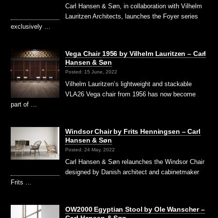
Carl Hansen & Søn, in collaboration with Vilhelm
Lauritzen Architects, launches the Foyer series
exclusively …
Vega Chair 1956 by Vilhelm Lauritzen – Carl
Hansen & Søn
Posted: 15 June, 2022
Vilhelm Lauritzen’s lightweight and stackable
VLA26 Vega chair from 1956 has now become
part of …
Windsor Chair by Frits Henningsen – Carl
Hansen & Søn
Posted: 24 May, 2022
Carl Hansen & Søn relaunches the Windsor Chair
designed by Danish architect and cabinetmaker
Frits …
OW2000 Egyptian Stool by Ole Wanscher –