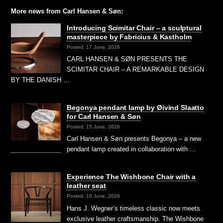
More news from Carl Hansen & Søn:
Introducing Scimitar Chair – a sculptural
masterpiece by Fabricius & Kastholm
Posted: 17 June, 2026
CARL HANSEN & SØN PRESENTS THE
SCIMITAR CHAIR – A REMARKABLE DESIGN
BY THE DANISH …
Begonya pendant lamp by Øivind Slaatto
for Carl Hansen & Søn
Posted: 15 June, 2026
Carl Hansen & Søn presents Begonya – a new
pendant lamp created in collaboration with …
Experience The Wishbone Chair with a
leather seat
Posted: 10 June, 2026
Hans J. Wegner’s timeless classic now meets
exclusive leather craftsmanship. The Wishbone