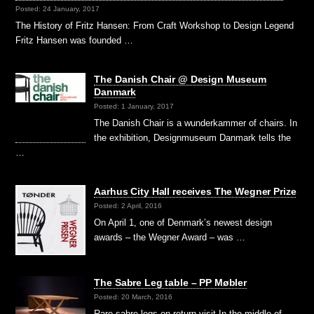
Posted: 24 January, 2017
The History of Fritz Hansen: From Craft Workshop to Design Legend
Fritz Hansen was founded …
The Danish Chair @ Design Museum
Danmark
Posted: 1 January, 2017
The Danish Chair is a wunderkammer of chairs. In
the exhibition, Designmuseum Danmark tells the
…
Aarhus City Hall receives The Wegner Prize
Posted: 2 April, 2016
On April 1, one of Denmark’s newest design
awards – the Wegner Award – was …
The Sabre Leg table – PP Møbler
Posted: 20 March, 2016
Rare sabre legs on return visit In the middle of