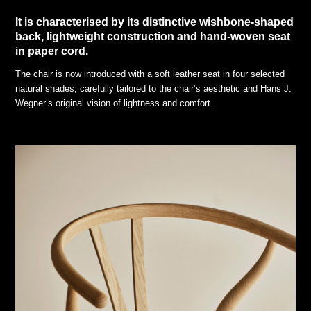
It is characterised by its distinctive wishbone-shaped
back, lightweight construction and hand-woven seat
in paper cord.
The chair is now introduced with a soft leather seat in four selected
natural shades, carefully tailored to the chair’s aesthetic and Hans J.
Wegner’s original vision of lightness and comfort.