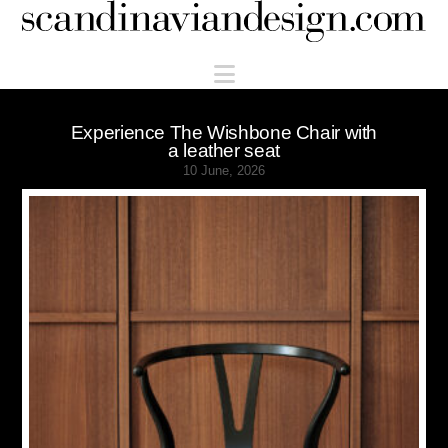
Scandinaviandesign.com
Navigation
Experience The Wishbone Chair with
a leather seat
10 June, 2026