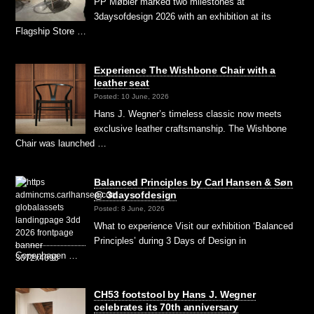
PP Møbler marked two milestones at
3daysofdesign 2026 with an exhibition at its
Flagship Store …
Experience The Wishbone Chair with a
leather seat
Posted: 10 June, 2026
Hans J. Wegner’s timeless classic now meets
exclusive leather craftsmanship. The Wishbone
Chair was launched …
Balanced Principles by Carl Hansen & Søn
@ 3daysofdesign
Posted: 8 June, 2026
What to experience Visit our exhibition ‘Balanced
Principles’ during 3 Days of Design in
Copenhagen …
CH53 footstool by Hans J. Wegner
celebrates its 70th anniversary