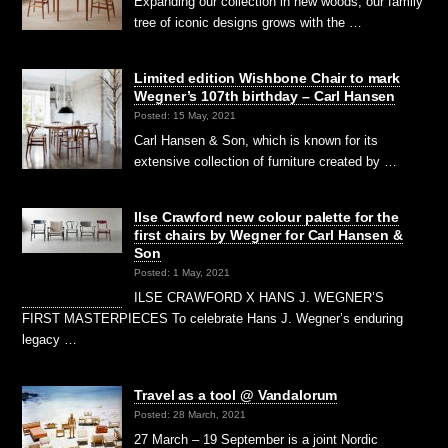
Expanding our collection in new woods, our family
tree of iconic designs grows with the …
Limited edition Wishbone Chair to mark
Wegner’s 107th birthday – Carl Hansen
Posted: 15 May, 2021
Carl Hansen & Son, which is known for its
extensive collection of furniture created by …
Ilse Crawford new colour palette for the
first chairs by Wegner for Carl Hansen &
Son
Posted: 1 May, 2021
ILSE CRAWFORD X HANS J. WEGNER’S
FIRST MASTERPIECES To celebrate Hans J. Wegner’s enduring
legacy …
Travel as a tool @ Vandalorum
Posted: 28 March, 2021
27 March – 19 September is a joint Nordic