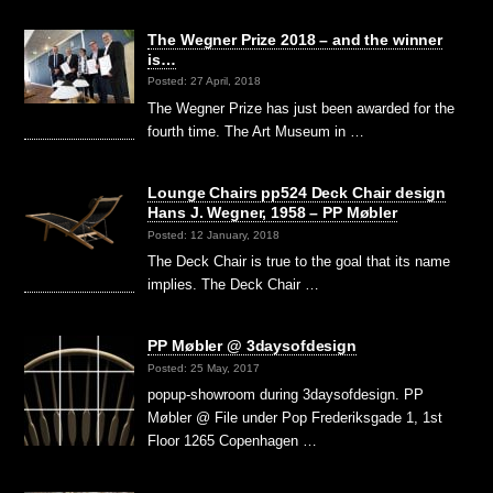
The Wegner Prize 2018 – and the winner
is…
Posted: 27 April, 2018
The Wegner Prize has just been awarded for the
fourth time. The Art Museum in …
Lounge Chairs pp524 Deck Chair design
Hans J. Wegner, 1958 – PP Møbler
Posted: 12 January, 2018
The Deck Chair is true to the goal that its name
implies. The Deck Chair …
PP Møbler @ 3daysofdesign
Posted: 25 May, 2017
popup-showroom during 3daysofdesign. PP
Møbler @ File under Pop Frederiksgade 1, 1st
Floor 1265 Copenhagen …