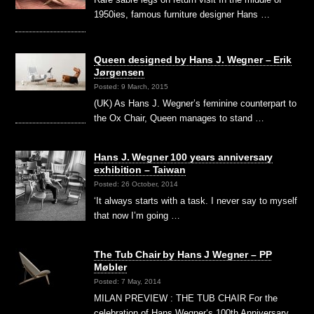
1950ies, famous furniture designer Hans …
Queen designed by Hans J. Wegner – Erik
Jørgensen
Posted: 9 March, 2015
(UK) As Hans J. Wegner’s feminine counterpart to
the Ox Chair, Queen manages to stand …
Hans J. Wegner 100 years anniversary
exhibition – Taiwan
Posted: 26 October, 2014
‘It always starts with a task. I never say to myself
that now I’m going …
The Tub Chair by Hans J Wegner – PP
Møbler
Posted: 7 May, 2014
MILAN PREVIEW : THE TUB CHAIR For the
celebration of Hans Wegner‘s 100th Anniversary,