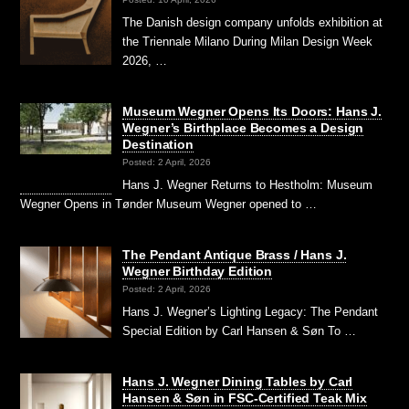
The Danish design company unfolds exhibition at
the Triennale Milano During Milan Design Week
2026, …
Museum Wegner Opens Its Doors: Hans J.
Wegner’s Birthplace Becomes a Design
Destination
Posted: 2 April, 2026
Hans J. Wegner Returns to Hestholm: Museum
Wegner Opens in Tønder Museum Wegner opened to …
The Pendant Antique Brass / Hans J.
Wegner Birthday Edition
Posted: 2 April, 2026
Hans J. Wegner’s Lighting Legacy: The Pendant
Special Edition by Carl Hansen & Søn To …
Hans J. Wegner Dining Tables by Carl
Hansen & Søn in FSC-Certified Teak Mix