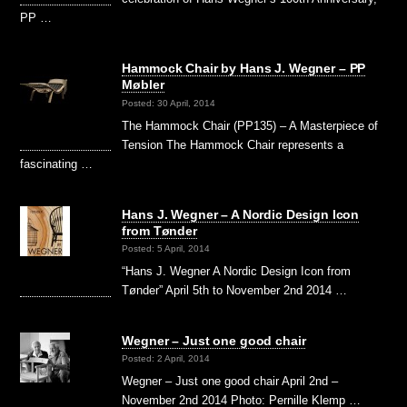
PP …
Hammock Chair by Hans J. Wegner – PP
Møbler
Posted: 30 April, 2014
The Hammock Chair (PP135) – A Masterpiece of
Tension The Hammock Chair represents a
fascinating …
Hans J. Wegner – A Nordic Design Icon
from Tønder
Posted: 5 April, 2014
“Hans J. Wegner A Nordic Design Icon from
Tønder” April 5th to November 2nd 2014 …
Wegner – Just one good chair
Posted: 2 April, 2014
Wegner – Just one good chair April 2nd –
November 2nd 2014 Photo: Pernille Klemp …