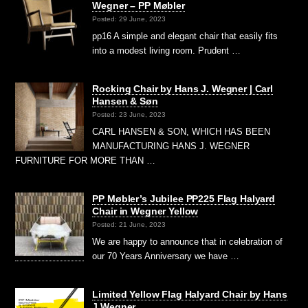
Wegner – PP Møbler
Posted: 29 June, 2023
pp16 A simple and elegant chair that easily fits
into a modest living room. Prudent …
Rocking Chair by Hans J. Wegner | Carl
Hansen & Søn
Posted: 23 June, 2023
CARL HANSEN & SON, WHICH HAS BEEN
MANUFACTURING HANS J. WEGNER
FURNITURE FOR MORE THAN …
PP Møbler’s Jubilee PP225 Flag Halyard
Chair in Wegner Yellow
Posted: 21 June, 2023
We are happy to announce that in celebration of
our 70 Years Anniversary we have …
Limited Yellow Flag Halyard Chair by Hans
J Wegner