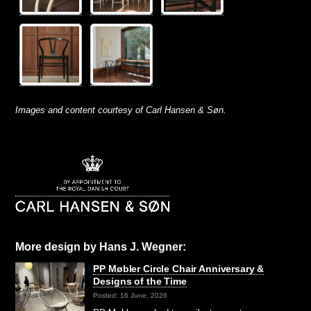
Images and content courtesy of Carl Hansen & Søn.
More design by Hans J. Wegner:
PP Møbler Circle Chair Anniversary &
Designs of the Time
Posted: 16 June, 2026