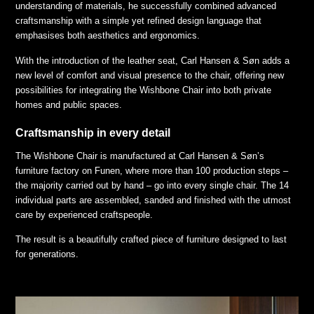
understanding of materials, he successfully combined advanced
craftsmanship with a simple yet refined design language that
emphasises both aesthetics and ergonomics.
With the introduction of the leather seat, Carl Hansen & Søn adds a
new level of comfort and visual presence to the chair, offering new
possibilities for integrating the Wishbone Chair into both private
homes and public spaces.
Craftsmanship in every detail
The Wishbone Chair is manufactured at Carl Hansen & Søn’s
furniture factory on Funen, where more than 100 production steps –
the majority carried out by hand – go into every single chair. The 14
individual parts are assembled, sanded and finished with the utmost
care by experienced craftspeople.
The result is a beautifully crafted piece of furniture designed to last
for generations.