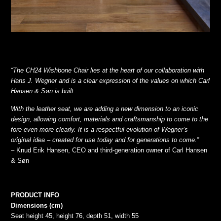
“The CH24 Wishbone Chair lies at the heart of our collaboration with
Hans J. Wegner and is a clear expression of the values on which Carl
Hansen & Søn is built.
With the leather seat, we are adding a new dimension to an iconic
design, allowing comfort, materials and craftsmanship to come to the
fore even more clearly. It is a respectful evolution of Wegner’s
original idea – created for use today and for generations to come.”
– Knud Erik Hansen, CEO and third-generation owner of Carl Hansen
& Søn
PRODUCT INFO
Dimensions (cm)
Seat height 45, height 76, depth 51, width 55