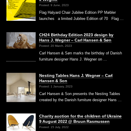
Posted: 9 June, 2023
Flag Halyard Chair Jubilee Edition PP Møbler
launches a limited Jubilee Edition of 70 Flag …
CH24 Birthday Edition 2023 design by
Hans J. Wegner – Carl Hansen & Søn
Posted: 20 March, 2023
Carl Hansen & Søn marks the birthday of Danish
furniture designer Hans J. Wegner on …
Nesting Tables Hans J. Wegner – Carl
Hansen & Son
Posted: 1 January, 2023
Carl Hansen & Son presents the Nesting Tables
created by the Danish furniture designer Hans …
Charity auction for the children of Ukraine
9 August 2022 @ Bruun Rasmussen
Posted: 15 July, 2022