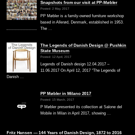
Snapshots from our visit at PP-Møbler
Posted: 2 May, 2017
PP Møbler is a family-owned furniture workshop
based in Allerød, Denmark, established in 1953.
The …
The Legends of Danish Design @ Pushkin
State Museum
Posted: 12 April, 2017
Legends of Danish design 12.04.2017 –
11.06.2017 On April 12, 2017 “The Legends of
Danish …
PP Møbler in Milano 2017
Posted: 15 March, 2017
P Møbler presented its collection at Salone del
Mobile in Milan in April 2017, showing …
Fritz Hansen — 144 Years of Danish Design, 1872 to 2016