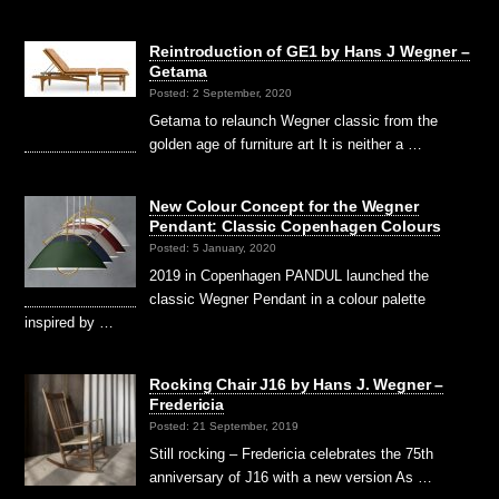
Reintroduction of GE1 by Hans J Wegner –
Getama
Posted: 2 September, 2020
Getama to relaunch Wegner classic from the
golden age of furniture art It is neither a …
New Colour Concept for the Wegner
Pendant: Classic Copenhagen Colours
Posted: 5 January, 2020
2019 in Copenhagen PANDUL launched the
classic Wegner Pendant in a colour palette
inspired by …
Rocking Chair J16 by Hans J. Wegner –
Fredericia
Posted: 21 September, 2019
Still rocking – Fredericia celebrates the 75th
anniversary of J16 with a new version As …