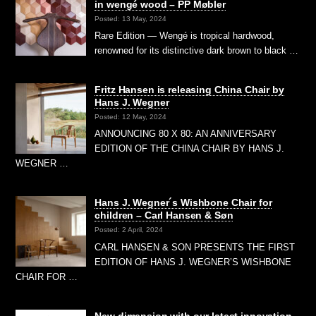
in wengé wood – PP Møbler
Posted: 13 May, 2024
Rare Edition — Wengé is tropical hardwood,
renowned for its distinctive dark brown to black …
Fritz Hansen is releasing China Chair by
Hans J. Wegner
Posted: 12 May, 2024
ANNOUNCING 80 X 80: AN ANNIVERSARY
EDITION OF THE CHINA CHAIR BY HANS J.
WEGNER …
Hans J. Wegner´s Wishbone Chair for
children – Carl Hansen & Søn
Posted: 2 April, 2024
CARL HANSEN & SON PRESENTS THE FIRST
EDITION OF HANS J. WEGNER’S WISHBONE
CHAIR FOR …
New dimension with our latest innovation