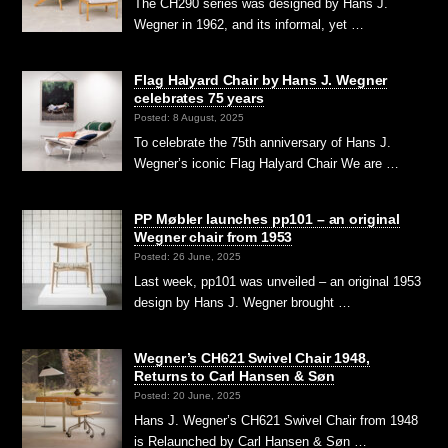
The CH290 series was designed by Hans J.
Wegner in 1962, and its informal, yet …
Flag Halyard Chair by Hans J. Wegner
celebrates 75 years
Posted: 8 August, 2025
To celebrate the 75th anniversary of Hans J.
Wegner’s iconic Flag Halyard Chair We are …
PP Møbler launches pp101 – an original
Wegner chair from 1953
Posted: 26 June, 2025
Last week, pp101 was unveiled – an original 1953
design by Hans J. Wegner brought …
Wegner’s CH621 Swivel Chair 1948,
Returns to Carl Hansen & Søn
Posted: 20 June, 2025
Hans J. Wegner’s CH621 Swivel Chair from 1948
is Relaunched by Carl Hansen & Søn …