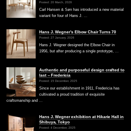
Posted: 20 March, 2026
Carl Hansen & Søn has introduced a new material
variant for four of Hans J. …
Hans J. Wegner’s Elbow Chair Turns 70
Posted: 27 January, 2026
Hans J. Wegner designed the Elbow Chair in
1956, but after producing a single prototype, …
Authentic and purposeful design crafted to
last – Fredericia
Posted: 15 December, 2025
Since our establishment in 1911, Fredericia has
cultivated a proud tradition of exquisite
craftsmanship and …
Hans J. Wegner exhibition at Hikarie Hall in
Shibuya, Tokyo
Posted: 4 December, 2025