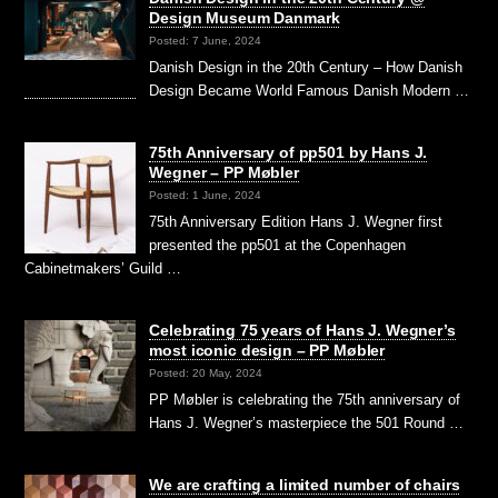
Design Museum Danmark
Posted: 7 June, 2024
Danish Design in the 20th Century – How Danish
Design Became World Famous Danish Modern …
75th Anniversary of pp501 by Hans J.
Wegner – PP Møbler
Posted: 1 June, 2024
75th Anniversary Edition Hans J. Wegner first
presented the pp501 at the Copenhagen
Cabinetmakers’ Guild …
Celebrating 75 years of Hans J. Wegner’s
most iconic design – PP Møbler
Posted: 20 May, 2024
PP Møbler is celebrating the 75th anniversary of
Hans J. Wegner’s masterpiece the 501 Round …
We are crafting a limited number of chairs