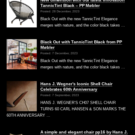
TannicTint Black – PP Møbler
Posted: 28 December, 2023
Black Out with the new TannicTint Elegance
merges with nature, and the color black takes …
Black Out with TannicTint Black from PP
Møbler
Posted: 7 December, 2023
Black Out with the new TannicTint Elegance
merges with nature, and the color black takes …
Hans J. Wegner’s Iconic Shell Chair
Celebrates 60th Anniversary
Posted: 7 September, 2023
HANS J. WEGNER’S CH07 SHELL CHAIR
TURNS 60 CARL HANSEN & SON MARKS THE
60TH ANNIVERSARY …
A simple and elegant chair pp16 by Hans J.