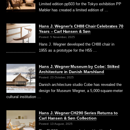
Limited edition pp503 for the Tokyo exhibition PP
Møbler has created a limited edition of …
Hans J. Wegner’s CH88 Chair Celebrates 70
Years – Carl Hansen & Søn
Posted: 5 November, 2025
Hans J. Wegner developed the CH88 chair in
1955 as a prototype for the H55 …
Hans J. Wegner Museum by Cobe: Stilted
Architecture in Danish Marshland
Posted: 23 October, 2025
Danish architecture studio Cobe has revealed the
design for Museum Wegner, a 5,000-square-meter
cultural institution …
Hans J. Wegner CH290 Series Returns to
Carl Hansen & Søn Collection
Posted: 13 August, 2025