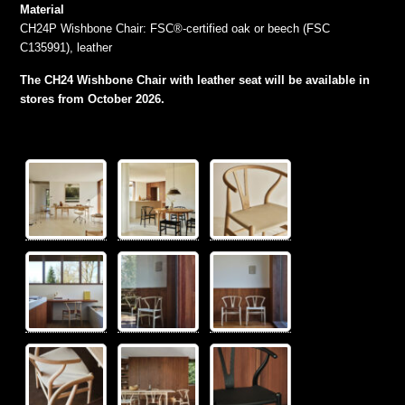
Material
CH24P Wishbone Chair: FSC®-certified oak or beech (FSC
C135991), leather
The CH24 Wishbone Chair with leather seat will be available in
stores from October 2026.