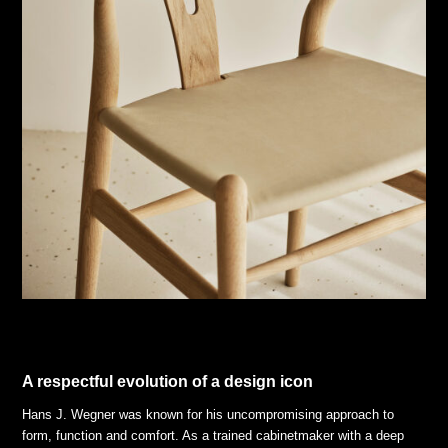
A respectful evolution of a design icon
Hans J. Wegner was known for his uncompromising approach to
form, function and comfort. As a trained cabinetmaker with a deep