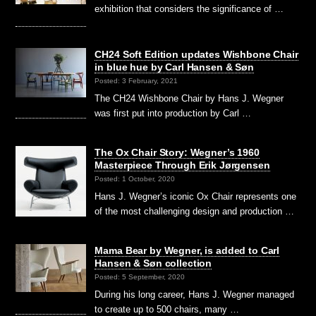
exhibition that considers the significance of …
CH24 Soft Edition updates Wishbone Chair
in blue hue by Carl Hansen & Søn
Posted: 3 February, 2021
The CH24 Wishbone Chair by Hans J. Wegner
was first put into production by Carl …
The Ox Chair Story: Wegner’s 1960
Masterpiece Through Erik Jørgensen
Posted: 1 October, 2020
Hans J. Wegner’s iconic Ox Chair represents one
of the most challenging design and production …
Mama Bear by Wegner, is added to Carl
Hansen & Søn collection
Posted: 5 September, 2020
During his long career, Hans J. Wegner managed
to create up to 500 chairs, many …