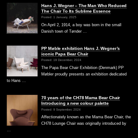
Hans J. Wegner – The Man Who Reduced
The Chair To Its Sublime Essence
Posted: 1 January, 2025
On April 2, 1914, a boy was born in the small
Danish town of Tønder …
PP Møble exhibition Hans J. Wegner’s
iconic Papa Bear Chair
Posted: 19 December, 2024
The Papa Bear Chair Exhibition (Denmark) PP
Møbler proudly presents an exhibition dedicated
to Hans …
70 years of the CH78 Mama Bear Chair
Introducing a new colour palette
Posted: 9 September, 2024
Affectionately known as the Mama Bear Chair, the
CH78 Lounge Chair was originally introduced by
…