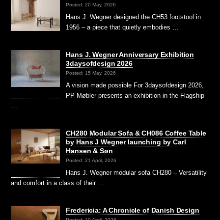
Posted: 20 May, 2026
Hans J. Wegner designed the CH53 footstool in
1956 – a piece that quietly embodies …
Hans J. Wegner Anniversary Exhibition
3daysofdesign 2026
Posted: 15 May, 2026
A vision made possible For 3daysofdesign 2026,
PP Møbler presents an exhibition in the Flagship
…
CH280 Modular Sofa & CH086 Coffee Table
by Hans J Wegner launching by Carl
Hansen & Søn
Posted: 21 April, 2026
Hans J. Wegner modular sofa CH280 – Versatility
and comfort in a class of their …
Fredericia: A Chronicle of Danish Design
Posted: 10 April, 2026