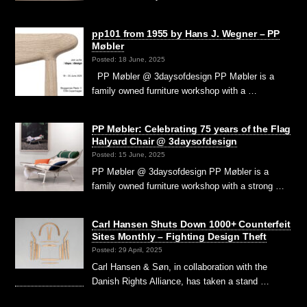
pp101 from 1955 by Hans J. Wegner – PP
Møbler
Posted: 18 June, 2025
PP Møbler @ 3daysofdesign PP Møbler is a
family owned furniture workshop with a …
PP Møbler: Celebrating 75 years of the Flag
Halyard Chair @ 3daysofdesign
Posted: 15 June, 2025
PP Møbler @ 3daysofdesign PP Møbler is a
family owned furniture workshop with a strong …
Carl Hansen Shuts Down 1000+ Counterfeit
Sites Monthly – Fighting Design Theft
Posted: 29 April, 2025
Carl Hansen & Søn, in collaboration with the
Danish Rights Alliance, has taken a stand …