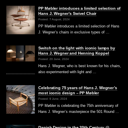
PP Møbler introduces a limited selection of
Hans J. Wegner’s Swivel Chair
Posted: 7 August, 2024
PP Møbler introduces a limited selection of Hans
J. Wegner’s chairs in exclusive types of …
Switch on the light with iconic lamps by
Hans J. Wegner and Henning Koppel
Posted: 20 June, 2024
Hans J. Wegner, who is best known for his chairs,
also experimented with light and …
Celebrating 75 years of Hans J. Wegner’s
most iconic design – PP Møbler
Posted: 9 June, 2024
PP Møbler is celebrating the 75th anniversary of
Hans J. Wegner’s masterpiece the 501 Round …
Danish Design in the 20th Century @