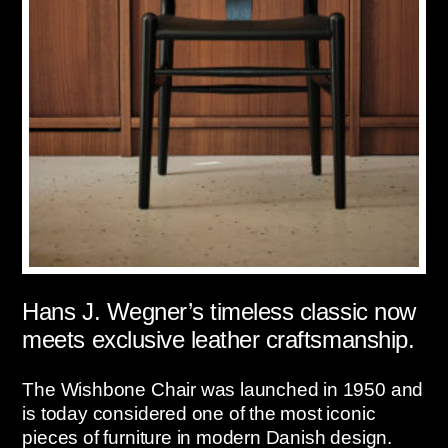
Hans J. Wegner’s timeless classic now
meets exclusive leather craftsmanship.
The Wishbone Chair was launched in 1950 and
is today considered one of the most iconic
pieces of furniture in modern Danish design.