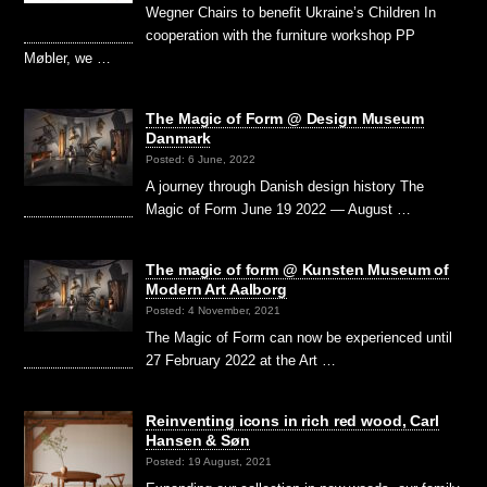
Wegner Chairs to benefit Ukraine’s Children In
cooperation with the furniture workshop PP
Møbler, we …
The Magic of Form @ Design Museum
Danmark
Posted: 6 June, 2022
A journey through Danish design history The
Magic of Form June 19 2022 — August …
The magic of form @ Kunsten Museum of
Modern Art Aalborg
Posted: 4 November, 2021
The Magic of Form can now be experienced until
27 February 2022 at the Art …
Reinventing icons in rich red wood, Carl
Hansen & Søn
Posted: 19 August, 2021