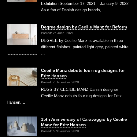
Exhibition September 17, 2021 – January 9, 2022
As a fan of Danish design brands, …
Degree design by Cecilie Manz for Reform
Posted: 25 June, 2021
DEGREE by Cecilie Manz is available in three
different finishes; painted light grey, painted white,
…
Cecilie Manz debuts four rug designs for
Fritz Hansen
Posted: 7 December, 2020
RUGS BY CECILIE MANZ Danish designer
Cecilie Manz debuts four rug designs for Fritz
Hansen, …
15th Anniversary of Caravaggio by Cecilie
Manz for Fritz Hansen
Posted: 5 November, 2020