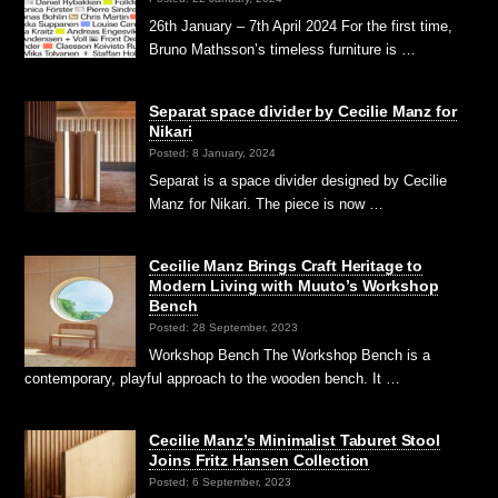
26th January – 7th April 2024 For the first time,
Bruno Mathsson’s timeless furniture is …
Separat space divider by Cecilie Manz for
Nikari
Posted: 8 January, 2024
Separat is a space divider designed by Cecilie
Manz for Nikari. The piece is now …
Cecilie Manz Brings Craft Heritage to
Modern Living with Muuto’s Workshop
Bench
Posted: 28 September, 2023
Workshop Bench The Workshop Bench is a
contemporary, playful approach to the wooden bench. It …
Cecilie Manz’s Minimalist Taburet Stool
Joins Fritz Hansen Collection
Posted: 6 September, 2023