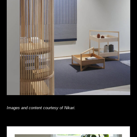
Images and content courtesy of Nikari.