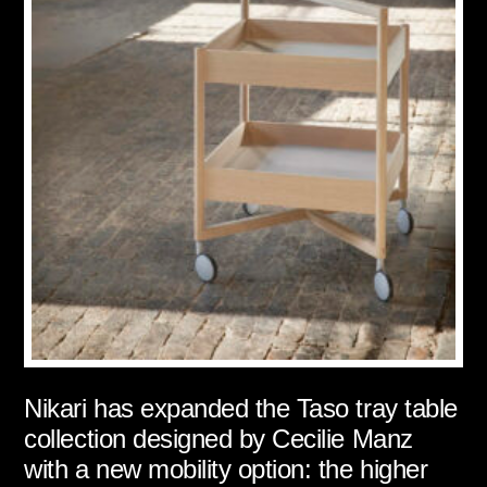
Nikari has expanded the Taso tray table
collection designed by Cecilie Manz
with a new mobility option: the higher