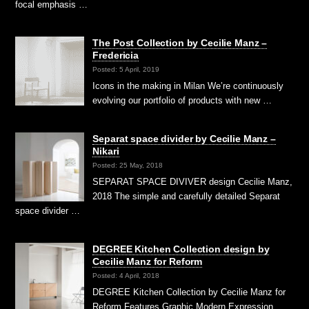
focal emphasis …
The Post Collection by Cecilie Manz –
Fredericia
Posted: 5 April, 2019
Icons in the making in Milan We’re continuously
evolving our portfolio of products with new …
Separat space divider by Cecilie Manz –
Nikari
Posted: 25 May, 2018
SEPARAT SPACE DIVIVER design Cecilie Manz,
2018 The simple and carefully detailed Separat
space divider …
DEGREE Kitchen Collection design by
Cecilie Manz for Reform
Posted: 4 April, 2018
DEGREE Kitchen Collection by Cecilie Manz for
Reform Features Graphic Modern Expression