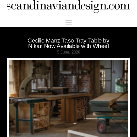
Scandinaviandesign.com
Navigation
Cecilie Manz Taso Tray Table by
Nikari Now Available with Wheel
5 June, 2026