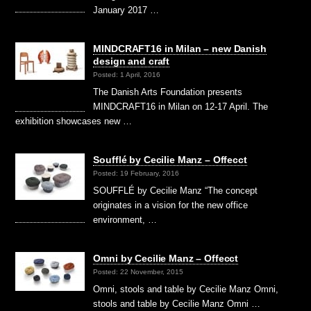
January 2017 …
MINDCRAFT16 in Milan – new Danish
design and craft
Posted: 1 April, 2016
The Danish Arts Foundation presents
MINDCRAFT16 in Milan on 12-17 April. The
exhibition showcases new …
Soufflé by Cecilie Manz – Offecct
Posted: 19 February, 2016
SOUFFLÉ by Cecilie Manz “The concept
originates in a vision for the new office
environment, …
Omni by Cecilie Manz – Offecct
Posted: 22 November, 2015
Omni, stools and table by Cecilie Manz Omni,
stools and table by Cecilie Manz Omni …