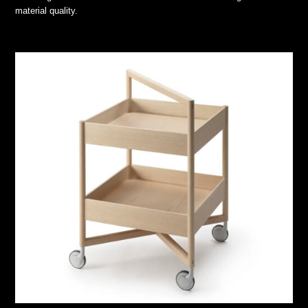
material quality.