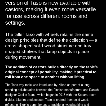
version of Taso is now available with
castors, making it even more versatile
for use across different rooms and
settings.
The taller Taso with wheels retains the same
design principles that define the collection — a
cross-shaped solid-wood structure and tray-
shaped shelves that keep objects in place
during movement.
The addition of castors builds directly on the table’s
original concept of portability, making it practical to
roll from one space to another without lifting.
The Taso tray table was introduced by Nikari as part of a long-
standing collaboration between the Finnish manufacturer and Danish
designer Cecilie Manz, which began in 2018 with the Separat room
divider. Like its predecessor, Taso is crafted from solid wood,
reflecting Nikari’s commitment to traditional woodworking and