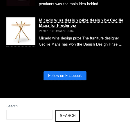
pendants was the main idea behind …
Micado wins design prize design by Cecilie
Manz for Fredericia
Posted: 10 October, 2004
Micado wins design prize The furniture designer
Cecilie Manz has won the Danish Design Prize …
Follow on Facebook
Search
SEARCH