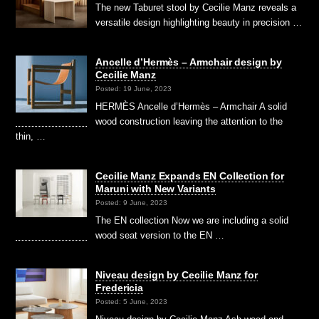
The new Taburet stool by Cecilie Manz reveals a
versatile design highlighting beauty in precision …
Ancelle d’Hermès – Armchair design by
Cecilie Manz
Posted: 19 June, 2023
HERMÈS Ancelle d’Hermès – Armchair A solid
wood construction leaving the attention to the
thin, …
Cecilie Manz Expands EN Collection for
Maruni with New Variants
Posted: 9 June, 2023
The EN collection Now we are including a solid
wood seat version to the EN …
Niveau design by Cecilie Manz for
Fredericia
Posted: 5 June, 2023