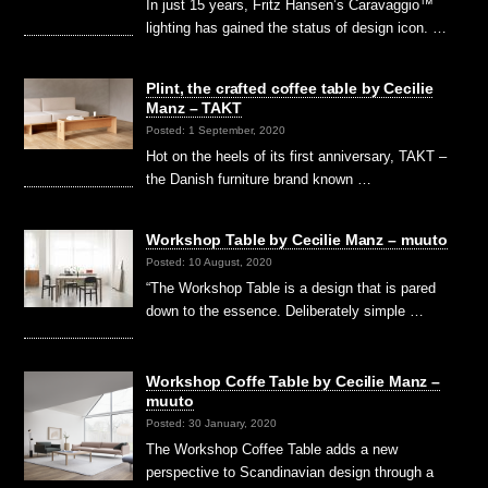
In just 15 years, Fritz Hansen’s Caravaggio™
lighting has gained the status of design icon. …
Plint, the crafted coffee table by Cecilie
Manz – TAKT
Posted: 1 September, 2020
Hot on the heels of its first anniversary, TAKT –
the Danish furniture brand known …
Workshop Table by Cecilie Manz – muuto
Posted: 10 August, 2020
“The Workshop Table is a design that is pared
down to the essence. Deliberately simple …
Workshop Coffe Table by Cecilie Manz –
muuto
Posted: 30 January, 2020
The Workshop Coffee Table adds a new
perspective to Scandinavian design through a