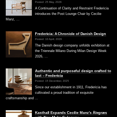
Posted: 25 May, 2026
A Continuation of Clarity and Restraint Fredericia
introduces the Post Lounge Chair by Cecilie
Manz, …
Fredericia: A Chronicle of Danish Design
Posted: 10 April, 2026
The Danish design company unfolds exhibition at
the Triennale Milano During Milan Design Week
2026, …
Authentic and purposeful design crafted to
last – Fredericia
Posted: 15 December, 2025
Since our establishment in 1911, Fredericia has
cultivated a proud tradition of exquisite
craftsmanship and …
Kasthall Expands Cecilie Manz’s Ålegræs