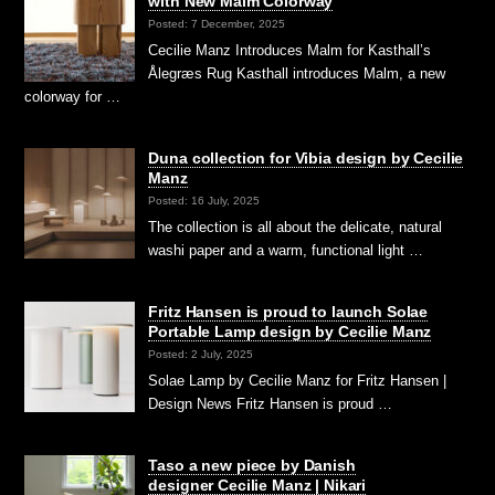
with New Malm Colorway
Posted: 7 December, 2025
Cecilie Manz Introduces Malm for Kasthall’s
Ålegræs Rug Kasthall introduces Malm, a new
colorway for …
Duna collection for Vibia design by Cecilie
Manz
Posted: 16 July, 2025
The collection is all about the delicate, natural
washi paper and a warm, functional light …
Fritz Hansen is proud to launch Solae
Portable Lamp design by Cecilie Manz
Posted: 2 July, 2025
Solae Lamp by Cecilie Manz for Fritz Hansen |
Design News Fritz Hansen is proud …
Taso a new piece by Danish
designer Cecilie Manz | Nikari