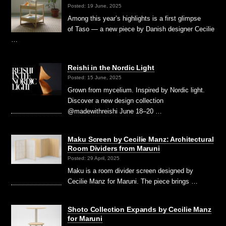
Posted: 19 June, 2025
Among this year’s highlights is a first glimpse
of Taso — a new piece by Danish designer Cecilie
…
Reishi in the Nordic Light
Posted: 15 June, 2025
Grown from mycelium. Inspired by Nordic light.
Discover a new design collection
@madewithreishi June 18–20 …
Maku Screen by Cecilie Manz: Architectural
Room Dividers from Maruni
Posted: 29 April, 2025
Maku is a room divider screen designed by
Cecilie Manz for Maruni. The piece brings …
Shoto Collection Expands by Cecilie Manz
for Maruni