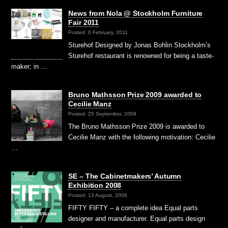
News from Nola @ Stockholm Furniture
Fair 2011
Posted: 6 February, 2011
Sturehof Designed by Jonas Bohlin Stockholm’s
Sturehof restaurant is renowned for being a taste-
maker; in …
Bruno Mathsson Prize 2009 awarded to
Cecilie Manz
Posted: 25 September, 2009
The Bruno Mathsson Prize 2009 is awarded to
Cecilie Manz with the following motivation: Cecilie
…
SE – The Cabinetmakers’ Autumn
Exhibition 2008
Posted: 13 August, 2008
FIFTY FIFTY – a complete idea Equal parts
designer and manufacturer. Equal parts design