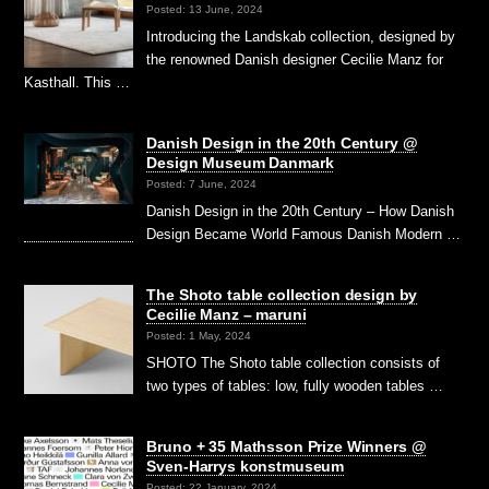
Posted: 13 June, 2024
Introducing the Landskab collection, designed by
the renowned Danish designer Cecilie Manz for
Kasthall. This …
Danish Design in the 20th Century @
Design Museum Danmark
Posted: 7 June, 2024
Danish Design in the 20th Century – How Danish
Design Became World Famous Danish Modern …
The Shoto table collection design by
Cecilie Manz – maruni
Posted: 1 May, 2024
SHOTO The Shoto table collection consists of
two types of tables: low, fully wooden tables …
Bruno + 35 Mathsson Prize Winners @
Sven-Harrys konstmuseum
Posted: 22 January, 2024