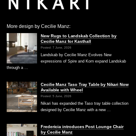
More design by Cecilie Manz:
New Rugs to Landskab Collection by
Cecilie Manz for Kasthall
Posted: 7 June, 2026
Landskab by Cecilie Manz Evolves New
expressions of Spire and Korn expand Landskab
through a …
Cecilie Manz Taso Tray Table by Nikari Now
Available with Wheel
Posted: 5 June, 2026
Nikari has expanded the Taso tray table collection
designed by Cecilie Manz with a new …
Fredericia introduces Post Lounge Chair
by Cecilie Manz