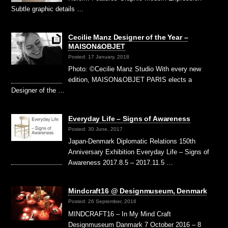
Subtle graphic details …
Cecilie Manz Designer of the Year –
MAISON&OBJET
Posted: 17 January, 2018
Photo: ©Cecilie Manz Studio With every new
edition, MAISON&OBJET PARIS elects a
Designer of the …
Everyday Life – Signs of Awareness
Posted: 30 June, 2017
Japan-Denmark Diplomatic Relations 150th
Anniversary Exhibition Everyday Life – Signs of
Awareness 2017.8.5 – 2017.11.5 …
Mindcraft16 @ Designmuseum, Denmark
Posted: 26 September, 2016
MINDCRAFT16 – In My Mind Craft
Designmuseum Danmark 7 October 2016 – 8