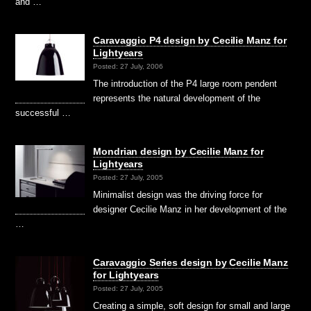
and …
Caravaggio P4 design by Cecilie Manz for
Lightyears
Posted: 27 July, 2006
The introduction of the P4 large room pendent
represents the natural development of the
successful …
Mondrian design by Cecilie Manz for
Lightyears
Posted: 27 July, 2005
Minimalist design was the driving force for
designer Cecilie Manz in her development of the
…
Caravaggio Series design by Cecilie Manz
for Lightyears
Posted: 27 July, 2005
Creating a simple, soft design for small and large