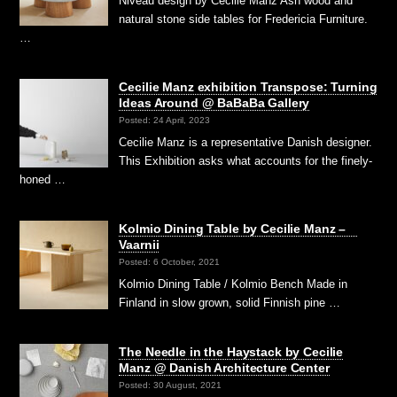
Niveau design by Cecilie Manz Ash wood and
natural stone side tables for Fredericia Furniture.
…
Cecilie Manz exhibition Transpose: Turning
Ideas Around @ BaBaBa Gallery
Posted: 24 April, 2023
Cecilie Manz is a representative Danish designer.
This Exhibition asks what accounts for the finely-
honed …
Kolmio Dining Table by Cecilie Manz –
Vaarnii
Posted: 6 October, 2021
Kolmio Dining Table / Kolmio Bench Made in
Finland in slow grown, solid Finnish pine …
The Needle in the Haystack by Cecilie
Manz @ Danish Architecture Center
Posted: 30 August, 2021