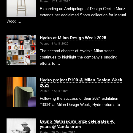
Posted: 12 April, 2025
Expanding an Archipelago of Design Cecilie Manz
extends her acclaimed Shoto collection for Maruni
Wood …
Hydro at Milan Design Week 2025
Posted: 8 April, 2025
The second chapter of Hydro’s Milan series
continues to highlight the company’s ongoing
efforts to …
Hydro project R100 @ Milan Design Week
2025
Posted: 7 April, 2025
Following the success of their 2024 exhibition
“100R” at Milan Design Week, Hydro returns to …
Bruno Mathsson’s prize celebrates 40
years @ Vandalorum
Posted: 26 October, 2024