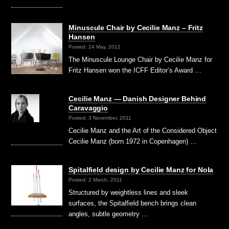
Minuscule Chair by Cecilie Manz – Fritz
Hansen
Posted: 24 May, 2012
The Minuscule Lounge Chair by Cecilie Manz for
Fritz Hansen won the ICFF Editor’s Award …
Cecilie Manz — Danish Designer Behind
Caravaggio
Posted: 3 November, 2011
Cecilie Manz and the Art of the Considered Object
Cecilie Manz (born 1972 in Copenhagen) …
Spitalfield design by Cecilie Manz for Nola
Posted: 2 March, 2011
Structured by weightless lines and sleek
surfaces, the Spitalfield bench brings clean
angles, subtle geometry …