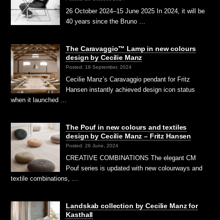
26 October 2024–15 June 2025 In 2024, it will be
40 years since the Bruno …
The Caravaggio™ Lamp in new colours
design by Cecilie Manz
Posted: 18 September, 2024
Cecilie Manz’s Caravaggio pendant for Fritz
Hansen instantly achieved design icon status
when it launched …
The Pouf in new colours and textiles
design by Cecilie Manz – Fritz Hansen
Posted: 26 June, 2024
CREATIVE COMBINATIONS The elegant CM
Pouf series is updated with new colourways and
textile combinations, …
Landskab collection by Cecilie Manz for
Kasthall