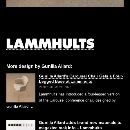
More design by Gunilla Allard:
Gunilla Allard’s Carousel Chair Gets a Four-
Legged Base at Lammhults
Posted: 31 March, 2026
Lammhults has introduced a four-legged version
of the Carousel conference chair, designed by
Gunilla Allard. …
Gunilla Allard adds brand new materials to
magazine rack Info – Lammhults