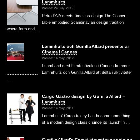
Lammhults
Posted: 24 July, 2012
Retro DNA meets timeless design The Cooper
table embodied Scandinavian design tradition
where form and …
Lammhults och Gunilla Allard presenterar
Cinema i Cannes
Posted: 16 May, 2012
I samband med Filmfestivalen i Cannes kommer
Lammhults och Gunilla Allard att delta i aktiviteter
…
Cargo Gastro design by Gunilla Allard –
Lammhults
Posted: 14 May, 2011
Lammhults’ Cargo trolley has become something
of a modern design classic since its launch in …
Gunilla Allard’s Comet strengthens shining