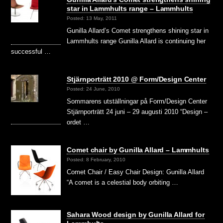
star in Lammhults range – Lammhults
Posted: 13 May, 2011
Gunilla Allard’s Comet strengthens shining star in
Lammhults range Gunilla Allard is continuing her
successful …
Stjärnporträtt 2010 @ Form/Design Center
Posted: 24 June, 2010
Sommarens utställningar på Form/Design Center
Stjärnporträtt 24 juni – 29 augusti 2010 “Design –
ordet …
Comet chair by Gunilla Allard – Lammhults
Posted: 8 February, 2010
Comet Chair / Easy Chair Design: Gunilla Allard
“A comet is a celestial body orbiting …
Sahara Wood design by Gunilla Allard for