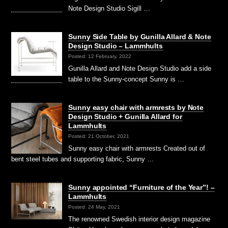
Note Design Studio Sigill …
Sunny Side Table by Gunilla Allard & Note
Design Studio – Lammhults
Posted: 12 February, 2022
Gunilla Allard and Note Design Studio add a side
table to the Sunny-concept Sunny is …
Sunny easy chair with armrests by Note
Design Studio + Gunilla Allard for
Lammhults
Posted: 21 October, 2021
Sunny easy chair with armrests Created out of
bent steel tubes and supporting fabric, Sunny …
Sunny appointed “Furniture of the Year”! –
Lammhults
Posted: 24 May, 2021
The renowned Swedish interior design magazine