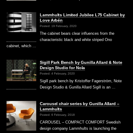
Lammhults Limited Jubilee L75 Cabinet by
Love Arbén
Posted: 19 February, 2020
The cabinet bears clear influences from the
characteristic black and white striped Ono
cabinet, which …
Sigill Park Bench by Gunilla Allard & Note
Design Studio for Nola
Posted: 4 February, 2020
Sigill park bench by Kristoffer Fagerström, Note
Design Studio & Gunilla Allard Sigill is an …
Carousel chair series by Gunilla Allard –
Lammhults
Posted: 6 February, 2018
CAROUSEL – COMPACT COMFORT Swedish
design company Lammhults is launching the