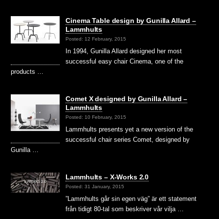
Cinema Table design by Gunilla Allard –
Lammhults
Posted: 12 February, 2015
In 1994, Gunilla Allard designed her most
successful easy chair Cinema, one of the
products …
Comet X designed by Gunilla Allard –
Lammhults
Posted: 10 February, 2015
Lammhults presents yet a new version of the
successful chair series Comet, designed by
Gunilla …
Lammhults – X-Works 2.0
Posted: 31 January, 2015
”Lammhults går sin egen väg” är ett statement
från tidigt 80-tal som beskriver vår vilja …