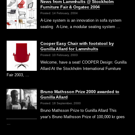
News from Lammhults @ Stockholm
Furniture Fair & Orgatec 2004
Posted: 14 February, 2004
A-Line system is an innovation in sofa system
seating A-Line, a modular seating system …
Cooper Easy Chair with footstool by
Gunilla Allard for Lammhults
Posted: 10 February, 2003
Welcome, have a seat! COOPER Design: Gunilla
Allard At the Stockholm International Furniture
Fair 2003, …
Bruno Mathsson Prize 2000 awarded to
Gunilla Allard
Posted: 18 September, 2000
Bruno Mathsson Prize to Gunilla Allard This
year’s Bruno Mathsson Prize of 100,000 kr goes
…