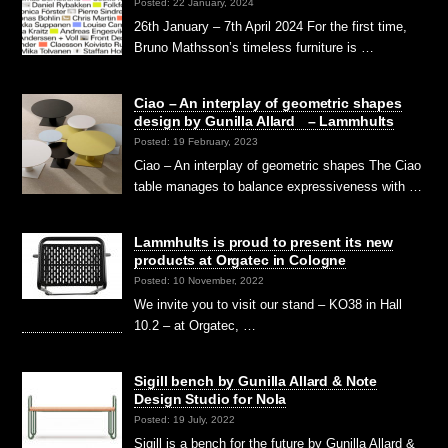
Posted: 22 January, 2024
26th January – 7th April 2024 For the first time,
Bruno Mathsson’s timeless furniture is …
Ciao – An interplay of geometric shapes
design by Gunilla Allard – Lammhults
Posted: 19 February, 2023
Ciao – An interplay of geometric shapes The Ciao
table manages to balance expressiveness with …
Lammhults is proud to present its new
products at Orgatec in Cologne
Posted: 10 November, 2022
We invite you to visit our stand – KO38 in Hall
10.2 – at Orgatec, …
Sigill bench by Gunilla Allard & Note
Design Studio for Nola
Posted: 19 July, 2022
Sigill is a bench for the future by Gunilla Allard &