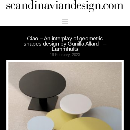
Scandinaviandesign.com
Navigation
Ciao – An interplay of geometric
shapes design by Gunilla Allard –
Lammhults
19 February, 2023