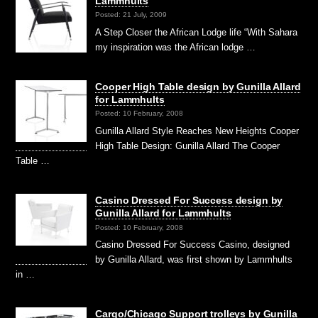
Lammhults
Posted: 21 July, 2009
A Step Closer the African Lodge life “With Sahara
my inspiration was the African lodge …
Cooper High Table design by Gunilla Allard
for Lammhults
Posted: 10 February, 2008
Gunilla Allard Style Reaches New Heights Cooper
High Table Design: Gunilla Allard The Cooper
Table …
Casino Dressed For Success design by
Gunilla Allard for Lammhults
Posted: 10 February, 2008
Casino Dressed For Success Casino, designed
by Gunilla Allard, was first shown by Lammhults
in …
Cargo/Chicago Support trolleys by Gunilla