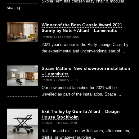
Sköna Hem has chosen easy chair & modular
seating …
Winner of the Born Classic Award 2021
Sunny by Note + Allard – Lammhults
Posted: 11 February, 2021
2021 year’s winner is the Puffy Lounge Chair, by
the experimental and unconventional star of …
Space Matters, New showroom installation
– Lammhults
Posted: 7 February, 2021
Our new product launches for 2021 will be
unveiled as part of the installation, Space …
Exit Trolley by Gunilla Allard – Design
House Stockholm
Posted: 8 October, 2020
Roll it in and roll it out with flowers, afternoon tea,
drinks, or whatever surprise …