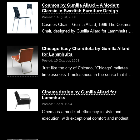
Cosmos by Gunilla Allard – A Modern
Classic in Swedish Furniture Design
Posted: 1 August, 2000
Cosmos Chair – Gunilla Allard, 1999 The Cosmos
Chair, designed by Gunilla Allard for Lammhults …
Chicago Easy Chair/Sofa by Gunilla Allard
for Lammhults
Posted: 15 October, 1998
Just like the city of Chicago, “Chicago” radiates
timelessness Timelessness in the sense that it …
Cinema design by Gunilla Allard for
Lammhults
Posted: 1 April, 1994
Cinema is a model of efficiency in style and
execution, with exceptional comfort and modest
…