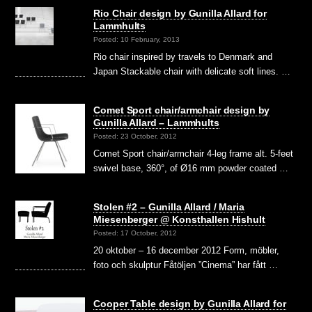
Rio Chair design by Gunilla Allard for
Lammhults
Posted: 10 February, 2013
Rio chair inspired by travels to Denmark and
Japan Stackable chair with delicate soft lines. …
Comet Sport chair/armchair design by
Gunilla Allard – Lammhults
Posted: 23 October, 2012
Comet Sport chair/armchair 4-leg frame alt. 5-feet
swivel base, 360°, of Ø16 mm powder coated …
Stolen #2 – Gunilla Allard / Maria
Miesenberger @ Konsthallen Hishult
Posted: 17 October, 2012
20 oktober – 16 december 2012 Form, möbler,
foto och skulptur Fåtöljen ”Cinema” har fått …
Cooper Table design by Gunilla Allard for