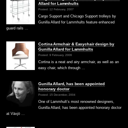
Allard for Lammhults
Posted: 12 February, 2007
Cargo Support and Chicago Support trolleys by
Gunilla Allard for Lammhults feature enhanced
guard rails …
Cortina Armchair & Easychair design by
Gunilla Allard for Lammhults
Posted: 9 February, 2006
Cortina is a neat and airy armchair, as well as an
easy chair, which through …
Gunilla Allard, has been appointed
honorary doctor
Posted: 15 December, 2004
One of Lammhult’s most renowned designers,
Gunilla Allard, has been appointed honorary doctor
at Växjö …