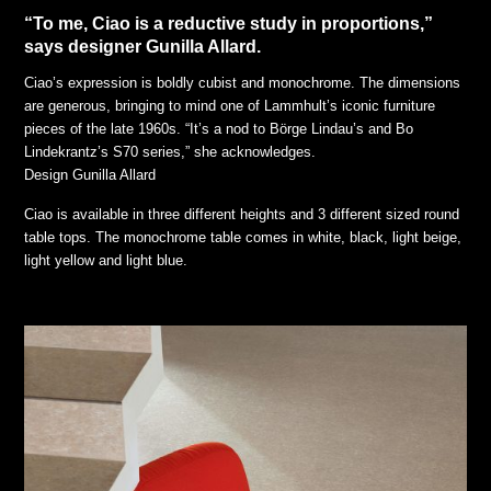
“To me, Ciao is a reductive study in proportions,”
says designer Gunilla Allard.
Ciao’s expression is boldly cubist and monochrome. The dimensions
are generous, bringing to mind one of Lammhult’s iconic furniture
pieces of the late 1960s. “It’s a nod to Börge Lindau’s and Bo
Lindekrantz’s S70 series,” she acknowledges.
Design Gunilla Allard
Ciao is available in three different heights and 3 different sized round
table tops. The monochrome table comes in white, black, light beige,
light yellow and light blue.