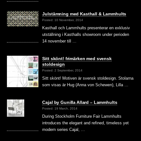
Julstämning med Kasthall & Lammhults
Posted: 10 November, 2014
Kasthall och Lammhults presenterar en exklusiv
utställning i Kasthalls showroom under perioden
14 november till …
Sitt skönt! frimärken med svensk
stoldesign
Posted: 2 September, 2014
Sitt skönt! Motiven är svensk stoldesign. Stolarna
som visas är Hug (Anna von Schewen), Lilla …
Cajal by Gunilla Allard – Lammhults
Posted: 19 March, 2014
During Stockholm Furniture Fair Lammhults
introduces the elegant and refined, timeless yet
modern series Cajal, …