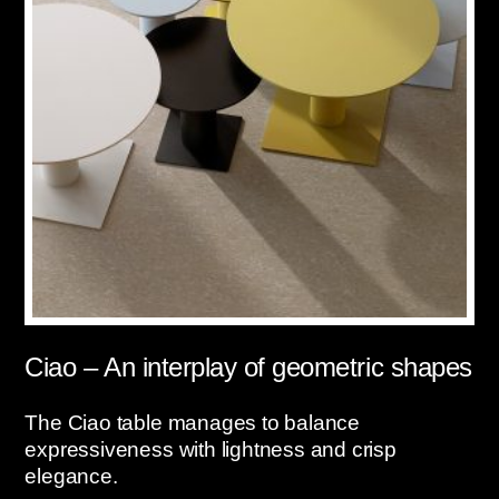
Ciao – An interplay of geometric shapes
The Ciao table manages to balance
expressiveness with lightness and crisp
elegance.