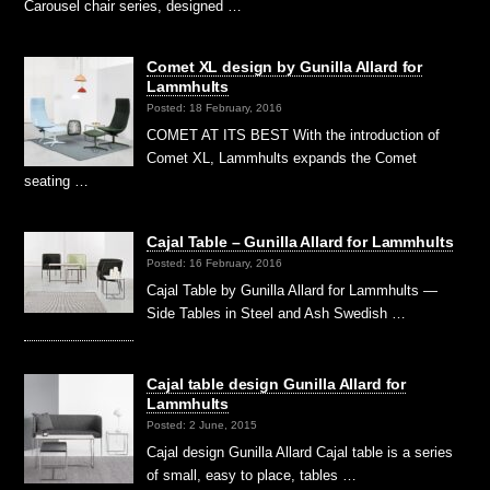
Carousel chair series, designed …
Comet XL design by Gunilla Allard for
Lammhults
Posted: 18 February, 2016
COMET AT ITS BEST With the introduction of
Comet XL, Lammhults expands the Comet
seating …
Cajal Table – Gunilla Allard for Lammhults
Posted: 16 February, 2016
Cajal Table by Gunilla Allard for Lammhults —
Side Tables in Steel and Ash Swedish …
Cajal table design Gunilla Allard for
Lammhults
Posted: 2 June, 2015
Cajal design Gunilla Allard Cajal table is a series
of small, easy to place, tables …