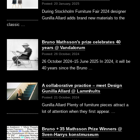
Posted: 20 January, 2025
During Stockholm Furniture Fair 2024 designer
Gunilla Allard adds brand new materials to the
classic …
Bruno Mathsson’s prize celebrates 40
years @ Vandalorum
Posted: 26 October, 2024
26 October 2024–15 June 2025 In 2024, it will be
40 years since the Bruno …
A collaborative practice – meet Design
Gunilla Allard @ Lammhults
Posted: 21 October, 2024
Gunilla Allard Plenty of furniture pieces attract a
lot of attention when they first appear. …
Bruno + 35 Mathsson Prize Winners @
Sven-Harrys konstmuseum