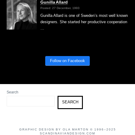
Gunilla Allard
Posted: 27 December, 1993
Gunilla Allard is one of Sweden’s most well known
designers. She started her productive cooperation
…
Follow on Facebook
Search
SEARCH
GRAPHIC DESIGN BY OLA MARTON © 1996–2025
SCANDINAVIANDESIGN.COM