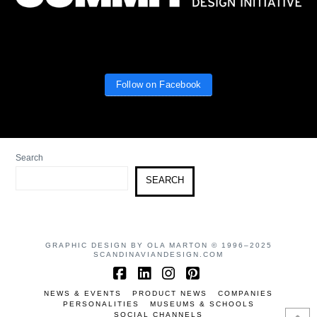
Follow on Facebook
Search
SEARCH
GRAPHIC DESIGN BY OLA MARTON © 1996–2025
SCANDINAVIANDESIGN.COM
Facebook
LinkedIn
Instagram
Pinterest
NEWS & EVENTS
PRODUCT NEWS
COMPANIES
PERSONALITIES
MUSEUMS & SCHOOLS
SOCIAL CHANNELS