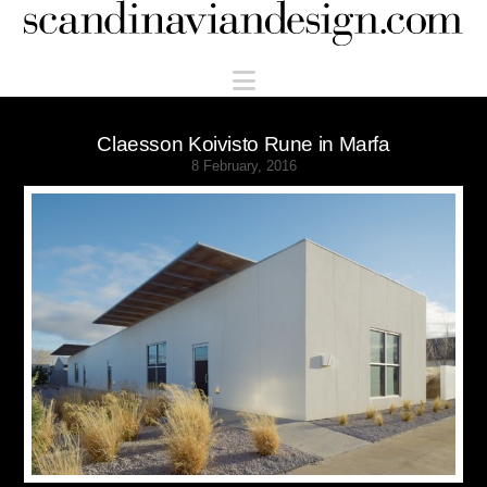
Scandinaviandesign.com
Navigation
Claesson Koivisto Rune in Marfa
8 February, 2016