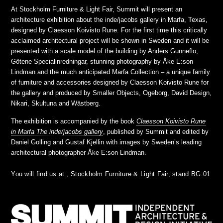
At Stockholm Furniture & Light Fair, Summit will present an
architecture exhibition about the inde/jacobs gallery in Marfa, Texas,
designed by Claesson Koivisto Rune. For the first time this critically
acclaimed architectural project will be shown in Sweden and it will be
presented with a scale model of the building by Anders Gunneflo,
Götene Specialinredningar, stunning photography by Åke E:son
Lindman and the much anticipated Marfa Collection – a unique family
of furniture and accessories designed by Claesson Koivisto Rune for
the gallery and produced by Smaller Objects, Ogeborg, David Design,
Nikari, Skultuna and Wästberg.
The exhibition is accompanied by the book
Claesson Koivisto Rune
in Marfa The inde/jacobs gallery
, published by Summit and edited by
Daniel Golling and Gustaf Kjellin with images by Sweden’s leading
architectural photographer Åke E:son Lindman.
You will find us at , Stockholm Furniture & Light Fair, stand BG:01