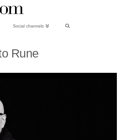
Social channels
sto Rune