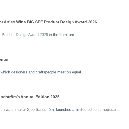
or Arflex Wins BIG SEE Product Design Award 2026
Product Design Award 2026 in the Furniture …
nter
 in which designers and craftspeople meet on equal …
ndström’s Annual Edition 2025
sh watchmaker Sjöö Sandström, launches a limited edition timepiece …