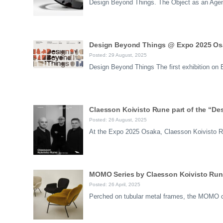
Design Beyond Things. The Object as an Agen
Design Beyond Things @ Expo 2025 Osa
Posted: 29 August, 2025
Design Beyond Things The first exhibition o
Claesson Koivisto Rune part of the “De
Posted: 26 August, 2025
At the Expo 2025 Osaka, Claesson Koivisto Ru
MOMO Series by Claesson Koivisto Rune
Posted: 26 April, 2025
Perched on tubular metal frames, the MOMO ch