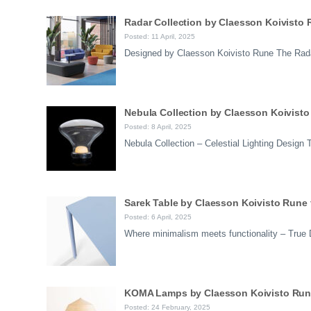
Radar Collection by Claesson Koivisto 
Posted: 11 April, 2025
Designed by Claesson Koivisto Rune The Radar
Nebula Collection by Claesson Koivisto
Posted: 8 April, 2025
Nebula Collection – Celestial Lighting Desig
Sarek Table by Claesson Koivisto Rune 
Posted: 6 April, 2025
Where minimalism meets functionality – True
KOMA Lamps by Claesson Koivisto Rune f
Posted: 24 February, 2025