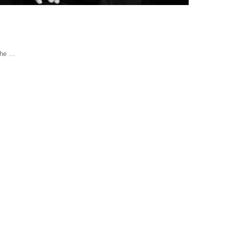
the …