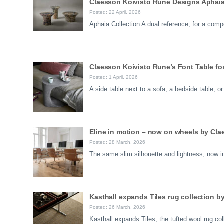
Claesson Koivisto Rune Designs Aphaia 
Posted: 22 April, 2026
Aphaia Collection A dual reference, for a comp
Claesson Koivisto Rune’s Font Table for 
Posted: 1 April, 2026
A side table next to a sofa, a bedside table, 
Eline in motion – now on wheels by Cl
Posted: 28 March, 2026
The same slim silhouette and lightness, now i
Kasthall expands Tiles rug collection 
Posted: 26 March, 2026
Kasthall expands Tiles, the tufted wool rug c