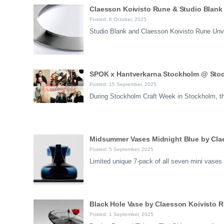
Claesson Koivisto Rune & Studio Blank 
Posted: 6 October, 2025
Studio Blank and Claesson Koivisto Rune Unve
SPOK x Hantverkarna Stockholm @ Sto
Posted: 15 September, 2025
During Stockholm Craft Week in Stockholm, the 
Midsummer Vases Midnight Blue by Clae
Posted: 5 September, 2025
Limited unique 7-pack of all seven mini vases
Black Hole Vase by Claesson Koivisto 
Posted: 1 September, 2025