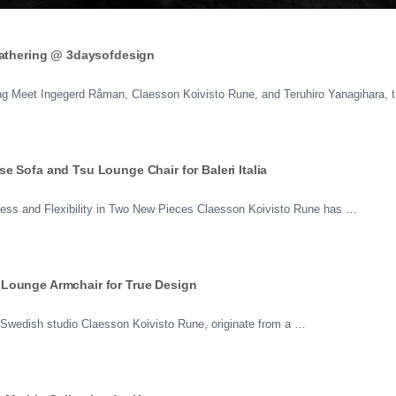
Gathering @ 3daysofdesign
ing Meet Ingegerd Råman, Claesson Koivisto Rune, and Teruhiro Yanagihara, 
 Sofa and Tsu Lounge Chair for Baleri Italia
ess and Flexibility in Two New Pieces Claesson Koivisto Rune has …
Lounge Armchair for True Design
Swedish studio Claesson Koivisto Rune, originate from a …