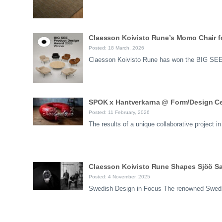
Claesson Koivisto Rune’s Momo Chair f
Posted: 18 March, 2026
Claesson Koivisto Rune has won the BIG SEE 
SPOK x Hantverkarna @ Form/Design Ce
Posted: 11 February, 2026
The results of a unique collaborative project
Claesson Koivisto Rune Shapes Sjöö Sa
Posted: 4 November, 2025
Swedish Design in Focus The renowned Swedi