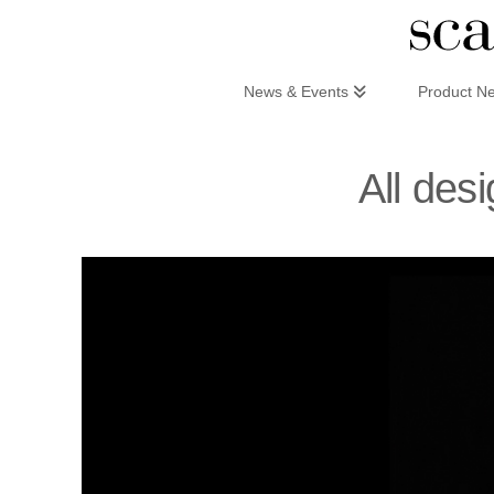
Scandinaviandesign.com
News & Events
Product N
All des