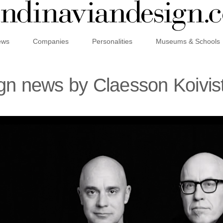
ews
Companies
Personalities
Museums & Schools
ign news by Claesson Koivi