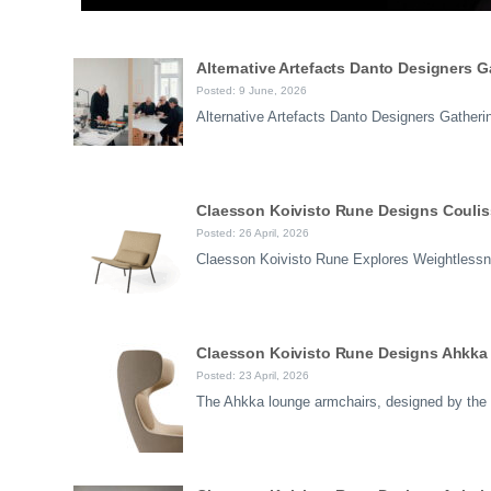
Alternative Artefacts Danto Designers 
Posted: 9 June, 2026
Alternative Artefacts Danto Designers Gather
Claesson Koivisto Rune Designs Coulisse
Posted: 26 April, 2026
Claesson Koivisto Rune Explores Weightlessn
Claesson Koivisto Rune Designs Ahkka 
Posted: 23 April, 2026
The Ahkka lounge armchairs, designed by the 