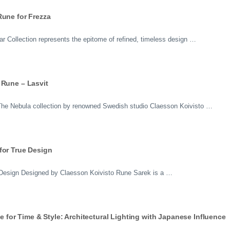
Rune for Frezza
 Collection represents the epitome of refined, timeless design …
 Rune – Lasvit
n The Nebula collection by renowned Swedish studio Claesson Koivisto …
for True Design
 Design Designed by Claesson Koivisto Rune Sarek is a …
or Time & Style: Architectural Lighting with Japanese Influence