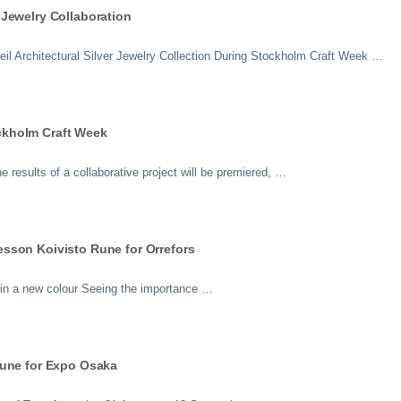
Jewelry Collaboration
il Architectural Silver Jewelry Collection During Stockholm Craft Week …
ckholm Craft Week
results of a collaborative project will be premiered, …
sson Koivisto Rune for Orrefors
 in a new colour Seeing the importance …
Rune for Expo Osaka