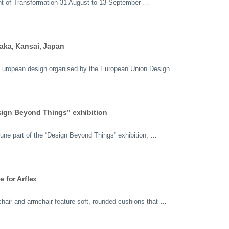
t of Transformation 31 August to 13 September …
ka, Kansai, Japan
n European design organised by the European Union Design …
sign Beyond Things” exhibition
ne part of the “Design Beyond Things” exhibition, …
 for Arflex
air and armchair feature soft, rounded cushions that …