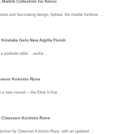
Marble Collection for Kreoo
osite and fascinating design. Aphaia, the marble furniture …
Kristalia Gets New Argilla Finish
or a poolside table… useful …
aesson Koivisto Rune
n a new version – the Eline 5-Star …
by Claesson Koivisto Rune
ollection by Claesson Koivisto Rune, with an updated …