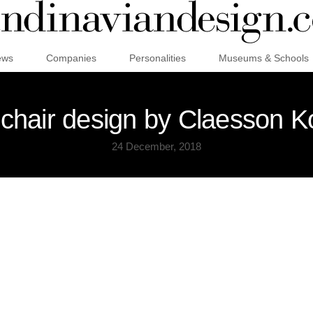
ews
Companies
Personalities
Museums & Schools
chair design by Claesson K
24 December, 2018