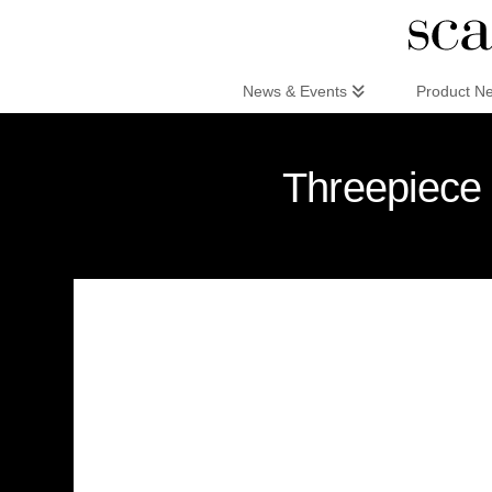
Scandinaviandesign.com
News & Events
Product N
Threepiece 