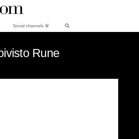
Social channels
oivisto Rune