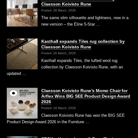
Claesson Koivisto Rune
Posted: 28 March, 2026
The same slim silhouette and lightness, now in a
new version – the Eline 5-Star …
Kasthall expands Tiles rug collection by
Claesson Koivisto Rune
Posted: 26 March, 2026
Kasthall expands Tiles, the tufted wool rug
collection by Claesson Koivisto Rune, with an
updated …
Claesson Koivisto Rune’s Momo Chair for
Arflex Wins BIG SEE Product Design Award
2026
Posted: 18 March, 2026
Claesson Koivisto Rune has won the BIG SEE
Product Design Award 2026 in the Furniture …