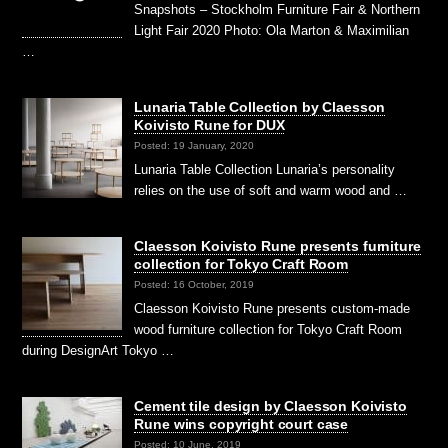
Snapshots – Stockholm Furniture Fair & Northern
Light Fair 2020 Photo: Ola Marton & Maximilian
…
Lunaria Table Collection by Claesson
Koivisto Rune for DUX
Posted: 19 January, 2020
Lunaria Table Collection Lunaria’s personality
relies on the use of soft and warm wood and …
Claesson Koivisto Rune presents furniture
collection for Tokyo Craft Room
Posted: 16 October, 2019
Claesson Koivisto Rune presents custom-made
wood furniture collection for Tokyo Craft Room
during DesignArt Tokyo …
Cement tile design by Claesson Koivisto
Rune wins copyright court case
Posted: 10 June, 2019