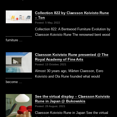
Collection 822 by Claesson Koivisto Rune
– Ton
Posted: 5 May, 2022
Collection 822: A Bentwood Furniture Evolution by
Claesson Koivisto Rune The renowned bent wood
furniture …
Claesson Koivisto Rune presented @ The
Royal Academy of Fine Arts
Posted: 13 October, 2021
Almost 30 years ago, Mårten Claesson, Eero
Koivisto and Ola Rune founded what would
become …
See the virtual display – Claesson Koivisto
Rune in Japan @ Bukowskis
Posted: 26 August, 2021
Claesson Koivisto Rune in Japan See the virtual