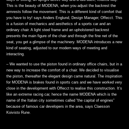
This is the beauty of MODENA, when you adjust the backrest the
armrests follow the movement. This is a different kind of comfort that
you have to try! says Anders Englund, Design Manager, Offecct. This
is a fusion of mechanics and aesthetics of a sports car and an
ordinary chair. A light steel frame and an upholstered backrest
presents the main figure of the chair and through the fine net of the
seat, you get a glimpse of the machinery. MODENA introduces a new
kind of seating, adjusted to our modern ways of meeting and
interacting.
– We wanted to use the piston found in ordinary office chairs, but in a
new way to increase the comfort of a chair. We decided to visualise
the piston, thereafter the elegant design came natural. The inspiration
for MODENA is brakes found in sports cars and we have worked very
close in the development with Offecct to realise this construction. It’s
like an extreme racing car, hence the name MODENA which is the
name of the Italian city sometimes called ”the capital of engines”
because of famous car developers in the area, says Claesson
Koivisto Rune.