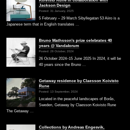
Jackson Design
Posted: 31 January, 2025
5 February – 29 March Sibyllegatan 53 Aiiro is a
Japanese term that in English translates …
Bruno Mathsson’s prize celebrates 40
years @ Vandalorum
Posted: 26 October, 2024
26 October 2024–15 June 2025 In 2024, it will be
40 years since the Bruno …
Getaway residence by Claesson Koivisto
Rune
Posted: 13 September, 2024
Located in the peaceful landscapes of Borås,
Sweden, Getaway by Claesson Koivisto Rune
The Getaway …
Collections by Andreas Engesvik,