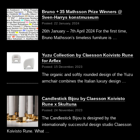
Bruno + 35 Mathsson Prize Winners @
Sven-Harrys konstmuseum
Posted: 22 January, 2024
26th January – 7th April 2024 For the first time,
Bruno Mathsson’s timeless furniture is …
Yuzu Collection by Claesson Koivisto Rune
for Arflex
Posted: 15 December, 2023
The organic and softly rounded design of the Yuzu
armchair combines the Italian luxury design …
Candlestick Bijou by Claesson Koivisto
Rune x Skultuna
Posted: 24 November, 2023
The Candlestick Bijou is designed by the
internationally successful design studio Claesson
Koivisto Rune. What …