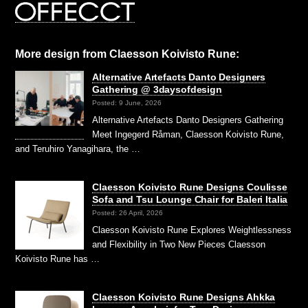
More design from Claesson Koivisto Rune:
Alternative Artefacts Danto Designers
Gathering @ 3daysofdesign
Posted: 9 June, 2026
Alternative Artefacts Danto Designers Gathering
Meet Ingegerd Råman, Claesson Koivisto Rune,
and Teruhiro Yanagihara, the …
Claesson Koivisto Rune Designs Coulisse
Sofa and Tsu Lounge Chair for Baleri Italia
Posted: 26 April, 2026
Claesson Koivisto Rune Explores Weightlessness
and Flexibility in Two New Pieces Claesson
Koivisto Rune has …
Claesson Koivisto Rune Designs Ahkka