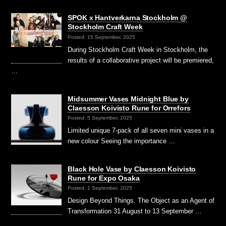
SPOK x Hantverkarna Stockholm @
Stockholm Craft Week
Posted: 15 September, 2025
During Stockholm Craft Week in Stockholm, the
results of a collaborative project will be premiered,
…
Midsummer Vases Midnight Blue by
Claesson Koivisto Rune for Orrefors
Posted: 5 September, 2025
Limited unique 7-pack of all seven mini vases in a
new colour Seeing the importance …
Black Hole Vase by Claesson Koivisto
Rune for Expo Osaka
Posted: 1 September, 2025
Design Beyond Things. The Object as an Agent of
Transformation 31 August to 13 September …