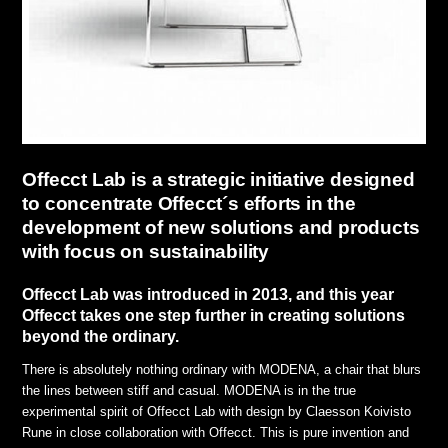
Offecct Lab is a strategic initiative designed
to concentrate Offecct´s efforts in the
development of new solutions and products
with focus on sustainability
Offecct Lab was introduced in 2013, and this year
Offecct takes one step further in creating solutions
beyond the ordinary.
There is absolutely nothing ordinary with MODENA, a chair that blurs
the lines between stiff and casual. MODENA is in the true
experimental spirit of Offecct Lab with design by Claesson Koivisto
Rune in close collaboration with Offecct. This is pure invention and