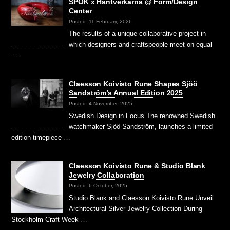
SPOK x Hantverkarna @ Form/Design
Center
Posted: 11 February, 2026
The results of a unique collaborative project in
which designers and craftspeople meet on equal
…
Claesson Koivisto Rune Shapes Sjöö
Sandström’s Annual Edition 2025
Posted: 4 November, 2025
Swedish Design in Focus The renowned Swedish
watchmaker Sjöö Sandström, launches a limited
edition timepiece …
Claesson Koivisto Rune & Studio Blank
Jewelry Collaboration
Posted: 6 October, 2025
Studio Blank and Claesson Koivisto Rune Unveil
Architectural Silver Jewelry Collection During
Stockholm Craft Week …