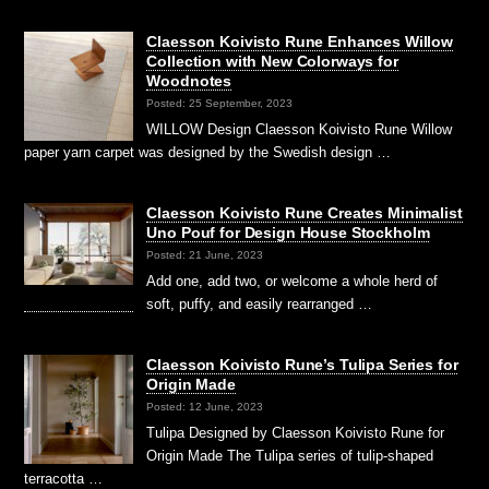
Claesson Koivisto Rune Enhances Willow
Collection with New Colorways for
Woodnotes
Posted: 25 September, 2023
WILLOW Design Claesson Koivisto Rune Willow
paper yarn carpet was designed by the Swedish design …
Claesson Koivisto Rune Creates Minimalist
Uno Pouf for Design House Stockholm
Posted: 21 June, 2023
Add one, add two, or welcome a whole herd of
soft, puffy, and easily rearranged …
Claesson Koivisto Rune’s Tulipa Series for
Origin Made
Posted: 12 June, 2023
Tulipa Designed by Claesson Koivisto Rune for
Origin Made The Tulipa series of tulip-shaped
terracotta …