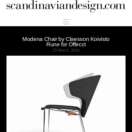
Scandinaviandesign.com
Navigation
Modena Chair by Claesson Koivisto
Rune for Offecct
23 March, 2014