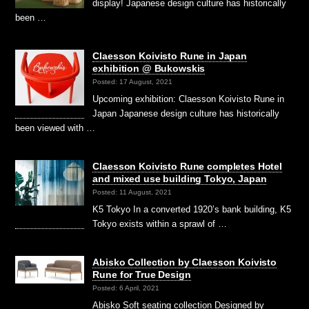
display! Japanese design culture has historically
been …
Claesson Koivisto Rune in Japan
exhibition @ Bukowskis
Posted: 17 August, 2021
Upcoming exhibition: Claesson Koivisto Rune in
Japan Japanese design culture has historically
been viewed with …
Claesson Koivisto Rune completes Hotel
and mixed use building Tokyo, Japan
Posted: 11 August, 2021
K5 Tokyo In a converted 1920’s bank building, K5
Tokyo exists within a sprawl of …
Abisko Collection by Claesson Koivisto
Rune for True Design
Posted: 6 April, 2021
Abisko Soft seating collection Designed by