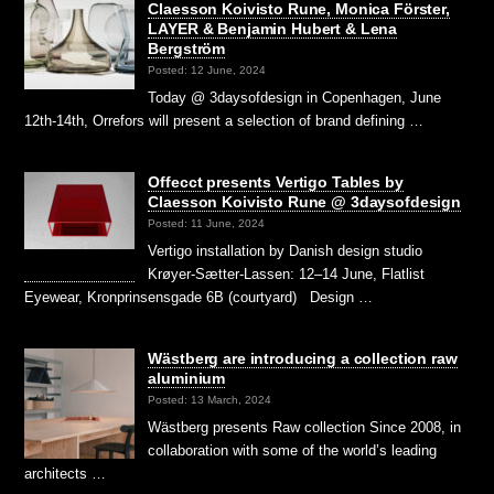
Claesson Koivisto Rune, Monica Förster,
LAYER & Benjamin Hubert & Lena
Bergström
Posted: 12 June, 2024
Today @ 3daysofdesign in Copenhagen, June
12th-14th, Orrefors will present a selection of brand defining …
Offecct presents Vertigo Tables by
Claesson Koivisto Rune @ 3daysofdesign
Posted: 11 June, 2024
Vertigo installation by Danish design studio
Krøyer-Sætter-Lassen: 12–14 June, Flatlist
Eyewear, Kronprinsensgade 6B (courtyard) Design …
Wästberg are introducing a collection raw
aluminium
Posted: 13 March, 2024
Wästberg presents Raw collection Since 2008, in
collaboration with some of the world’s leading
architects …