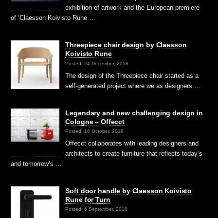
exhibition of artwork and the European premiere
of ‘Claesson Koivisto Rune …
Threepiece chair design by Claesson
Koivisto Rune
Posted: 24 December, 2018
The design of the Threepiece chair started as a
self-generated project where we as designers …
Legendary and new challenging design in
Cologne – Offecct
Posted: 16 October, 2018
Offecct collaborates with leading designers and
architects to create furniture that reflects today’s
and tomorrow’s …
Soft door handle by Claesson Koivisto
Rune for Turn
Posted: 6 September, 2018