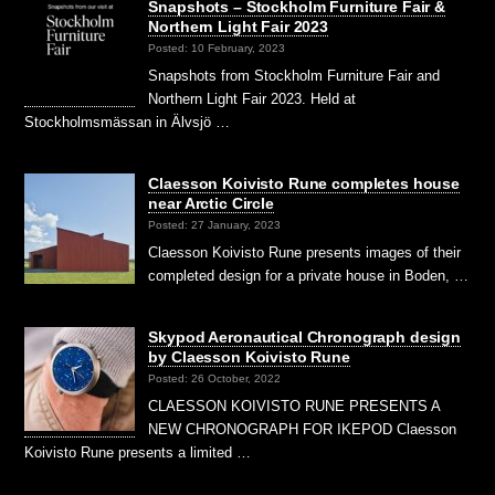
Snapshots – Stockholm Furniture Fair &
Northern Light Fair 2023
Posted: 10 February, 2023
Snapshots from Stockholm Furniture Fair and
Northern Light Fair 2023. Held at
Stockholmsmässan in Älvsjö …
Claesson Koivisto Rune completes house
near Arctic Circle
Posted: 27 January, 2023
Claesson Koivisto Rune presents images of their
completed design for a private house in Boden, …
Skypod Aeronautical Chronograph design
by Claesson Koivisto Rune
Posted: 26 October, 2022
CLAESSON KOIVISTO RUNE PRESENTS A
NEW CHRONOGRAPH FOR IKEPOD Claesson
Koivisto Rune presents a limited …