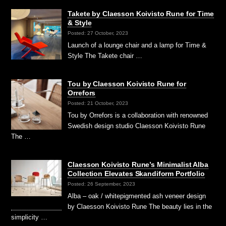
Takete by Claesson Koivisto Rune for Time
& Style
Posted: 27 October, 2023
Launch of a lounge chair and a lamp for Time &
Style The Takete chair …
Tou by Claesson Koivisto Rune for
Orrefors
Posted: 21 October, 2023
Tou by Orrefors is a collaboration with renowned
Swedish design studio Claesson Koivisto Rune
The …
Claesson Koivisto Rune’s Minimalist Alba
Collection Elevates Skandiform Portfolio
Posted: 26 September, 2023
Alba – oak / whitepigmented ash veneer design
by Claesson Koivisto Rune The beauty lies in the
simplicity …