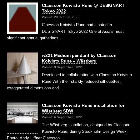
Claesson Koivisto Rune @ DESIGNART
Tokyo 2022
Posted: 20 October, 2022
Claesson Koivisto Rune participated in
DESIGNART Tokyo 2022 One of Asia’s most
significant annual gatherings …
w221 Medium pendant by Claesson
Koivisto Rune – Wästberg
Posted: 8 September, 2022
Developed in collaboration with Claesson Koivisto
Rune With their starkly reduced silhouettes,
exaggerated dimensions and …
Claesson Koivisto Rune installation for
Wästberg SDW
Posted: 6 September, 2022
The Wästberg installation, designed by Claesson
Koivisto Rune, during Stockholm Design Week.
Photo: Andy Liffner Claesson …