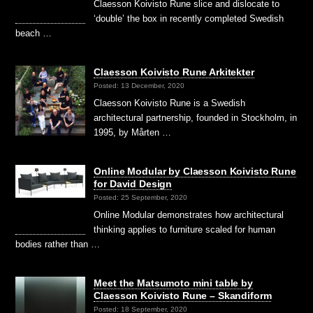
Claesson Koivisto Rune slice and dislocate to
‘double’ the box in recently completed Swedish
beach …
Claesson Koivisto Rune Arkitekter
Posted: 13 December, 2020
Claesson Koivisto Rune is a Swedish
architectural partnership, founded in Stockholm, in
1995, by Mårten …
Online Modular by Claesson Koivisto Rune
for David Design
Posted: 25 September, 2020
Online Modular demonstrates how architectural
thinking applies to furniture scaled for human
bodies rather than …
Meet the Matsumoto mini table by
Claesson Koivisto Rune – Skandiform
Posted: 18 September, 2020