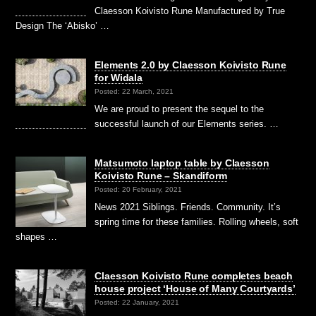
Claesson Koivisto Rune Manufactured by True
Design The ‘Abisko’ …
Elements 2.0 by Claesson Koivisto Rune
for Widala
Posted: 22 March, 2021
We are proud to present the sequel to the
successful launch of our Elements series. …
Matsumoto laptop table by Claesson
Koivisto Rune – Skandiform
Posted: 20 February, 2021
News 2021 Siblings. Friends. Community. It’s
spring time for these families. Rolling wheels, soft
shapes …
Claesson Koivisto Rune completes beach
house project ‘House of Many Courtyards’
Posted: 22 January, 2021