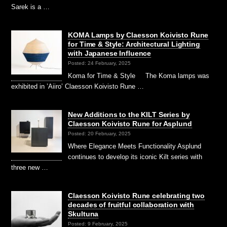
Sarek is a …
KOMA Lamps by Claesson Koivisto Rune
for Time & Style: Architectural Lighting
with Japanese Influence
Posted: 24 February, 2025
Koma for Time & Style The Koma lamps was
exhibited in ’Aiiro’ Claesson Koivisto Rune …
New Additions to the KILT Series by
Claesson Koivisto Rune for Asplund
Posted: 20 February, 2025
Where Elegance Meets Functionality Asplund
continues to develop its iconic Kilt series with
three new …
Claesson Koivisto Rune celebrating two
decades of fruitful collaboration with
Skultuna
Posted: 9 February, 2025