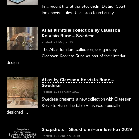
In a recent trial at the Stockholm District Court,
the copyist ‘Tiles-R-Us’ was found guilty …
Atlas furniture collection by Claesson
Koivisto Rune – Swedese
Posted: 21 May, 2019
The Atlas furniture collection, designed by
Claesson Koivisto Rune as part of their interior
design …
Atlas by Claesson Koivisto Rune –
Swedese
Posted: 11 February, 2019
Swedese presents a new collection with Claesson
Koivisto Rune The table Atlas was specially
designed …
Snapshots – Stockholm Furniture Fair 2019
Posted: 10 February, 2019