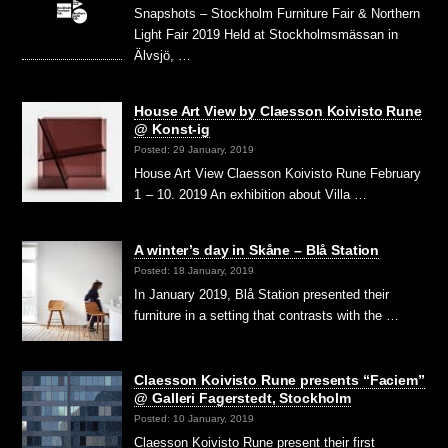
Snapshots – Stockholm Furniture Fair & Northern
Light Fair 2019 Held at Stockholmsmässan in
Älvsjö, …
House Art View by Claesson Koivisto Rune
@ Konst-ig
Posted: 29 January, 2019
House Art View Claesson Koivisto Rune February
1 – 10. 2019 An exhibition about Villa …
A winter’s day in Skåne – Blå Station
Posted: 18 January, 2019
In January 2019, Blå Station presented their
furniture in a setting that contrasts with the …
Claesson Koivisto Rune presents “Faciem”
@ Galleri Fagerstedt, Stockholm
Posted: 10 January, 2019
Claesson Koivisto Rune present their first