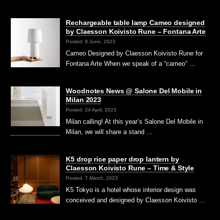
Rechargeable table lamp Cameo designed
by Claesson Koivisto Rune – Fontana Arte
Posted: 8 June, 2023
Cameo Designed by Claesson Koivisto Rune for
Fontana Arte When we speak of a “cameo” …
Woodnotes News @ Salone Del Mobile in
Milan 2023
Posted: 24 April, 2023
Milan calling! At this year’s Salone Del Mobile in
Milan, we will share a stand …
K5 drop rice paper drop lantern by
Claesson Koivisto Rune – Time & Style
Posted: 7 March, 2023
K5 Tokyo is a hotel whose interior design was
conceived and designed by Claesson Koivisto …