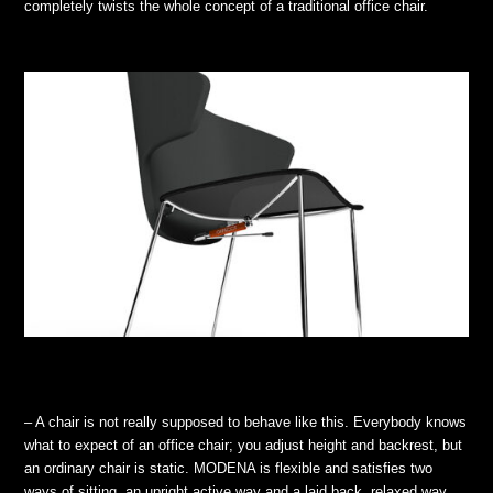
completely twists the whole concept of a traditional office chair.
– A chair is not really supposed to behave like this. Everybody knows
what to expect of an office chair; you adjust height and backrest, but
an ordinary chair is static. MODENA is flexible and satisfies two
ways of sitting, an upright active way and a laid back, relaxed way.