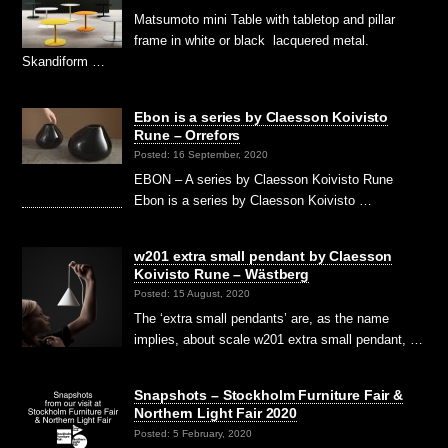
Matsumoto mini Table with tabletop and pillar
frame in white or black lacquered metal.
Skandiform …
Ebon is a series by Claesson Koivisto
Rune – Orrefors
Posted: 16 September, 2020
EBON – A series by Claesson Koivisto Rune
Ebon is a series by Claesson Koivisto …
w201 extra small pendant by Claesson
Koivisto Rune – Wästberg
Posted: 15 August, 2020
The ‘extra small pendants’ are, as the name
implies, about scale w201 extra small pendant, …
Snapshots – Stockholm Furniture Fair &
Northern Light Fair 2020
Posted: 5 February, 2020