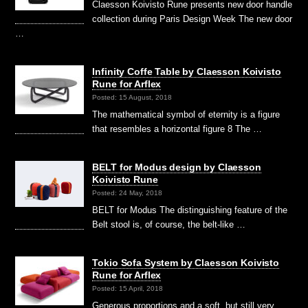
Claesson Koivisto Rune presents new door handle
collection during Paris Design Week The new door
…
Infinity Coffe Table by Claesson Koivisto
Rune for Arflex
Posted: 15 August, 2018
The mathematical symbol of eternity is a figure
that resembles a horizontal figure 8 The …
BELT for Modus design by Claesson
Koivisto Rune
Posted: 24 May, 2018
BELT for Modus The distinguishing feature of the
Belt stool is, of course, the belt-like …
Tokio Sofa System by Claesson Koivisto
Rune for Arflex
Posted: 15 April, 2018
Generous proportions and a soft, but still very