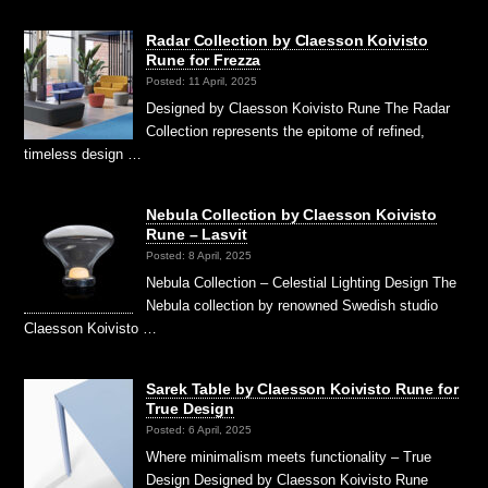
Radar Collection by Claesson Koivisto
Rune for Frezza
Posted: 11 April, 2025
Designed by Claesson Koivisto Rune The Radar
Collection represents the epitome of refined,
timeless design …
Nebula Collection by Claesson Koivisto
Rune – Lasvit
Posted: 8 April, 2025
Nebula Collection – Celestial Lighting Design The
Nebula collection by renowned Swedish studio
Claesson Koivisto …
Sarek Table by Claesson Koivisto Rune for
True Design
Posted: 6 April, 2025
Where minimalism meets functionality – True
Design Designed by Claesson Koivisto Rune