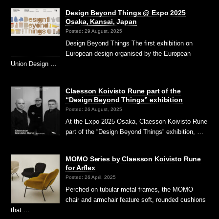
Design Beyond Things @ Expo 2025
Osaka, Kansai, Japan
Posted: 29 August, 2025
Design Beyond Things The first exhibition on
European design organised by the European
Union Design …
Claesson Koivisto Rune part of the
“Design Beyond Things” exhibition
Posted: 26 August, 2025
At the Expo 2025 Osaka, Claesson Koivisto Rune
part of the “Design Beyond Things” exhibition, …
MOMO Series by Claesson Koivisto Rune
for Arflex
Posted: 26 April, 2025
Perched on tubular metal frames, the MOMO
chair and armchair feature soft, rounded cushions
that …