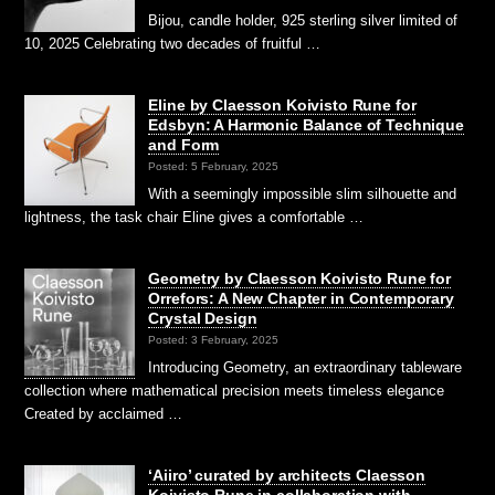
Bijou, candle holder, 925 sterling silver limited of
10, 2025 Celebrating two decades of fruitful …
Eline by Claesson Koivisto Rune for
Edsbyn: A Harmonic Balance of Technique
and Form
Posted: 5 February, 2025
With a seemingly impossible slim silhouette and
lightness, the task chair Eline gives a comfortable …
Geometry by Claesson Koivisto Rune for
Orrefors: A New Chapter in Contemporary
Crystal Design
Posted: 3 February, 2025
Introducing Geometry, an extraordinary tableware
collection where mathematical precision meets timeless elegance
Created by acclaimed …
‘Aiiro’ curated by architects Claesson
Koivisto Rune in collaboration with