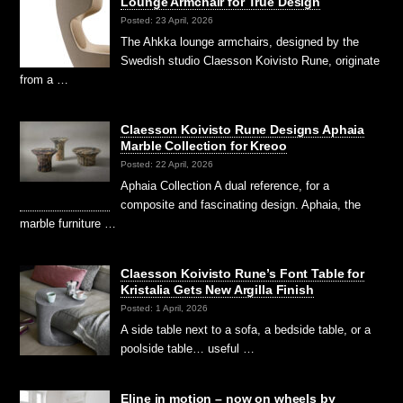
Lounge Armchair for True Design
Posted: 23 April, 2026
The Ahkka lounge armchairs, designed by the
Swedish studio Claesson Koivisto Rune, originate
from a …
Claesson Koivisto Rune Designs Aphaia
Marble Collection for Kreoo
Posted: 22 April, 2026
Aphaia Collection A dual reference, for a
composite and fascinating design. Aphaia, the
marble furniture …
Claesson Koivisto Rune’s Font Table for
Kristalia Gets New Argilla Finish
Posted: 1 April, 2026
A side table next to a sofa, a bedside table, or a
poolside table… useful …
Eline in motion – now on wheels by