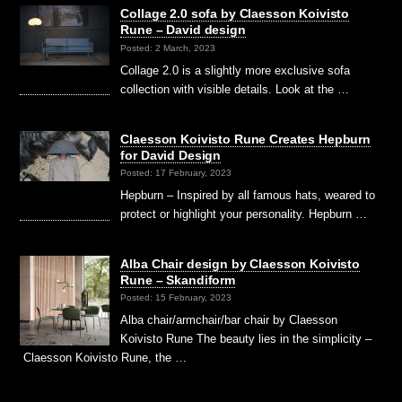
Collage 2.0 sofa by Claesson Koivisto
Rune – David design
Posted: 2 March, 2023
Collage 2.0 is a slightly more exclusive sofa
collection with visible details. Look at the …
Claesson Koivisto Rune Creates Hepburn
for David Design
Posted: 17 February, 2023
Hepburn – Inspired by all famous hats, weared to
protect or highlight your personality. Hepburn …
Alba Chair design by Claesson Koivisto
Rune – Skandiform
Posted: 15 February, 2023
Alba chair/armchair/bar chair by Claesson
Koivisto Rune The beauty lies in the simplicity –
Claesson Koivisto Rune, the …