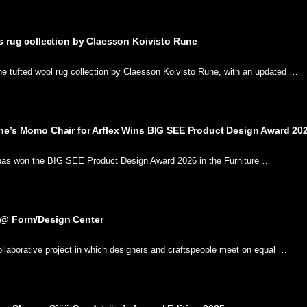
s rug collection by Claesson Koivisto Rune
he tufted wool rug collection by Claesson Koivisto Rune, with an updated …
ne’s Momo Chair for Arflex Wins BIG SEE Product Design Award 20
has won the BIG SEE Product Design Award 2026 in the Furniture …
 @ Form/Design Center
ollaborative project in which designers and craftspeople meet on equal …