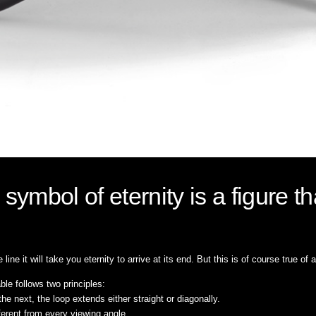
ymbol of eternity is a figure t
line it will take you eternity to arrive at its end. But this is of course true of 
able follows two principles:
the next, the loop extends either straight or diagonally.
fferent from every viewing angle.