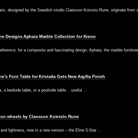
rs, designed by the Swedish studio Claesson Koivisto Rune, originate from
ne Designs Aphaia Marble Collection for Kreoo
reference, for a composite and fascinating design. Aphaia, the marble furnitu
’s Font Table for Kristalia Gets New Argilla Finish
fa, a bedside table, or a poolside table… useful …
w on wheels by Claesson Koivisto Rune
and lightness, now in a new version – the Eline 5-Star …