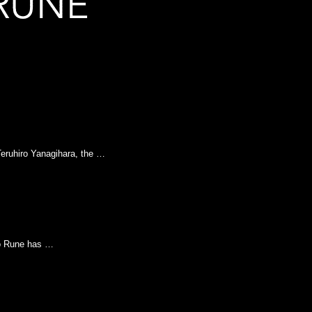
eruhiro Yanagihara, the …
to Rune has …