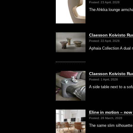
Posted: 23 April, 2026
The Ahkka lounge armchai
Claesson Koivisto Ru
Posted: 22 April, 2026
Aphaia Collection A dual 
Claesson Koivisto Rune
Posted: 1 April, 2026
A side table next to a so
Eline in motion – no
Posted: 28 March, 2026
The same slim silhouette 