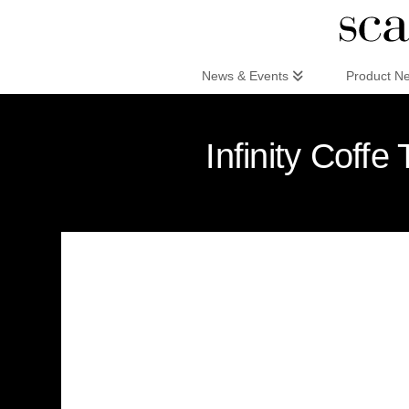
Scandinaviandesign.com
News & Events
Product N
Infinity Coffe