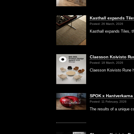
Kasthall expands Tile
Posted: 26 March, 2026
Kasthall expands Tiles, t
Claesson Koivisto Ru
Posted: 18 March, 2026
Claesson Koivisto Rune 
SPOK x Hantverkarna
Posted: 11 February, 2026
The results of a unique c