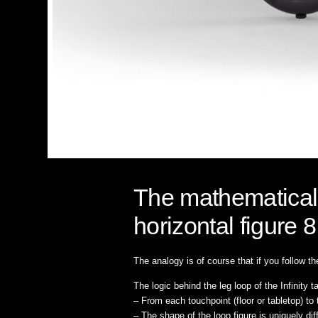
The mathematical s
horizontal figure 8
The analogy is of course that if you follow the 
The logic behind the leg loop of the Infinity t
– From each touchpoint (floor or tabletop) to 
– The shape of the loop figure is uniquely di