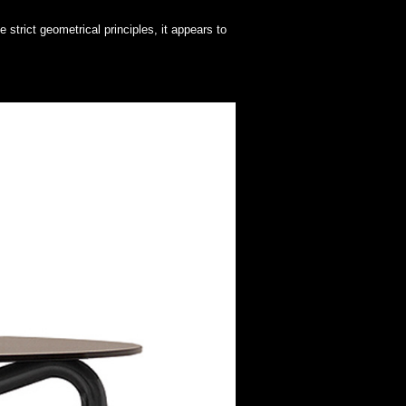
 strict geometrical principles, it appears to