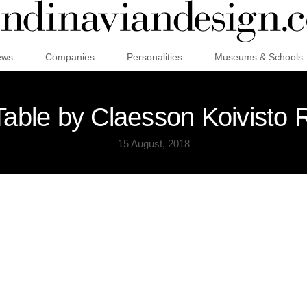
ews
Companies
Personalities
Museums & Schools
 Table by Claesson Koivisto 
15 August, 2018