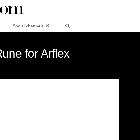
Social channels
Rune for Arflex