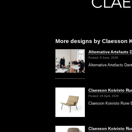
More designs by Claesson K
Alternative Artefact
Posted: 9 June, 2026
Alternative Artefacts Da
Claesson Koivisto Run
Posted: 26 April, 2026
Claesson Koivisto Rune 
Claesson Koivisto Ru