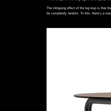
The intriguing effect of the leg loop is that
be completely random. To this, there’s a medi