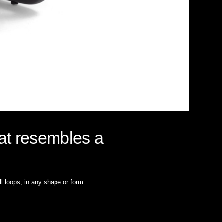
hat resembles a
all loops, in any shape or form.