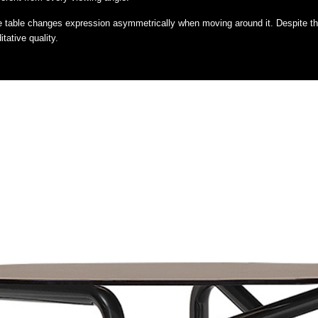
 the table changes expression asymmetrically when moving around it. Despite the
tative quality.