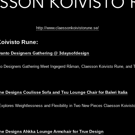
http://www.claessonkoivistorune.se/
oivisto Rune:
s Danto Designers Gathering @ 3daysofdesign
nto Designers Gathering Meet Ingegerd Råman, Claesson Koivisto Rune, and T
e Designs Coulisse Sofa and Tsu Lounge Chair for Baleri Italia
Explores Weightlessness and Flexibility in Two New Pieces Claesson Koivis
ne Designs Ahkka Lounge Armchair for True Design