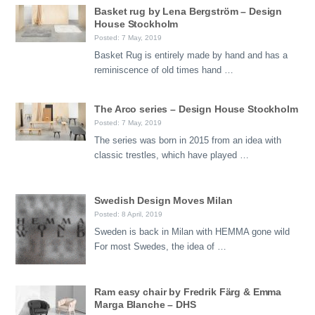
Basket rug by Lena Bergström – Design
House Stockholm
Posted: 7 May, 2019
Basket Rug is entirely made by hand and has a
reminiscence of old times hand …
The Arco series – Design House Stockholm
Posted: 7 May, 2019
The series was born in 2015 from an idea with
classic trestles, which have played …
Swedish Design Moves Milan
Posted: 8 April, 2019
Sweden is back in Milan with HEMMA gone wild
For most Swedes, the idea of …
Ram easy chair by Fredrik Färg & Emma
Marga Blanche – DHS