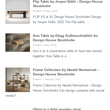
Flip Table by Jesper Ståhl – Design House
Stockholm
Posted: 16 May, 2022
FLIP XS & XL Design House Stockholm Design
by Jesper Ståhl, 2022 The Flip table, …
Aria Table by Dögg Guðmundsdóttir for
Design House Stockholm
Posted: 3 May, 2022
Use it as a stand-alone table or have two nested
together. Aria Table is a …
Frame Collection by Harald Hermanrud –
Design House Stockholm
Posted: 1 January, 2022
Frame Collection by Harald Hermanrud – Design
House Stockholm Can design compete with social
media? …
Olivia is a light wooden chair