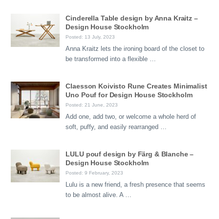
Cinderella Table design by Anna Kraitz –
Design House Stockholm
Posted: 13 July, 2023
Anna Kraitz lets the ironing board of the closet to
be transformed into a flexible …
Claesson Koivisto Rune Creates Minimalist
Uno Pouf for Design House Stockholm
Posted: 21 June, 2023
Add one, add two, or welcome a whole herd of
soft, puffy, and easily rearranged …
LULU pouf design by Färg & Blanche –
Design House Stockholm
Posted: 9 February, 2023
Lulu is a new friend, a fresh presence that seems
to be almost alive. A …