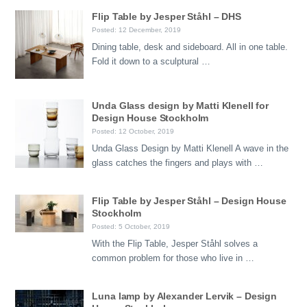
Flip Table by Jesper Ståhl – DHS
Posted: 12 December, 2019
Dining table, desk and sideboard. All in one table.
Fold it down to a sculptural …
Unda Glass design by Matti Klenell for
Design House Stockholm
Posted: 12 October, 2019
Unda Glass Design by Matti Klenell A wave in the
glass catches the fingers and plays with …
Flip Table by Jesper Ståhl – Design House
Stockholm
Posted: 5 October, 2019
With the Flip Table, Jesper Ståhl solves a
common problem for those who live in …
Luna lamp by Alexander Lervik – Design