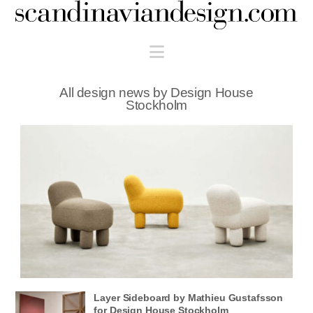
Scandinaviandesign.com
Navigation
All design news by Design House
Stockholm
Layer Sideboard by Mathieu Gustafsson
for Design House Stockholm