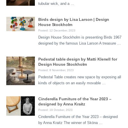
tubular wick, and a …
Birds design by Lisa Larson | Design
House Stockholm
Posted: 12 December, 2023
Design House Stockholm is presenting Birds 1967
designed by the famous Lisa Larson A treasure …
Pedestal table design by Matti Klenell for
Design House Stockholm
Posted: 8 November, 2023
Pedestal Table creates new space by exposing all
kinds of objects on an easily movable …
Cinderella Furniture of the Year 2023 –
designed by Anna Kraitz
Posted: 19 October, 2023
Cinderella Furniture of the Year 2023 – designed
by Anna Kraitz The winner of Sköna …