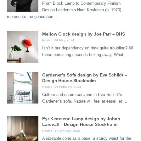
From Block Lamp to Contemporary Finnish
Design Leadership Harri Koskinen (b. 1970)
represents the generation …
Mellow Clock design by Joe Parr – DHS
Posted: 14 May, 2024
Isn’t it our dependency on time quite troubling? All
these persisting seconds ticking away. What …
Gardener’s Sofa design by Eva Schildt –
Design House Stockholm
Posted: 26 February, 2024
Culture and nature convene in Eva Schildt’s
Gardener’s sofa. Nature will feel at ease: let …
Fyr Kerosene Lamp design by Johan
Larsvall – Design House Stockholm
Posted: 17 January, 2024
A sizeable cone as a base, a sturdy waist for the