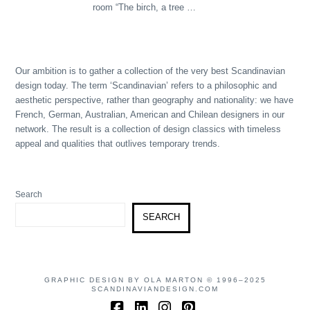
room “The birch, a tree …
Our ambition is to gather a collection of the very best Scandinavian
design today. The term ‘Scandinavian’ refers to a philosophic and
aesthetic perspective, rather than geography and nationality: we have
French, German, Australian, American and Chilean designers in our
network. The result is a collection of design classics with timeless
appeal and qualities that outlives temporary trends.
Search
SEARCH
GRAPHIC DESIGN BY OLA MARTON © 1996–2025
SCANDINAVIANDESIGN.COM