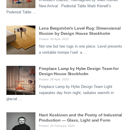
New Arrival Pedestal Table Matti Klenell’s
Pedestal Table …
Lena Bergström’s Level Rug: Dimensional
Illusion by Design House Stockholm
Posted: 30 April, 2025
Not one but two rugs in one piece. Level presents
a veritable trompe l’oeil: a …
Fireplace Lamp by Hybe Design Team for
Design House Stockholm
Posted: 28 April, 2025
Fireplace Lamp by Hybe Design Team Light
separates day from night, radiates warmth in
glacial …
Harri Koskinen and the Poetry of Industrial
Production — Glass, Light and Form
Posted: 20 February, 2025