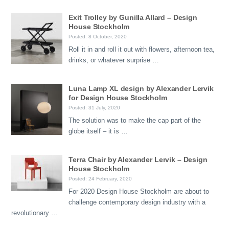
Exit Trolley by Gunilla Allard – Design
House Stockholm
Posted: 8 October, 2020
Roll it in and roll it out with flowers, afternoon tea,
drinks, or whatever surprise …
Luna Lamp XL design by Alexander Lervik
for Design House Stockholm
Posted: 31 July, 2020
The solution was to make the cap part of the
globe itself – it is …
Terra Chair by Alexander Lervik – Design
House Stockholm
Posted: 24 February, 2020
For 2020 Design House Stockholm are about to
challenge contemporary design industry with a
revolutionary …