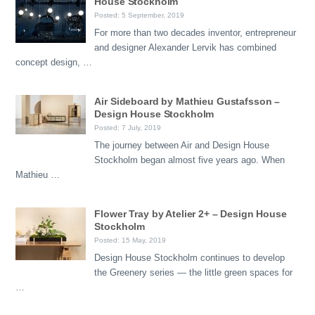
House Stockholm
Posted: 5 September, 2019
For more than two decades inventor, entrepreneur
and designer Alexander Lervik has combined
concept design, …
Air Sideboard by Mathieu Gustafsson –
Design House Stockholm
Posted: 7 July, 2019
The journey between Air and Design House
Stockholm began almost five years ago. When
Mathieu …
Flower Tray by Atelier 2+ – Design House
Stockholm
Posted: 15 May, 2019
Design House Stockholm continues to develop
the Greenery series — the little green spaces for
…