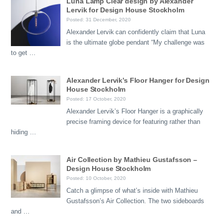
Luna Lamp Clear design by Alexander
Lervik for Design House Stockholm
Posted: 31 December, 2020
Alexander Lervik can confidently claim that Luna
is the ultimate globe pendant “My challenge was
to get …
Alexander Lervik’s Floor Hanger for Design
House Stockholm
Posted: 17 October, 2020
Alexander Lervik’s Floor Hanger is a graphically
precise framing device for featuring rather than
hiding …
Air Collection by Mathieu Gustafsson –
Design House Stockholm
Posted: 10 October, 2020
Catch a glimpse of what’s inside with Mathieu
Gustafsson’s Air Collection. The two sideboards
and …