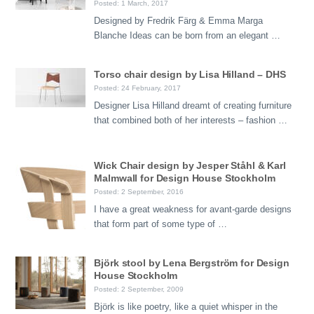
Posted: 1 March, 2017
Designed by Fredrik Färg & Emma Marga
Blanche Ideas can be born from an elegant …
Torso chair design by Lisa Hilland – DHS
Posted: 24 February, 2017
Designer Lisa Hilland dreamt of creating furniture
that combined both of her interests – fashion …
Wick Chair design by Jesper Ståhl & Karl
Malmwall for Design House Stockholm
Posted: 2 September, 2016
I have a great weakness for avant-garde designs
that form part of some type of …
Björk stool by Lena Bergström for Design
House Stockholm
Posted: 2 September, 2009
Björk is like poetry, like a quiet whisper in the