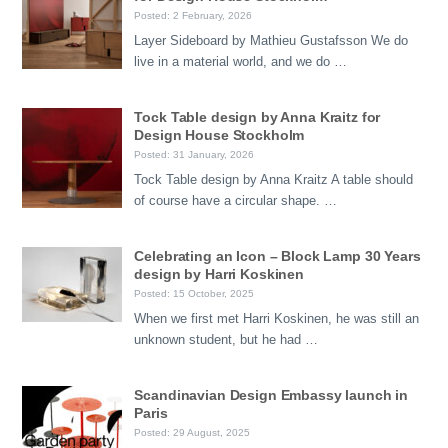
Posted: 2 February, 2026
Layer Sideboard by Mathieu Gustafsson We do
live in a material world, and we do …
Tock Table design by Anna Kraitz for
Design House Stockholm
Posted: 31 January, 2026
Tock Table design by Anna Kraitz A table should
of course have a circular shape. …
Celebrating an Icon – Block Lamp 30 Years
design by Harri Koskinen
Posted: 15 October, 2025
When we first met Harri Koskinen, he was still an
unknown student, but he had …
Scandinavian Design Embassy launch in
Paris
Posted: 29 August, 2025