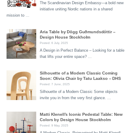
The Scandinavian Design Embassy—a bold new
initiative uniting Nordic nations in a shared
mission to …
Aria Table by Dögg Guðmundsdóttir –
Design House Stockholm
Posted: 6 July, 2025
A Design in Perfect Balance – Looking for a table
that lifts your entire space? …
Silhouette of a Modern Classic Coming
Soon: Olivia Chair by Tatu Laakso – DHS
Posted: 7 June, 2025
Silhouette of a Modern Classic Some objects
invite you in from the very first glance. …
Matti Klenell’s Iconic Pedestal Table: New
Colors by Design House Stockholm
Posted: 9 May, 2025
A Modern Classic, Reimagined by Matti Klenell