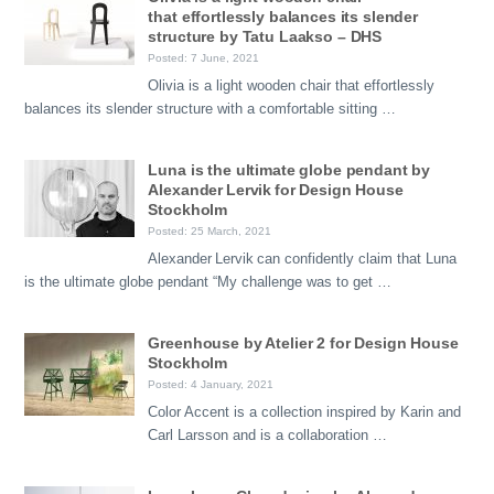
that effortlessly balances its slender
structure by Tatu Laakso – DHS
Posted: 7 June, 2021
Olivia is a light wooden chair that effortlessly
balances its slender structure with a comfortable sitting …
Luna is the ultimate globe pendant by
Alexander Lervik for Design House
Stockholm
Posted: 25 March, 2021
Alexander Lervik can confidently claim that Luna
is the ultimate globe pendant “My challenge was to get …
Greenhouse by Atelier 2 for Design House
Stockholm
Posted: 4 January, 2021
Color Accent is a collection inspired by Karin and
Carl Larsson and is a collaboration …