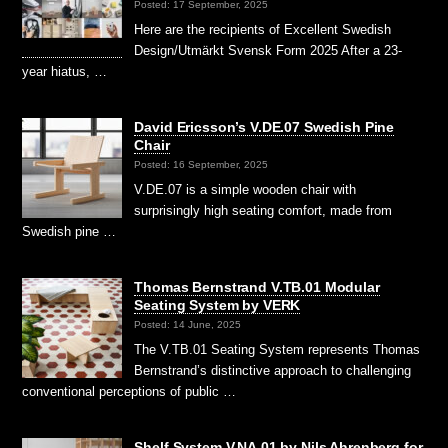
Posted: 17 September, 2025
Here are the recipients of Excellent Swedish
Design/Utmärkt Svensk Form 2025 After a 23-
year hiatus, …
David Ericsson’s V.DE.07 Swedish Pine
Chair
Posted: 16 September, 2025
V.DE.07 is a simple wooden chair with
surprisingly high seating comfort, made from
Swedish pine …
Thomas Bernstrand V.TB.01 Modular
Seating System by VERK
Posted: 14 June, 2025
The V.TB.01 Seating System represents Thomas
Bernstrand’s distinctive approach to challenging
conventional perceptions of public …
Shelf System V.NA.01 by Nils Ahrenberg for