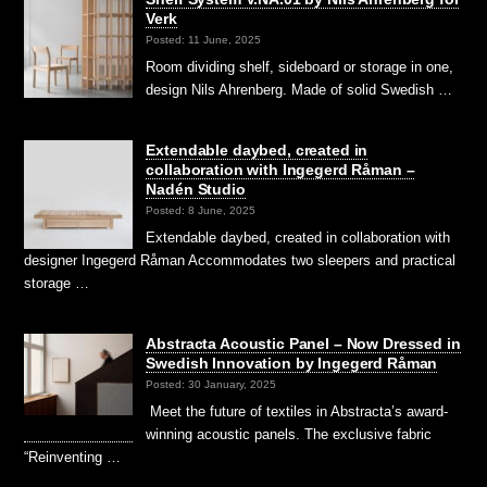
Verk
Posted: 11 June, 2025
Room dividing shelf, sideboard or storage in one,
design Nils Ahrenberg. Made of solid Swedish …
Extendable daybed, created in
collaboration with Ingegerd Råman –
Nadén Studio
Posted: 8 June, 2025
Extendable daybed, created in collaboration with
designer Ingegerd Råman Accommodates two sleepers and practical
storage …
Abstracta Acoustic Panel – Now Dressed in
Swedish Innovation by Ingegerd Råman
Posted: 30 January, 2025
Meet the future of textiles in Abstracta’s award-
winning acoustic panels. The exclusive fabric
“Reinventing …