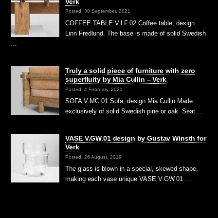
Verk
Posted: 30 September, 2021
COFFEE TABLE V.LF.02 Coffee table, design
Linn Fredlund. The base is made of solid Swedish
…
Truly a solid piece of furniture with zero
superfluity by Mia Cullin – Verk
Posted: 4 February, 2021
SOFA V.MC.01 Sofa, design Mia Cullin Made
exclusively of solid Swedish pine or oak. Seat …
VASE V.GW.01 design by Gustav Winsth for
Verk
Posted: 26 August, 2019
The glass is blown in a special, skewed shape,
making each vase unique VASE V.GW.01 …