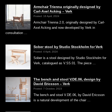
Armchair Trienna originally designed by
Carl-Axel Acking – Verk
Posted: 16 April, 2024
Armchair Trienna 2.0, originally designed by Carl-
Axel Acking and now developed by Verk in
consultation …
Sober stool by Studio Stockholm for Verk
Posted: 4 April, 2024
Sober is a stool designed by Studio Stockholm for
Verk, catalogued as V.SS.01. The piece …
The bench and stool V.DE.06, design by
David Ericsson – Verk
Posted: 7 October, 2023
The bench and stool V.DE.06, by David Ericsson
is a natural development of the chair …