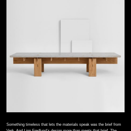
Something timeless that lets the materials speak was the brief from
Verk. And Linn Fredlund’s design more than meets that brief. The