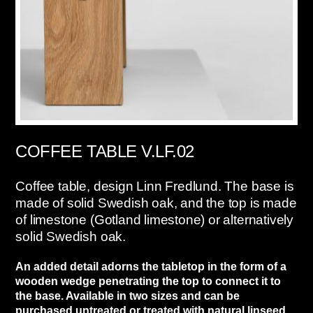
COFFEE TABLE V.LF.02
Coffee table, design Linn Fredlund. The base is
made of solid Swedish oak, and the top is made
of limestone (Gotland limestone) or alternatively
solid Swedish oak.
An added detail adorns the tabletop in the form of a
wooden wedge penetrating the top to connect it to
the base. Available in two sizes and can be
purchased untreated or treated with natural linseed