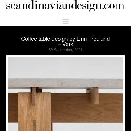
Scandinaviandesign.com
Navigation
Coffee table design by Linn Fredlund
– Verk
30 September, 2021