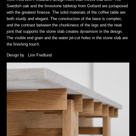
Swedish oak and the limestone tabletop from Gotland are juxtaposed
with the greatest finesse. The solid materials of the coffee table are
both sturdy and elegant. The construction of the base is complex,
and the contrast between the chunkiness of the legs and the neat
joint that supports the stone slab creates dynamism in the design.
The visible end grain and the water jet-cut holes in the stone slab are
the finishing touch.
Design by Linn Fredlund