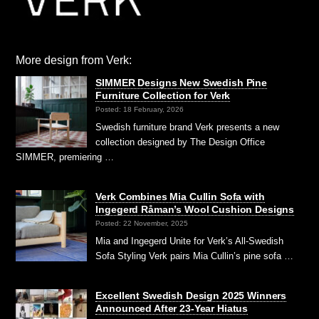
More design from Verk:
SIMMER Designs New Swedish Pine
Furniture Collection for Verk
Posted: 18 February, 2026
Swedish furniture brand Verk presents a new
collection designed by The Design Office
SIMMER, premiering …
Verk Combines Mia Cullin Sofa with
Ingegerd Råman’s Wool Cushion Designs
Posted: 22 November, 2025
Mia and Ingegerd Unite for Verk’s All-Swedish
Sofa Styling Verk pairs Mia Cullin’s pine sofa …
Excellent Swedish Design 2025 Winners
Announced After 23-Year Hiatus