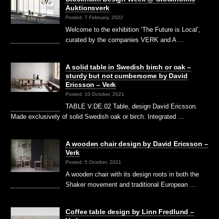
Auktionsverk
Posted: 7 February, 2022
Welcome to the exhibition ‘The Future is Local’,
curated by the companies VERK and A …
A solid table in Swedish birch or oak –
sturdy but not cumbersome by David
Ericsson – Verk
Posted: 10 October, 2021
TABLE V.DE.02 Table, design David Ericsson.
Made exclusively of solid Swedish oak or birch. Integrated …
A wooden chair design by David Ericsson –
Verk
Posted: 5 October, 2021
A wooden chair with its design roots in both the
Shaker movement and traditional European …
Coffee table design by Linn Fredlund –