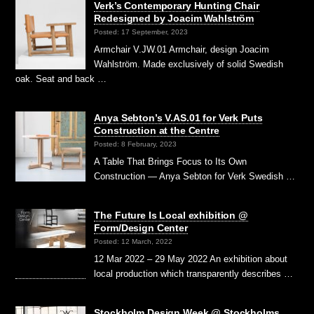
Verk’s Contemporary Hunting Chair
Redesigned by Joacim Wahlström
Posted: 17 September, 2023
Armchair V.JW.01 Armchair, design Joacim
Wahlström. Made exclusively of solid Swedish
oak. Seat and back …
Anya Sebton’s V.AS.01 for Verk Puts
Construction at the Centre
Posted: 8 February, 2023
A Table That Brings Focus to Its Own
Construction — Anya Sebton for Verk Swedish …
The Future Is Local exhibition @
Form/Design Center
Posted: 12 March, 2022
12 Mar 2022 – 29 May 2022 An exhibition about
local production which transparently describes …
Stockholm Design Week @ Stockholms