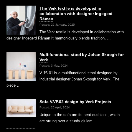
The Verk textile is developed in
collaboration with designer Ingegerd
Råman
Posted: 22 January, 2025
The Verk textile is developed in collaboration with
designer Ingegerd Råman It harmoniously blends tradition, …
Multifunctional stool by Johan Skoogh for
Verk
Posted: 3 May, 2024
V.JS.01 is a multifunctional stool designed by
industrial designer Johan Skoogh for Verk. The
piece …
Sofa V.VP.02 design by Verk Projects
Posted: 25 April, 2024
Unique to the sofa are its seat cushions, which
are strung over a sturdy glulam …