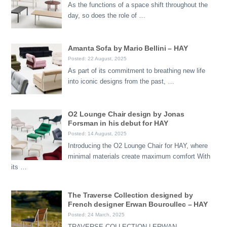
As the functions of a space shift throughout the
day, so does the role of …
Amanta Sofa by Mario Bellini – HAY
Posted: 22 August, 2025
As part of its commitment to breathing new life
into iconic designs from the past, …
O2 Lounge Chair design by Jonas
Forsman in his debut for HAY
Posted: 14 August, 2025
Introducing the O2 Lounge Chair for HAY, where
minimal materials create maximum comfort With
its …
The Traverse Collection designed by
French designer Erwan Bouroullec – HAY
Posted: 24 March, 2025
TRAVERSE COLLECTION | ERWAN