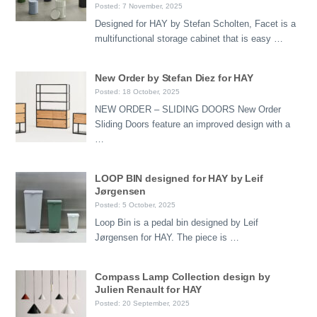
Posted: 7 November, 2025
Designed for HAY by Stefan Scholten, Facet is a
multifunctional storage cabinet that is easy …
New Order by Stefan Diez for HAY
Posted: 18 October, 2025
NEW ORDER – SLIDING DOORS New Order
Sliding Doors feature an improved design with a
…
LOOP BIN designed for HAY by Leif
Jørgensen
Posted: 5 October, 2025
Loop Bin is a pedal bin designed by Leif
Jørgensen for HAY. The piece is …
Compass Lamp Collection design by
Julien Renault for HAY
Posted: 20 September, 2025