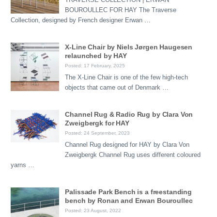
BOUROULLEC FOR HAY The Traverse
Collection, designed by French designer Erwan …
X-Line Chair by Niels Jørgen Haugesen
relaunched by HAY
Posted: 17 February, 2025
The X-Line Chair is one of the few high-tech
objects that came out of Denmark …
Channel Rug & Radio Rug by Clara Von
Zweigbergk for HAY
Posted: 24 September, 2023
Channel Rug designed for HAY by Clara Von
Zweigbergk Channel Rug uses different coloured
yarns …
Palissade Park Bench is a freestanding
bench by Ronan and Erwan Bouroullec
Posted: 23 August, 2022