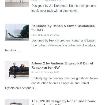
Posted: 25 September, 2021
Designed by Jin Kuramoto, Knit is a simple and
iconic coat rack with a distinctive …
Palissade by Ronan & Erwan Bouroullec
for HAY
Posted: 27 January, 2021
Designed by French brothers Ronan and Erwan
Bouroullec, Palissade is a collection of outdoor
furniture …
Arbour 2 by Andreas Engesvik & Daniel
Rybakken for HAY
Posted: 14 January, 2021
Embodying the concept that design should follow
construction Andreas Engesvik and Daniel
Rybakken’s Arbour is …
The CPH 90 design by Ronan and Erwan