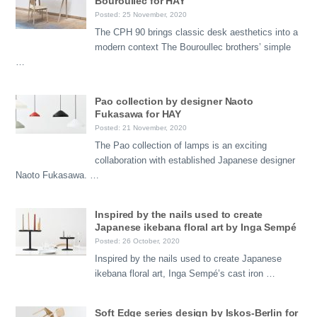
Bouroullec for HAY
Posted: 25 November, 2020
The CPH 90 brings classic desk aesthetics into a
modern context The Bouroullec brothers’ simple
…
Pao collection by designer Naoto
Fukasawa for HAY
Posted: 21 November, 2020
The Pao collection of lamps is an exciting
collaboration with established Japanese designer
Naoto Fukasawa. …
Inspired by the nails used to create
Japanese ikebana floral art by Inga Sempé
Posted: 26 October, 2020
Inspired by the nails used to create Japanese
ikebana floral art, Inga Sempé’s cast iron …
Soft Edge series design by Iskos-Berlin for