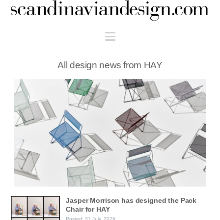
Scandinaviandesign.com
Navigation
All design news from HAY
Jasper Morrison has designed the Pack
Chair for HAY
Posted: 31 July, 2026