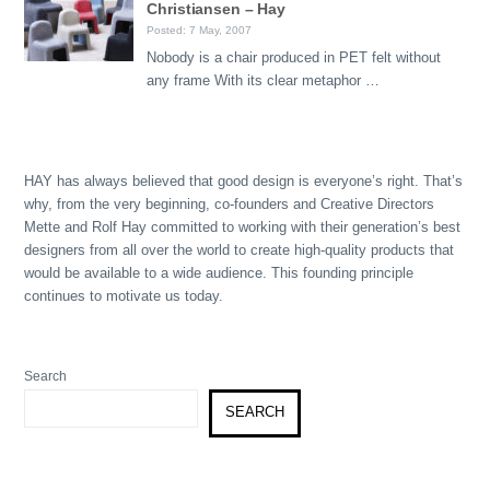
Christiansen – Hay
Posted: 7 May, 2007
Nobody is a chair produced in PET felt without
any frame With its clear metaphor …
HAY has always believed that good design is everyone’s right. That’s
why, from the very beginning, co-founders and Creative Directors
Mette and Rolf Hay committed to working with their generation’s best
designers from all over the world to create high-quality products that
would be available to a wide audience. This founding principle
continues to motivate us today.
Search
SEARCH