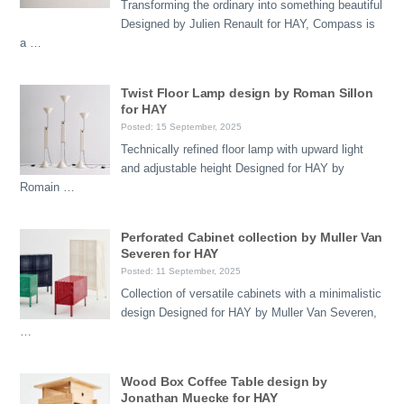
Transforming the ordinary into something beautiful
Designed by Julien Renault for HAY, Compass is
a …
Twist Floor Lamp design by Roman Sillon
for HAY
Posted: 15 September, 2025
Technically refined floor lamp with upward light
and adjustable height Designed for HAY by
Romain …
Perforated Cabinet collection by Muller Van
Severen for HAY
Posted: 11 September, 2025
Collection of versatile cabinets with a minimalistic
design Designed for HAY by Muller Van Severen,
…
Wood Box Coffee Table design by
Jonathan Muecke for HAY