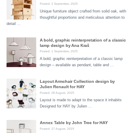
Posted: 2 September, 2025
Unique furniture object crafted from solid oak, with
thoughtful proportions and meticulous attention to
detail …
A bold, graphic reinterpretation of a classic
lamp design by Ana Kraš
Posted: 1 September, 2025
A bold, graphic reinterpretation of a classic lamp
design – available as pendant, table and …
Layout Armchair Collection design by
Julien Renault for HAY
Posted: 28 August, 2025
Layout is made to adapt to the space it inhabits
Designed for HAY by Julien …
Annex Table by John Tree for HAY
Posted: 27 August, 2025