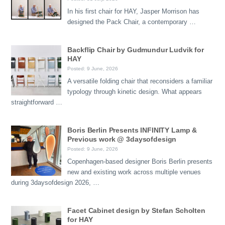
In his first chair for HAY, Jasper Morrison has
designed the Pack Chair, a contemporary …
Backflip Chair by Gudmundur Ludvik for
HAY
Posted: 9 June, 2026
A versatile folding chair that reconsiders a familiar
typology through kinetic design. What appears
straightforward …
Boris Berlin Presents INFINITY Lamp &
Previous work @ 3daysofdesign
Posted: 9 June, 2026
Copenhagen-based designer Boris Berlin presents
new and existing work across multiple venues
during 3daysofdesign 2026, …
Facet Cabinet design by Stefan Scholten
for HAY