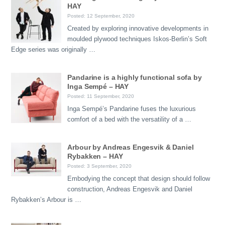
HAY
Posted: 12 September, 2020
Created by exploring innovative developments in
moulded plywood techniques Iskos-Berlin’s Soft
Edge series was originally …
Pandarine is a highly functional sofa by
Inga Sempé – HAY
Posted: 11 September, 2020
Inga Sempé’s Pandarine fuses the luxurious
comfort of a bed with the versatility of a …
Arbour by Andreas Engesvik & Daniel
Rybakken – HAY
Posted: 3 September, 2020
Embodying the concept that design should follow
construction, Andreas Engesvik and Daniel
Rybakken’s Arbour is …