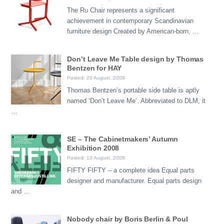
The Ru Chair represents a significant
achievement in contemporary Scandinavian
furniture design Created by American-born, …
Don’t Leave Me Table design by Thomas
Bentzen for HAY
Posted: 20 August, 2009
Thomas Bentzen’s portable side table is aptly
named ‘Don’t Leave Me’. Abbreviated to DLM, it
…
SE – The Cabinetmakers’ Autumn
Exhibition 2008
Posted: 13 August, 2008
FIFTY FIFTY – a complete idea Equal parts
designer and manufacturer. Equal parts design
and …
Nobody chair by Boris Berlin & Poul