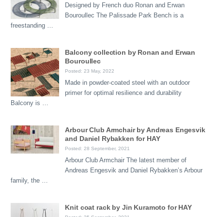
Designed by French duo Ronan and Erwan
Bouroullec The Palissade Park Bench is a
freestanding …
Balcony collection by Ronan and Erwan
Bouroullec
Posted: 23 May, 2022
Made in powder-coated steel with an outdoor
primer for optimal resilience and durability
Balcony is …
Arbour Club Armchair by Andreas Engesvik
and Daniel Rybakken for HAY
Posted: 28 September, 2021
Arbour Club Armchair The latest member of
Andreas Engesvik and Daniel Rybakken’s Arbour
family, the …
Knit coat rack by Jin Kuramoto for HAY