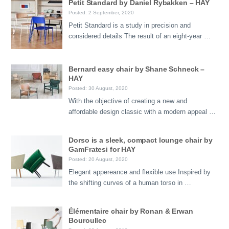
Petit Standard by Daniel Rybakken – HAY
Posted: 2 September, 2020
Petit Standard is a study in precision and
considered details The result of an eight-year …
Bernard easy chair by Shane Schneck –
HAY
Posted: 30 August, 2020
With the objective of creating a new and
affordable design classic with a modern appeal …
Dorso is a sleek, compact lounge chair by
GamFratesi for HAY
Posted: 20 August, 2020
Elegant appereance and flexible use Inspired by
the shifting curves of a human torso in …
Élémentaire chair by Ronan & Erwan
Bouroullec