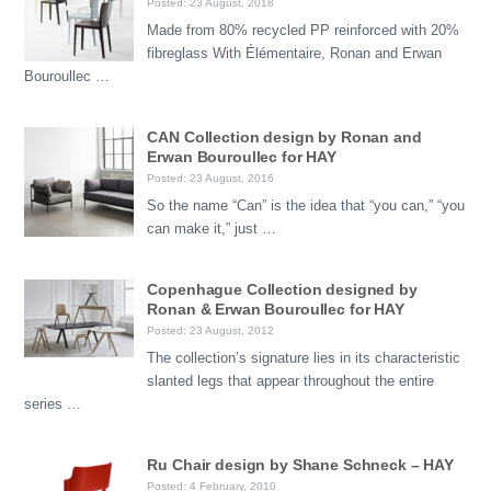
Posted: 23 August, 2018
Made from 80% recycled PP reinforced with 20%
fibreglass With Élémentaire, Ronan and Erwan
Bouroullec …
CAN Collection design by Ronan and
Erwan Bouroullec for HAY
Posted: 23 August, 2016
So the name “Can” is the idea that “you can,” “you
can make it,” just …
Copenhague Collection designed by
Ronan & Erwan Bouroullec for HAY
Posted: 23 August, 2012
The collection’s signature lies in its characteristic
slanted legs that appear throughout the entire
series …
Ru Chair design by Shane Schneck – HAY
Posted: 4 February, 2010