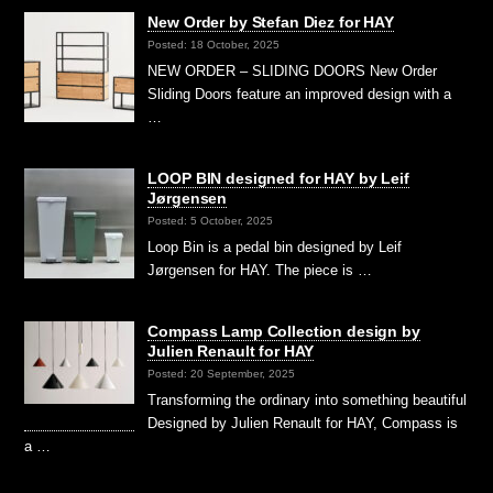
New Order by Stefan Diez for HAY
Posted: 18 October, 2025
NEW ORDER – SLIDING DOORS New Order
Sliding Doors feature an improved design with a
…
LOOP BIN designed for HAY by Leif
Jørgensen
Posted: 5 October, 2025
Loop Bin is a pedal bin designed by Leif
Jørgensen for HAY. The piece is …
Compass Lamp Collection design by
Julien Renault for HAY
Posted: 20 September, 2025
Transforming the ordinary into something beautiful
Designed by Julien Renault for HAY, Compass is
a …