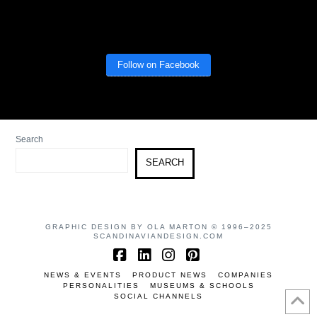
Follow on Facebook
Search
SEARCH
GRAPHIC DESIGN BY OLA MARTON © 1996–2025
SCANDINAVIANDESIGN.COM
Facebook
LinkedIn
Instagram
Pinterest
NEWS & EVENTS
PRODUCT NEWS
COMPANIES
PERSONALITIES
MUSEUMS & SCHOOLS
SOCIAL CHANNELS