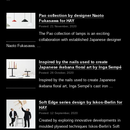
Pao collection by designer Naoto
Fukasawa for HAY
Posted: 21 November, 2020
The Pao collection of lamps is an exciting
collaboration with established Japanese designer
Naoto Fukasawa. …
Inspired by the nails used to create
Japanese ikebana floral art by Inga Sempé
Posted: 26 October, 2020
Inspired by the nails used to create Japanese
ikebana floral art, Inga Sempé’s cast iron …
Soft Edge series design by Iskos-Berlin for
HAY
Posted: 12 September, 2020
Created by exploring innovative developments in
moulded plywood techniques Iskos-Berlin’s Soft