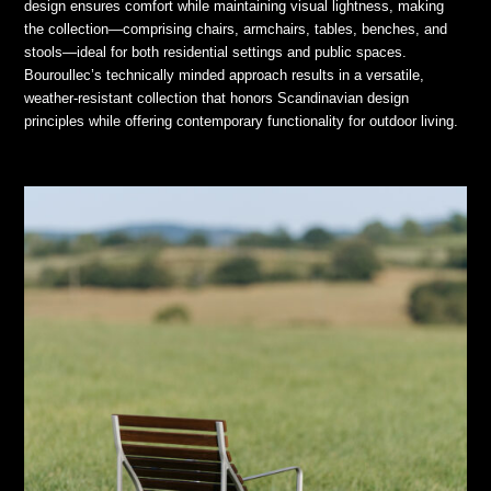
design ensures comfort while maintaining visual lightness, making
the collection—comprising chairs, armchairs, tables, benches, and
stools—ideal for both residential settings and public spaces.
Bouroullec’s technically minded approach results in a versatile,
weather-resistant collection that honors Scandinavian design
principles while offering contemporary functionality for outdoor living.