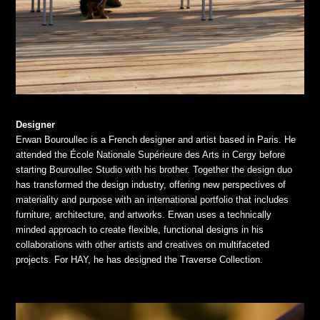
Designer
Erwan Bouroullec is a French designer and artist based in Paris. He
attended the École Nationale Supérieure des Arts in Cergy before
starting Bouroullec Studio with his brother. Together the design duo
has transformed the design industry, offering new perspectives of
materiality and purpose with an international portfolio that includes
furniture, architecture, and artworks. Erwan uses a technically
minded approach to create flexible, functional designs in his
collaborations with other artists and creatives on multifaceted
projects. For HAY, he has designed the Traverse Collection.