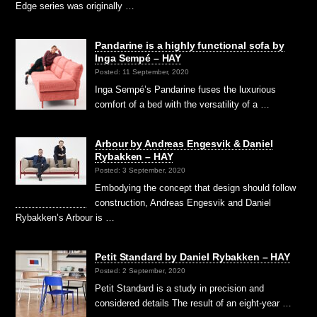
Edge series was originally …
Pandarine is a highly functional sofa by
Inga Sempé – HAY
Posted: 11 September, 2020
Inga Sempé’s Pandarine fuses the luxurious
comfort of a bed with the versatility of a …
Arbour by Andreas Engesvik & Daniel
Rybakken – HAY
Posted: 3 September, 2020
Embodying the concept that design should follow
construction, Andreas Engesvik and Daniel
Rybakken’s Arbour is …
Petit Standard by Daniel Rybakken – HAY
Posted: 2 September, 2020
Petit Standard is a study in precision and
considered details The result of an eight-year …