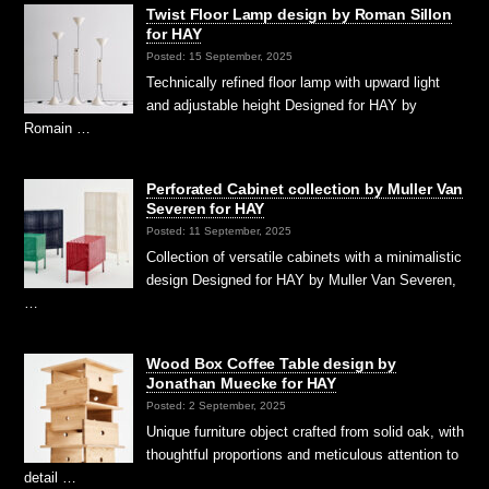
Twist Floor Lamp design by Roman Sillon
for HAY
Posted: 15 September, 2025
Technically refined floor lamp with upward light
and adjustable height Designed for HAY by
Romain …
Perforated Cabinet collection by Muller Van
Severen for HAY
Posted: 11 September, 2025
Collection of versatile cabinets with a minimalistic
design Designed for HAY by Muller Van Severen,
…
Wood Box Coffee Table design by
Jonathan Muecke for HAY
Posted: 2 September, 2025
Unique furniture object crafted from solid oak, with
thoughtful proportions and meticulous attention to
detail …