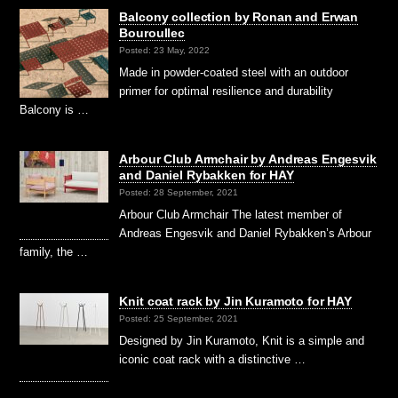
Balcony collection by Ronan and Erwan
Bouroullec
Posted: 23 May, 2022
Made in powder-coated steel with an outdoor
primer for optimal resilience and durability
Balcony is …
Arbour Club Armchair by Andreas Engesvik
and Daniel Rybakken for HAY
Posted: 28 September, 2021
Arbour Club Armchair The latest member of
Andreas Engesvik and Daniel Rybakken’s Arbour
family, the …
Knit coat rack by Jin Kuramoto for HAY
Posted: 25 September, 2021
Designed by Jin Kuramoto, Knit is a simple and
iconic coat rack with a distinctive …