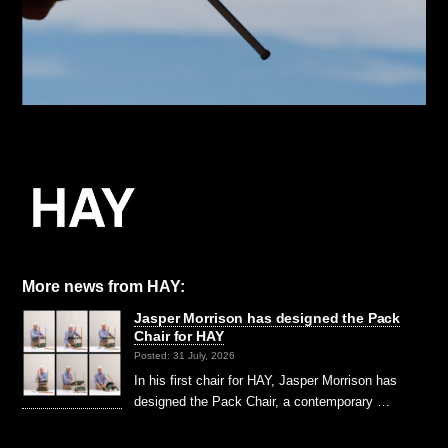
More news from HAY:
Jasper Morrison has designed the Pack
Chair for HAY
Posted: 31 July, 2026
In his first chair for HAY, Jasper Morrison has
designed the Pack Chair, a contemporary …