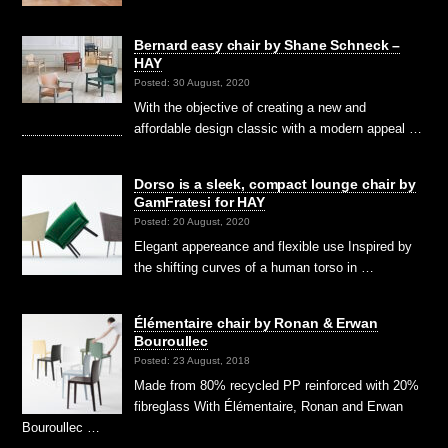
Bernard easy chair by Shane Schneck –
HAY
Posted: 30 August, 2020
With the objective of creating a new and
affordable design classic with a modern appeal …
Dorso is a sleek, compact lounge chair by
GamFratesi for HAY
Posted: 20 August, 2020
Elegant appereance and flexible use Inspired by
the shifting curves of a human torso in …
Élémentaire chair by Ronan & Erwan
Bouroullec
Posted: 23 August, 2018
Made from 80% recycled PP reinforced with 20%
fibreglass With Élémentaire, Ronan and Erwan
Bouroullec …