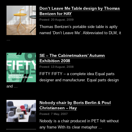
Don’t Leave Me Table design by Thomas
Bentzen for HAY
Posted: 20 August, 2009
Thomas Bentzen’s portable side table is aptly
named ‘Don’t Leave Me’. Abbreviated to DLM, it
…
SE – The Cabinetmakers’ Autumn
Exhibition 2008
Posted: 13 August, 2008
FIFTY FIFTY – a complete idea Equal parts
designer and manufacturer. Equal parts design
and …
Nobody chair by Boris Berlin & Poul
Christiansen – Hay
Posted: 7 May, 2007
Nobody is a chair produced in PET felt without
any frame With its clear metaphor …