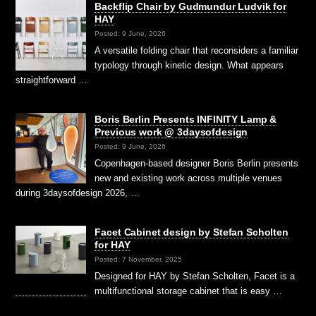
Backflip Chair by Gudmundur Ludvik for
HAY
Posted: 9 June, 2026
A versatile folding chair that reconsiders a familiar
typology through kinetic design. What appears
straightforward …
Boris Berlin Presents INFINITY Lamp &
Previous work @ 3daysofdesign
Posted: 9 June, 2026
Copenhagen-based designer Boris Berlin presents
new and existing work across multiple venues
during 3daysofdesign 2026, …
Facet Cabinet design by Stefan Scholten
for HAY
Posted: 7 November, 2025
Designed for HAY by Stefan Scholten, Facet is a
multifunctional storage cabinet that is easy …