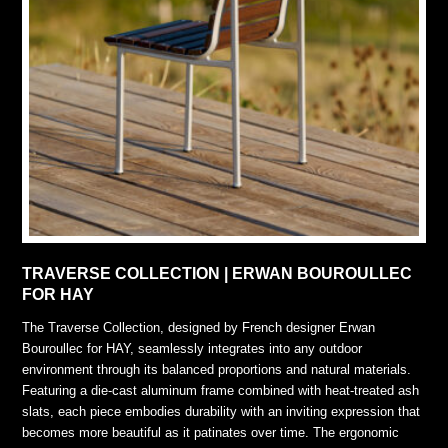
TRAVERSE COLLECTION | ERWAN BOUROULLEC
FOR HAY
The Traverse Collection, designed by French designer Erwan
Bouroullec for HAY, seamlessly integrates into any outdoor
environment through its balanced proportions and natural materials.
Featuring a die-cast aluminum frame combined with heat-treated ash
slats, each piece embodies durability with an inviting expression that
becomes more beautiful as it patinates over time. The ergonomic