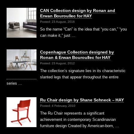
CAN Collection design by Ronan and
Erwan Bouroullec for HAY
Posted: 23 August, 2016
So the name “Can” is the idea that “you can,” “you
can make it,” just …
Copenhague Collection designed by
Ronan & Erwan Bouroullec for HAY
Posted: 23 August, 2012
The collection’s signature lies in its characteristic
slanted legs that appear throughout the entire
series …
Ru Chair design by Shane Schneck – HAY
Posted: 4 February, 2010
The Ru Chair represents a significant
achievement in contemporary Scandinavian
furniture design Created by American-born, …