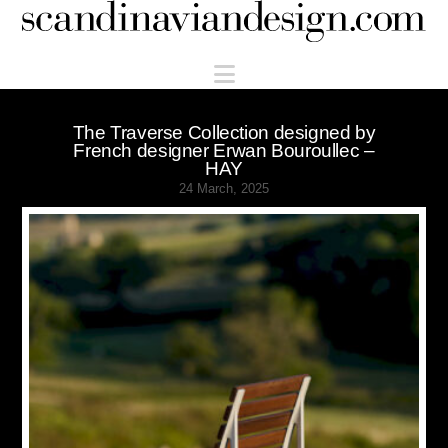
Scandinaviandesign.com
Navigation
The Traverse Collection designed by
French designer Erwan Bouroullec –
HAY
24 March, 2025