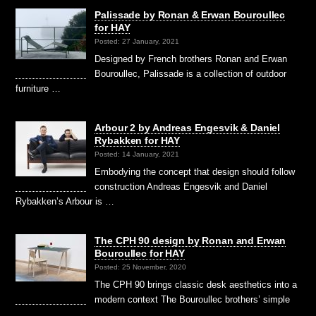
Palissade by Ronan & Erwan Bouroullec
for HAY
Posted: 27 January, 2021
Designed by French brothers Ronan and Erwan
Bouroullec, Palissade is a collection of outdoor
furniture …
Arbour 2 by Andreas Engesvik & Daniel
Rybakken for HAY
Posted: 14 January, 2021
Embodying the concept that design should follow
construction Andreas Engesvik and Daniel
Rybakken’s Arbour is …
The CPH 90 design by Ronan and Erwan
Bouroullec for HAY
Posted: 25 November, 2020
The CPH 90 brings classic desk aesthetics into a
modern context The Bouroullec brothers’ simple
…