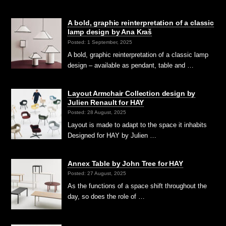
A bold, graphic reinterpretation of a classic
lamp design by Ana Kraš
Posted: 1 September, 2025
A bold, graphic reinterpretation of a classic lamp
design – available as pendant, table and …
Layout Armchair Collection design by
Julien Renault for HAY
Posted: 28 August, 2025
Layout is made to adapt to the space it inhabits
Designed for HAY by Julien …
Annex Table by John Tree for HAY
Posted: 27 August, 2025
As the functions of a space shift throughout the
day, so does the role of …