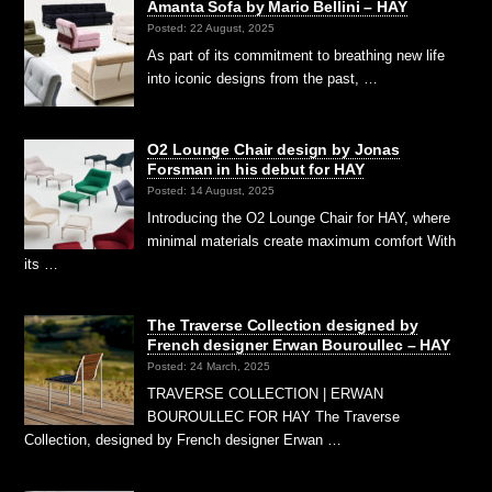
Amanta Sofa by Mario Bellini – HAY
Posted: 22 August, 2025
As part of its commitment to breathing new life
into iconic designs from the past, …
O2 Lounge Chair design by Jonas
Forsman in his debut for HAY
Posted: 14 August, 2025
Introducing the O2 Lounge Chair for HAY, where
minimal materials create maximum comfort With
its …
The Traverse Collection designed by
French designer Erwan Bouroullec – HAY
Posted: 24 March, 2025
TRAVERSE COLLECTION | ERWAN
BOUROULLEC FOR HAY The Traverse
Collection, designed by French designer Erwan …