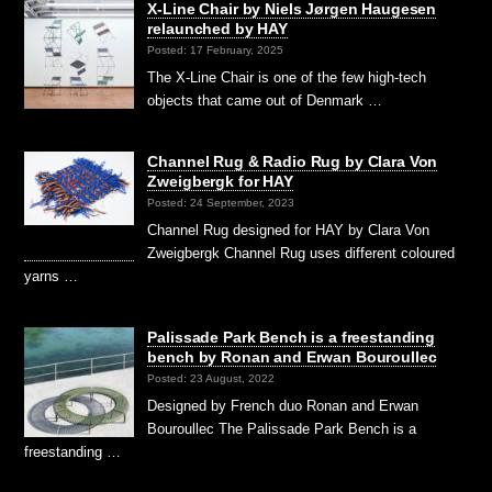
X-Line Chair by Niels Jørgen Haugesen
relaunched by HAY
Posted: 17 February, 2025
The X-Line Chair is one of the few high-tech
objects that came out of Denmark …
Channel Rug & Radio Rug by Clara Von
Zweigbergk for HAY
Posted: 24 September, 2023
Channel Rug designed for HAY by Clara Von
Zweigbergk Channel Rug uses different coloured
yarns …
Palissade Park Bench is a freestanding
bench by Ronan and Erwan Bouroullec
Posted: 23 August, 2022
Designed by French duo Ronan and Erwan
Bouroullec The Palissade Park Bench is a
freestanding …