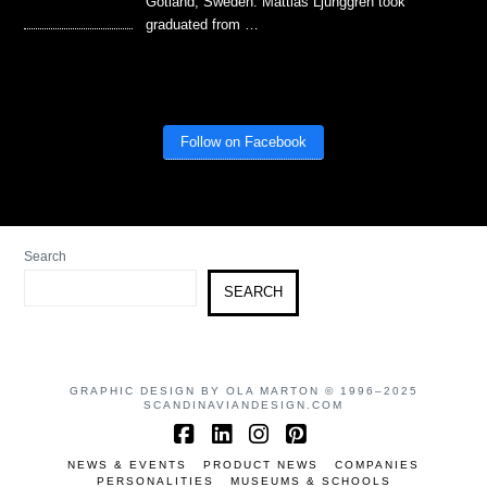
Gotland, Sweden. Mattias Ljunggren took
graduated from …
Follow on Facebook
Search
SEARCH
GRAPHIC DESIGN BY OLA MARTON © 1996–2025
SCANDINAVIANDESIGN.COM
Facebook
LinkedIn
Instagram
Pinterest
NEWS & EVENTS
PRODUCT NEWS
COMPANIES
PERSONALITIES
MUSEUMS & SCHOOLS