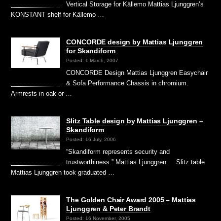
Vertical Storage for Källemo Mattias Ljunggren’s
KONSTANT shelf for Källemo …
CONCORDE design by Mattias Ljunggren
for Skandiform
Posted: 1 March, 2007
CONCORDE Design Mattias Ljunggren Easychair
& Sofa Performance Chassis in chromium.
Armrests in oak or …
Slitz Table design by Mattias Ljunggren –
Skandiform
Posted: 16 July, 2006
“Skandiform represents security and
trustworthiness.” Mattias Ljunggren Slitz table
Mattias Ljunggren took graduated …
The Golden Chair Award 2005 – Mattias
Ljunggren & Peter Brandt
Posted: 16 November, 2005