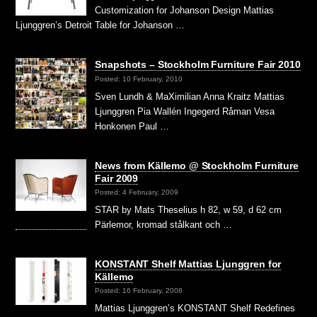
Customization for Johanson Design Mattias
Ljunggren’s Detroit Table for Johanson …
Snapshots – Stockholm Furniture Fair 2010
Posted: 10 February, 2010
Sven Lundh & MaXimilian Anna Kraitz Mattias
Ljunggren Pia Wallén Ingegerd Råman Vesa
Honkonen Paul …
News from Källemo @ Stockholm Furniture
Fair 2009
Posted: 4 February, 2009
STAR by Mats Theselius h 82, w 59, d 62 cm
Pärlemor, kromad stålkant och …
KONSTANT Shelf Mattias Ljunggren for
Källemo
Posted: 16 February, 2008
Mattias Ljunggren’s KONSTANT Shelf Redefines