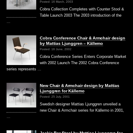
Posted: 16 March, 2003
Cobra Collection Completes with Counter Stool &
Table Launch 2003 The 2003 introduction of the
…
Cobra Conference Chair & Armchair design
by Mattias Ljunggren – Källemo
Posted: 16 June, 2002
Cobra Conference Series Enters Corporate Market
with 2002 Launch The 2002 Cobra Conference
series represents …
New Chair & Armchair design by Mattias
Ljunggren for Källemo
Posted: 25 July, 2001
Swedish designer Mattias Ljunggren unveiled a
new Chair & Armchair series for Källemo in 2001,
…
Jackie Bar Stool by Mattias Ljunggren for