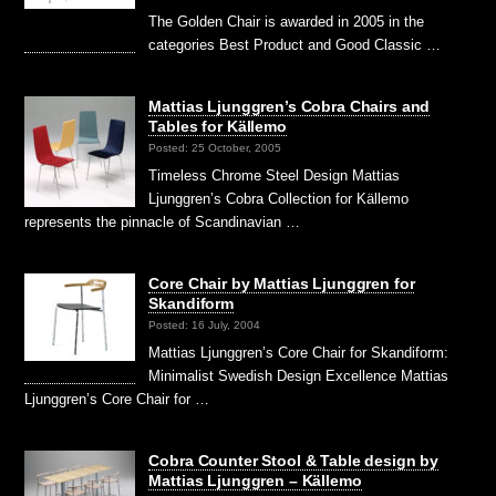
The Golden Chair is awarded in 2005 in the
categories Best Product and Good Classic …
Mattias Ljunggren’s Cobra Chairs and
Tables for Källemo
Posted: 25 October, 2005
Timeless Chrome Steel Design Mattias
Ljunggren’s Cobra Collection for Källemo
represents the pinnacle of Scandinavian …
Core Chair by Mattias Ljunggren for
Skandiform
Posted: 16 July, 2004
Mattias Ljunggren’s Core Chair for Skandiform:
Minimalist Swedish Design Excellence Mattias
Ljunggren’s Core Chair for …
Cobra Counter Stool & Table design by
Mattias Ljunggren – Källemo