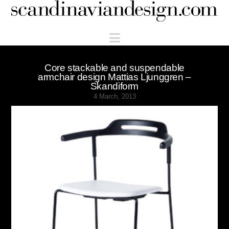
Scandinaviandesign.com
Navigation
Core stackable and suspendable
armchair design Mattias Ljunggren –
Skandiform
4 March, 2013