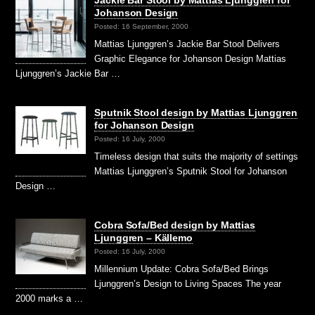
Johanson Design
Posted: 16 September, 2000
Mattias Ljunggren’s Jackie Bar Stool Delivers
Graphic Elegance for Johanson Design Mattias
Ljunggren’s Jackie Bar …
Sputnik Stool design by Mattias Ljunggren
for Johanson Design
Posted: 16 July, 2000
Timeless design that suits the majority of settings
Mattias Ljunggren’s Sputnik Stool for Johanson
Design …
Cobra Sofa/Bed design by Mattias
Ljunggren – Källemo
Posted: 16 July, 2000
Millennium Update: Cobra Sofa/Bed Brings
Ljunggren’s Design to Living Spaces The year
2000 marks a …