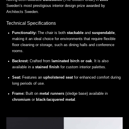
Sweden’s most prestigious interior design prize awarded by
Architects Sweden.
Technical Specifications
Functionality:
The chair is both
stackable
and
suspendable
,
making it an ideal choice for environments that require flexible
floor cleaning or storage, such as dining halls and conference
rooms.
Backrest:
Crafted from
laminated birch or oak
. It is also
available in a
stained finish
for custom interior palettes.
Seat:
Features an
upholstered seat
for enhanced comfort during
long periods of use.
Frame:
Built on
metal runners
(sledge base) available in
chromium
or
black-lacquered metal
.