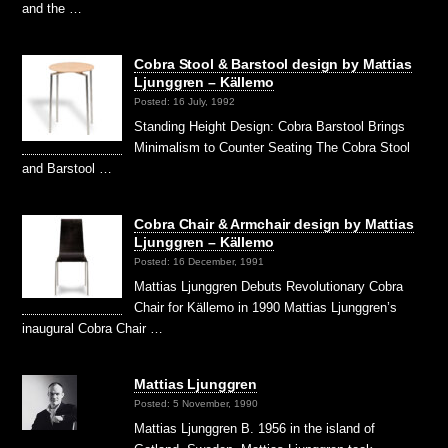
and the …
Cobra Stool & Barstool design by Mattias
Ljunggren – Källemo
Posted: 16 July, 1992
Standing Height Design: Cobra Barstool Brings
Minimalism to Counter Seating The Cobra Stool
and Barstool …
Cobra Chair & Armchair design by Mattias
Ljunggren – Källemo
Posted: 16 December, 1991
Mattias Ljunggren Debuts Revolutionary Cobra
Chair for Källemo in 1990 Mattias Ljunggren’s
inaugural Cobra Chair …
Mattias Ljunggren
Posted: 5 November, 1990
Mattias Ljunggren B. 1956 in the island of