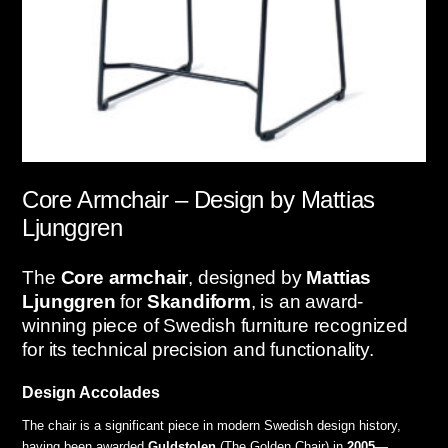
Core Armchair – Design by Mattias
Ljunggren
The
Core armchair
, designed by
Mattias
Ljunggren
for
Skandiform
, is an award-
winning piece of Swedish furniture recognized
for its technical precision and functionality.
Design Accolades
The chair is a significant piece in modern Swedish design history,
having been awarded
Guldstolen
(The Golden Chair) in
2005
—