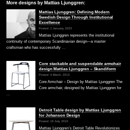
More designs by Mattias Ljunggren:
Mattias Ljunggren: Defining Modern
Swedish Design Through Institutional
Excellence
Posted: 1 January, 2025
Mattias Ljunggren represents the institutional
continuity of contemporary Scandinavian design—a master
craftsman who has successfully …
Core stackable and suspendable armchair
design Mattias Ljunggren – Skandiform
Posted: 4 March, 2013
Core Armchair – Design by Mattias Ljunggren The
Core armchair, designed by Mattias Ljunggren for
…
Detroit Table design by Mattias Ljunggren
for Johanson Design
Posted: 16 July, 2010
Mattias Ljunggren’s Detroit Table Revolutionizes