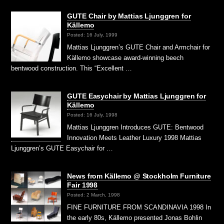
GUTE Chair by Mattias Ljunggren for
Källemo
Posted: 16 July, 1999
Mattias Ljunggren’s GUTE Chair and Armchair for
Källemo showcase award-winning beech
bentwood construction. This “Excellent …
GUTE Easychair by Mattias Ljunggren for
Källemo
Posted: 16 July, 1998
Mattias Ljunggren Introduces GUTE: Bentwood
Innovation Meets Leather Luxury 1998 Mattias
Ljunggren’s GUTE Easychair for …
News from Källemo @ Stockholm Furniture
Fair 1998
Posted: 2 March, 1998
FINE FURNITURE FROM SCANDINAVIA 1998 In
the early 80s, Källemo presented Jonas Bohlin