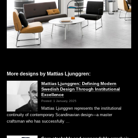
More designs by Mattias Ljunggren:
Mattias Ljunggren: Defining Modern
Swedish Design Through Institutional
Excellence
Posted: 1 January, 2025
Mattias Ljunggren represents the institutional
continuity of contemporary Scandinavian design—a master
craftsman who has successfully …