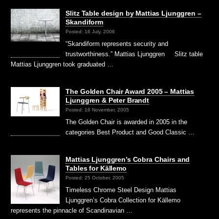
Slitz Table design by Mattias Ljunggren –
Skandiform
Posted: 16 July, 2006
“Skandiform represents security and
trustworthiness.” Mattias Ljunggren Slitz table
Mattias Ljunggren took graduated …
The Golden Chair Award 2005 – Mattias
Ljunggren & Peter Brandt
Posted: 16 November, 2005
The Golden Chair is awarded in 2005 in the
categories Best Product and Good Classic …
Mattias Ljunggren’s Cobra Chairs and
Tables for Källemo
Posted: 25 October, 2005
Timeless Chrome Steel Design Mattias
Ljunggren’s Cobra Collection for Källemo
represents the pinnacle of Scandinavian …