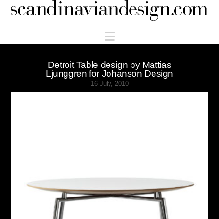
Scandinaviandesign.com
Navigation
Detroit Table design by Mattias
Ljunggren for Johanson Design
16 July, 2010