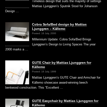
Timeless design that suits the majority of settings
Mattias Ljunggren’s Sputnik Stool for Johanson
Design …
Cobra Sofa/Bed design by Mattias
Ljunggren – Källemo
Posted: 16 July, 2000
Millennium Update: Cobra Sofa/Bed Brings
Ljunggren’s Design to Living Spaces The year
2000 marks a …
GUTE Chair by Mattias Ljunggren for
Källemo
Posted: 16 July, 1999
Mattias Ljunggren’s GUTE Chair and Armchair for
Källemo showcase award-winning beech
bentwood construction. This “Excellent …
GUTE Easychair by Mattias Ljunggren for
Källemo