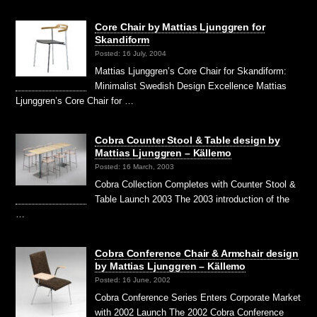
Core Chair by Mattias Ljunggren for
Skandiform
Posted: 16 July, 2004
Mattias Ljunggren’s Core Chair for Skandiform:
Minimalist Swedish Design Excellence Mattias
Ljunggren’s Core Chair for …
Cobra Counter Stool & Table design by
Mattias Ljunggren – Källemo
Posted: 16 March, 2003
Cobra Collection Completes with Counter Stool &
Table Launch 2003 The 2003 introduction of the
…
Cobra Conference Chair & Armchair design
by Mattias Ljunggren – Källemo
Posted: 16 June, 2002
Cobra Conference Series Enters Corporate Market
with 2002 Launch The 2002 Cobra Conference