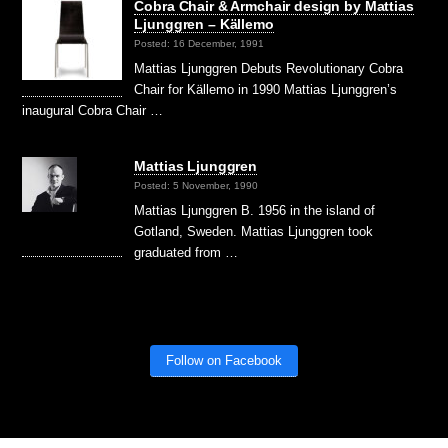
Cobra Chair & Armchair design by Mattias
Ljunggren – Källemo
Posted: 16 December, 1991
Mattias Ljunggren Debuts Revolutionary Cobra
Chair for Källemo in 1990 Mattias Ljunggren’s
inaugural Cobra Chair …
Mattias Ljunggren
Posted: 5 November, 1990
Mattias Ljunggren B. 1956 in the island of
Gotland, Sweden. Mattias Ljunggren took
graduated from …
Follow on Facebook