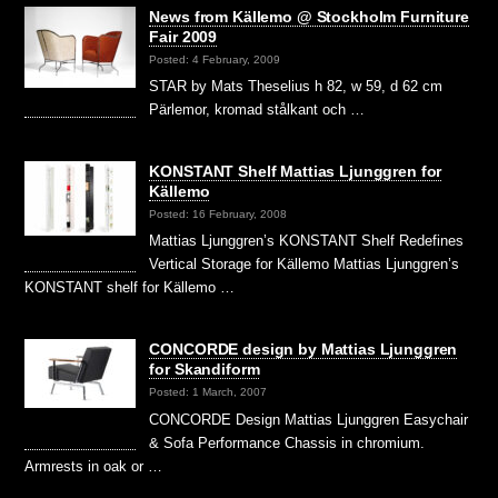
News from Källemo @ Stockholm Furniture
Fair 2009
Posted: 4 February, 2009
STAR by Mats Theselius h 82, w 59, d 62 cm
Pärlemor, kromad stålkant och …
KONSTANT Shelf Mattias Ljunggren for
Källemo
Posted: 16 February, 2008
Mattias Ljunggren’s KONSTANT Shelf Redefines
Vertical Storage for Källemo Mattias Ljunggren’s
KONSTANT shelf for Källemo …
CONCORDE design by Mattias Ljunggren
for Skandiform
Posted: 1 March, 2007
CONCORDE Design Mattias Ljunggren Easychair
& Sofa Performance Chassis in chromium.
Armrests in oak or …