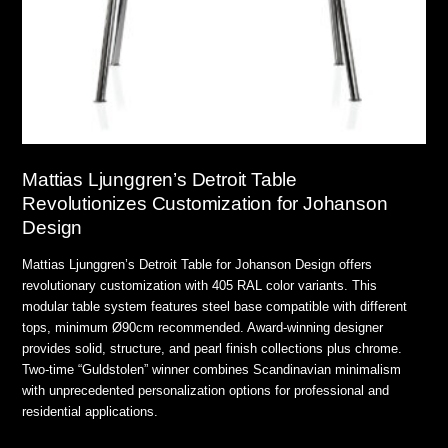
Mattias Ljunggren’s Detroit Table
Revolutionizes Customization for Johanson
Design
Mattias Ljunggren’s Detroit Table for Johanson Design offers
revolutionary customization with 405 RAL color variants. This
modular table system features steel base compatible with different
tops, minimum Ø90cm recommended. Award-winning designer
provides solid, structure, and pearl finish collections plus chrome.
Two-time “Guldstolen” winner combines Scandinavian minimalism
with unprecedented personalization options for professional and
residential applications.