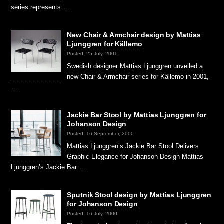
series represents …
New Chair & Armchair design by Mattias
Ljunggren for Källemo
Posted: 25 July, 2001
Swedish designer Mattias Ljunggren unveiled a
new Chair & Armchair series for Källemo in 2001,
…
Jackie Bar Stool by Mattias Ljunggren for
Johanson Design
Posted: 16 September, 2000
Mattias Ljunggren’s Jackie Bar Stool Delivers
Graphic Elegance for Johanson Design Mattias
Ljunggren’s Jackie Bar …
Sputnik Stool design by Mattias Ljunggren
for Johanson Design
Posted: 16 July, 2000