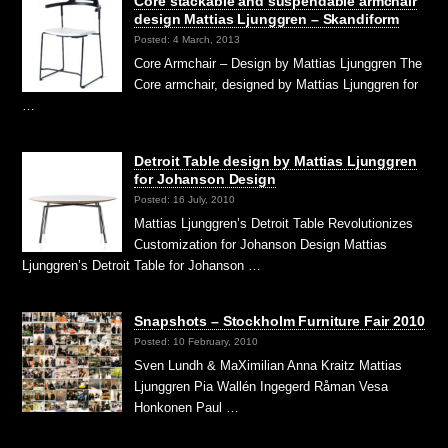
Core stackable and suspendable armchair
design Mattias Ljunggren – Skandiform
Posted: 4 March, 2013
Core Armchair – Design by Mattias Ljunggren The
Core armchair, designed by Mattias Ljunggren for
…
Detroit Table design by Mattias Ljunggren
for Johanson Design
Posted: 16 July, 2010
Mattias Ljunggren’s Detroit Table Revolutionizes
Customization for Johanson Design Mattias
Ljunggren’s Detroit Table for Johanson …
Snapshots – Stockholm Furniture Fair 2010
Posted: 10 February, 2010
Sven Lundh & MaXimilian Anna Kraitz Mattias
Ljunggren Pia Wallén Ingegerd Råman Vesa
Honkonen Paul …