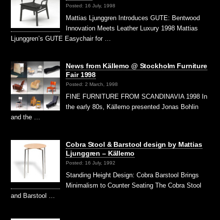
Posted: 16 July, 1998
Mattias Ljunggren Introduces GUTE: Bentwood
Innovation Meets Leather Luxury 1998 Mattias
Ljunggren’s GUTE Easychair for …
News from Källemo @ Stockholm Furniture
Fair 1998
Posted: 2 March, 1998
FINE FURNITURE FROM SCANDINAVIA 1998 In
the early 80s, Källemo presented Jonas Bohlin
and the …
Cobra Stool & Barstool design by Mattias
Ljunggren – Källemo
Posted: 16 July, 1992
Standing Height Design: Cobra Barstool Brings
Minimalism to Counter Seating The Cobra Stool
and Barstool …