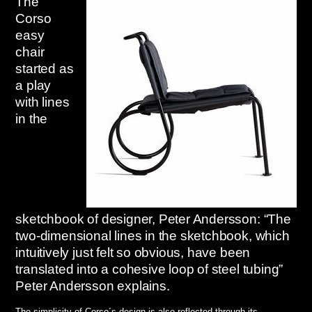
The
Corso
easy
chair
started as
a play
with lines
in the
sketchbook of designer, Peter Andersson: “The
two-dimensional lines in the sketchbook, which
intuitively just felt so obvious, have been
translated into a cohesive loop of steel tubing”
Peter Andersson explains.
The simplicity of Corso´s design is also reflected through its