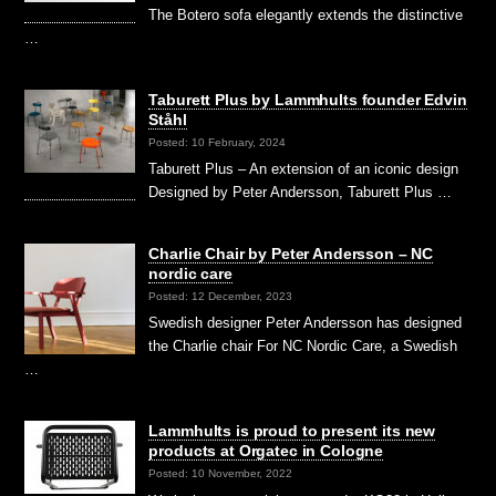
The Botero sofa elegantly extends the distinctive
…
Taburett Plus by Lammhults founder Edvin
Ståhl
Posted: 10 February, 2024
Taburett Plus – An extension of an iconic design
Designed by Peter Andersson, Taburett Plus …
Charlie Chair by Peter Andersson – NC
nordic care
Posted: 12 December, 2023
Swedish designer Peter Andersson has designed
the Charlie chair For NC Nordic Care, a Swedish
…
Lammhults is proud to present its new
products at Orgatec in Cologne
Posted: 10 November, 2022