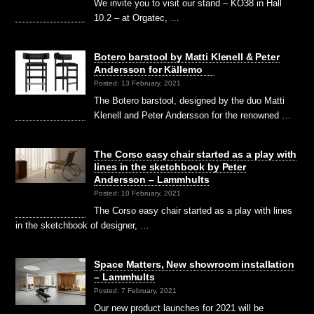
We invite you to visit our stand – KO38 in Hall
10.2 – at Orgatec, …
Botero barstool by Matti Klenell & Peter
Andersson for Källemo
Posted: 13 February, 2021
The Botero barstool, designed by the duo Matti
Klenell and Peter Andersson for the renowned …
The Corso easy chair started as a play with
lines in the sketchbook by Peter
Andersson – Lammhults
Posted: 10 February, 2021
The Corso easy chair started as a play with lines
in the sketchbook of designer, …
Space Matters, New showroom installation
– Lammhults
Posted: 7 February, 2021
Our new product launches for 2021 will be