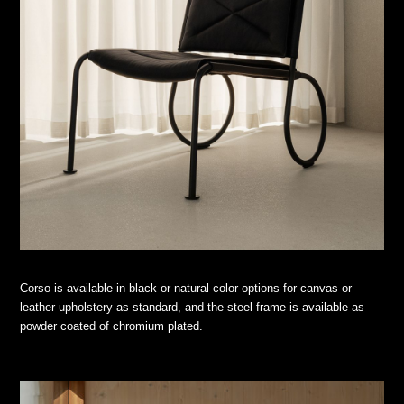
Corso is available in black or natural color options for canvas or
leather upholstery as standard, and the steel frame is available as
powder coated of chromium plated.