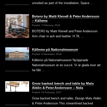
unveiled as part of the installation, Space …
Botero by Matti Klenell & Peter Andersson
– Källemo
Posted: 7 February, 2019
BOTERO by Matti Klenell and Peter Andersson
Arm chair in ash and leather. H 78, …
Källemo på Nationalmuseum
Posted: 9 November, 2018
Källemo på Nationalmuseum Nyöppnade
Nationalmuseum är en succé. Vi är glada över att
ha fått …
Grow backed bench and table by Mats
Aldén & Peter Andersson – Nola
Posted: 15 February, 2017
Grow backed bench and table, Design Mats Aldén
& Peter Andersson This streamlined backed