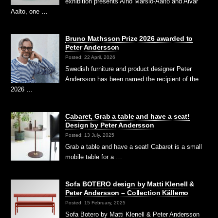
exhibition presents Aino Marsio-Aalto and Alvar
Aalto, one …
Bruno Mathsson Prize 2026 awarded to
Peter Andersson
Posted: 22 April, 2026
Swedish furniture and product designer Peter
Andersson has been named the recipient of the
2026 …
Cabaret, Grab a table and have a seat!
Design by Peter Andersson
Posted: 13 July, 2025
Grab a table and have a seat! Cabaret is a small
mobile table for a …
Sofa BOTERO design by Matti Klenell &
Peter Andersson – Collection Källemo
Posted: 15 February, 2025
Sofa Botero by Matti Klenell & Peter Andersson