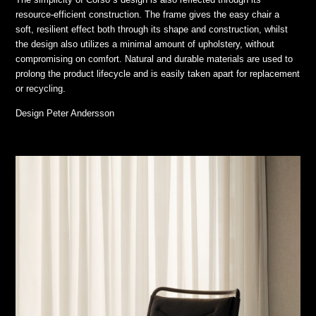
resource-efficient construction. The frame gives the easy chair a
soft, resilient effect both through its shape and construction, whilst
the design also utilizes a minimal amount of upholstery, without
compromising on comfort. Natural and durable materials are used to
prolong the product lifecycle and is easily taken apart for replacement
or recycling.
Design
Peter Andersson