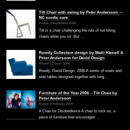
Tilt Chair with swing by Peter Andersson –
NC nordic care
Posted: 1 September, 2006
Tilt is a chair challenging the rule of not tilting
chairs while you sit. But …
Rowdy Collection design by Matti Klenell &
Peter Andersson for David Design
Posted: 12 June, 2006
Rowdy, David Design, 2006 A series of seats and
side tables designed together with long …
Furniture of the Year 2006 – Tilt Chair by
Peter Andersson
Posted: 9 February, 2006
A Chair for Disobedience A chair to rock on, a
piece of furniture that encourages …