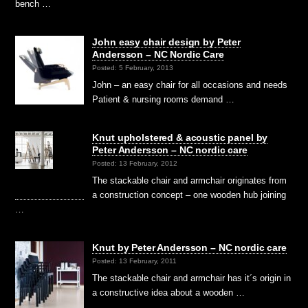
bench …
John easy chair design by Peter
Andersson – NC Nordic Care
Posted: 5 February, 2013
John – an easy chair for all occasions and needs
Patient & nursing rooms demand …
Knut upholstered & acoustic panel by
Peter Andersson – NC nordic care
Posted: 13 February, 2012
The stackable chair and armchair originates from
a construction concept – one wooden hub joining
…
Knut by Peter Andersson – NC nordic care
Posted: 13 February, 2011
The stackable chair and armchair has it´s origin in
a constructive idea about a wooden …