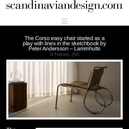
Scandinaviandesign.com
Navigation
The Corso easy chair started as a
play with lines in the sketchbook by
Peter Andersson – Lammhults
10 February, 2021