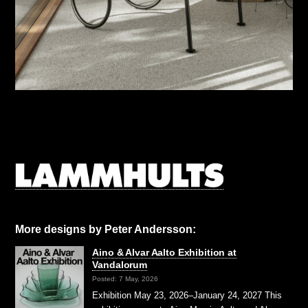
More designs by Peter Andersson:
Aino & Alvar Aalto Exhibition at
Vandalorum
Posted: 7 May, 2026
Exhibition May 23, 2026–January 24, 2027 This