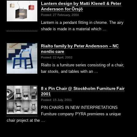
Lantern design by Matti Klenell & Peter
Andersson for Örsjö
Posted: 27 February, 2004
Lantern is a pendant fitting in chrome. The airy
shade is made in a material which …
Rialto family by Peter Andersson – NC
nordic care
Posted: 22 April, 2002
Rialto is a furniture series consisting of a chair,
bar stools, and tables with an …
8 x Pin Chair @ Stockholm Furniture Fair
2001
Posted: 15 July, 2001
PIN CHAIRS IN NEW INTERPRETATIONS
Furniture company PYRA premieres a unique
chair project at the …