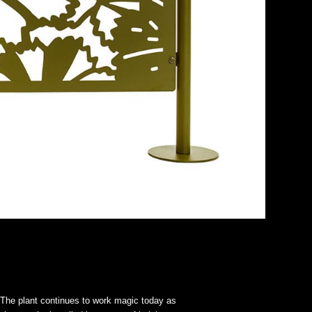
. The plant continues to work magic today as