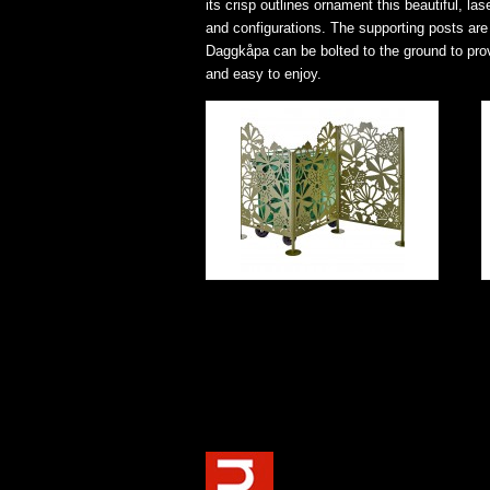
its crisp outlines ornament this beautiful, l
and configurations. The supporting posts are
Daggkåpa can be bolted to the ground to provid
and easy to enjoy.