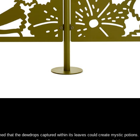
med that the dewdrops captured within its leaves could create mystic potions