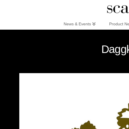
Scandinaviandesign.com
News & Events
Product N
Daggk