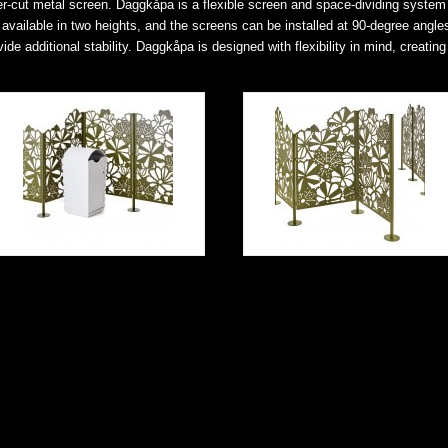
aser-cut metal screen. Daggkåpa is a flexible screen and space-dividing system 
 available in two heights, and the screens can be installed at 90-degree angle
e additional stability. Daggkåpa is designed with flexibility in mind, creating 