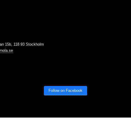
tan 15b, 118 93 Stockholm
nola.se
Follow on Facebook