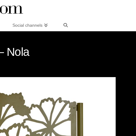
Social channels
– Nola