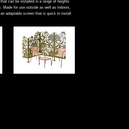
that can be installed in a range of heights
s. Made for use outside as well as indoors,
an adaptable screen that is quick to install