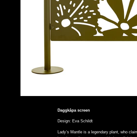
Daggkåpa screen
Design: Eva Schildt
Lady’s Mantle is a legendary plant, who clai