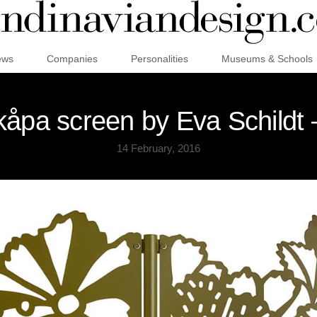
ews
Companies
Personalities
Museums & Schools
åpa screen by Eva Schildt 
14 February, 2016