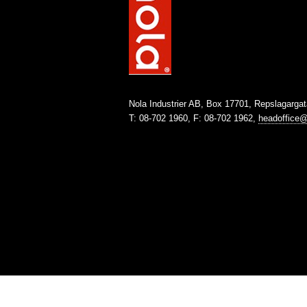
Nola Industrier AB, Box 17701, Repslagarga
T: 08-702 1960, F: 08-702 1962,
headoffice@