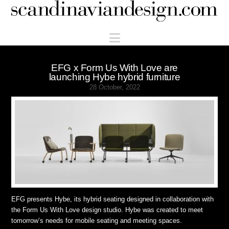
Scandinaviandesign.com
Navigation
EFG x Form Us With Love are
launching Hybe hybrid furniture
28 October, 2022
EFG presents Hybe, its hybrid seating designed in collaboration with
the Form Us With Love design studio. Hybe was created to meet
tomorrow’s needs for mobile seating and meeting spaces.