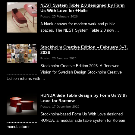
NEST System Table 2.0 designed by Form
Us With Love for +Halle
Posted: 25 February, 2026
A blank canvas for modern work and public
spaces. The NEST System Table 2.0 now …
Stockholm Creative Edition – February 3–7,
2026
Posted: 23 January, 2026
Stockholm Creative Edition 2026: A Renewed
Vision for Swedish Design Stockholm Creative
Edition returns with …
RUNDA Side Table design by Form Us With
Love for Rareraw
Posted: 17 December, 2025
Stockholm-based Form Us With Love designed
RUNDA, a modular side table system for Korean
manufacturer …