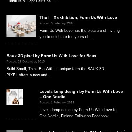
Furniture & Light Fair’s hall …
The I—X exhibition, Form Us With Love
Posted: 5 February, 2016
Form Us With Love has the pleasure of inviting
you to celebrate ten years of …
Baux 3D pixel by Form Us With Love for Baux
Posted: 23 December, 2015
Build Small, Think Big With its unique form the BAUX 3D
PIXEL offers a new and …
Levels lamp design by Form Us With Love
– One Nordic
Posted: 1 February, 2013
Levels lamp design by Form Us With Love for
One Nordic, Finland Follow on Facebook