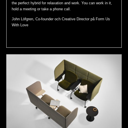
the perfect hybrid for relaxation and work. You can work in it,
hold a meeting or take a phone call.
John Löfgren, Co-founder och Creative Director på Form Us
With Love