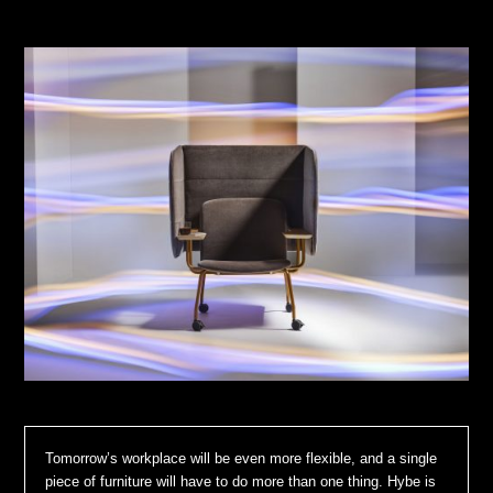
Tomorrow’s workplace will be even more flexible, and a single
piece of furniture will have to do more than one thing. Hybe is