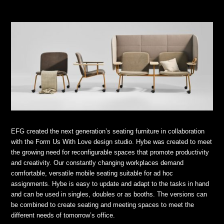
EFG created the next generation’s seating furniture in collaboration
with the Form Us With Love design studio. Hybe was created to meet
the growing need for reconfigurable spaces that promote productivity
and creativity. Our constantly changing workplaces demand
comfortable, versatile mobile seating suitable for ad hoc
assignments. Hybe is easy to update and adapt to the tasks in hand
and can be used in singles, doubles or as booths. The versions can
be combined to create seating and meeting spaces to meet the
different needs of tomorrow’s office.