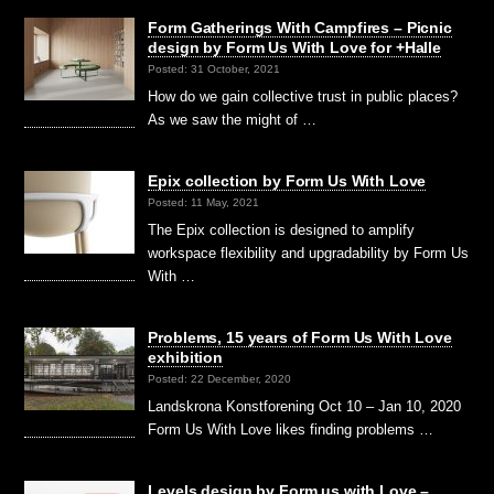
Form Gatherings With Campfires – Picnic
design by Form Us With Love for +Halle
Posted: 31 October, 2021
How do we gain collective trust in public places?
As we saw the might of …
Epix collection by Form Us With Love
Posted: 11 May, 2021
The Epix collection is designed to amplify
workspace flexibility and upgradability by Form Us
With …
Problems, 15 years of Form Us With Love
exhibition
Posted: 22 December, 2020
Landskrona Konstforening Oct 10 – Jan 10, 2020
Form Us With Love likes finding problems …
Levels design by Form us with Love –