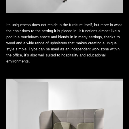
Its uniqueness does not reside in the furniture itself, but more in what
the chair does to the setting it is placed in. It functions almost like a
pod in a touchdown space and blends in in many settings, thanks to
wood and a wide range of upholstery that makes creating a unique
style simple. Hybe can be used as an independent work zone within
the office, it’s also well suited to hospitality and educational
environments.