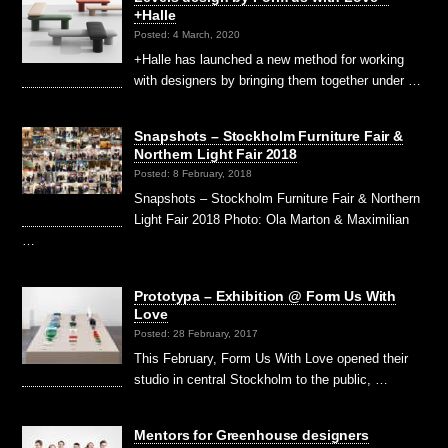
+Halle
Posted: 4 March, 2020
+Halle has launched a new method for working
with designers by bringing them together under …
Snapshots – Stockholm Furniture Fair &
Northern Light Fair 2018
Posted: 8 February, 2018
Snapshots – Stockholm Furniture Fair & Northern
Light Fair 2018 Photo: Ola Marton & Maximilian
…
Prototypa – Exhibition @ Form Us With
Love
Posted: 28 February, 2017
This February, Form Us With Love opened their
studio in central Stockholm to the public, …
Mentors for Greenhouse designers