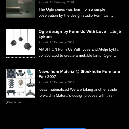
Posted: 11 February, 2010
The Ogle series was born from a simple
observation by the design studio Form Us …
Ogle design by Form Us With Love – ateljé
Lyktan
Posted: 10 February, 2009
AMBITION Form Us With Love and Ateljé Lyktan
collaborated to create a mutable lamp, Ogle. …
News from Materia @ Stockholm Furniture
Fair 2007
Posted: 13 February, 2007
ideas materialized We are taking another stride
forward in Materia’s design process with this
year’s …