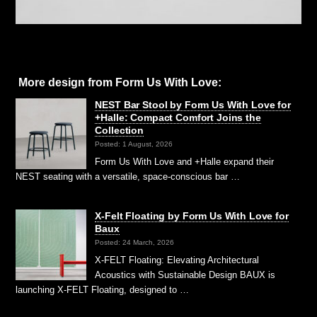
More design from Form Us With Love:
NEST Bar Stool by Form Us With Love for
+Halle: Compact Comfort Joins the
Collection
Posted: 1 August, 2026
Form Us With Love and +Halle expand their
NEST seating with a versatile, space-conscious bar …
X-Felt Floating by Form Us With Love for
Baux
Posted: 24 March, 2026
X-FELT Floating: Elevating Architectural
Acoustics with Sustainable Design BAUX is
launching X-FELT Floating, designed to …