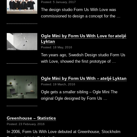
Posted: 5 January, 2017
The design studio Form Us With Love was
commissioned to design a concept for the …
Ogle Mini by Form Us With Love for ateljé
Lyktan
Posted: 18 May, 2016
Ten years ago, Swedish Design studio Form Us
with Love, showed the first prototype of …
Ogle Mini by Form Us With – ateljé Lyktan
Posted: 19 March, 2016
Ogle gets a smaller sibling – Ogle Mini The
original Ogle designed by Form Us …
Greenhouse – Statistics
Posted: 23 February, 2016
In 2006, Form Us With Love debuted at Greenhouse, Stockholm