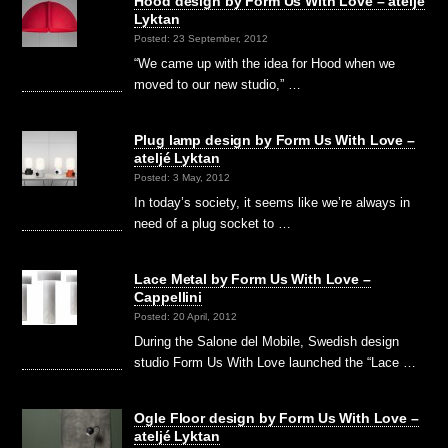
Hood design by Form Us With Love – ateljé
Lyktan
Posted: 23 September, 2012
“We came up with the idea for Hood when we
moved to our new studio,” …
Plug lamp design by Form Us With Love –
ateljé Lyktan
Posted: 3 May, 2012
In today’s society, it seems like we’re always in
need of a plug socket to …
Lace Metal by Form Us With Love –
Cappellini
Posted: 20 April, 2012
During the Salone del Mobile, Swedish design
studio Form Us With Love launched the “Lace …
Ogle Floor design by Form Us With Love –
ateljé Lyktan