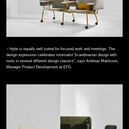
– Hybe is equally well suited for focused work and meetings. The
design expression celebrates minimalist Scandinavian design with
roots in several different design classics”, says Andreas Mattisson,
Manager Product Development at EFG.