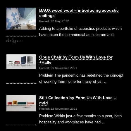
BAUX wood wool – introducing acoustic
ceilings
Posted: 22 May, 2022
Adding to a portfolio of acoustics products which
have taken the commercial architecture and
design …
Opus Chair by Form Us With Love for
+Halle
Posted: 25 November, 2021
Problem The pandemic has redefined the concept
of working from home for many of us. …
Stilt Collection by Form Us With Love –
mdd
Posted: 12 November, 2021
Problem Within just a few months to a year, both
hospitality and workplaces have had …