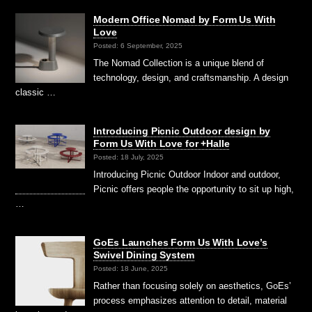
Modern Office Nomad by Form Us With
Love
Posted: 6 September, 2025
The Nomad Collection is a unique blend of
technology, design, and craftsmanship. A design
classic …
Introducing Picnic Outdoor design by
Form Us With Love for +Halle
Posted: 18 July, 2025
Introducing Picnic Outdoor ⁠Indoor and outdoor,
Picnic offers people the opportunity to sit up high,
…
GoEs Launches Form Us With Love’s
Swivel Dining System
Posted: 18 June, 2025
Rather than focusing solely on aesthetics, GoEs’
process emphasizes attention to detail, material