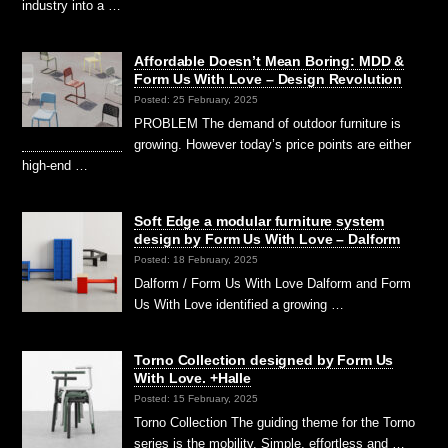
industry into a …
Affordable Doesn’t Mean Boring: MDD &
Form Us With Love – Design Revolution
Posted: 25 February, 2025
PROBLEM The demand of outdoor furniture is
growing. However today’s price points are either
high-end …
Soft Edge a modular furniture system
design by Form Us With Love – Dalform
Posted: 18 February, 2025
Dalform / Form Us With Love Dalform and Form
Us With Love identified a growing …
Torno Collection designed by Form Us
With Love. +Halle
Posted: 15 February, 2025
Torno Collection The guiding theme for the Torno
series is the mobility. Simple, effortless and …