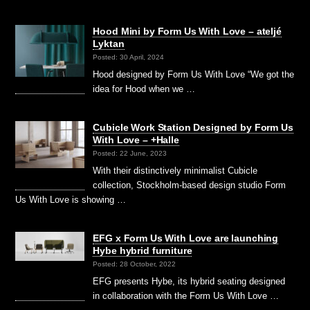
Hood Mini by Form Us With Love – ateljé
Lyktan
Posted: 30 April, 2024
Hood designed by Form Us With Love “We got the
idea for Hood when we …
Cubicle Work Station Designed by Form Us
With Love – +Halle
Posted: 22 June, 2023
With their distinctively minimalist Cubicle
collection, Stockholm-based design studio Form
Us With Love is showing …
EFG x Form Us With Love are launching
Hybe hybrid furniture
Posted: 28 October, 2022
EFG presents Hybe, its hybrid seating designed
in collaboration with the Form Us With Love …