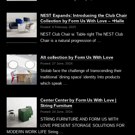
NEST Expands: Introducing the Club Chair
Collection by Form Us With Love – +Halle
Posted: 9 February, 2025
NEST Club Chair w. Table right The NEST Club
Chair is a natural progression of …
Alt collection by Form Us With Love
Posted: 27 June, 2024
Stolab face the challenge of transcending their
traditional ‘dining space’ identity Into products
which speak …
Center Center by Form Us With Love |
String Furniture
Posted: 24 June, 2024
STRING FURNITURE AND FORM US WITH
LOVE PRESENT STORAGE SOLUTIONS FOR
MODERN WORK LIFE String …