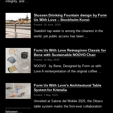
integrity, and …
Slussen Drinking Fountain design by Form
Us With Love – Stockholm Konst
Posted: 16 June, 2025
Swedish tap water is among the cleanest in the
world, yet public access has been …
Form Us With Love Reimagines Classic for
Bene with Sustainable NOOVO Chair
Posted: 19 May, 2025
NOOVO by Bene, Designed by Form us with
Love A reinterpretation of the original coffee …
Form Us With Love’s Architectural Table
System for Kristalia
Posted: 2 May, 2025
Unveiled at Salone del Mobile 2025, the Ottavo
table system marks the first-ever collaboration
between …