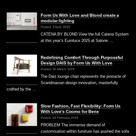
Form Us With Love and Blond create a
modular lighting
Posted: 3 April, 2025
CATENA BY BLOND View the full Catena System
at this year’s Euroluce 2025 at Salone …
Redefining Comfort Through Purposeful
Design DAIS by Form Us With Love
Posted: 30 March, 2025
The Dais lounge chair represents the pinnacle of
Scandinavian design innovation, masterfully
crafted by the …
Slow Fashion, Fast Flexibility: Form Us
With Love’s Coomo for Bene
Posted: 28 February, 2025
PROBLEM The immense demand of
customisation within furniture has pushed the sofa