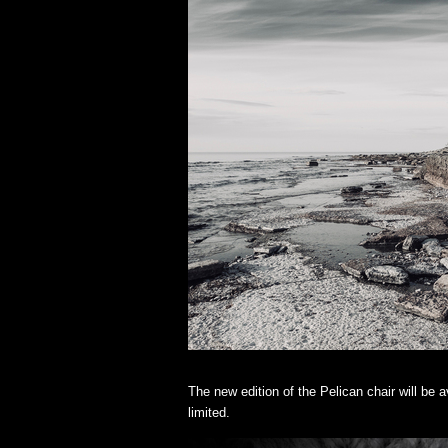
The new edition of the Pelican chair will be
limited.