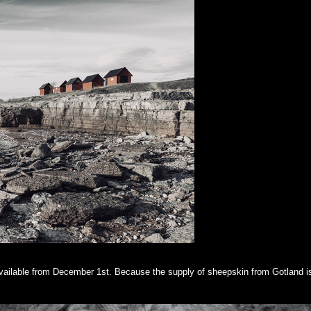
 available from December 1st. Because the supply of sheepskin from Gotland is 