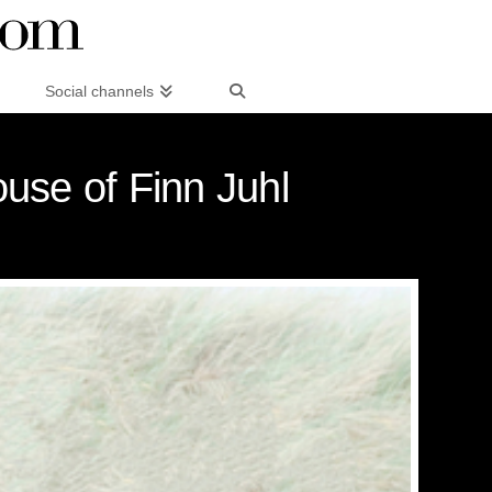
Social channels
ouse of Finn Juhl