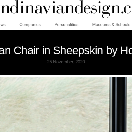
ews
Companies
Personalities
Museums & Schools
can Chair in Sheepskin by H
25 November, 2020