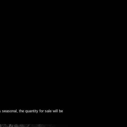
seasonal, the quantity for sale will be