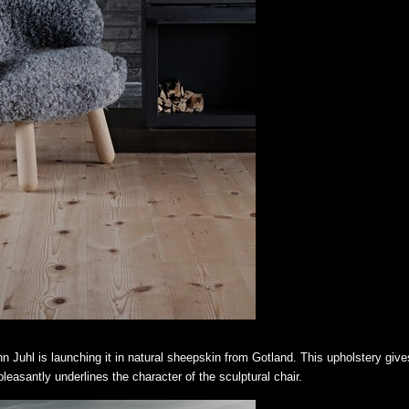
nn Juhl is launching it in natural sheepskin from Gotland. This upholstery give
easantly underlines the character of the sculptural chair.