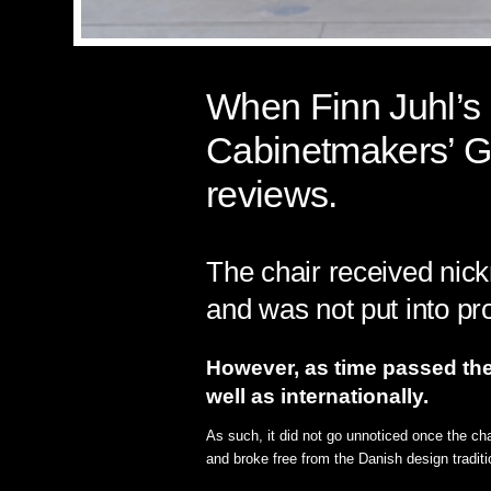
When Finn Juhl’s P
Cabinetmakers’ Gu
reviews.
The chair received nick
and was not put into pr
However, as time passed the 
well as internationally.
As such, it did not go unnoticed once the ch
and broke free from the Danish design traditi