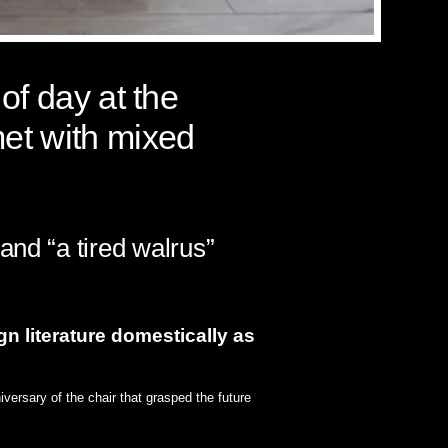
of day at the
met with mixed
and “a tired walrus”
gn literature domestically as
versary of the chair that grasped the future