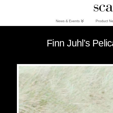
Scandinaviandesign.com
News & Events
Product N
Finn Juhl’s Peli