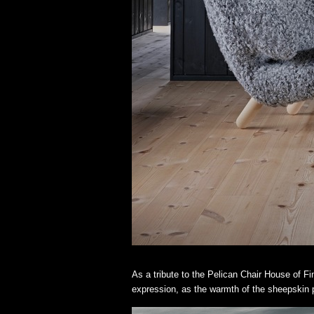
As a tribute to the Pelican Chair House of Fi
expression, as the warmth of the sheepskin pl