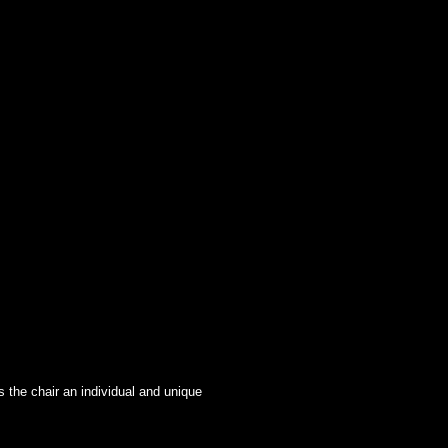
s the chair an individual and unique