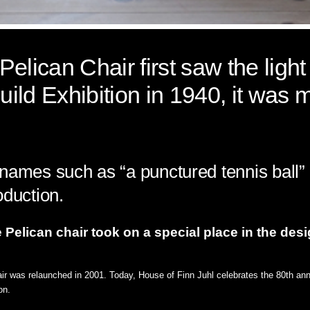
elican Chair first saw the light 
ild Exhibition in 1940, it was 
names such as “a punctured tennis ball” 
oduction.
Pelican chair took on a special place in the desi
air was relaunched in 2001. Today, House of Finn Juhl celebrates the 80th anni
on.