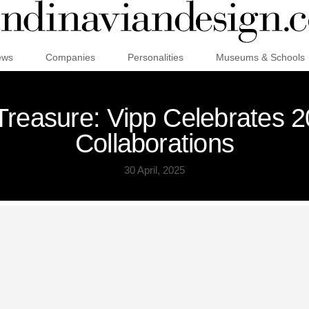
ews
Companies
Personalities
Museums & Schools
reasure: Vipp Celebrates 20
Collaborations
30 April, 2025