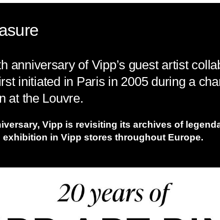
easure
 anniversary of Vipp’s guest artist colla
irst initiated in Paris in 2005 during a ch
n at the Louvre.
iversary, Vipp is revisiting its archives of legen
 exhibition in Vipp stores throughout Europe.